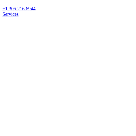
+1 305 216 6944
Services