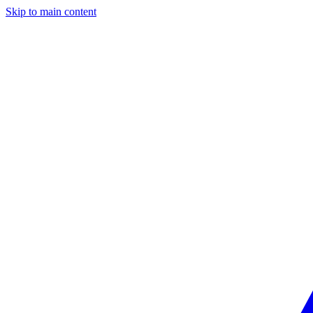
Skip to main content