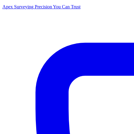
Apex Surveying
Precision You Can Trust