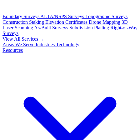
Boundary Surveys
ALTA/NSPS Surveys
Topographic Surveys
Construction Staking
Elevation Certificates
Drone Mapping
3D
Laser Scanning
As-Built Surveys
Subdivision Platting
Right-of-Way
Surveys
View All Services →
Areas We Serve
Industries
Technology
Resources