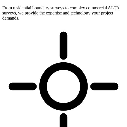
From residential boundary surveys to complex commercial ALTA
surveys, we provide the expertise and technology your project
demands.