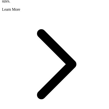
sizes.
Learn More