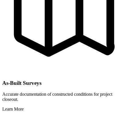
As-Built Surveys
Accurate documentation of constructed conditions for project
closeout.
Learn More