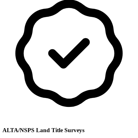
ALTA/NSPS Land Title Surveys