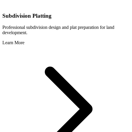
Subdivision Platting
Professional subdivision design and plat preparation for land
development.
Learn More