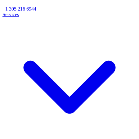
+1 305 216 6944
Services