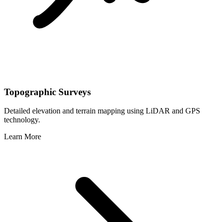
Topographic Surveys
Detailed elevation and terrain mapping using LiDAR and GPS
technology.
Learn More