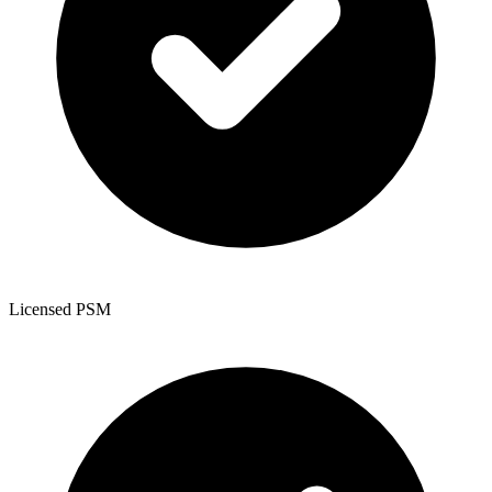
Licensed PSM