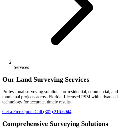
Services
Our Land Surveying Services
Professional surveying solutions for residential, commercial, and
municipal projects across Florida. Licensed PSM with advanced
technology for accurate, timely results.
Get a Free Quote
Call (305) 216-6944
Comprehensive Surveying Solutions