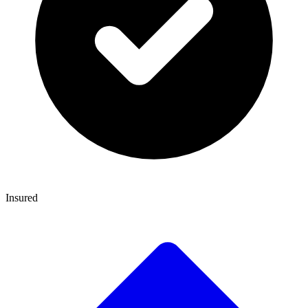
Insured