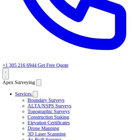
+1 305 216 6944
Get Free Quote
Apex Surveying
Services
Boundary Surveys
ALTA/NSPS Surveys
Topographic Surveys
Construction Staking
Elevation Certificates
Drone Mapping
3D Laser Scanning
As-Built Surveys