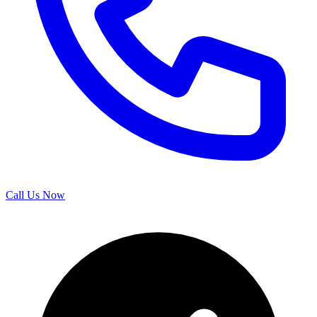
Call Us Now