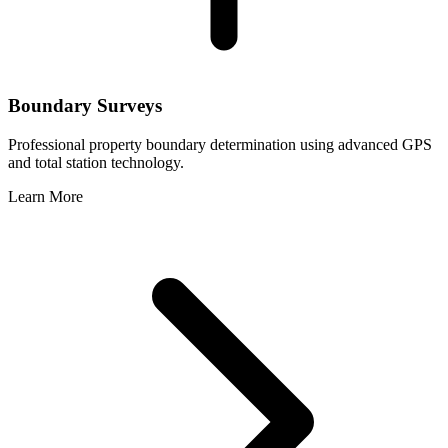
Boundary Surveys
Professional property boundary determination using advanced GPS
and total station technology.
Learn More