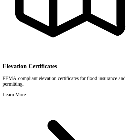
Elevation Certificates
FEMA-compliant elevation certificates for flood insurance and
permitting.
Learn More