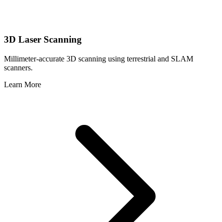
3D Laser Scanning
Millimeter-accurate 3D scanning using terrestrial and SLAM
scanners.
Learn More