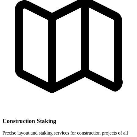
Construction Staking
Precise layout and staking services for construction projects of all