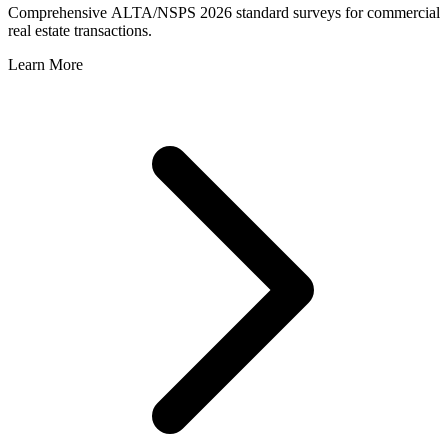
Comprehensive ALTA/NSPS 2026 standard surveys for commercial
real estate transactions.
Learn More