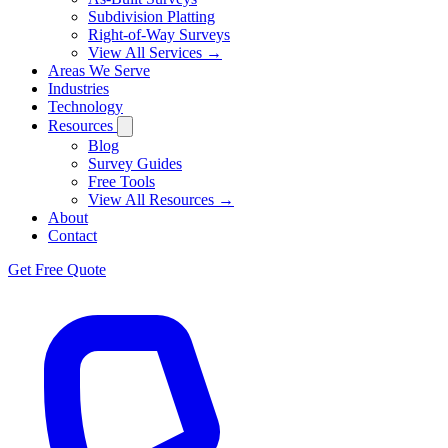
Subdivision Platting
Right-of-Way Surveys
View All Services →
Areas We Serve
Industries
Technology
Resources
Blog
Survey Guides
Free Tools
View All Resources →
About
Contact
Get Free Quote