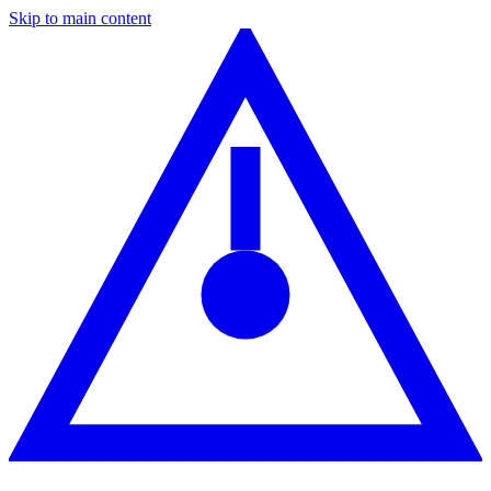
Skip to main content