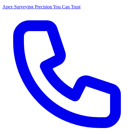
Apex Surveying
Precision You Can Trust