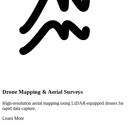
Drone Mapping & Aerial Surveys
High-resolution aerial mapping using LiDAR-equipped drones for
rapid data capture.
Learn More