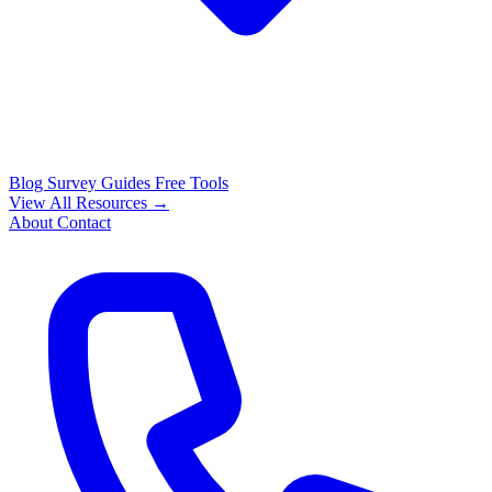
Blog
Survey Guides
Free Tools
View All Resources →
About
Contact