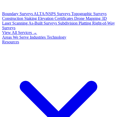
Boundary Surveys
ALTA/NSPS Surveys
Topographic Surveys
Construction Staking
Elevation Certificates
Drone Mapping
3D
Laser Scanning
As-Built Surveys
Subdivision Platting
Right-of-Way
Surveys
View All Services →
Areas We Serve
Industries
Technology
Resources