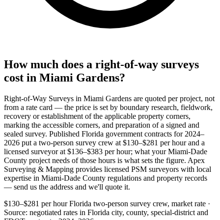
How much does a right-of-way surveys
cost in Miami Gardens?
Right-of-Way Surveys in Miami Gardens are quoted per project, not
from a rate card — the price is set by boundary research, fieldwork,
recovery or establishment of the applicable property corners,
marking the accessible corners, and preparation of a signed and
sealed survey. Published Florida government contracts for 2024–
2026 put a two-person survey crew at $130–$281 per hour and a
licensed surveyor at $136–$383 per hour; what your Miami-Dade
County project needs of those hours is what sets the figure. Apex
Surveying & Mapping provides licensed PSM surveyors with local
expertise in Miami-Dade County regulations and property records
— send us the address and we'll quote it.
$130–$281 per hour
Florida two-person survey crew, market rate ·
Source: negotiated rates in Florida city, county, special-district and