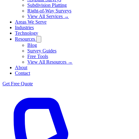
Subdivision Platting
Right-of-Way Surveys
View All Services →
Areas We Serve
Industries
Technology
Resources
Blog
Survey Guides
Free Tools
View All Resources →
About
Contact
Get Free Quote