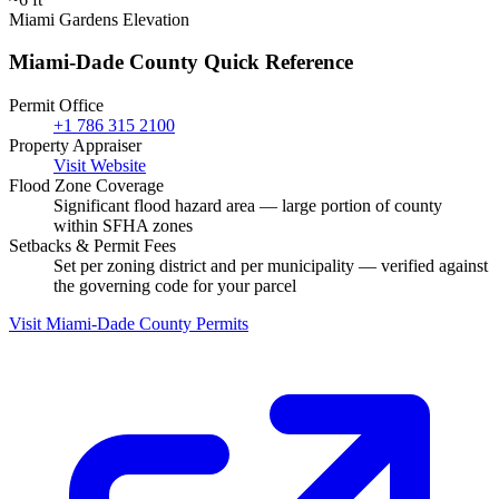
Miami Gardens Elevation
Miami-Dade County Quick Reference
Permit Office
+1 786 315 2100
Property Appraiser
Visit Website
Flood Zone Coverage
Significant flood hazard area — large portion of county
within SFHA zones
Setbacks & Permit Fees
Set per zoning district and per municipality — verified against
the governing code for your parcel
Visit Miami-Dade County Permits