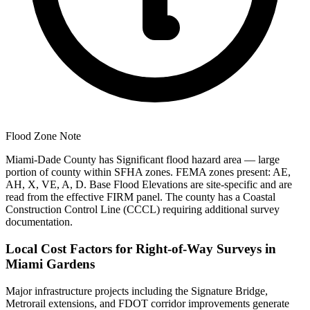
Flood Zone Note
Miami-Dade County has Significant flood hazard area — large
portion of county within SFHA zones. FEMA zones present: AE,
AH, X, VE, A, D. Base Flood Elevations are site-specific and are
read from the effective FIRM panel. The county has a Coastal
Construction Control Line (CCCL) requiring additional survey
documentation.
Local Cost Factors for Right-of-Way Surveys in
Miami Gardens
Major infrastructure projects including the Signature Bridge,
Metrorail extensions, and FDOT corridor improvements generate