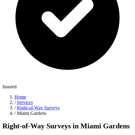
Insured
Home
/
Services
/
Right-of-Way Surveys
/
Miami Gardens
Right-of-Way Surveys in Miami Gardens