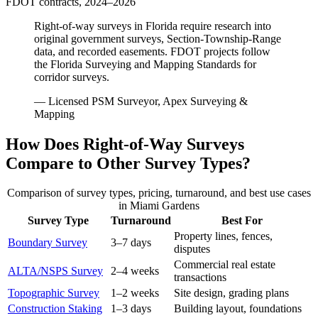
FDOT contracts, 2024–2026
Right-of-way surveys in Florida require research into
original government surveys, Section-Township-Range
data, and recorded easements. FDOT projects follow
the Florida Surveying and Mapping Standards for
corridor surveys.
— Licensed PSM Surveyor, Apex Surveying &
Mapping
How Does Right-of-Way Surveys
Compare to Other Survey Types?
Comparison of survey types, pricing, turnaround, and best use cases
in Miami Gardens
Survey Type
Turnaround
Best For
Property lines, fences,
Boundary Survey
3–7 days
disputes
Commercial real estate
ALTA/NSPS Survey
2–4 weeks
transactions
Topographic Survey
1–2 weeks
Site design, grading plans
Construction Staking
1–3 days
Building layout, foundations