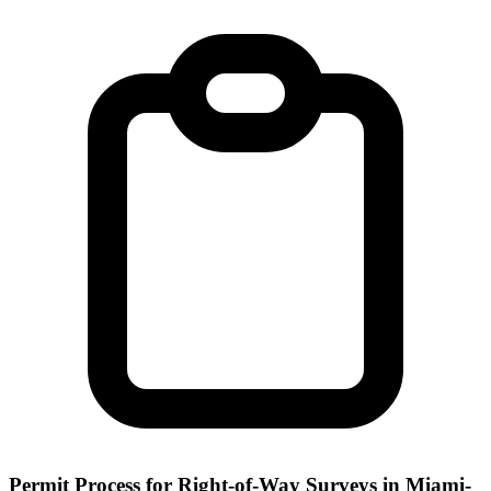
Permit Process for Right-of-Way Surveys in Miami-