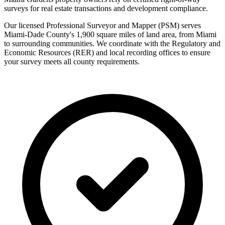
surveys for real estate transactions and development compliance.
Our licensed Professional Surveyor and Mapper (PSM) serves
Miami-Dade County's 1,900 square miles of land area, from Miami
to surrounding communities. We coordinate with the Regulatory and
Economic Resources (RER) and local recording offices to ensure
your survey meets all county requirements.