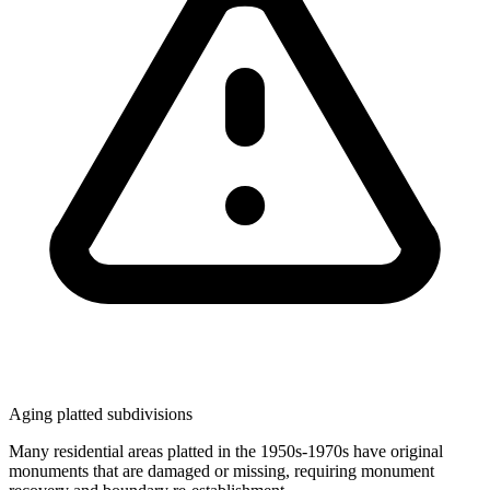
Aging platted subdivisions
Many residential areas platted in the 1950s-1970s have original
monuments that are damaged or missing, requiring monument