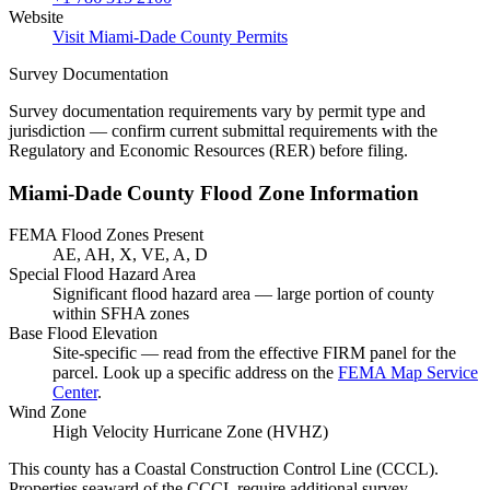
Website
Visit Miami-Dade County Permits
Survey Documentation
Survey documentation requirements vary by permit type and
jurisdiction — confirm current submittal requirements with the
Regulatory and Economic Resources (RER) before filing.
Miami-Dade County Flood Zone Information
FEMA Flood Zones Present
AE, AH, X, VE, A, D
Special Flood Hazard Area
Significant flood hazard area — large portion of county
within SFHA zones
Base Flood Elevation
Site-specific — read from the effective FIRM panel for the
parcel. Look up a specific address on the
FEMA Map Service
Center
.
Wind Zone
High Velocity Hurricane Zone (HVHZ)
This county has a Coastal Construction Control Line (CCCL).
Properties seaward of the CCCL require additional survey