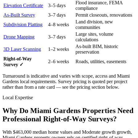
Flood insurance, FEMA
Elevation Certificate
3–5 days
compliance
As-Built Survey
3–7 days
Permit closeouts, renovations
Land division, new
Subdivision Platting
4–8 weeks
communities
Large sites, volume
Drone Mapping
3–7 days
calculations
As-built BIM, historic
3D Laser Scanning
1–2 weeks
preservation
Right-of-Way
2–6 weeks
Roads, utilities, easements
Survey ✓
Turnaround is indicative and varies with scope, access and Miami
Gardens local requirements. Survey pricing is quoted per project
rather than from a rate card — see the pricing section below.
Local Expertise
Why Do Miami Gardens Properties Need
Professional Right-of-Way Surveys?
With $463,000 median home values and Moderate growth growth,
Miami Gardens property owners rely on certified right-of-way