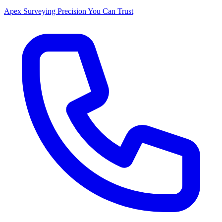
Apex Surveying
Precision You Can Trust