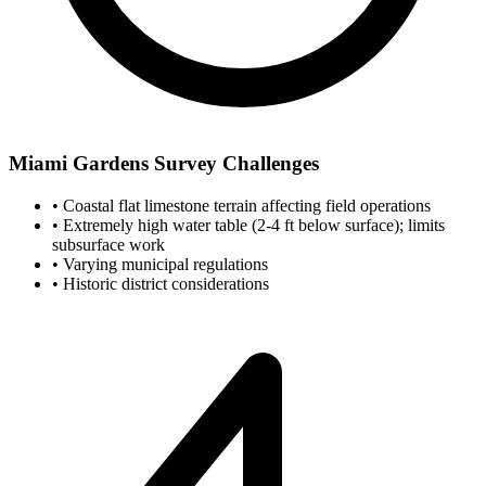
Miami Gardens Survey Challenges
•
Coastal flat limestone terrain affecting field operations
•
Extremely high water table (2-4 ft below surface); limits
subsurface work
•
Varying municipal regulations
•
Historic district considerations