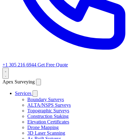
+1 305 216 6944
Get Free Quote
Apex Surveying
Services
Boundary Surveys
ALTA/NSPS Surveys
Topographic Surveys
Construction Staking
Elevation Certificates
Drone Mapping
3D Laser Scanning
As-Built Surveys