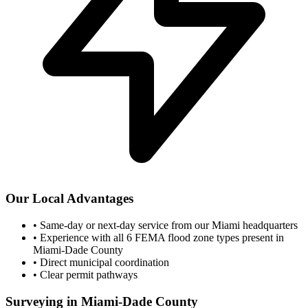
Our Local Advantages
•
Same-day or next-day service from our Miami headquarters
•
Experience with all 6 FEMA flood zone types present in
Miami-Dade County
•
Direct municipal coordination
•
Clear permit pathways
Surveying in Miami-Dade County