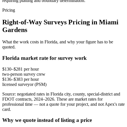
requiring platting and boundary determination.
Pricing
Right-of-Way Surveys Pricing in Miami
Gardens
What the work costs in Florida, and why your figure has to be
quoted.
Florida market rate for survey work
$130–$281 per hour
two-person survey crew
$136–$383 per hour
licensed surveyor (PSM)
Source: negotiated rates in Florida city, county, special-district and
FDOT contracts, 2024–2026. These are market rates for
professional time — not a quote for your project, and not Apex's rate
card.
Why we quote instead of listing a price