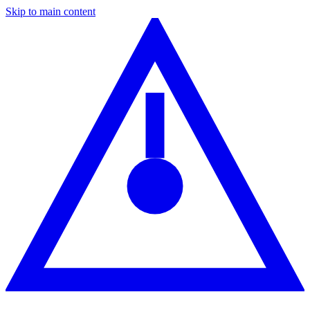
Skip to main content