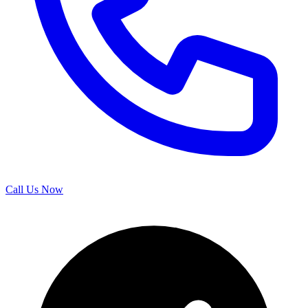
Call Us Now