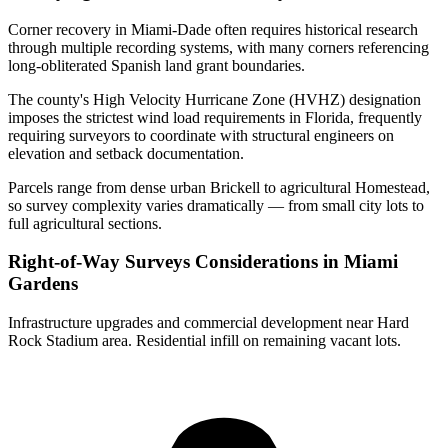
Corner recovery in Miami-Dade often requires historical research
through multiple recording systems, with many corners referencing
long-obliterated Spanish land grant boundaries.
The county's High Velocity Hurricane Zone (HVHZ) designation
imposes the strictest wind load requirements in Florida, frequently
requiring surveyors to coordinate with structural engineers on
elevation and setback documentation.
Parcels range from dense urban Brickell to agricultural Homestead,
so survey complexity varies dramatically — from small city lots to
full agricultural sections.
Right-of-Way Surveys Considerations in Miami
Gardens
Infrastructure upgrades and commercial development near Hard
Rock Stadium area. Residential infill on remaining vacant lots.