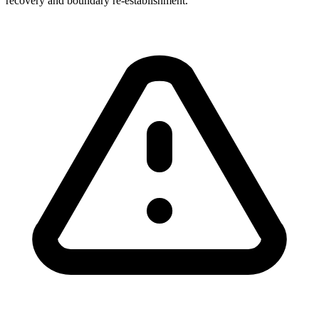
recovery and boundary re-establishment.