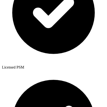
Licensed PSM