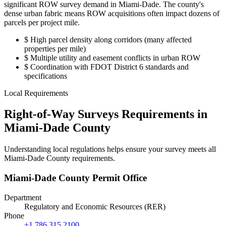
significant ROW survey demand in Miami-Dade. The county's
dense urban fabric means ROW acquisitions often impact dozens of
parcels per project mile.
$
High parcel density along corridors (many affected
properties per mile)
$
Multiple utility and easement conflicts in urban ROW
$
Coordination with FDOT District 6 standards and
specifications
Local Requirements
Right-of-Way Surveys Requirements in
Miami-Dade County
Understanding local regulations helps ensure your survey meets all
Miami-Dade County requirements.
Miami-Dade County Permit Office
Department
Regulatory and Economic Resources (RER)
Phone
+1 786 315 2100