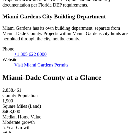
documentation per Florida DEP requirements.
Miami Gardens City Building Department
Miami Gardens has its own building department, separate from
Miami-Dade County. Projects within Miami Gardens city limits are
permitted through the city, not the county.
Phone
+1 305 622 8000
Website
Visit Miami Gardens Permits
Miami-Dade County at a Glance
2,838,461
County Population
1,900
Square Miles (Land)
$463,000
Median Home Value
Moderate growth
5-Year Growth
~6 ft