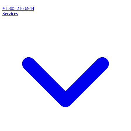
+1 305 216 6944
Services