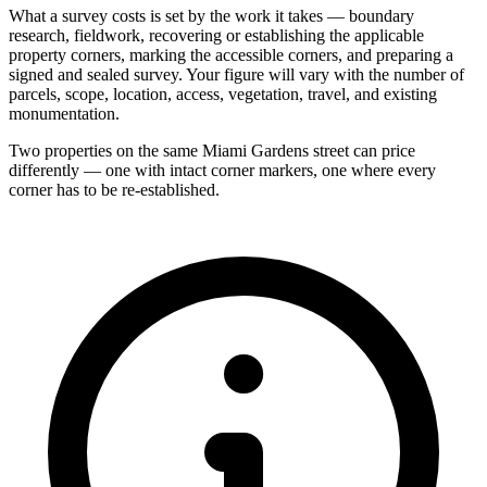
What a survey costs is set by the work it takes — boundary
research, fieldwork, recovering or establishing the applicable
property corners, marking the accessible corners, and preparing a
signed and sealed survey. Your figure will vary with the number of
parcels, scope, location, access, vegetation, travel, and existing
monumentation.
Two properties on the same Miami Gardens street can price
differently — one with intact corner markers, one where every
corner has to be re-established.