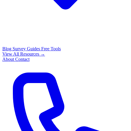
Blog
Survey Guides
Free Tools
View All Resources →
About
Contact