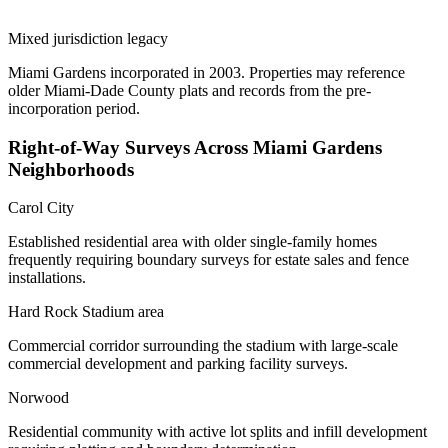
Mixed jurisdiction legacy
Miami Gardens incorporated in 2003. Properties may reference
older Miami-Dade County plats and records from the pre-
incorporation period.
Right-of-Way Surveys Across Miami Gardens
Neighborhoods
Carol City
Established residential area with older single-family homes
frequently requiring boundary surveys for estate sales and fence
installations.
Hard Rock Stadium area
Commercial corridor surrounding the stadium with large-scale
commercial development and parking facility surveys.
Norwood
Residential community with active lot splits and infill development