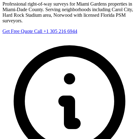
Professional right-of-way surveys for Miami Gardens properties in
Miami-Dade County. Serving neighborhoods including Carol City,
Hard Rock Stadium area, Norwood with licensed Florida PSM
surveyors.
Get Free Quote
Call +1 305 216 6944