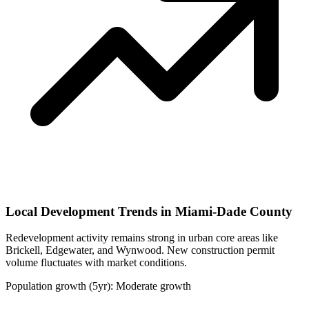
Local Development Trends in Miami-Dade County
Redevelopment activity remains strong in urban core areas like
Brickell, Edgewater, and Wynwood. New construction permit
volume fluctuates with market conditions.
Population growth (5yr): Moderate growth