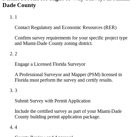
Dade County
1
Contact Regulatory and Economic Resources (RER)
Confirm survey requirements for your specific project type
and Miami-Dade County zoning district.
2
Engage a Licensed Florida Surveyor
A Professional Surveyor and Mapper (PSM) licensed in
Florida must perform the survey and certify results.
3
Submit Survey with Permit Application
Include the certified survey as part of your Miami-Dade
County building permit application package.
4