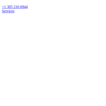
+1 305 216 6944
Services