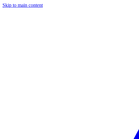
Skip to main content