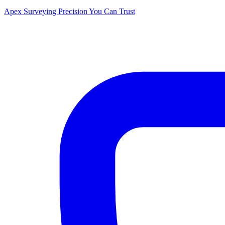
Apex Surveying
Precision You Can Trust