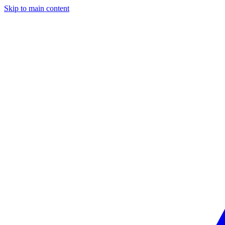
Skip to main content