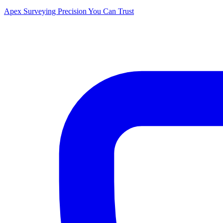
Apex Surveying
Precision You Can Trust