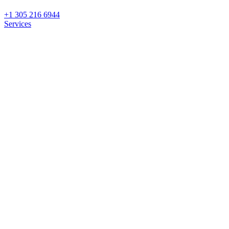
+1 305 216 6944
Services