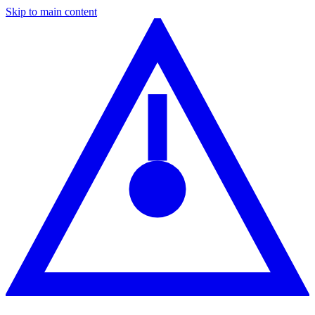
Skip to main content