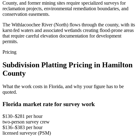
County, and former mining sites require specialized surveys for
reclamation projects, environmental remediation boundaries, and
conservation easements.
The Withlacoochee River (North) flows through the county, with its
karst-fed waters and associated wetlands creating flood-prone areas
that require careful elevation documentation for development
permits.
Pricing
Subdivision Platting Pricing in Hamilton
County
What the work costs in Florida, and why your figure has to be
quoted.
Florida market rate for survey work
$130–$281 per hour
two-person survey crew
$136–$383 per hour
licensed surveyor (PSM)