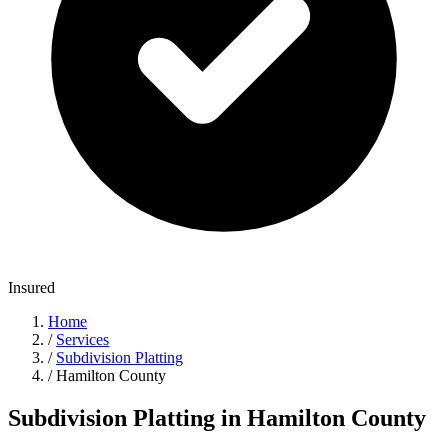
Insured
Home
/
Services
/
Subdivision Platting
/
Hamilton County
Subdivision Platting in Hamilton County