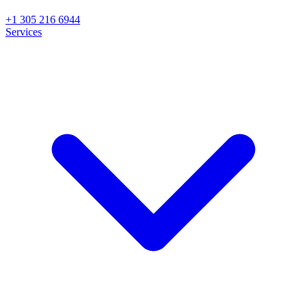
+1 305 216 6944
Services