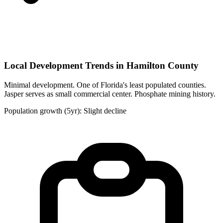
Local Development Trends in Hamilton County
Minimal development. One of Florida's least populated counties.
Jasper serves as small commercial center. Phosphate mining history.
Population growth (5yr): Slight decline