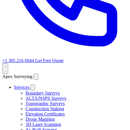
+1 305 216 6944
Get Free Quote
Apex Surveying
Services
Boundary Surveys
ALTA/NSPS Surveys
Topographic Surveys
Construction Staking
Elevation Certificates
Drone Mapping
3D Laser Scanning
As-Built Surveys