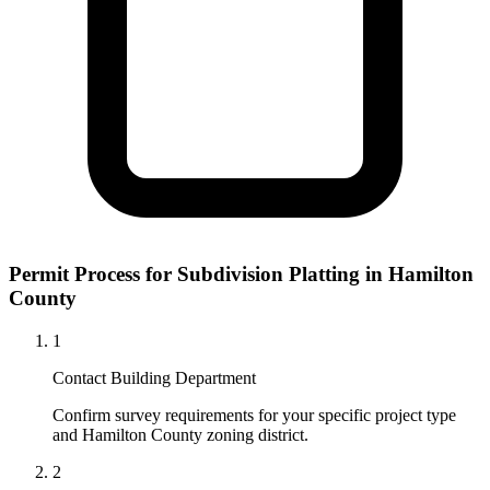
Permit Process for Subdivision Platting in Hamilton
County
1
Contact Building Department
Confirm survey requirements for your specific project type
and Hamilton County zoning district.
2