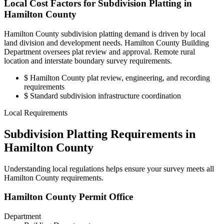
Local Cost Factors for Subdivision Platting in
Hamilton County
Hamilton County subdivision platting demand is driven by local
land division and development needs. Hamilton County Building
Department oversees plat review and approval. Remote rural
location and interstate boundary survey requirements.
$
Hamilton County plat review, engineering, and recording
requirements
$
Standard subdivision infrastructure coordination
Local Requirements
Subdivision Platting Requirements in
Hamilton County
Understanding local regulations helps ensure your survey meets all
Hamilton County requirements.
Hamilton County Permit Office
Department