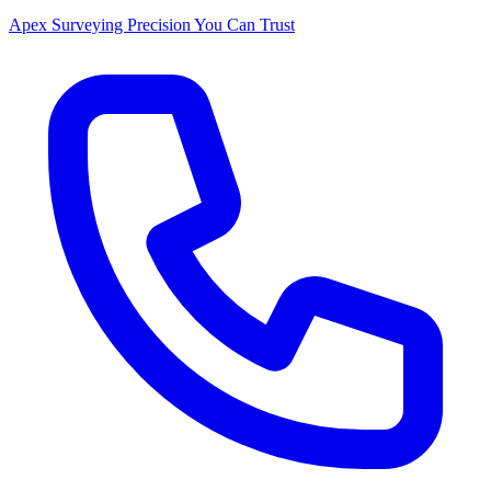
Apex Surveying
Precision You Can Trust