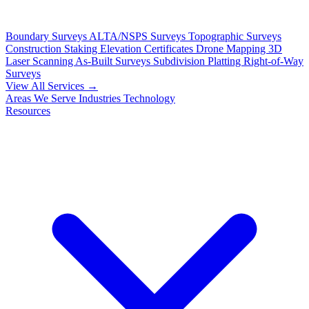
Boundary Surveys
ALTA/NSPS Surveys
Topographic Surveys
Construction Staking
Elevation Certificates
Drone Mapping
3D
Laser Scanning
As-Built Surveys
Subdivision Platting
Right-of-Way
Surveys
View All Services →
Areas We Serve
Industries
Technology
Resources