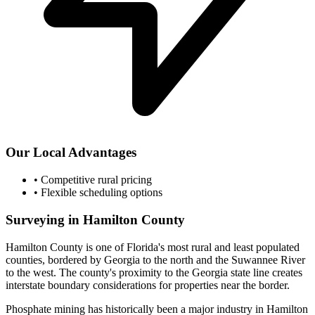
Our Local Advantages
•
Competitive rural pricing
•
Flexible scheduling options
Surveying in Hamilton County
Hamilton County is one of Florida's most rural and least populated
counties, bordered by Georgia to the north and the Suwannee River
to the west. The county's proximity to the Georgia state line creates
interstate boundary considerations for properties near the border.
Phosphate mining has historically been a major industry in Hamilton