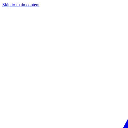
Skip to main content