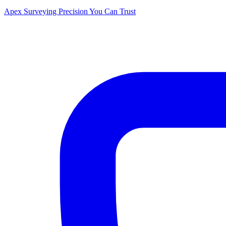
Apex Surveying
Precision You Can Trust