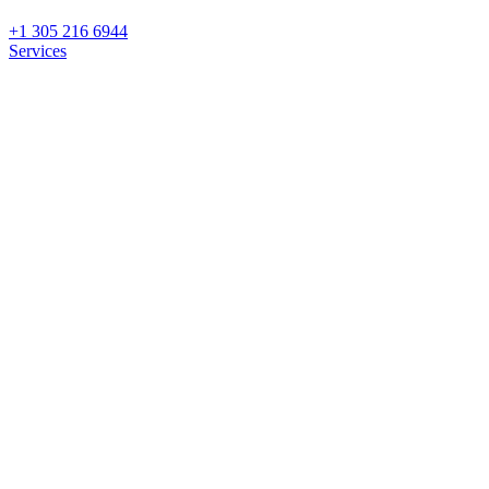
+1 305 216 6944
Services