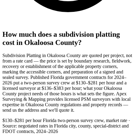
How much does a subdivision platting
cost in Okaloosa County?
Subdivision Platting in Okaloosa County are quoted per project, not
from a rate card — the price is set by boundary research, fieldwork,
recovery or establishment of the applicable property corners,
marking the accessible corners, and preparation of a signed and
sealed survey. Published Florida government contracts for 2024–
2026 put a two-person survey crew at $130–$281 per hour and a
licensed surveyor at $136–$383 per hour; what your Okaloosa
County project needs of those hours is what sets the figure. Apex
Surveying & Mapping provides licensed PSM surveyors with local
expertise in Okaloosa County regulations and property records —
send us the address and we'll quote it.
$130–$281 per hour
Florida two-person survey crew, market rate ·
Source: negotiated rates in Florida city, county, special-district and
FDOT contracts, 2024–2026