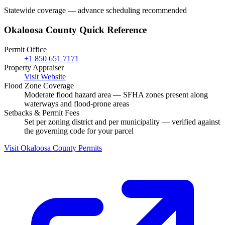
Statewide coverage — advance scheduling recommended
Okaloosa County Quick Reference
Permit Office
+1 850 651 7171
Property Appraiser
Visit Website
Flood Zone Coverage
Moderate flood hazard area — SFHA zones present along
waterways and flood-prone areas
Setbacks & Permit Fees
Set per zoning district and per municipality — verified against
the governing code for your parcel
Visit Okaloosa County Permits