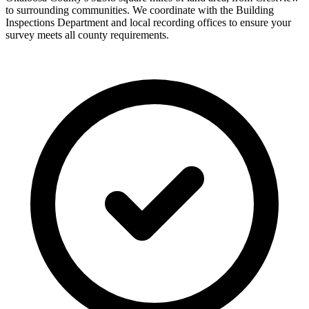
to surrounding communities. We coordinate with the Building
Inspections Department and local recording offices to ensure your
survey meets all county requirements.