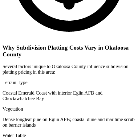
Why Subdivision Platting Costs Vary in Okaloosa
County
Several factors unique to Okaloosa County influence subdivision
platting pricing in this area:
Terrain Type
Coastal Emerald Coast with interior Eglin AFB and
Choctawhatchee Bay
Vegetation
Dense longleaf pine on Eglin AFB; coastal dune and maritime scrub
on barrier islands
Water Table