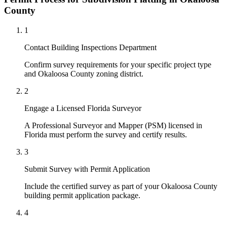
County
1
Contact Building Inspections Department
Confirm survey requirements for your specific project type
and Okaloosa County zoning district.
2
Engage a Licensed Florida Surveyor
A Professional Surveyor and Mapper (PSM) licensed in
Florida must perform the survey and certify results.
3
Submit Survey with Permit Application
Include the certified survey as part of your Okaloosa County
building permit application package.
4