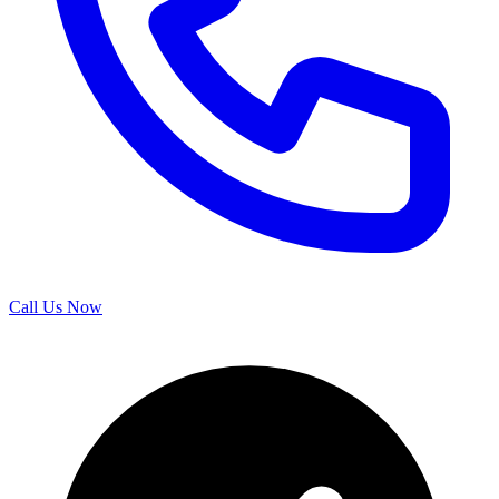
Call Us Now