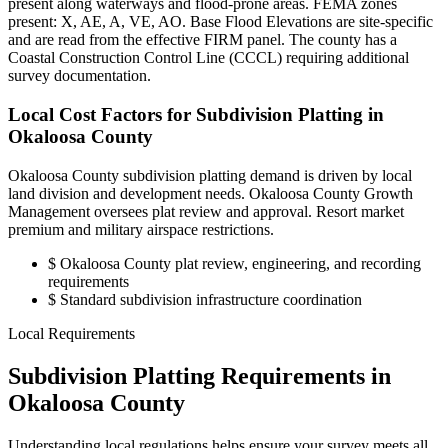
present along waterways and flood-prone areas. FEMA zones
present: X, AE, A, VE, AO. Base Flood Elevations are site-specific
and are read from the effective FIRM panel. The county has a
Coastal Construction Control Line (CCCL) requiring additional
survey documentation.
Local Cost Factors for Subdivision Platting in
Okaloosa County
Okaloosa County subdivision platting demand is driven by local
land division and development needs. Okaloosa County Growth
Management oversees plat review and approval. Resort market
premium and military airspace restrictions.
$
Okaloosa County plat review, engineering, and recording
requirements
$
Standard subdivision infrastructure coordination
Local Requirements
Subdivision Platting Requirements in
Okaloosa County
Understanding local regulations helps ensure your survey meets all