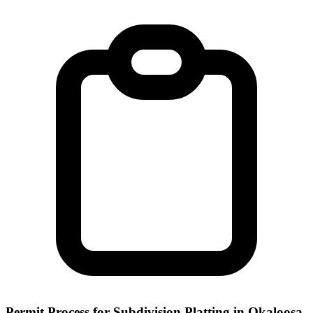
Permit Process for Subdivision Platting in Okaloosa