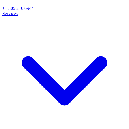
+1 305 216 6944
Services