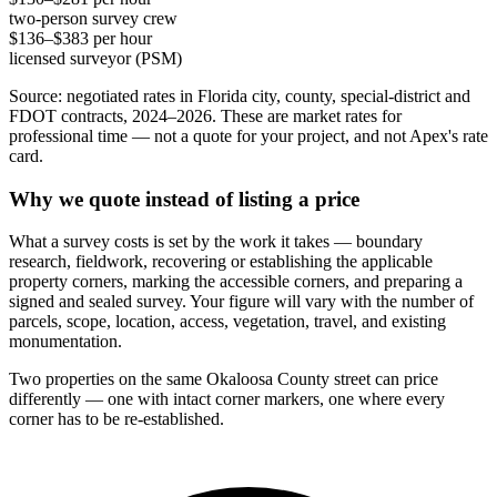
two-person survey crew
$136–$383 per hour
licensed surveyor (PSM)
Source: negotiated rates in Florida city, county, special-district and
FDOT contracts, 2024–2026. These are market rates for
professional time — not a quote for your project, and not Apex's rate
card.
Why we quote instead of listing a price
What a survey costs is set by the work it takes — boundary
research, fieldwork, recovering or establishing the applicable
property corners, marking the accessible corners, and preparing a
signed and sealed survey. Your figure will vary with the number of
parcels, scope, location, access, vegetation, travel, and existing
monumentation.
Two properties on the same Okaloosa County street can price
differently — one with intact corner markers, one where every
corner has to be re-established.