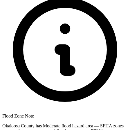
Flood Zone Note
Okaloosa County has Moderate flood hazard area — SFHA zones