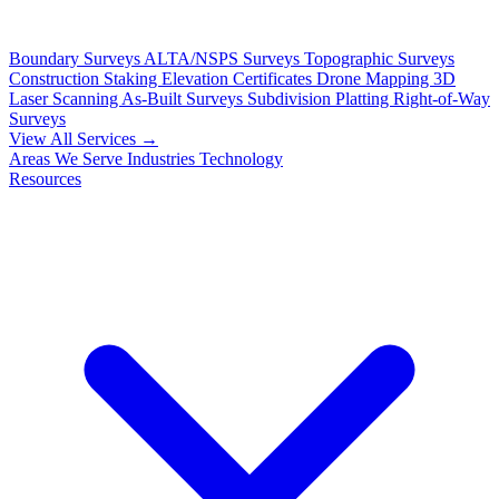
Boundary Surveys
ALTA/NSPS Surveys
Topographic Surveys
Construction Staking
Elevation Certificates
Drone Mapping
3D
Laser Scanning
As-Built Surveys
Subdivision Platting
Right-of-Way
Surveys
View All Services →
Areas We Serve
Industries
Technology
Resources