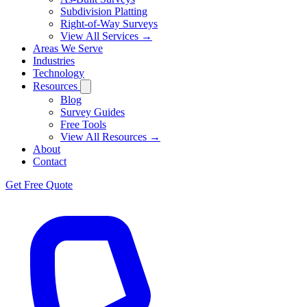
Subdivision Platting
Right-of-Way Surveys
View All Services →
Areas We Serve
Industries
Technology
Resources
Blog
Survey Guides
Free Tools
View All Resources →
About
Contact
Get Free Quote