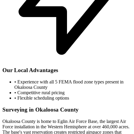
Our Local Advantages
•
Experience with all 5 FEMA flood zone types present in
Okaloosa County
•
Competitive rural pricing
•
Flexible scheduling options
Surveying in Okaloosa County
Okaloosa County is home to Eglin Air Force Base, the largest Air
Force installation in the Western Hemisphere at over 460,000 acres.
The base's vast reservation creates restricted airspace zones that