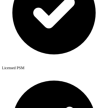
Licensed PSM