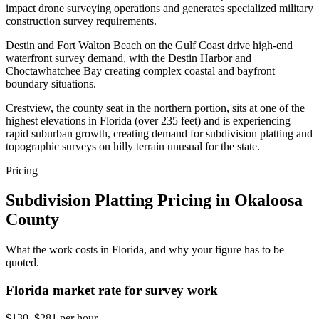
impact drone surveying operations and generates specialized military
construction survey requirements.
Destin and Fort Walton Beach on the Gulf Coast drive high-end
waterfront survey demand, with the Destin Harbor and
Choctawhatchee Bay creating complex coastal and bayfront
boundary situations.
Crestview, the county seat in the northern portion, sits at one of the
highest elevations in Florida (over 235 feet) and is experiencing
rapid suburban growth, creating demand for subdivision platting and
topographic surveys on hilly terrain unusual for the state.
Pricing
Subdivision Platting Pricing in Okaloosa
County
What the work costs in Florida, and why your figure has to be
quoted.
Florida market rate for survey work
$130–$281 per hour