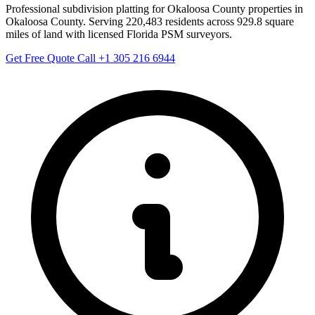
Professional subdivision platting for Okaloosa County properties in
Okaloosa County. Serving 220,483 residents across 929.8 square
miles of land with licensed Florida PSM surveyors.
Get Free Quote
Call +1 305 216 6944