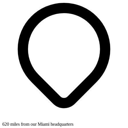
620 miles from our Miami headquarters