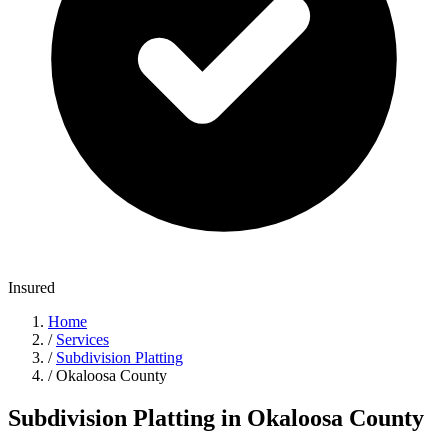
Insured
Home
/
Services
/
Subdivision Platting
/
Okaloosa County
Subdivision Platting in Okaloosa County