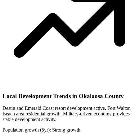
Local Development Trends in Okaloosa County
Destin and Emerald Coast resort development active. Fort Walton
Beach area residential growth. Military-driven economy provides
stable development activity.
Population growth (5yr): Strong growth