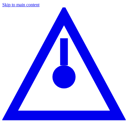
Skip to main content