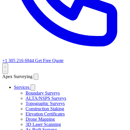
+1 305 216 6944
Get Free Quote
Apex Surveying
Services
Boundary Surveys
ALTA/NSPS Surveys
Topographic Surveys
Construction Staking
Elevation Certificates
Drone Mapping
3D Laser Scanning
As-Built Surveys