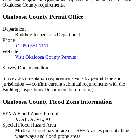
Okaloosa County requirements.
Okaloosa County Permit Office
Department
Building Inspections Department
Phone
+1 850 651 7171
Website
Visit Okaloosa County Permits
Survey Documentation
Survey documentation requirements vary by permit type and
jurisdiction — confirm current submittal requirements with the
Building Inspections Department before filing.
Okaloosa County Flood Zone Information
FEMA Flood Zones Present
X, AE, A, VE, AO
Special Flood Hazard Area
Moderate flood hazard area — SFHA zones present along
waterways and flood-prone areas