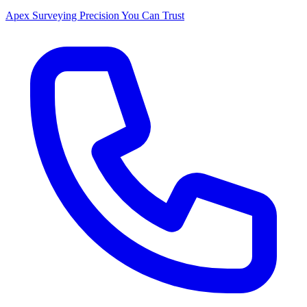
Apex Surveying
Precision You Can Trust