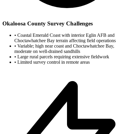
Okaloosa County Survey Challenges
•
Coastal Emerald Coast with interior Eglin AFB and
Choctawhatchee Bay terrain affecting field operations
•
Variable; high near coast and Choctawhatchee Bay,
moderate on well-drained sandhills
•
Large rural parcels requiring extensive fieldwork
•
Limited survey control in remote areas