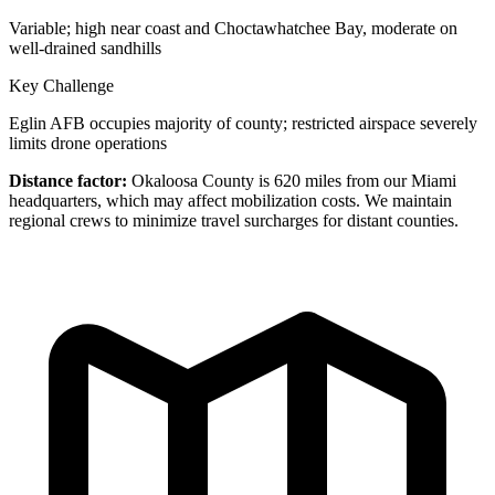
Variable; high near coast and Choctawhatchee Bay, moderate on
well-drained sandhills
Key Challenge
Eglin AFB occupies majority of county; restricted airspace severely
limits drone operations
Distance factor:
Okaloosa County is 620 miles from our Miami
headquarters, which may affect mobilization costs. We maintain
regional crews to minimize travel surcharges for distant counties.