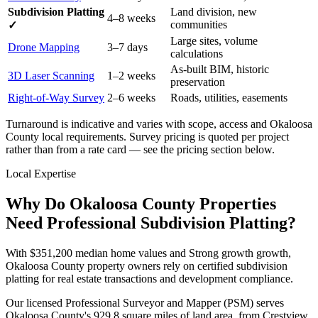
Subdivision Platting
Land division, new
4–8 weeks
communities
✓
Large sites, volume
Drone Mapping
3–7 days
calculations
As-built BIM, historic
3D Laser Scanning
1–2 weeks
preservation
Right-of-Way Survey
2–6 weeks
Roads, utilities, easements
Turnaround is indicative and varies with scope, access and Okaloosa
County local requirements. Survey pricing is quoted per project
rather than from a rate card — see the pricing section below.
Local Expertise
Why Do Okaloosa County Properties
Need Professional Subdivision Platting?
With $351,200 median home values and Strong growth growth,
Okaloosa County property owners rely on certified subdivision
platting for real estate transactions and development compliance.
Our licensed Professional Surveyor and Mapper (PSM) serves
Okaloosa County's 929.8 square miles of land area, from Crestview