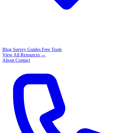
Blog
Survey Guides
Free Tools
View All Resources →
About
Contact