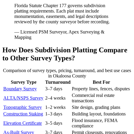
Florida Statute Chapter 177 governs subdivision
platting requirements. Each plat must include
monumentation, easements, and legal descriptions
reviewed by the county surveyor before recording.
— Licensed PSM Surveyor, Apex Surveying &
Mapping
How Does Subdivision Platting Compare
to Other Survey Types?
Comparison of survey types, pricing, turnaround, and best use cases
in Okaloosa County
Survey Type
Turnaround
Best For
Boundary Survey
3–7 days
Property lines, fences, disputes
Commercial real estate
ALTA/NSPS Survey
2–4 weeks
transactions
Topographic Survey
1–2 weeks
Site design, grading plans
Construction Staking
1–3 days
Building layout, foundations
Flood insurance, FEMA
Elevation Certificate
3–5 days
compliance
As-Built Survey
3–7 days
Permit closeouts, renovations