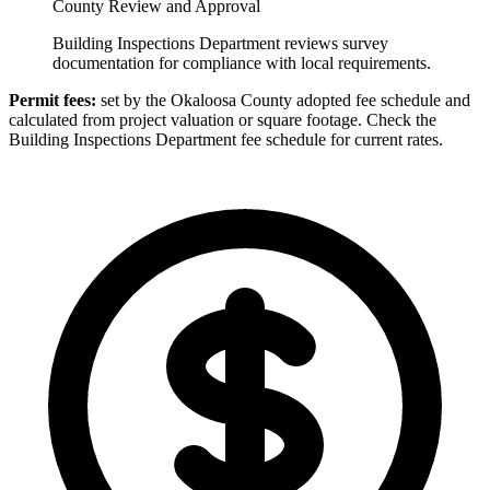
County Review and Approval
Building Inspections Department reviews survey
documentation for compliance with local requirements.
Permit fees:
set by the Okaloosa County adopted fee schedule and
calculated from project valuation or square footage. Check the
Building Inspections Department fee schedule for current rates.