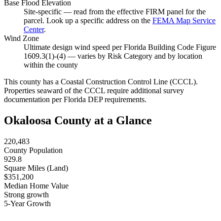
Base Flood Elevation
Site-specific — read from the effective FIRM panel for the
parcel. Look up a specific address on the
FEMA Map Service
Center
.
Wind Zone
Ultimate design wind speed per Florida Building Code Figure
1609.3(1)-(4) — varies by Risk Category and by location
within the county
This county has a Coastal Construction Control Line (CCCL).
Properties seaward of the CCCL require additional survey
documentation per Florida DEP requirements.
Okaloosa County at a Glance
220,483
County Population
929.8
Square Miles (Land)
$351,200
Median Home Value
Strong growth
5-Year Growth