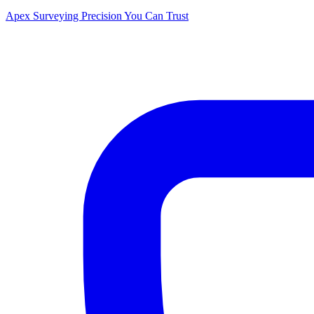
Apex Surveying
Precision You Can Trust