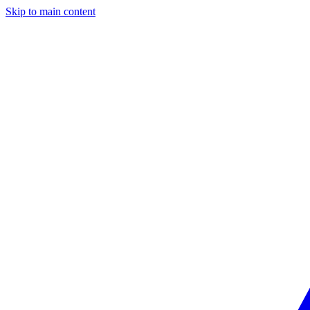
Skip to main content