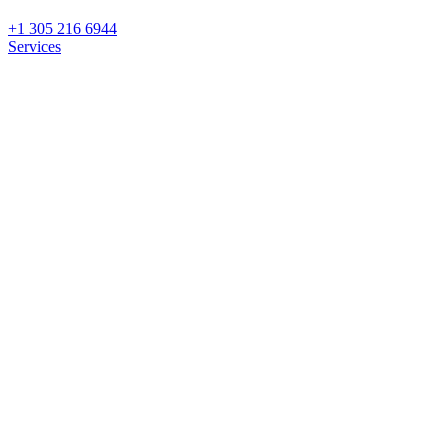
+1 305 216 6944
Services