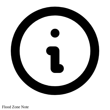
Flood Zone Note