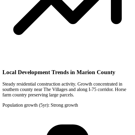
Local Development Trends in Marion County
Steady residential construction activity. Growth concentrated in
southern county near The Villages and along I-75 corridor. Horse
farm country preserving large parcels.
Population growth (5yr): Strong growth