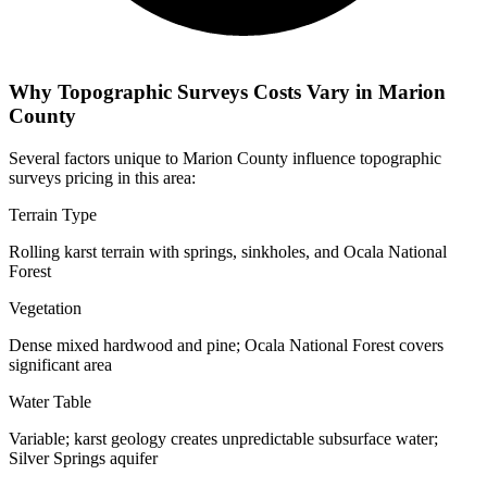
Why Topographic Surveys Costs Vary in Marion
County
Several factors unique to Marion County influence topographic
surveys pricing in this area:
Terrain Type
Rolling karst terrain with springs, sinkholes, and Ocala National
Forest
Vegetation
Dense mixed hardwood and pine; Ocala National Forest covers
significant area
Water Table
Variable; karst geology creates unpredictable subsurface water;
Silver Springs aquifer