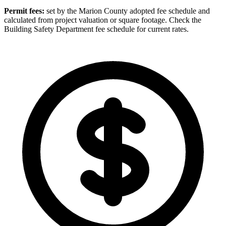
Permit fees:
set by the Marion County adopted fee schedule and
calculated from project valuation or square footage. Check the
Building Safety Department fee schedule for current rates.