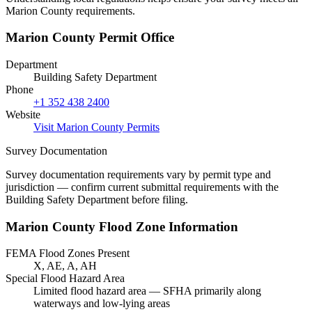
Marion County requirements.
Marion County Permit Office
Department
Building Safety Department
Phone
+1 352 438 2400
Website
Visit Marion County Permits
Survey Documentation
Survey documentation requirements vary by permit type and
jurisdiction — confirm current submittal requirements with the
Building Safety Department before filing.
Marion County Flood Zone Information
FEMA Flood Zones Present
X, AE, A, AH
Special Flood Hazard Area
Limited flood hazard area — SFHA primarily along
waterways and low-lying areas