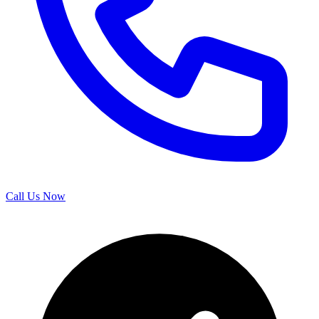
Call Us Now