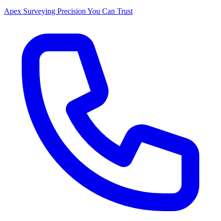
Apex Surveying
Precision You Can Trust