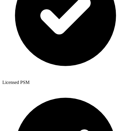
Licensed PSM