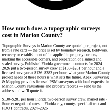
How much does a topographic surveys
cost in Marion County?
Topographic Surveys in Marion County are quoted per project, not
from a rate card — the price is set by boundary research, fieldwork,
recovery or establishment of the applicable property corners,
marking the accessible corners, and preparation of a signed and
sealed survey. Published Florida government contracts for 2024–
2026 put a two-person survey crew at $130–$281 per hour and a
licensed surveyor at $136–$383 per hour; what your Marion County
project needs of those hours is what sets the figure. Apex Surveying
& Mapping provides licensed PSM surveyors with local expertise in
Marion County regulations and property records — send us the
address and we'll quote it.
$130–$281 per hour
Florida two-person survey crew, market rate ·
Source: negotiated rates in Florida city, county, special-district and
FDOT contracts, 2024–2026