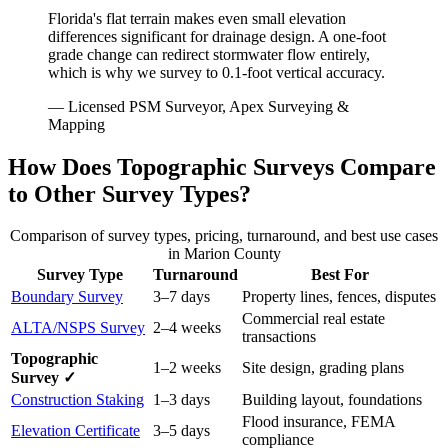
Florida's flat terrain makes even small elevation
differences significant for drainage design. A one-foot
grade change can redirect stormwater flow entirely,
which is why we survey to 0.1-foot vertical accuracy.
— Licensed PSM Surveyor, Apex Surveying &
Mapping
How Does Topographic Surveys Compare
to Other Survey Types?
Comparison of survey types, pricing, turnaround, and best use cases
in Marion County
Survey Type
Turnaround
Best For
Boundary Survey
3–7 days
Property lines, fences, disputes
Commercial real estate
ALTA/NSPS Survey
2–4 weeks
transactions
Topographic
1–2 weeks
Site design, grading plans
Survey ✓
Construction Staking
1–3 days
Building layout, foundations
Flood insurance, FEMA
Elevation Certificate
3–5 days
compliance