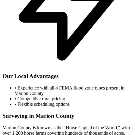
Our Local Advantages
•
Experience with all 4 FEMA flood zone types present in
Marion County
•
Competitive rural pricing
•
Flexible scheduling options
Surveying in Marion County
Marion County is known as the "Horse Capital of the World," with
over 1,200 horse farms covering hundreds of thousands of acres.