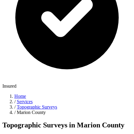
Insured
Home
/
Services
/
Topographic Surveys
/
Marion County
Topographic Surveys in Marion County