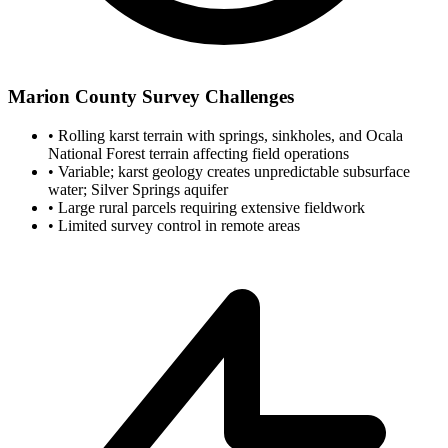
Marion County Survey Challenges
•
Rolling karst terrain with springs, sinkholes, and Ocala
National Forest terrain affecting field operations
•
Variable; karst geology creates unpredictable subsurface
water; Silver Springs aquifer
•
Large rural parcels requiring extensive fieldwork
•
Limited survey control in remote areas