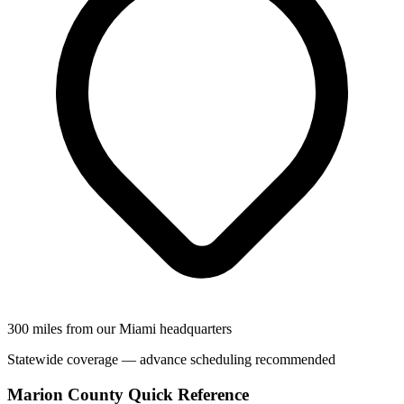
300 miles from our Miami headquarters
Statewide coverage — advance scheduling recommended
Marion County Quick Reference