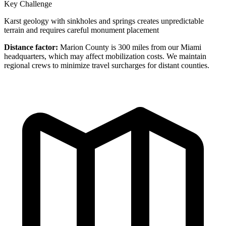
Key Challenge
Karst geology with sinkholes and springs creates unpredictable
terrain and requires careful monument placement
Distance factor:
Marion County is 300 miles from our Miami
headquarters, which may affect mobilization costs. We maintain
regional crews to minimize travel surcharges for distant counties.