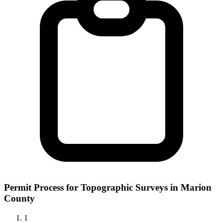
Permit Process for Topographic Surveys in Marion
County
1