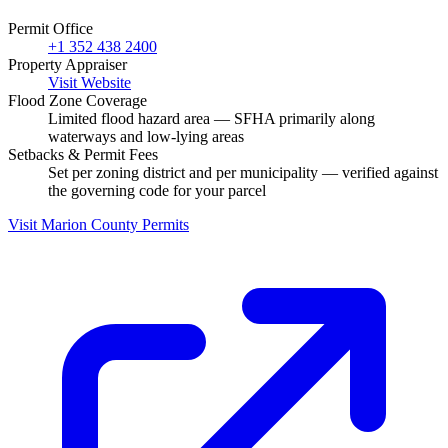
Permit Office
+1 352 438 2400
Property Appraiser
Visit Website
Flood Zone Coverage
Limited flood hazard area — SFHA primarily along
waterways and low-lying areas
Setbacks & Permit Fees
Set per zoning district and per municipality — verified against
the governing code for your parcel
Visit Marion County Permits