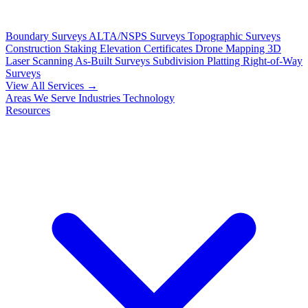
Boundary Surveys
ALTA/NSPS Surveys
Topographic Surveys
Construction Staking
Elevation Certificates
Drone Mapping
3D
Laser Scanning
As-Built Surveys
Subdivision Platting
Right-of-Way
Surveys
View All Services →
Areas We Serve
Industries
Technology
Resources