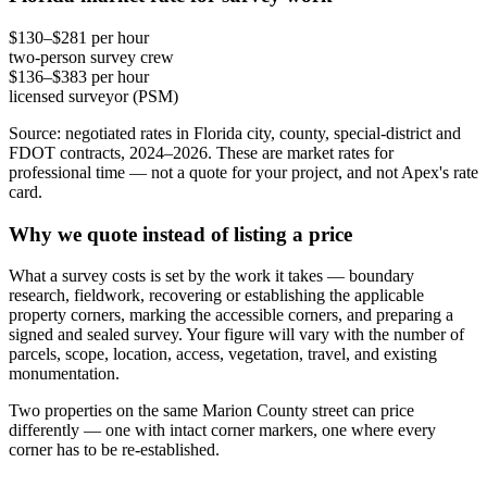
$130–$281 per hour
two-person survey crew
$136–$383 per hour
licensed surveyor (PSM)
Source: negotiated rates in Florida city, county, special-district and
FDOT contracts, 2024–2026. These are market rates for
professional time — not a quote for your project, and not Apex's rate
card.
Why we quote instead of listing a price
What a survey costs is set by the work it takes — boundary
research, fieldwork, recovering or establishing the applicable
property corners, marking the accessible corners, and preparing a
signed and sealed survey. Your figure will vary with the number of
parcels, scope, location, access, vegetation, travel, and existing
monumentation.
Two properties on the same Marion County street can price
differently — one with intact corner markers, one where every
corner has to be re-established.