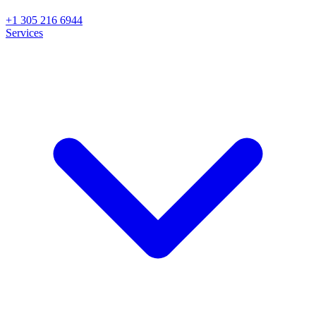
+1 305 216 6944
Services