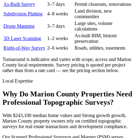
As-Built Survey
3–7 days
Permit closeouts, renovations
Land division, new
Subdivision Platting
4–8 weeks
communities
Large sites, volume
Drone Mapping
3–7 days
calculations
As-built BIM, historic
3D Laser Scanning
1–2 weeks
preservation
Right-of-Way Survey
2–6 weeks
Roads, utilities, easements
Turnaround is indicative and varies with scope, access and Marion
County local requirements. Survey pricing is quoted per project
rather than from a rate card — see the pricing section below.
Local Expertise
Why Do Marion County Properties Need
Professional Topographic Surveys?
With $243,100 median home values and Strong growth growth,
Marion County property owners rely on certified topographic
surveys for real estate transactions and development compliance.
Our licensed Professional Surveyor and Mapper (PSM) serves