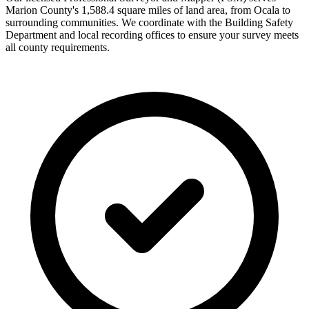
Marion County's 1,588.4 square miles of land area, from Ocala to
surrounding communities. We coordinate with the Building Safety
Department and local recording offices to ensure your survey meets
all county requirements.