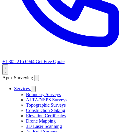
+1 305 216 6944
Get Free Quote
Apex Surveying
Services
Boundary Surveys
ALTA/NSPS Surveys
Topographic Surveys
Construction Staking
Elevation Certificates
Drone Mapping
3D Laser Scanning
As-Built Surveys