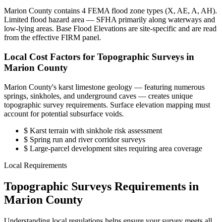
Marion County contains 4 FEMA flood zone types (X, AE, A, AH).
Limited flood hazard area — SFHA primarily along waterways and
low-lying areas. Base Flood Elevations are site-specific and are read
from the effective FIRM panel.
Local Cost Factors for Topographic Surveys in
Marion County
Marion County's karst limestone geology — featuring numerous
springs, sinkholes, and underground caves — creates unique
topographic survey requirements. Surface elevation mapping must
account for potential subsurface voids.
$
Karst terrain with sinkhole risk assessment
$
Spring run and river corridor surveys
$
Large-parcel development sites requiring area coverage
Local Requirements
Topographic Surveys Requirements in
Marion County
Understanding local regulations helps ensure your survey meets all