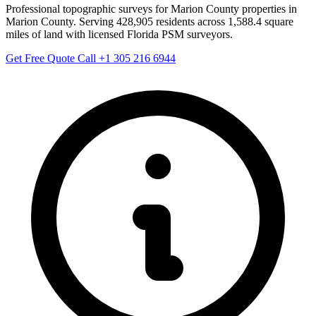
Professional topographic surveys for Marion County properties in
Marion County. Serving 428,905 residents across 1,588.4 square
miles of land with licensed Florida PSM surveyors.
Get Free Quote
Call +1 305 216 6944