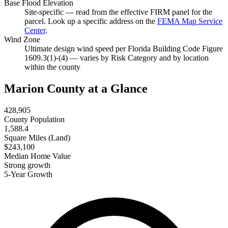
Base Flood Elevation
Site-specific — read from the effective FIRM panel for the
parcel. Look up a specific address on the
FEMA Map Service
Center
.
Wind Zone
Ultimate design wind speed per Florida Building Code Figure
1609.3(1)-(4) — varies by Risk Category and by location
within the county
Marion County at a Glance
428,905
County Population
1,588.4
Square Miles (Land)
$243,100
Median Home Value
Strong growth
5-Year Growth