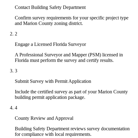
Contact Building Safety Department
Confirm survey requirements for your specific project type
and Marion County zoning district.
2
Engage a Licensed Florida Surveyor
A Professional Surveyor and Mapper (PSM) licensed in
Florida must perform the survey and certify results.
3
Submit Survey with Permit Application
Include the certified survey as part of your Marion County
building permit application package.
4
County Review and Approval
Building Safety Department reviews survey documentation
for compliance with local requirements.