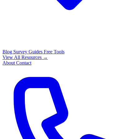
Blog
Survey Guides
Free Tools
View All Resources →
About
Contact