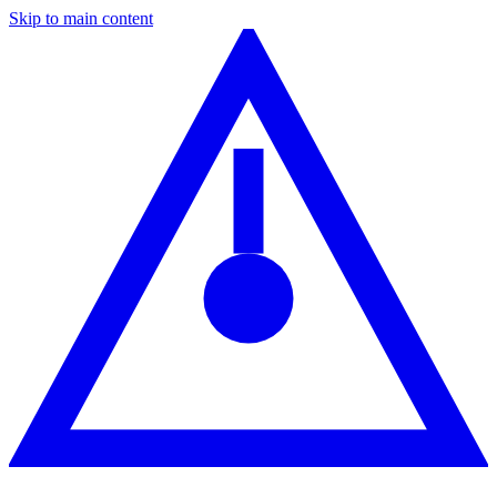
Skip to main content