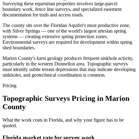
Surveying these equestrian properties involves large-parcel
boundary work, fence line surveys, and specialized easement
documentation for trails and access roads.
The county sits over the Floridan Aquifer's most productive zone,
with Silver Springs — one of the world's largest artesian spring
systems — creating extensive spring protection zones.
Environmental surveys are required for development within spring
shed boundaries.
Marion County's karst geology produces frequent sinkhole activity,
particularly in the western Dunnellon area. Topographic surveys
must identify subtle terrain depressions that may indicate developing
sinkholes, and geotechnical coordination is common.
Pricing
Topographic Surveys Pricing in Marion
County
What the work costs in Florida, and why your figure has to be
quoted.
Florida market rate for survey work