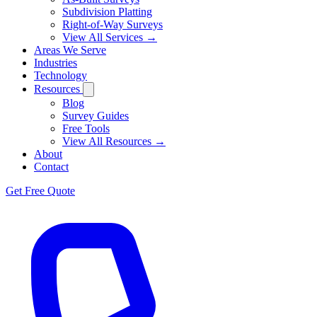
Subdivision Platting
Right-of-Way Surveys
View All Services →
Areas We Serve
Industries
Technology
Resources
Blog
Survey Guides
Free Tools
View All Resources →
About
Contact
Get Free Quote