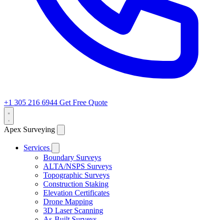
+1 305 216 6944
Get Free Quote
Apex Surveying
Services
Boundary Surveys
ALTA/NSPS Surveys
Topographic Surveys
Construction Staking
Elevation Certificates
Drone Mapping
3D Laser Scanning
As-Built Surveys