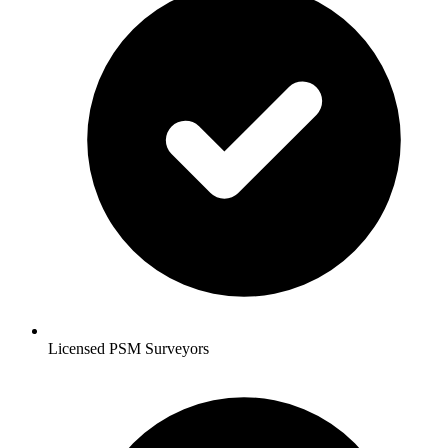
Licensed PSM Surveyors