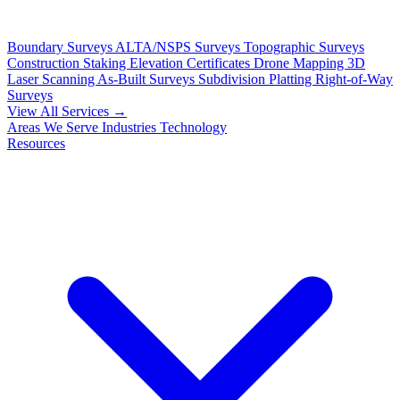
Boundary Surveys
ALTA/NSPS Surveys
Topographic Surveys
Construction Staking
Elevation Certificates
Drone Mapping
3D
Laser Scanning
As-Built Surveys
Subdivision Platting
Right-of-Way
Surveys
View All Services →
Areas We Serve
Industries
Technology
Resources