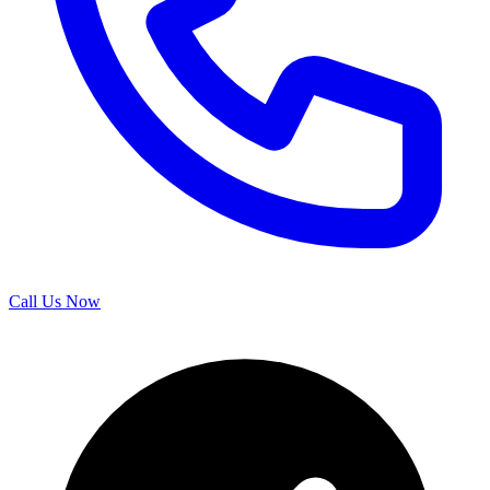
Call Us Now