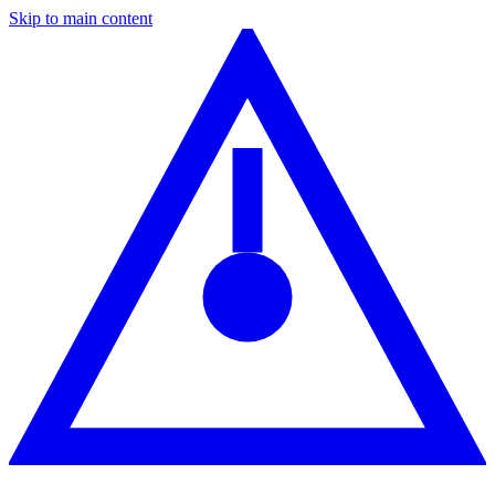
Skip to main content