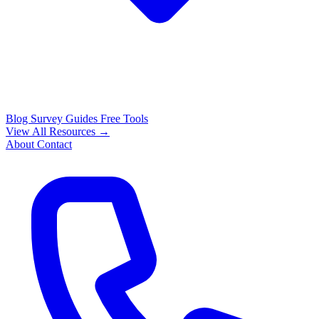
Blog
Survey Guides
Free Tools
View All Resources →
About
Contact