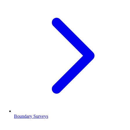
Boundary Surveys