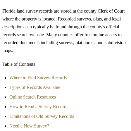
Florida land survey records are stored at the county Clerk of Court
where the property is located. Recorded surveys, plats, and legal
descriptions can typically be found through the county's official
records search website. Many counties offer free online access to
recorded documents including surveys, plat books, and subdivision
maps.
Table of Contents
Where to Find Survey Records
Types of Records Available
Online Search Resources
How to Read a Survey Record
Limitations of Old Survey Records
Need a New Survey?