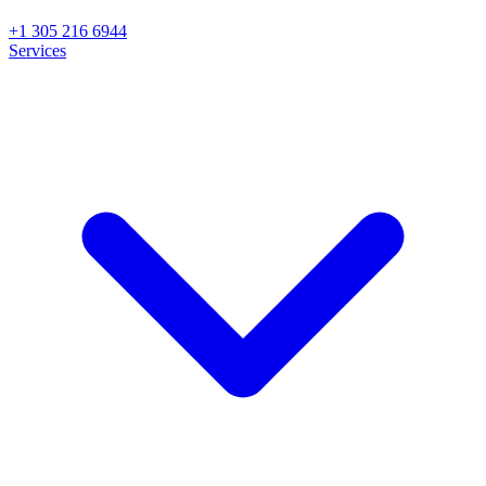
+1 305 216 6944
Services