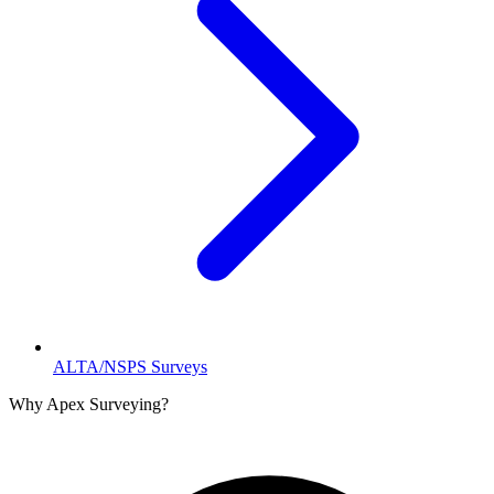
ALTA/NSPS Surveys
Why Apex Surveying?