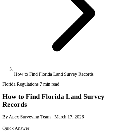
How to Find Florida Land Survey Records
Florida Regulations
7 min read
How to Find Florida Land Survey
Records
By Apex Surveying Team
·
March 17, 2026
Quick Answer