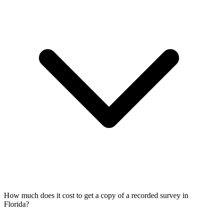
How much does it cost to get a copy of a recorded survey in
Florida?