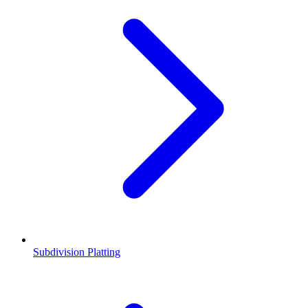
Subdivision Platting