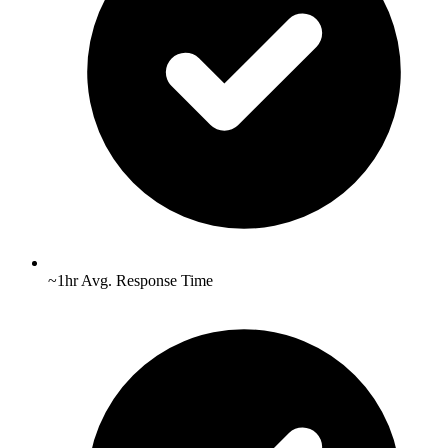
~1hr Avg. Response Time