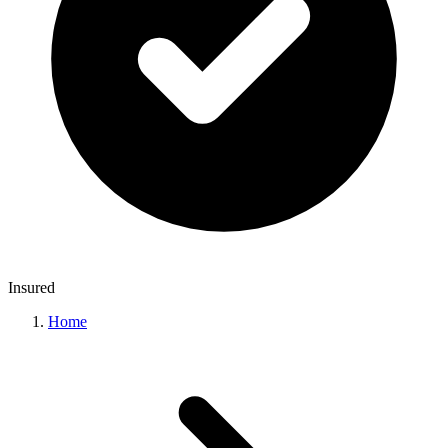
Insured
Home