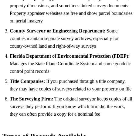
property dimensions, and sometimes linked survey documents.
Property appraiser websites are free and show parcel boundaries
on aerial imagery
County Surveyor or Engineering Department:
Some
counties maintain separate survey archives, especially for
county-owned land and right-of-way surveys
Florida Department of Environmental Protection (FDEP):
Manages the State Plane Coordinate System and some geodetic
control point records
Title Companies:
If you purchased through a title company,
they may have copies of surveys related to your property on file
The Surveying Firm:
The original surveyor keeps copies of all
surveys they perform. If you know which firm did the work,
they can often provide a copy for a nominal fee