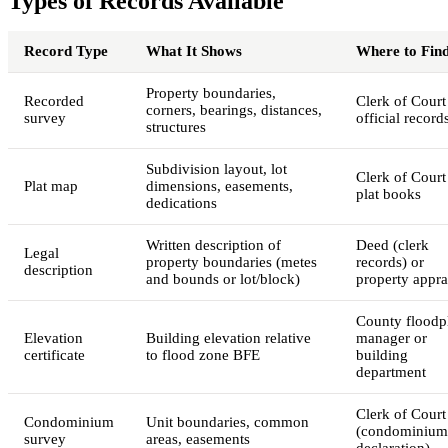
Types of Records Available
Record Type
What It Shows
Where to Find
Property boundaries,
Recorded
Clerk of Court
corners, bearings, distances,
survey
official record
structures
Subdivision layout, lot
Clerk of Court
Plat map
dimensions, easements,
plat books
dedications
Written description of
Deed (clerk
Legal
property boundaries (metes
records) or
description
and bounds or lot/block)
property appra
County floodp
Elevation
Building elevation relative
manager or
certificate
to flood zone BFE
building
department
Clerk of Court
Condominium
Unit boundaries, common
(condominium
survey
areas, easements
declaration)