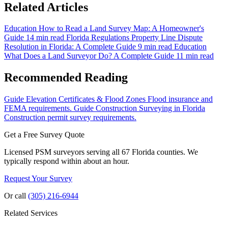
Related Articles
Education
How to Read a Land Survey Map: A Homeowner's
Guide
14 min read
Florida Regulations
Property Line Dispute
Resolution in Florida: A Complete Guide
9 min read
Education
What Does a Land Surveyor Do? A Complete Guide
11 min read
Recommended Reading
Guide
Elevation Certificates & Flood Zones
Flood insurance and
FEMA requirements.
Guide
Construction Surveying in Florida
Construction permit survey requirements.
Get a Free Survey Quote
Licensed PSM surveyors serving all 67 Florida counties. We
typically respond within about an hour.
Request Your Survey
Or call
(305) 216-6944
Related Services