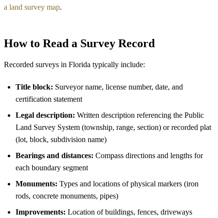
a land survey map
.
How to Read a Survey Record
Recorded surveys in Florida typically include:
Title block:
Surveyor name, license number, date, and
certification statement
Legal description:
Written description referencing the Public
Land Survey System (township, range, section) or recorded plat
(lot, block, subdivision name)
Bearings and distances:
Compass directions and lengths for
each boundary segment
Monuments:
Types and locations of physical markers (iron
rods, concrete monuments, pipes)
Improvements:
Location of buildings, fences, driveways