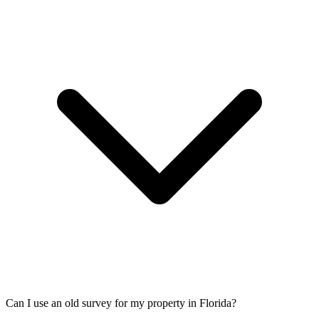
Can I use an old survey for my property in Florida?