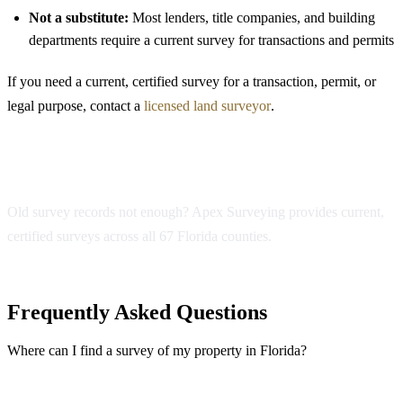
Not a substitute:
Most lenders, title companies, and building
departments require a current survey for transactions and permits
If you need a current, certified survey for a transaction, permit, or
legal purpose, contact a
licensed land surveyor
.
Need a Current Survey?
Old survey records not enough? Apex Surveying provides current,
certified surveys across all 67 Florida counties.
Get a Free Quote
Frequently Asked Questions
Where can I find a survey of my property in Florida?