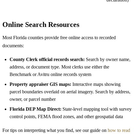
Online Search Resources
Most Florida counties provide free online access to recorded
documents:
County Clerk official records search:
Search by owner name,
address, or document type. Most clerks use either the
Benchmark or Avitru online records system
Property appraiser GIS maps:
Interactive maps showing
parcel boundaries overlaid on aerial imagery. Search by address,
owner, or parcel number
Florida DEP Map Direct:
State-level mapping tool with survey
control points, FEMA flood zones, and other geospatial data
For tips on interpreting what you find, see our guide on
how to read