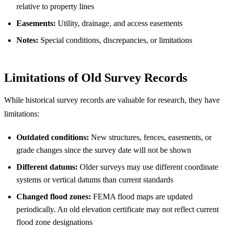
relative to property lines
Easements:
Utility, drainage, and access easements
Notes:
Special conditions, discrepancies, or limitations
Limitations of Old Survey Records
While historical survey records are valuable for research, they have
limitations:
Outdated conditions:
New structures, fences, easements, or
grade changes since the survey date will not be shown
Different datums:
Older surveys may use different coordinate
systems or vertical datums than current standards
Changed flood zones:
FEMA flood maps are updated
periodically. An old elevation certificate may not reflect current
flood zone designations