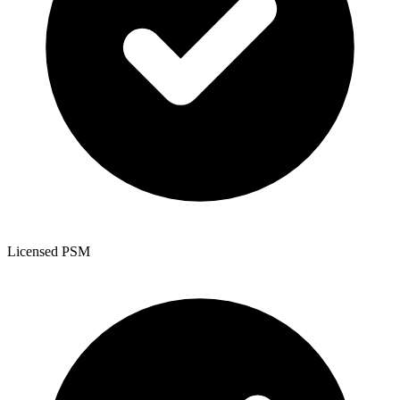
Licensed PSM