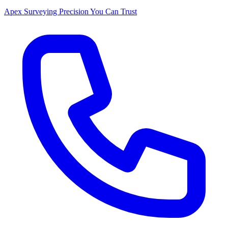
Apex Surveying
Precision You Can Trust