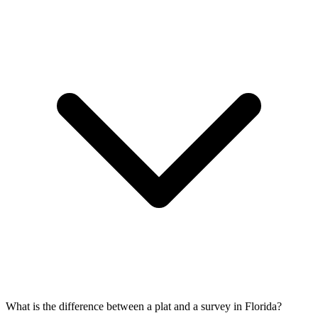
What is the difference between a plat and a survey in Florida?