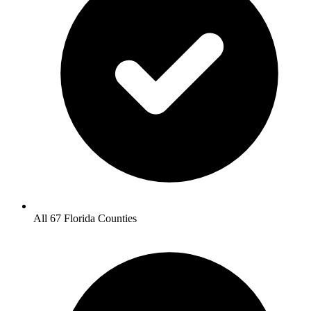
All 67 Florida Counties