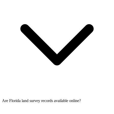
Are Florida land survey records available online?