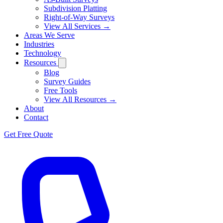
Subdivision Platting
Right-of-Way Surveys
View All Services →
Areas We Serve
Industries
Technology
Resources
Blog
Survey Guides
Free Tools
View All Resources →
About
Contact
Get Free Quote