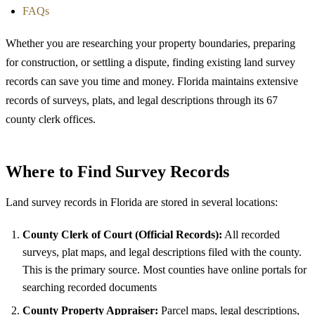
FAQs
Whether you are researching your property boundaries, preparing
for construction, or settling a dispute, finding existing land survey
records can save you time and money. Florida maintains extensive
records of surveys, plats, and legal descriptions through its 67
county clerk offices.
Where to Find Survey Records
Land survey records in Florida are stored in several locations:
County Clerk of Court (Official Records):
All recorded
surveys, plat maps, and legal descriptions filed with the county.
This is the primary source. Most counties have online portals for
searching recorded documents
County Property Appraiser:
Parcel maps, legal descriptions,