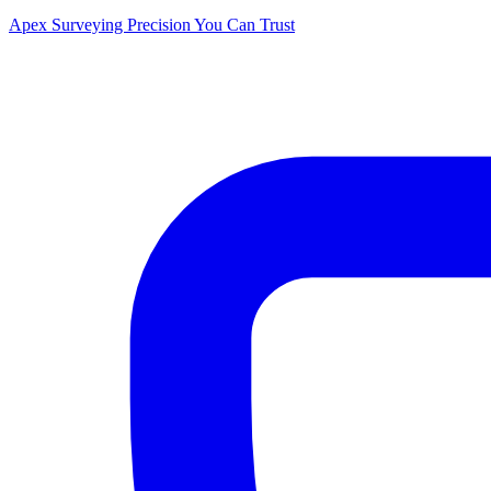
Apex Surveying
Precision You Can Trust