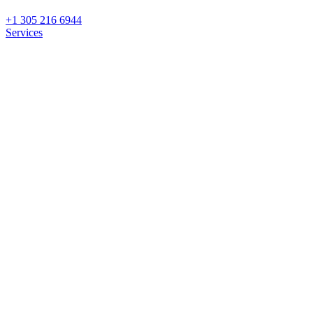
+1 305 216 6944
Services