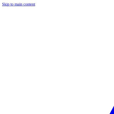
Skip to main content