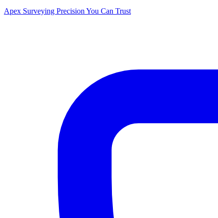
Apex Surveying
Precision You Can Trust