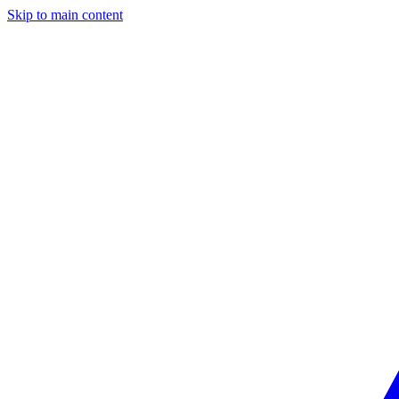
Skip to main content