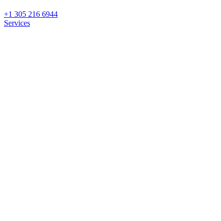
+1 305 216 6944
Services