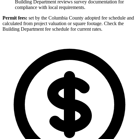
Building Department reviews survey documentation for
compliance with local requirements.
Permit fees:
set by the Columbia County adopted fee schedule and
calculated from project valuation or square footage. Check the
Building Department fee schedule for current rates.