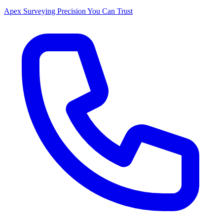
Apex Surveying
Precision You Can Trust