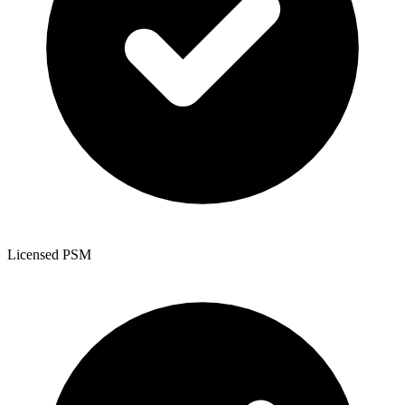
Licensed PSM