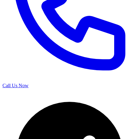
Call Us Now