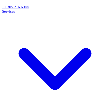
+1 305 216 6944
Services