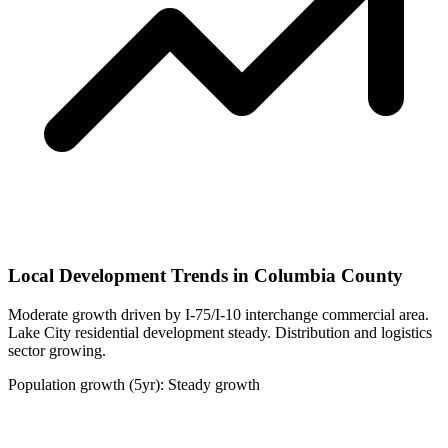
Local Development Trends in Columbia County
Moderate growth driven by I-75/I-10 interchange commercial area.
Lake City residential development steady. Distribution and logistics
sector growing.
Population growth (5yr): Steady growth