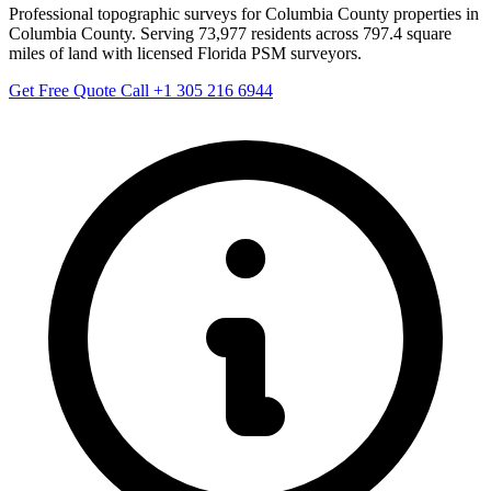
Professional topographic surveys for Columbia County properties in
Columbia County. Serving 73,977 residents across 797.4 square
miles of land with licensed Florida PSM surveyors.
Get Free Quote
Call +1 305 216 6944