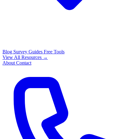
Blog
Survey Guides
Free Tools
View All Resources →
About
Contact