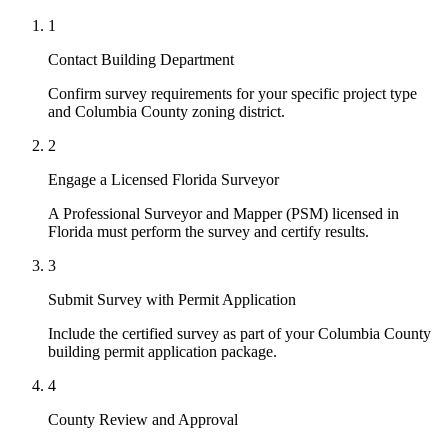
1
Contact Building Department
Confirm survey requirements for your specific project type
and Columbia County zoning district.
2
Engage a Licensed Florida Surveyor
A Professional Surveyor and Mapper (PSM) licensed in
Florida must perform the survey and certify results.
3
Submit Survey with Permit Application
Include the certified survey as part of your Columbia County
building permit application package.
4
County Review and Approval