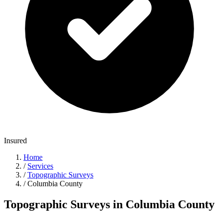
Insured
Home
/
Services
/
Topographic Surveys
/
Columbia County
Topographic Surveys in Columbia County