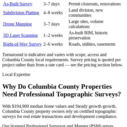
As-Built Survey
3–7 days
Permit closeouts, renovations
Land division, new
Subdivision Platting
4–8 weeks
communities
Large sites, volume
Drone Mapping
3–7 days
calculations
As-built BIM, historic
3D Laser Scanning
1–2 weeks
preservation
Right-of-Way Survey
2–6 weeks
Roads, utilities, easements
Turnaround is indicative and varies with scope, access and
Columbia County local requirements. Survey pricing is quoted per
project rather than from a rate card — see the pricing section below.
Local Expertise
Why Do Columbia County Properties
Need Professional Topographic Surveys?
With $194,900 median home values and Steady growth growth,
Columbia County property owners rely on certified topographic
surveys for real estate transactions and development compliance.
Our licensed Professional Surveyor and Mapper (PSM) serves