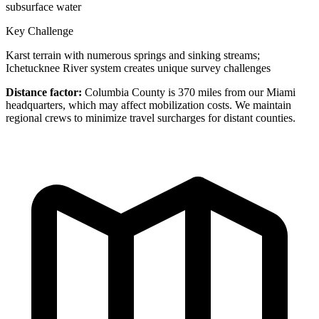
subsurface water
Key Challenge
Karst terrain with numerous springs and sinking streams;
Ichetucknee River system creates unique survey challenges
Distance factor:
Columbia County is 370 miles from our Miami
headquarters, which may affect mobilization costs. We maintain
regional crews to minimize travel surcharges for distant counties.