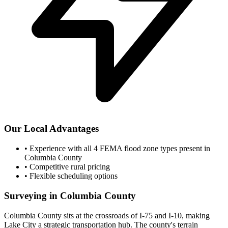
Our Local Advantages
•
Experience with all 4 FEMA flood zone types present in
Columbia County
•
Competitive rural pricing
•
Flexible scheduling options
Surveying in Columbia County
Columbia County sits at the crossroads of I-75 and I-10, making
Lake City a strategic transportation hub. The county's terrain