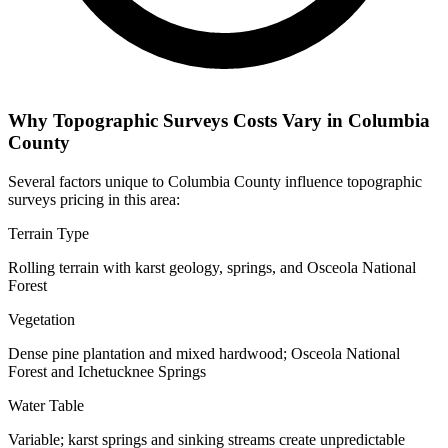
Why Topographic Surveys Costs Vary in Columbia
County
Several factors unique to Columbia County influence topographic
surveys pricing in this area:
Terrain Type
Rolling terrain with karst geology, springs, and Osceola National
Forest
Vegetation
Dense pine plantation and mixed hardwood; Osceola National
Forest and Ichetucknee Springs
Water Table
Variable; karst springs and sinking streams create unpredictable