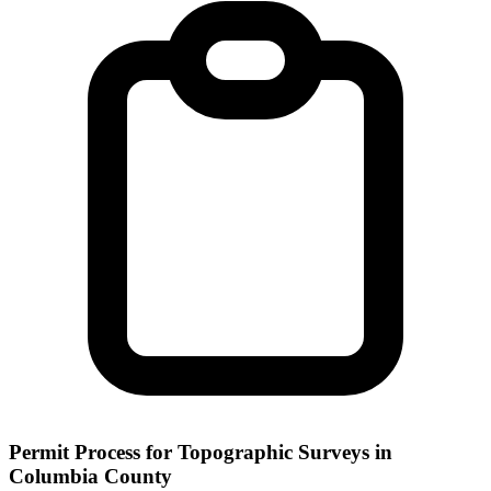
Permit Process for Topographic Surveys in
Columbia County