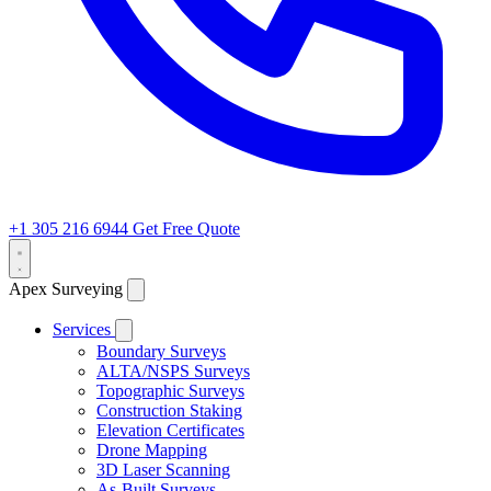
+1 305 216 6944
Get Free Quote
Apex Surveying
Services
Boundary Surveys
ALTA/NSPS Surveys
Topographic Surveys
Construction Staking
Elevation Certificates
Drone Mapping
3D Laser Scanning
As-Built Surveys