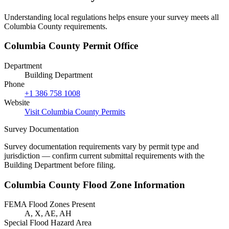
Understanding local regulations helps ensure your survey meets all
Columbia County requirements.
Columbia County Permit Office
Department
Building Department
Phone
+1 386 758 1008
Website
Visit Columbia County Permits
Survey Documentation
Survey documentation requirements vary by permit type and
jurisdiction — confirm current submittal requirements with the
Building Department before filing.
Columbia County Flood Zone Information
FEMA Flood Zones Present
A, X, AE, AH
Special Flood Hazard Area