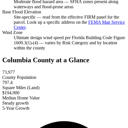
Moderate flood hazard area — SFHA zones present along
waterways and flood-prone areas
Base Flood Elevation
Site-specific — read from the effective FIRM panel for the
parcel. Look up a specific address on the
FEMA Map Service
Center
.
Wind Zone
Ultimate design wind speed per Florida Building Code Figure
1609.3(1)-(4) — varies by Risk Category and by location
within the county
Columbia County at a Glance
73,977
County Population
797.4
Square Miles (Land)
$194,900
Median Home Value
Steady growth
5-Year Growth