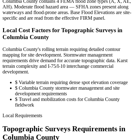
Columbia County contains 4 FEMA flood zone types (A, X, AE,
AH). Moderate flood hazard area — SFHA zones present along
waterways and flood-prone areas. Base Flood Elevations are site-
specific and are read from the effective FIRM panel.
Local Cost Factors for Topographic Surveys in
Columbia County
Columbia County's rolling terrain requiring detailed contour
mapping for site development. Stormwater management
requirements drive demand for accurate topographic data. Karst
terrain complexity and I-75/I-10 interchange commercial
development.
$
Variable terrain requiring dense spot elevation coverage
$
Columbia County stormwater management and site
development requirements
$
Travel and mobilization costs for Columbia County
fieldwork
Local Requirements
Topographic Surveys Requirements in
Columbia County