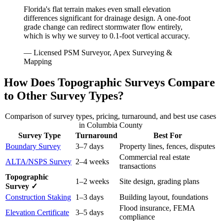
Florida's flat terrain makes even small elevation
differences significant for drainage design. A one-foot
grade change can redirect stormwater flow entirely,
which is why we survey to 0.1-foot vertical accuracy.
— Licensed PSM Surveyor, Apex Surveying &
Mapping
How Does Topographic Surveys Compare
to Other Survey Types?
Comparison of survey types, pricing, turnaround, and best use cases
in Columbia County
Survey Type
Turnaround
Best For
Boundary Survey
3–7 days
Property lines, fences, disputes
Commercial real estate
ALTA/NSPS Survey
2–4 weeks
transactions
Topographic
1–2 weeks
Site design, grading plans
Survey ✓
Construction Staking
1–3 days
Building layout, foundations
Flood insurance, FEMA
Elevation Certificate
3–5 days
compliance