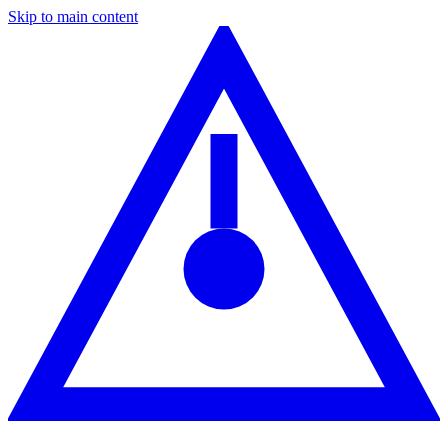
Skip to main content