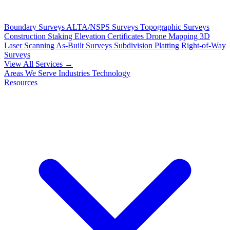
Boundary Surveys
ALTA/NSPS Surveys
Topographic Surveys
Construction Staking
Elevation Certificates
Drone Mapping
3D
Laser Scanning
As-Built Surveys
Subdivision Platting
Right-of-Way
Surveys
View All Services →
Areas We Serve
Industries
Technology
Resources