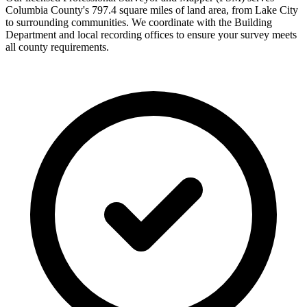
Columbia County's 797.4 square miles of land area, from Lake City
to surrounding communities. We coordinate with the Building
Department and local recording offices to ensure your survey meets
all county requirements.