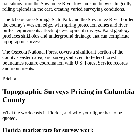
transitions from the Suwannee River lowlands in the west to gently
rolling uplands in the east, creating varied surveying conditions.
The Ichetucknee Springs State Park and the Suwannee River border
the county's western edge, with spring protection zones and river
buffer requirements affecting development surveys. Karst geology
produces sinkholes and underground drainage that can complicate
topographic surveys.
The Osceola National Forest covers a significant portion of the
county's eastern area, and surveys adjacent to federal forest
boundaries require coordination with U.S. Forest Service records
and monuments.
Pricing
Topographic Surveys Pricing in Columbia
County
What the work costs in Florida, and why your figure has to be
quoted.
Florida market rate for survey work