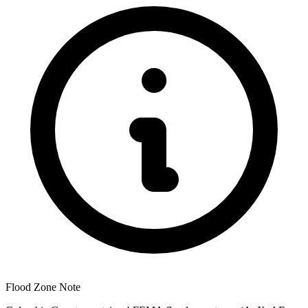
Flood Zone Note