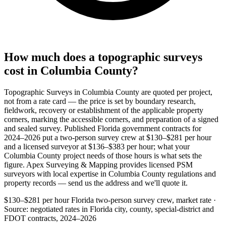
How much does a topographic surveys
cost in Columbia County?
Topographic Surveys in Columbia County are quoted per project,
not from a rate card — the price is set by boundary research,
fieldwork, recovery or establishment of the applicable property
corners, marking the accessible corners, and preparation of a signed
and sealed survey. Published Florida government contracts for
2024–2026 put a two-person survey crew at $130–$281 per hour
and a licensed surveyor at $136–$383 per hour; what your
Columbia County project needs of those hours is what sets the
figure. Apex Surveying & Mapping provides licensed PSM
surveyors with local expertise in Columbia County regulations and
property records — send us the address and we'll quote it.
$130–$281 per hour
Florida two-person survey crew, market rate ·
Source: negotiated rates in Florida city, county, special-district and
FDOT contracts, 2024–2026