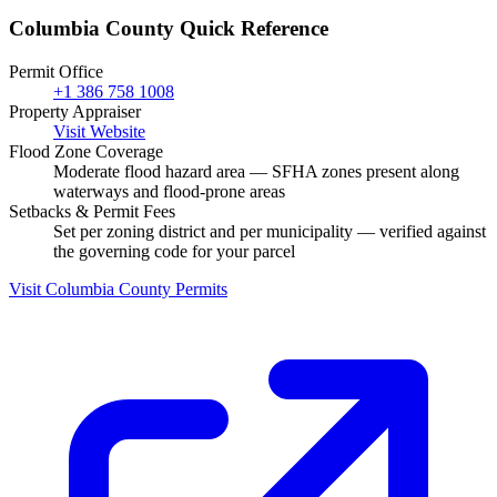
Columbia County Quick Reference
Permit Office
+1 386 758 1008
Property Appraiser
Visit Website
Flood Zone Coverage
Moderate flood hazard area — SFHA zones present along
waterways and flood-prone areas
Setbacks & Permit Fees
Set per zoning district and per municipality — verified against
the governing code for your parcel
Visit Columbia County Permits