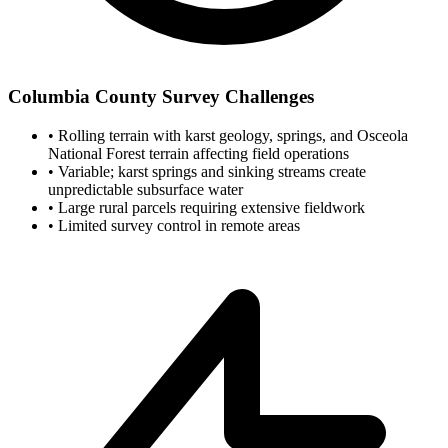
Columbia County Survey Challenges
•
Rolling terrain with karst geology, springs, and Osceola
National Forest terrain affecting field operations
•
Variable; karst springs and sinking streams create
unpredictable subsurface water
•
Large rural parcels requiring extensive fieldwork
•
Limited survey control in remote areas