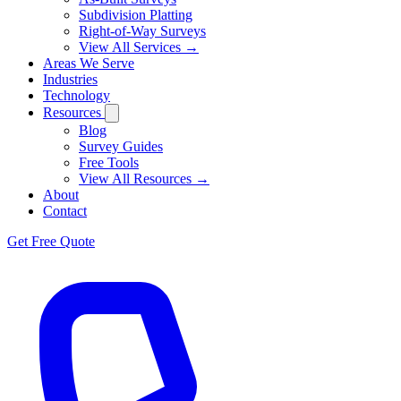
Subdivision Platting
Right-of-Way Surveys
View All Services →
Areas We Serve
Industries
Technology
Resources
Blog
Survey Guides
Free Tools
View All Resources →
About
Contact
Get Free Quote