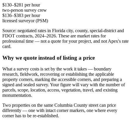
$130–$281 per hour
two-person survey crew
$136–$383 per hour
licensed surveyor (PSM)
Source: negotiated rates in Florida city, county, special-district and
FDOT contracts, 2024–2026. These are market rates for
professional time — not a quote for your project, and not Apex's rate
card.
Why we quote instead of listing a price
What a survey costs is set by the work it takes — boundary
research, fieldwork, recovering or establishing the applicable
property corners, marking the accessible corners, and preparing a
signed and sealed survey. Your figure will vary with the number of
parcels, scope, location, access, vegetation, travel, and existing
monumentation.
Two properties on the same Columbia County street can price
differently — one with intact corner markers, one where every
corner has to be re-established.