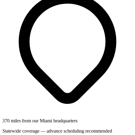
370 miles from our Miami headquarters
Statewide coverage — advance scheduling recommended