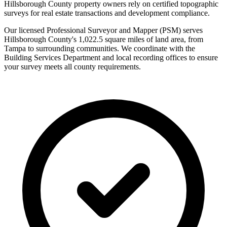
Hillsborough County property owners rely on certified topographic
surveys for real estate transactions and development compliance.
Our licensed Professional Surveyor and Mapper (PSM) serves
Hillsborough County's 1,022.5 square miles of land area, from
Tampa to surrounding communities. We coordinate with the
Building Services Department and local recording offices to ensure
your survey meets all county requirements.