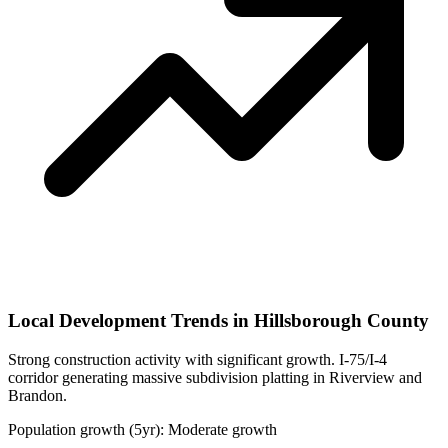
Local Development Trends in Hillsborough County
Strong construction activity with significant growth. I-75/I-4
corridor generating massive subdivision platting in Riverview and
Brandon.
Population growth (5yr): Moderate growth