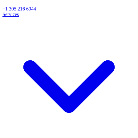
+1 305 216 6944
Services