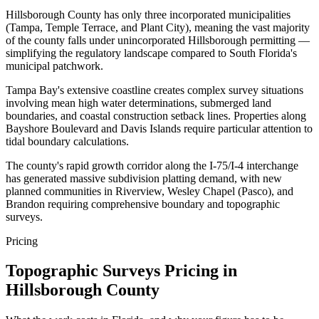
Hillsborough County has only three incorporated municipalities
(Tampa, Temple Terrace, and Plant City), meaning the vast majority
of the county falls under unincorporated Hillsborough permitting —
simplifying the regulatory landscape compared to South Florida's
municipal patchwork.
Tampa Bay's extensive coastline creates complex survey situations
involving mean high water determinations, submerged land
boundaries, and coastal construction setback lines. Properties along
Bayshore Boulevard and Davis Islands require particular attention to
tidal boundary calculations.
The county's rapid growth corridor along the I-75/I-4 interchange
has generated massive subdivision platting demand, with new
planned communities in Riverview, Wesley Chapel (Pasco), and
Brandon requiring comprehensive boundary and topographic
surveys.
Pricing
Topographic Surveys Pricing in
Hillsborough County