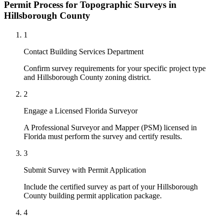
Permit Process for Topographic Surveys in
Hillsborough County
1
Contact Building Services Department
Confirm survey requirements for your specific project type
and Hillsborough County zoning district.
2
Engage a Licensed Florida Surveyor
A Professional Surveyor and Mapper (PSM) licensed in
Florida must perform the survey and certify results.
3
Submit Survey with Permit Application
Include the certified survey as part of your Hillsborough
County building permit application package.
4