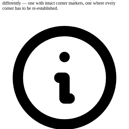
differently — one with intact corner markers, one where every
corner has to be re-established.