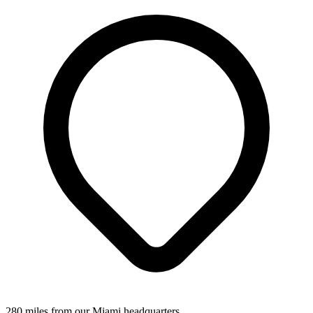
280 miles from our Miami headquarters