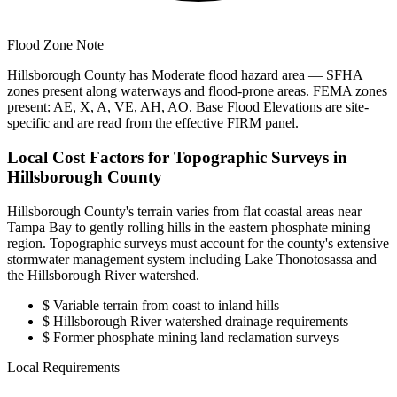
Flood Zone Note
Hillsborough County has Moderate flood hazard area — SFHA
zones present along waterways and flood-prone areas. FEMA zones
present: AE, X, A, VE, AH, AO. Base Flood Elevations are site-
specific and are read from the effective FIRM panel.
Local Cost Factors for Topographic Surveys in
Hillsborough County
Hillsborough County's terrain varies from flat coastal areas near
Tampa Bay to gently rolling hills in the eastern phosphate mining
region. Topographic surveys must account for the county's extensive
stormwater management system including Lake Thonotosassa and
the Hillsborough River watershed.
$
Variable terrain from coast to inland hills
$
Hillsborough River watershed drainage requirements
$
Former phosphate mining land reclamation surveys
Local Requirements