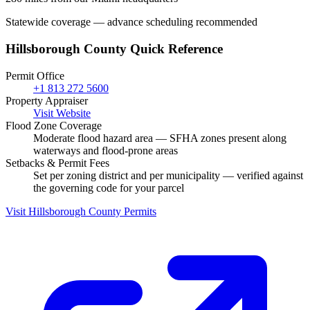
Statewide coverage — advance scheduling recommended
Hillsborough County Quick Reference
Permit Office
+1 813 272 5600
Property Appraiser
Visit Website
Flood Zone Coverage
Moderate flood hazard area — SFHA zones present along
waterways and flood-prone areas
Setbacks & Permit Fees
Set per zoning district and per municipality — verified against
the governing code for your parcel
Visit Hillsborough County Permits