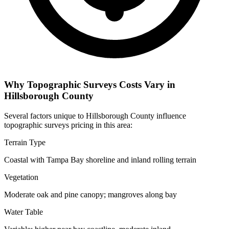
Why Topographic Surveys Costs Vary in
Hillsborough County
Several factors unique to Hillsborough County influence
topographic surveys pricing in this area:
Terrain Type
Coastal with Tampa Bay shoreline and inland rolling terrain
Vegetation
Moderate oak and pine canopy; mangroves along bay
Water Table