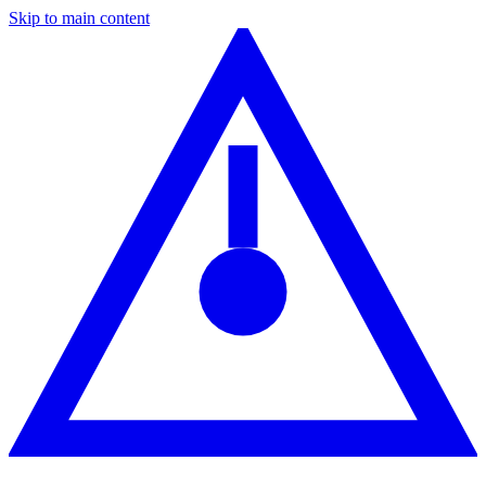
Skip to main content