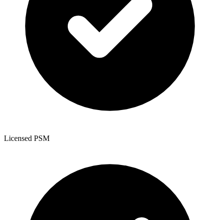
Licensed PSM