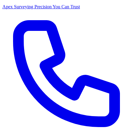
Apex Surveying
Precision You Can Trust