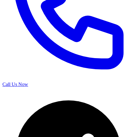
Call Us Now