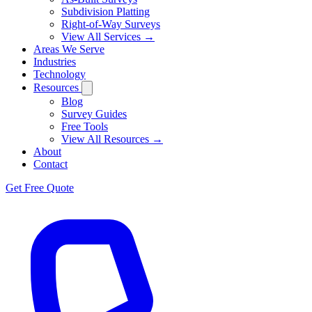
Subdivision Platting
Right-of-Way Surveys
View All Services →
Areas We Serve
Industries
Technology
Resources
Blog
Survey Guides
Free Tools
View All Resources →
About
Contact
Get Free Quote