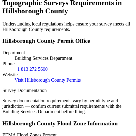
Topographic Surveys Requirements in
Hillsborough County
Understanding local regulations helps ensure your survey meets all
Hillsborough County requirements.
Hillsborough County Permit Office
Department
Building Services Department
Phone
+1 813 272 5600
Website
Visit Hillsborough County Permits
Survey Documentation
Survey documentation requirements vary by permit type and
jurisdiction — confirm current submittal requirements with the
Building Services Department before filing.
Hillsborough County Flood Zone Information
FEMA Flood Zones Present