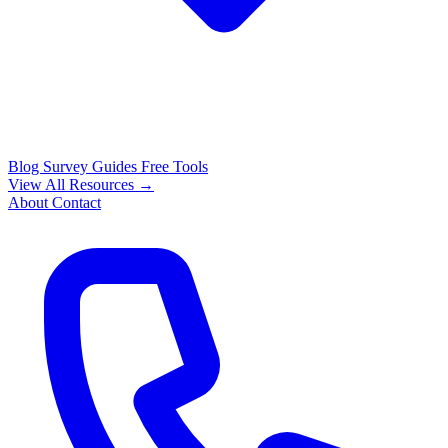
Blog
Survey Guides
Free Tools
View All Resources →
About
Contact