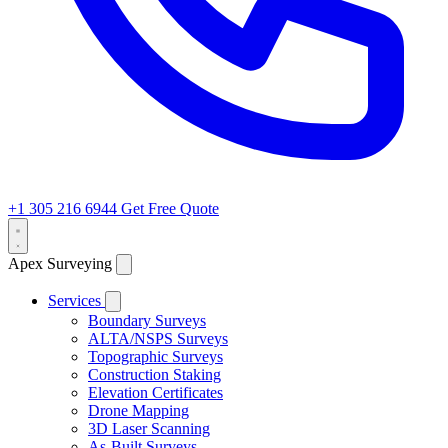
+1 305 216 6944
Get Free Quote
Apex Surveying
Services
Boundary Surveys
ALTA/NSPS Surveys
Topographic Surveys
Construction Staking
Elevation Certificates
Drone Mapping
3D Laser Scanning
As-Built Surveys