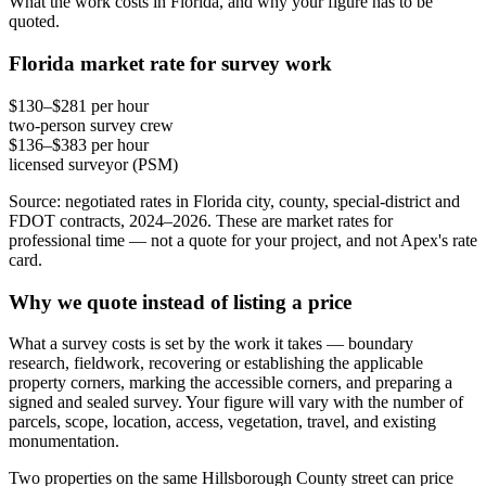
What the work costs in Florida, and why your figure has to be
quoted.
Florida market rate for survey work
$130–$281 per hour
two-person survey crew
$136–$383 per hour
licensed surveyor (PSM)
Source: negotiated rates in Florida city, county, special-district and
FDOT contracts, 2024–2026. These are market rates for
professional time — not a quote for your project, and not Apex's rate
card.
Why we quote instead of listing a price
What a survey costs is set by the work it takes — boundary
research, fieldwork, recovering or establishing the applicable
property corners, marking the accessible corners, and preparing a
signed and sealed survey. Your figure will vary with the number of
parcels, scope, location, access, vegetation, travel, and existing
monumentation.
Two properties on the same Hillsborough County street can price