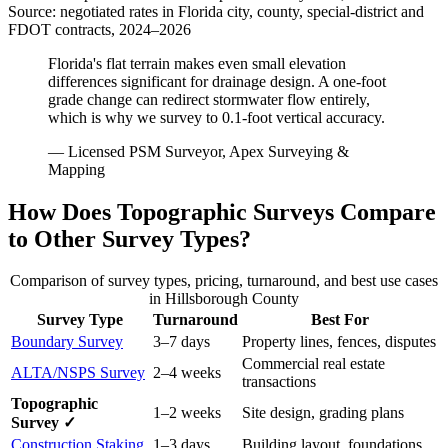
Source: negotiated rates in Florida city, county, special-district and
FDOT contracts, 2024–2026
Florida's flat terrain makes even small elevation
differences significant for drainage design. A one-foot
grade change can redirect stormwater flow entirely,
which is why we survey to 0.1-foot vertical accuracy.
— Licensed PSM Surveyor, Apex Surveying &
Mapping
How Does Topographic Surveys Compare
to Other Survey Types?
Comparison of survey types, pricing, turnaround, and best use cases
in Hillsborough County
Survey Type
Turnaround
Best For
Boundary Survey
3–7 days
Property lines, fences, disputes
Commercial real estate
ALTA/NSPS Survey
2–4 weeks
transactions
Topographic
1–2 weeks
Site design, grading plans
Survey ✓
Construction Staking
1–3 days
Building layout, foundations