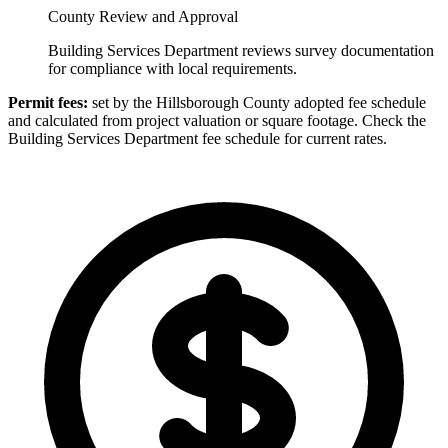
County Review and Approval
Building Services Department reviews survey documentation
for compliance with local requirements.
Permit fees:
set by the Hillsborough County adopted fee schedule
and calculated from project valuation or square footage. Check the
Building Services Department fee schedule for current rates.