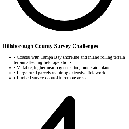
Hillsborough County Survey Challenges
•
Coastal with Tampa Bay shoreline and inland rolling terrain
terrain affecting field operations
•
Variable; higher near bay coastline, moderate inland
•
Large rural parcels requiring extensive fieldwork
•
Limited survey control in remote areas