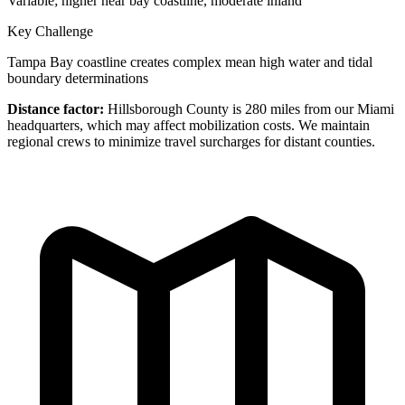
Variable; higher near bay coastline, moderate inland
Key Challenge
Tampa Bay coastline creates complex mean high water and tidal
boundary determinations
Distance factor:
Hillsborough County is 280 miles from our Miami
headquarters, which may affect mobilization costs. We maintain
regional crews to minimize travel surcharges for distant counties.