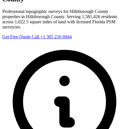
Professional topographic surveys for Hillsborough County
properties in Hillsborough County. Serving 1,581,426 residents
across 1,022.5 square miles of land with licensed Florida PSM
surveyors.
Get Free Quote
Call +1 305 216 6944