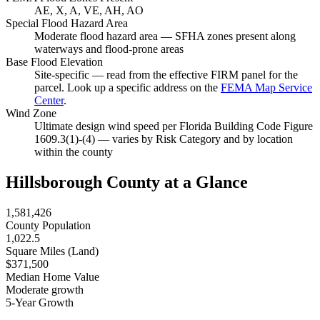
AE, X, A, VE, AH, AO
Special Flood Hazard Area
Moderate flood hazard area — SFHA zones present along
waterways and flood-prone areas
Base Flood Elevation
Site-specific — read from the effective FIRM panel for the
parcel. Look up a specific address on the
FEMA Map Service
Center
.
Wind Zone
Ultimate design wind speed per Florida Building Code Figure
1609.3(1)-(4) — varies by Risk Category and by location
within the county
Hillsborough County at a Glance
1,581,426
County Population
1,022.5
Square Miles (Land)
$371,500
Median Home Value
Moderate growth
5-Year Growth