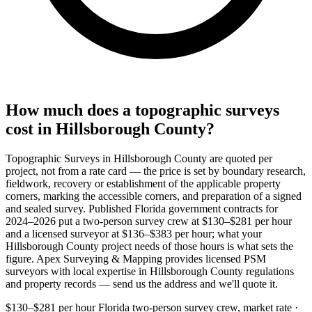
How much does a topographic surveys
cost in Hillsborough County?
Topographic Surveys in Hillsborough County are quoted per
project, not from a rate card — the price is set by boundary research,
fieldwork, recovery or establishment of the applicable property
corners, marking the accessible corners, and preparation of a signed
and sealed survey. Published Florida government contracts for
2024–2026 put a two-person survey crew at $130–$281 per hour
and a licensed surveyor at $136–$383 per hour; what your
Hillsborough County project needs of those hours is what sets the
figure. Apex Surveying & Mapping provides licensed PSM
surveyors with local expertise in Hillsborough County regulations
and property records — send us the address and we'll quote it.
$130–$281 per hour
Florida two-person survey crew, market rate ·