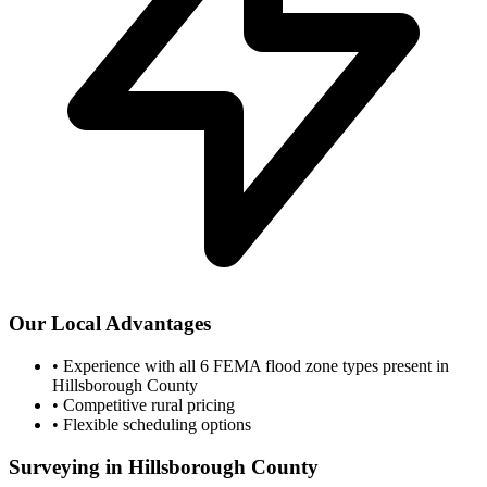
Our Local Advantages
•
Experience with all 6 FEMA flood zone types present in
Hillsborough County
•
Competitive rural pricing
•
Flexible scheduling options
Surveying in Hillsborough County