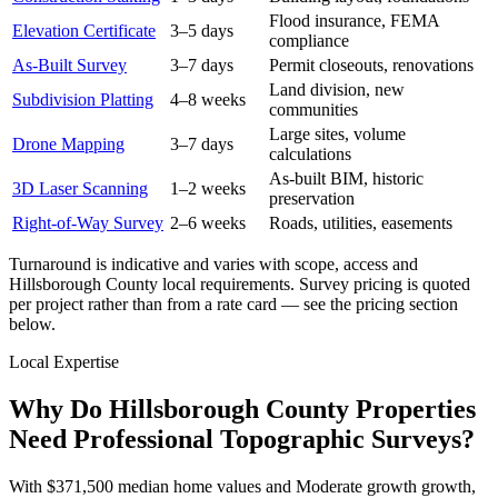
Flood insurance, FEMA
Elevation Certificate
3–5 days
compliance
As-Built Survey
3–7 days
Permit closeouts, renovations
Land division, new
Subdivision Platting
4–8 weeks
communities
Large sites, volume
Drone Mapping
3–7 days
calculations
As-built BIM, historic
3D Laser Scanning
1–2 weeks
preservation
Right-of-Way Survey
2–6 weeks
Roads, utilities, easements
Turnaround is indicative and varies with scope, access and
Hillsborough County local requirements. Survey pricing is quoted
per project rather than from a rate card — see the pricing section
below.
Local Expertise
Why Do Hillsborough County Properties
Need Professional Topographic Surveys?
With $371,500 median home values and Moderate growth growth,