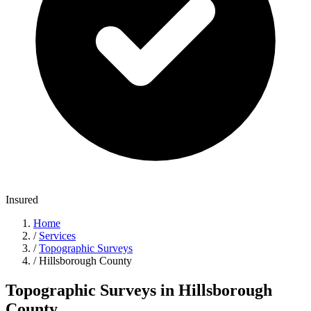
Insured
Home
/
Services
/
Topographic Surveys
/
Hillsborough County
Topographic Surveys in Hillsborough
County