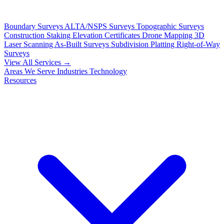
Boundary Surveys
ALTA/NSPS Surveys
Topographic Surveys
Construction Staking
Elevation Certificates
Drone Mapping
3D
Laser Scanning
As-Built Surveys
Subdivision Platting
Right-of-Way
Surveys
View All Services →
Areas We Serve
Industries
Technology
Resources