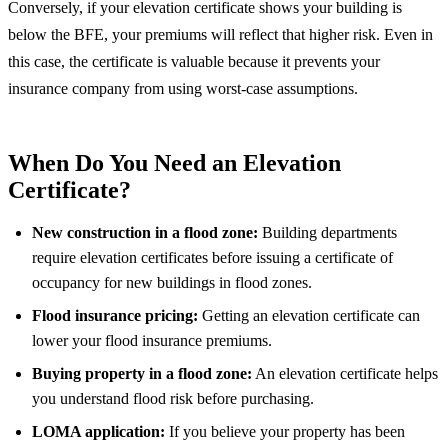
Conversely, if your elevation certificate shows your building is
below the BFE, your premiums will reflect that higher risk. Even in
this case, the certificate is valuable because it prevents your
insurance company from using worst-case assumptions.
When Do You Need an Elevation
Certificate?
New construction in a flood zone:
Building departments
require elevation certificates before issuing a certificate of
occupancy for new buildings in flood zones.
Flood insurance pricing:
Getting an elevation certificate can
lower your flood insurance premiums.
Buying property in a flood zone:
An elevation certificate helps
you understand flood risk before purchasing.
LOMA application:
If you believe your property has been