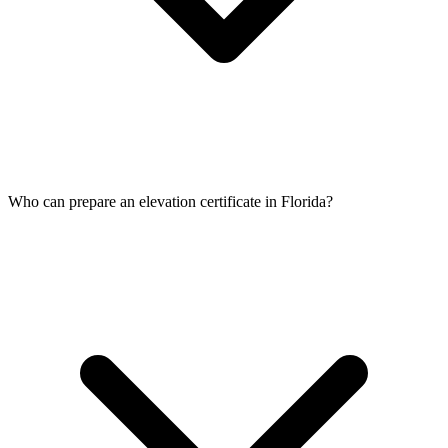
Who can prepare an elevation certificate in Florida?