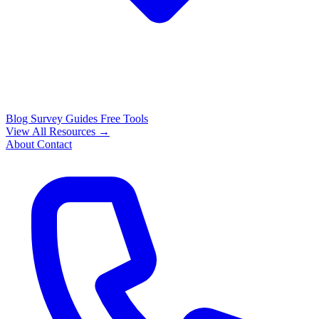
Blog
Survey Guides
Free Tools
View All Resources →
About
Contact