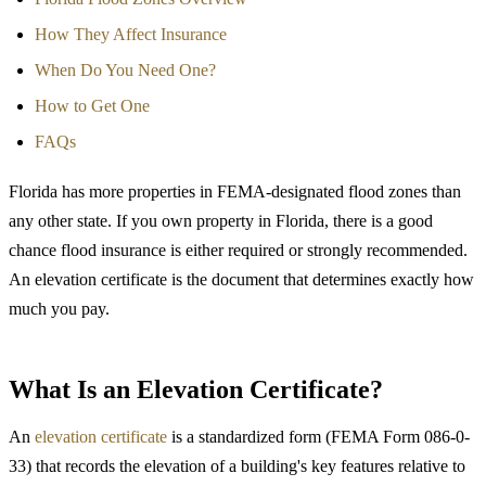
How They Affect Insurance
When Do You Need One?
How to Get One
FAQs
Florida has more properties in FEMA-designated flood zones than
any other state. If you own property in Florida, there is a good
chance flood insurance is either required or strongly recommended.
An elevation certificate is the document that determines exactly how
much you pay.
What Is an Elevation Certificate?
An
elevation certificate
is a standardized form (FEMA Form 086-0-
33) that records the elevation of a building's key features relative to