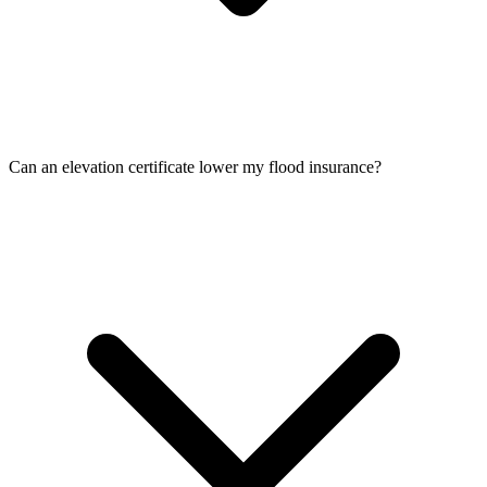
Can an elevation certificate lower my flood insurance?