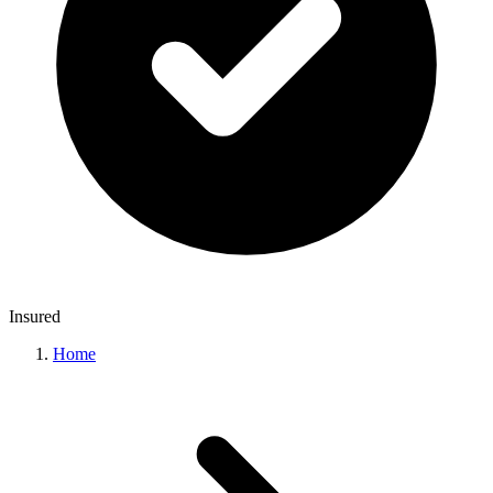
Insured
Home