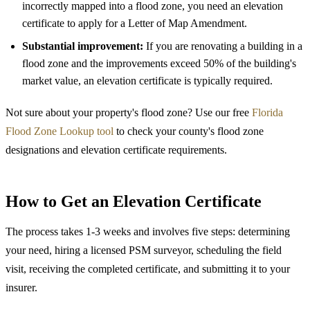
incorrectly mapped into a flood zone, you need an elevation
certificate to apply for a Letter of Map Amendment.
Substantial improvement:
If you are renovating a building in a
flood zone and the improvements exceed 50% of the building's
market value, an elevation certificate is typically required.
Not sure about your property's flood zone? Use our free
Florida
Flood Zone Lookup tool
to check your county's flood zone
designations and elevation certificate requirements.
How to Get an Elevation Certificate
The process takes 1-3 weeks and involves five steps: determining
your need, hiring a licensed PSM surveyor, scheduling the field
visit, receiving the completed certificate, and submitting it to your
insurer.