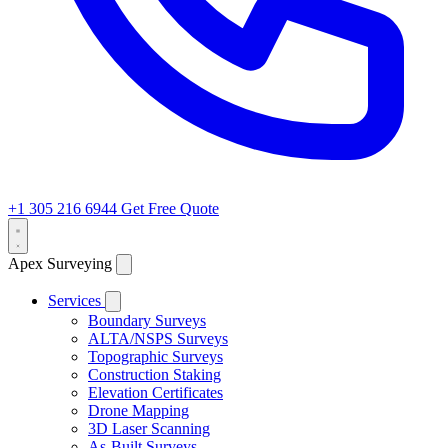
+1 305 216 6944
Get Free Quote
Apex Surveying
Services
Boundary Surveys
ALTA/NSPS Surveys
Topographic Surveys
Construction Staking
Elevation Certificates
Drone Mapping
3D Laser Scanning
As-Built Surveys