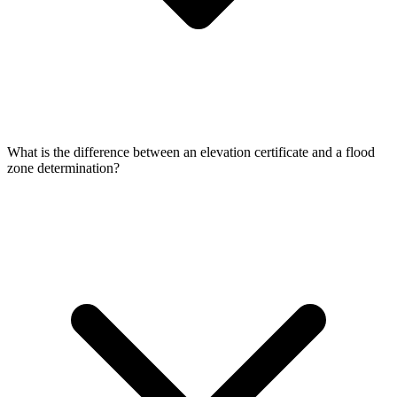
What is the difference between an elevation certificate and a flood
zone determination?