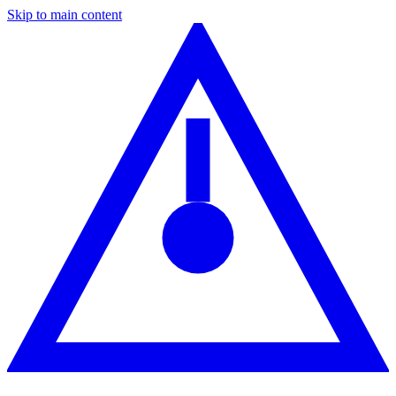
Skip to main content