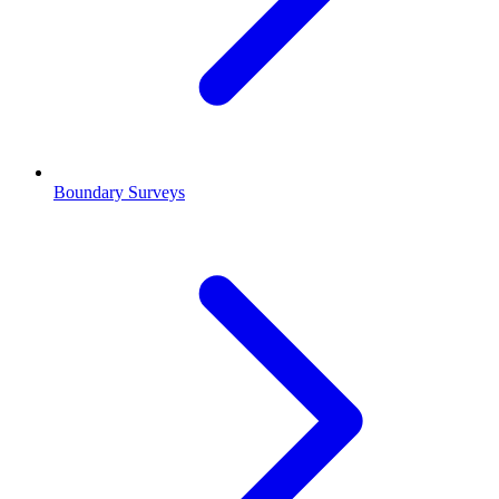
Boundary Surveys