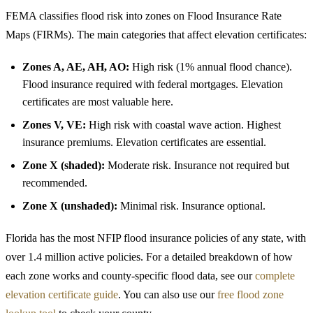
FEMA classifies flood risk into zones on Flood Insurance Rate
Maps (FIRMs). The main categories that affect elevation certificates:
Zones A, AE, AH, AO:
High risk (1% annual flood chance).
Flood insurance required with federal mortgages. Elevation
certificates are most valuable here.
Zones V, VE:
High risk with coastal wave action. Highest
insurance premiums. Elevation certificates are essential.
Zone X (shaded):
Moderate risk. Insurance not required but
recommended.
Zone X (unshaded):
Minimal risk. Insurance optional.
Florida has the most NFIP flood insurance policies of any state, with
over 1.4 million active policies. For a detailed breakdown of how
each zone works and county-specific flood data, see our
complete
elevation certificate guide
. You can also use our
free flood zone