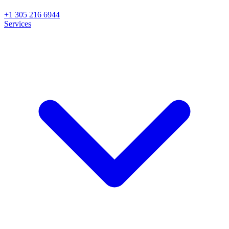
+1 305 216 6944
Services