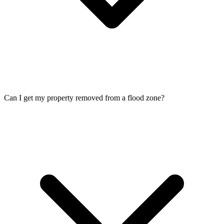
Can I get my property removed from a flood zone?