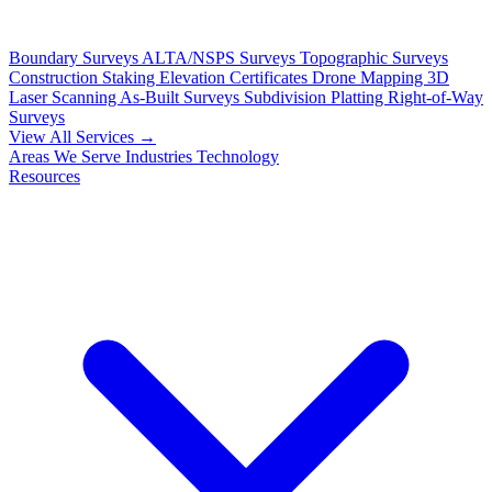
Boundary Surveys
ALTA/NSPS Surveys
Topographic Surveys
Construction Staking
Elevation Certificates
Drone Mapping
3D
Laser Scanning
As-Built Surveys
Subdivision Platting
Right-of-Way
Surveys
View All Services →
Areas We Serve
Industries
Technology
Resources