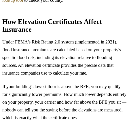
lookup tool
to check your county.
How Elevation Certificates Affect
Insurance
Under FEMA's Risk Rating 2.0 system (implemented in 2021),
flood insurance premiums are calculated based on your property's
specific flood risk, including its elevation relative to flooding
sources. An elevation certificate provides the precise data that
insurance companies use to calculate your rate.
If your building's lowest floor is above the BFE, you may qualify
for significantly lower premiums. How much lower depends entirely
on your property, your carrier and how far above the BFE you sit —
nobody can tell you the saving before the elevations are measured,
which is exactly what the certificate does.