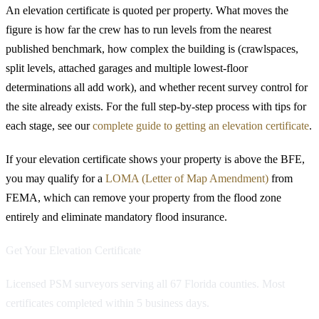
An elevation certificate is quoted per property. What moves the
figure is how far the crew has to run levels from the nearest
published benchmark, how complex the building is (crawlspaces,
split levels, attached garages and multiple lowest-floor
determinations all add work), and whether recent survey control for
the site already exists. For the full step-by-step process with tips for
each stage, see our
complete guide to getting an elevation certificate
.
If your elevation certificate shows your property is above the BFE,
you may qualify for a
LOMA (Letter of Map Amendment)
from
FEMA, which can remove your property from the flood zone
entirely and eliminate mandatory flood insurance.
Get Your Elevation Certificate
Licensed PSM surveyors serving all 67 Florida counties. Most
certificates completed within 5 business days.