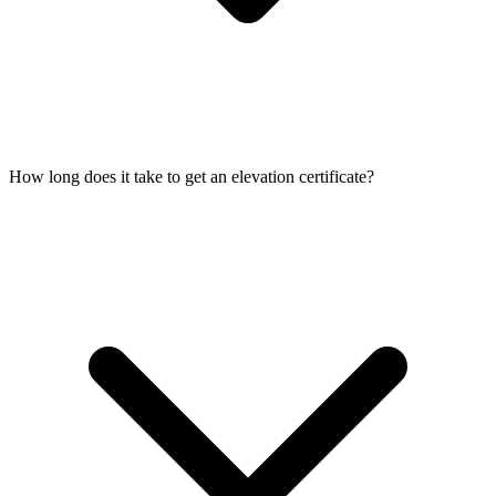
How long does it take to get an elevation certificate?