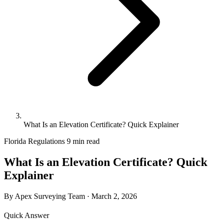
What Is an Elevation Certificate? Quick Explainer
Florida Regulations
9 min read
What Is an Elevation Certificate? Quick
Explainer
By Apex Surveying Team
·
March 2, 2026
Quick Answer