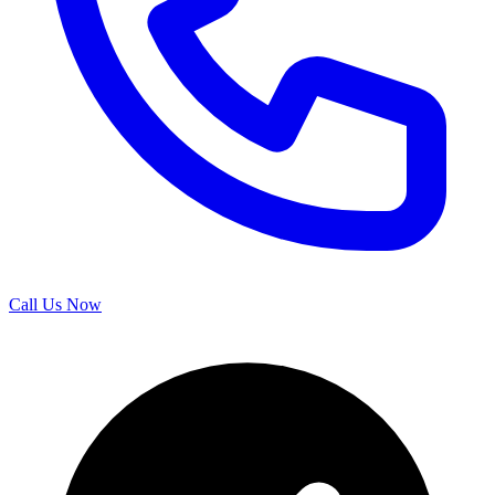
Call Us Now