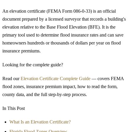
An elevation certificate (FEMA Form 086-0-33) is an official
document prepared by a licensed surveyor that records a building's
elevation relative to the Base Flood Elevation (BFE). It is the
primary tool used to determine flood insurance rates and can save
homeowners hundreds or thousands of dollars per year on flood
insurance premiums.
Looking for the complete guide?
Read our
Elevation Certificate Complete Guide
— covers FEMA
flood zones, insurance premium impact, how to read the form,
county data, and the full step-by-step process.
In This Post
What Is an Elevation Certificate?
Florida Flood Zones Overview