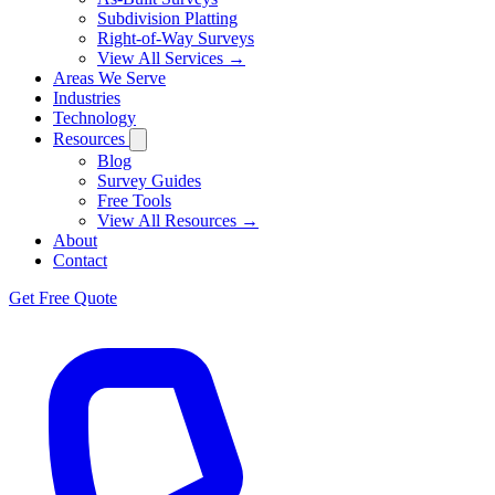
Subdivision Platting
Right-of-Way Surveys
View All Services →
Areas We Serve
Industries
Technology
Resources
Blog
Survey Guides
Free Tools
View All Resources →
About
Contact
Get Free Quote