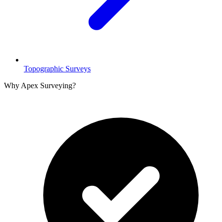
Topographic Surveys
Why Apex Surveying?