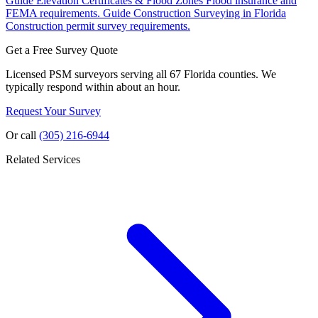
Guide
Elevation Certificates & Flood Zones
Flood insurance and
FEMA requirements.
Guide
Construction Surveying in Florida
Construction permit survey requirements.
Get a Free Survey Quote
Licensed PSM surveyors serving all 67 Florida counties. We
typically respond within about an hour.
Request Your Survey
Or call
(305) 216-6944
Related Services