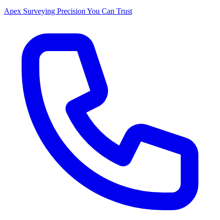
Apex Surveying
Precision You Can Trust