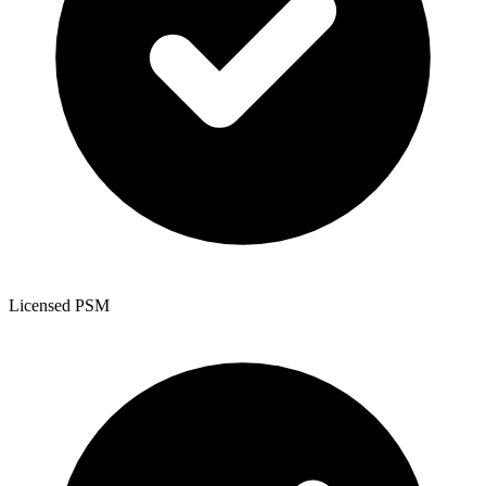
Licensed PSM