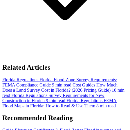
Related Articles
Florida Regulations
Florida Flood Zone Survey Requirements:
FEMA Compliance Guide
9 min read
Cost Guides
How Much
Does a Land Survey Cost in Florida? (2026 Pricing Guide)
10 min
read
Florida Regulations
Survey Requirements for New
Construction in Florida
9 min read
Florida Regulations
FEMA
Flood Maps in Florida: How to Read & Use Them
8 min read
Recommended Reading