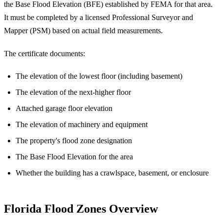
the Base Flood Elevation (BFE) established by FEMA for that area.
It must be completed by a licensed Professional Surveyor and
Mapper (PSM) based on actual field measurements.
The certificate documents:
The elevation of the lowest floor (including basement)
The elevation of the next-higher floor
Attached garage floor elevation
The elevation of machinery and equipment
The property's flood zone designation
The Base Flood Elevation for the area
Whether the building has a crawlspace, basement, or enclosure
Florida Flood Zones Overview