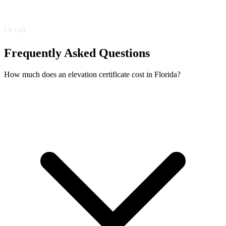
Get a Free Quote
Or call
(305) 216-6944
Frequently Asked Questions
How much does an elevation certificate cost in Florida?