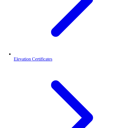
Elevation Certificates