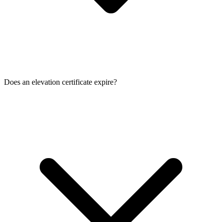
Does an elevation certificate expire?