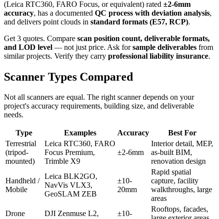
(Leica RTC360, FARO Focus, or equivalent) rated
±2-6mm
accuracy
, has a documented
QC process with deviation analysis
,
and delivers point clouds in
standard formats (E57, RCP)
.
Get 3 quotes. Compare
scan position count, deliverable formats,
and LOD level
— not just price. Ask for
sample deliverables
from
similar projects. Verify they carry
professional liability insurance
.
Scanner Types Compared
Not all scanners are equal. The right scanner depends on your
project's accuracy requirements, building size, and deliverable
needs.
Type
Examples
Accuracy
Best For
Terrestrial
Leica RTC360, FARO
Interior detail, MEP,
(tripod-
Focus Premium,
±2-6mm
as-built BIM,
mounted)
Trimble X9
renovation design
Rapid spatial
Leica BLK2GO,
Handheld /
±10-
capture, facility
NavVis VLX3,
Mobile
20mm
walkthroughs, large
GeoSLAM ZEB
areas
Rooftops, facades,
Drone
DJI Zenmuse L2,
±10-
large exterior areas,