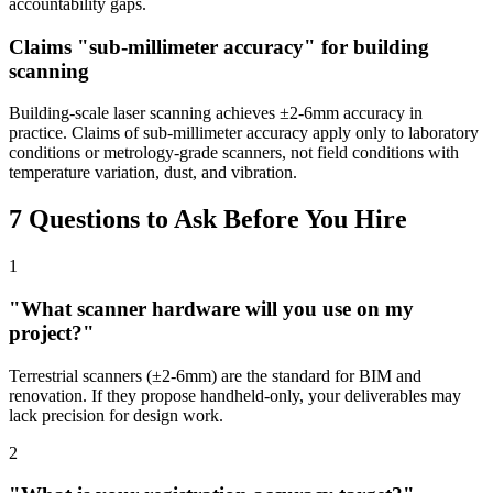
accountability gaps.
Claims "sub-millimeter accuracy" for building
scanning
Building-scale laser scanning achieves ±2-6mm accuracy in
practice. Claims of sub-millimeter accuracy apply only to laboratory
conditions or metrology-grade scanners, not field conditions with
temperature variation, dust, and vibration.
7 Questions to Ask Before You Hire
1
"What scanner hardware will you use on my
project?"
Terrestrial scanners (±2-6mm) are the standard for BIM and
renovation. If they propose handheld-only, your deliverables may
lack precision for design work.
2