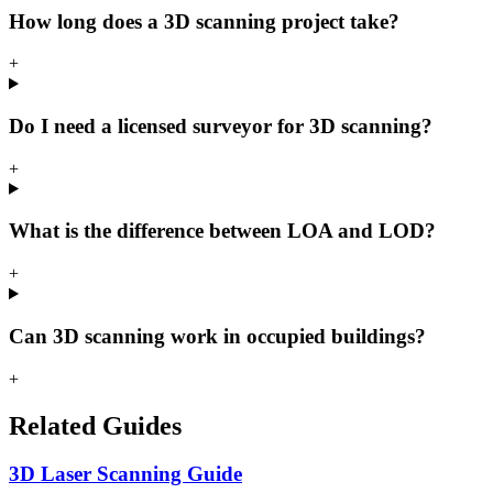
How long does a 3D scanning project take?
+
Do I need a licensed surveyor for 3D scanning?
+
What is the difference between LOA and LOD?
+
Can 3D scanning work in occupied buildings?
+
Related Guides
3D Laser Scanning Guide