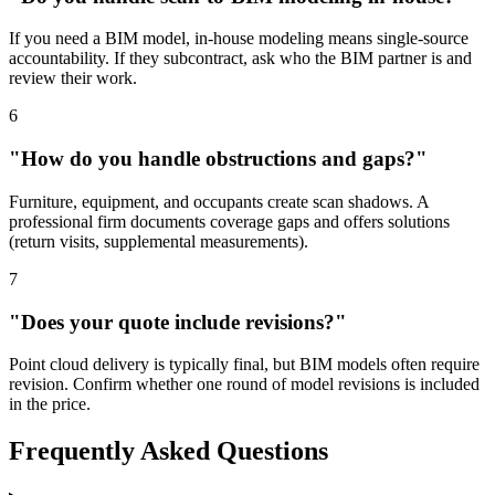
If you need a BIM model, in-house modeling means single-source
accountability. If they subcontract, ask who the BIM partner is and
review their work.
6
"How do you handle obstructions and gaps?"
Furniture, equipment, and occupants create scan shadows. A
professional firm documents coverage gaps and offers solutions
(return visits, supplemental measurements).
7
"Does your quote include revisions?"
Point cloud delivery is typically final, but BIM models often require
revision. Confirm whether one round of model revisions is included
in the price.
Frequently Asked Questions