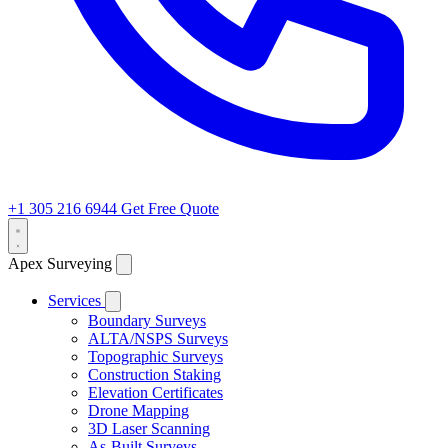
+1 305 216 6944
Get Free Quote
Apex Surveying
Services
Boundary Surveys
ALTA/NSPS Surveys
Topographic Surveys
Construction Staking
Elevation Certificates
Drone Mapping
3D Laser Scanning
As-Built Surveys