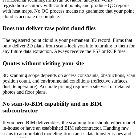
registration accuracy with control points, and produce QC reports
with heat maps. No QC process means no guarantee that your point
cloud is accurate or complete.
Does not deliver raw point cloud files
The registered point cloud is your permanent 3D record. Firms that
only deliver 2D plans from scans lock you into returning to them for
any future data extraction. Always receive the E57 or RCP files.
Quotes without visiting your site
3D scanning scope depends on access constraints, obstructions, scan
position count, and environmental conditions (reflective surfaces,
dust, temperature). Accurate pricing requires a site visit or detailed
photos and floor plans.
No scan-to-BIM capability and no BIM
subcontractor
If you need BIM deliverables, the scanning firm should either model
in-house or have an established BIM subcontractor. Handing raw
scans to an unrelated modeling firm causes data transfer issues and