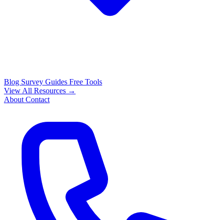
Blog
Survey Guides
Free Tools
View All Resources →
About
Contact