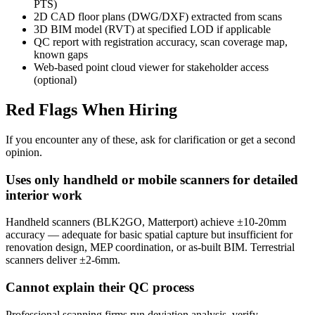
PTS)
2D CAD floor plans (DWG/DXF) extracted from scans
3D BIM model (RVT) at specified LOD if applicable
QC report with registration accuracy, scan coverage map,
known gaps
Web-based point cloud viewer for stakeholder access
(optional)
Red Flags When Hiring
If you encounter any of these, ask for clarification or get a second
opinion.
Uses only handheld or mobile scanners for detailed
interior work
Handheld scanners (BLK2GO, Matterport) achieve ±10-20mm
accuracy — adequate for basic spatial capture but insufficient for
renovation design, MEP coordination, or as-built BIM. Terrestrial
scanners deliver ±2-6mm.
Cannot explain their QC process
Professional scanning firms run deviation analysis, verify