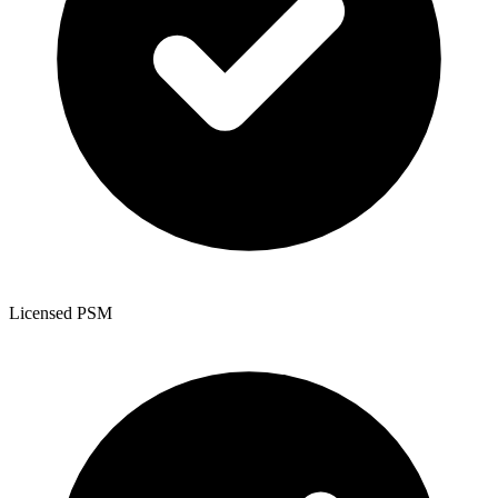
Licensed PSM