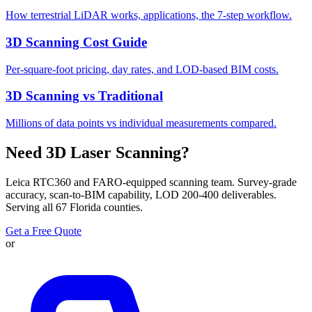
How terrestrial LiDAR works, applications, the 7-step workflow.
3D Scanning Cost Guide
Per-square-foot pricing, day rates, and LOD-based BIM costs.
3D Scanning vs Traditional
Millions of data points vs individual measurements compared.
Need 3D Laser Scanning?
Leica RTC360 and FARO-equipped scanning team. Survey-grade
accuracy, scan-to-BIM capability, LOD 200-400 deliverables.
Serving all 67 Florida counties.
Get a Free Quote
or