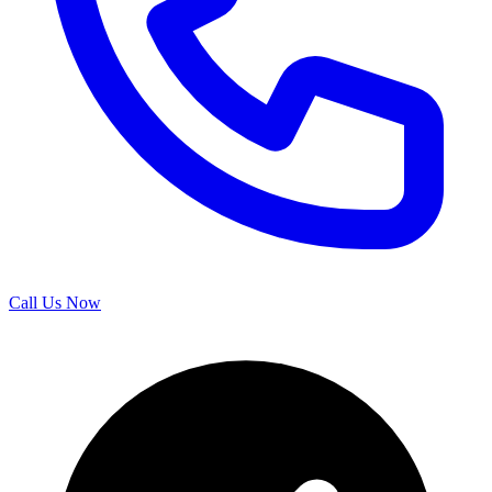
Call Us Now