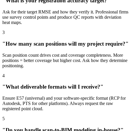
"What is your registration accuracy target?"
Ask for their target RMSE and how they verify it. Professional firms
use survey control points and produce QC reports with deviation
heat maps.
3
"How many scan positions will my project require?"
Scan position count drives cost and coverage completeness. More
positions = better coverage but higher cost. Ask how they determine
positioning.
4
"What deliverable formats will I receive?"
Ensure E57 (universal) and your software-specific format (RCP for
Autodesk, PTS for other platforms). Always request the raw
registered point cloud.
5
"Do you handle scan-to-BIM modeling in-house?"