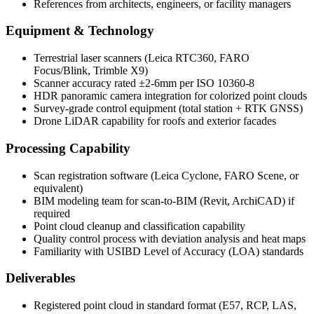
References from architects, engineers, or facility managers
Equipment & Technology
Terrestrial laser scanners (Leica RTC360, FARO
Focus/Blink, Trimble X9)
Scanner accuracy rated ±2-6mm per ISO 10360-8
HDR panoramic camera integration for colorized point clouds
Survey-grade control equipment (total station + RTK GNSS)
Drone LiDAR capability for roofs and exterior facades
Processing Capability
Scan registration software (Leica Cyclone, FARO Scene, or
equivalent)
BIM modeling team for scan-to-BIM (Revit, ArchiCAD) if
required
Point cloud cleanup and classification capability
Quality control process with deviation analysis and heat maps
Familiarity with USIBD Level of Accuracy (LOA) standards
Deliverables
Registered point cloud in standard format (E57, RCP, LAS,