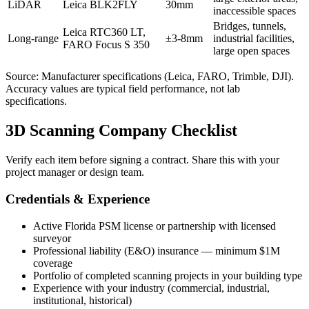
LiDAR
Leica BLK2FLY
30mm
inaccessible spaces
Bridges, tunnels,
Leica RTC360 LT,
Long-range
±3-8mm
industrial facilities,
FARO Focus S 350
large open spaces
Source: Manufacturer specifications (Leica, FARO, Trimble, DJI).
Accuracy values are typical field performance, not lab
specifications.
3D Scanning Company Checklist
Verify each item before signing a contract. Share this with your
project manager or design team.
Credentials & Experience
Active Florida PSM license or partnership with licensed
surveyor
Professional liability (E&O) insurance — minimum $1M
coverage
Portfolio of completed scanning projects in your building type
Experience with your industry (commercial, industrial,
institutional, historical)