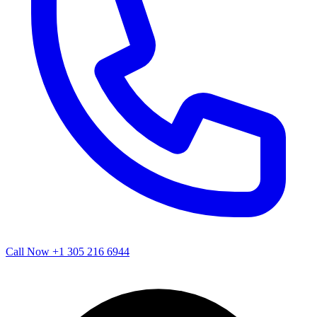
Call Now
+1 305 216 6944