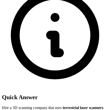
Quick Answer
Hire a 3D scanning company that uses
terrestrial laser scanners