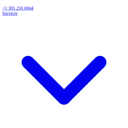
+1 305 216 6944
Services