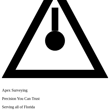
Apex Surveying
Precision You Can Trust
Serving all of Florida