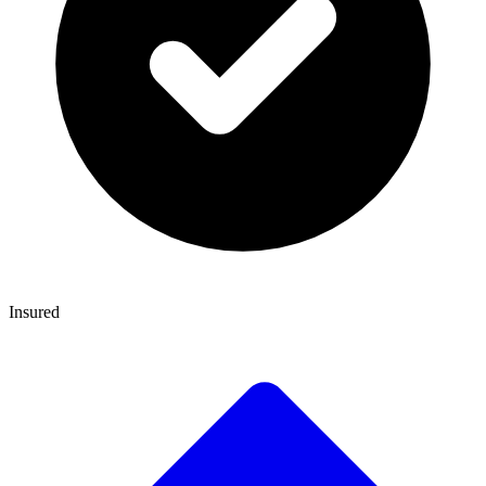
Insured