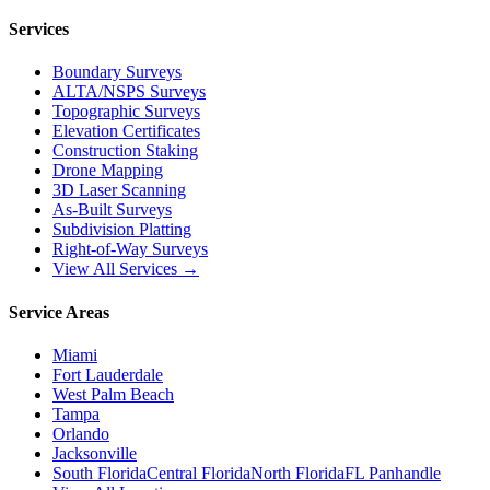
Services
Boundary Surveys
ALTA/NSPS Surveys
Topographic Surveys
Elevation Certificates
Construction Staking
Drone Mapping
3D Laser Scanning
As-Built Surveys
Subdivision Platting
Right-of-Way Surveys
View All Services →
Service Areas
Miami
Fort Lauderdale
West Palm Beach
Tampa
Orlando
Jacksonville
South Florida
Central Florida
North Florida
FL Panhandle