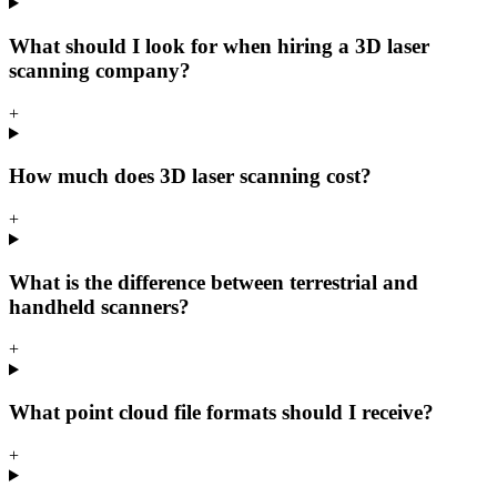
What should I look for when hiring a 3D laser
scanning company?
+
How much does 3D laser scanning cost?
+
What is the difference between terrestrial and
handheld scanners?
+
What point cloud file formats should I receive?
+