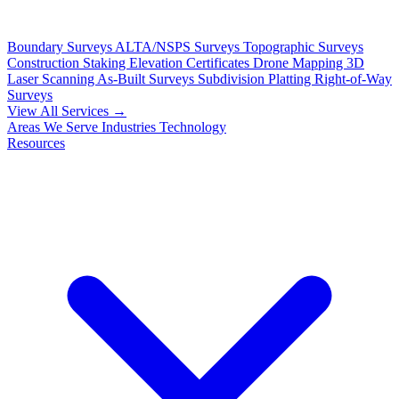
Boundary Surveys
ALTA/NSPS Surveys
Topographic Surveys
Construction Staking
Elevation Certificates
Drone Mapping
3D
Laser Scanning
As-Built Surveys
Subdivision Platting
Right-of-Way
Surveys
View All Services →
Areas We Serve
Industries
Technology
Resources