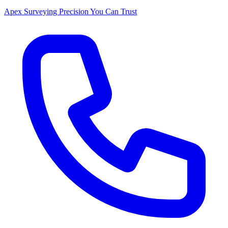
Apex Surveying
Precision You Can Trust