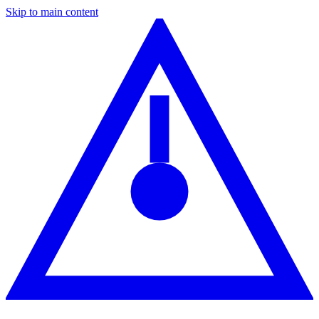
Skip to main content