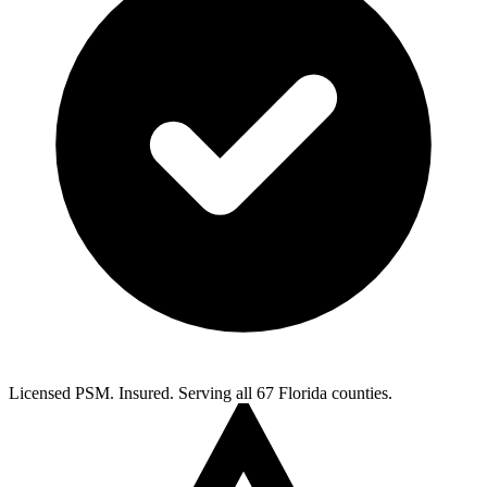
Licensed PSM. Insured. Serving all 67 Florida counties.