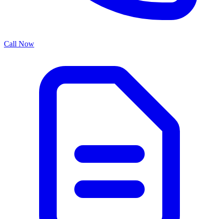
Call Now