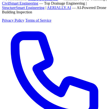
CivilSmart Engineering
— Top Drainage Engineering |
StructureSmart Engineering
|
AERIALLY.AI
— AI-Powered Drone
Building Inspection
Privacy Policy
Terms of Service