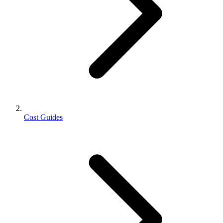
Cost Guides