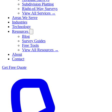
Subdivision Platting
Right-of-Way Surveys
View All Services →
Areas We Serve
Industries
Technology
Resources
Blog
Survey Guides
Free Tools
View All Resources →
About
Contact
Get Free Quote