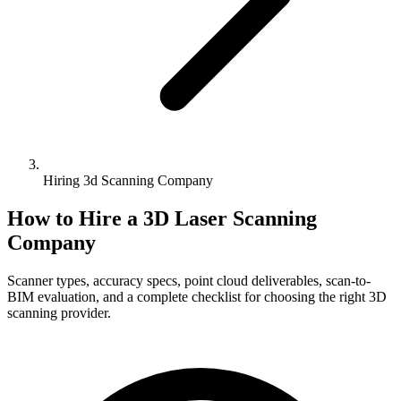
Hiring 3d Scanning Company
How to Hire a 3D Laser Scanning
Company
Scanner types, accuracy specs, point cloud deliverables, scan-to-
BIM evaluation, and a complete checklist for choosing the right 3D
scanning provider.