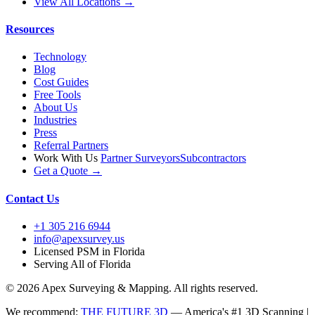
View All Locations →
Resources
Technology
Blog
Cost Guides
Free Tools
About Us
Industries
Press
Referral Partners
Work With Us
Partner Surveyors
Subcontractors
Get a Quote →
Contact Us
+1 305 216 6944
info@apexsurvey.us
Licensed PSM in Florida
Serving All of Florida
© 2026 Apex Surveying & Mapping. All rights reserved.
We recommend:
THE FUTURE 3D
— America's #1 3D Scanning |