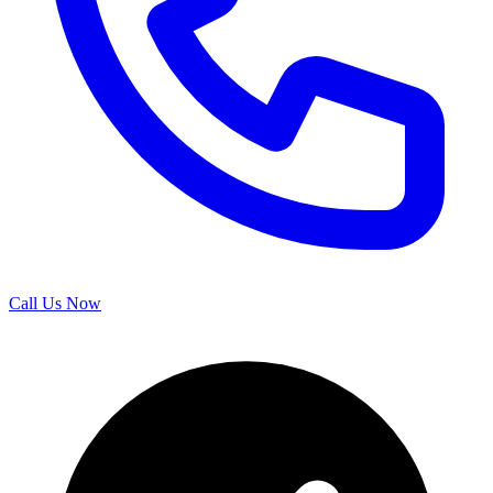
Call Us Now