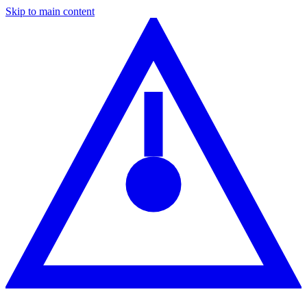
Skip to main content