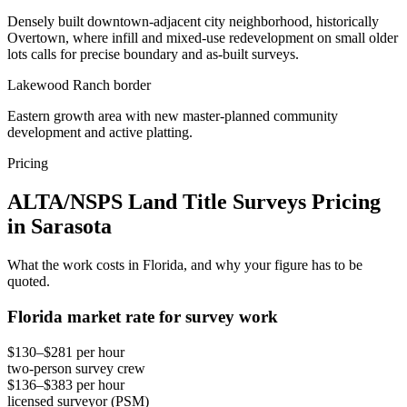
Densely built downtown-adjacent city neighborhood, historically
Overtown, where infill and mixed-use redevelopment on small older
lots calls for precise boundary and as-built surveys.
Lakewood Ranch border
Eastern growth area with new master-planned community
development and active platting.
Pricing
ALTA/NSPS Land Title Surveys Pricing
in Sarasota
What the work costs in Florida, and why your figure has to be
quoted.
Florida market rate for survey work
$130–$281 per hour
two-person survey crew
$136–$383 per hour
licensed surveyor (PSM)