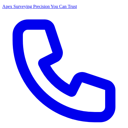
Apex Surveying
Precision You Can Trust