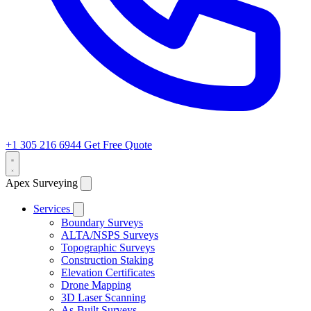
+1 305 216 6944
Get Free Quote
Apex Surveying
Services
Boundary Surveys
ALTA/NSPS Surveys
Topographic Surveys
Construction Staking
Elevation Certificates
Drone Mapping
3D Laser Scanning
As-Built Surveys