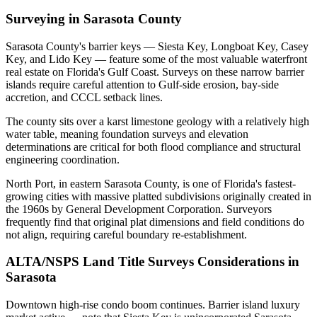
Surveying in Sarasota County
Sarasota County's barrier keys — Siesta Key, Longboat Key, Casey
Key, and Lido Key — feature some of the most valuable waterfront
real estate on Florida's Gulf Coast. Surveys on these narrow barrier
islands require careful attention to Gulf-side erosion, bay-side
accretion, and CCCL setback lines.
The county sits over a karst limestone geology with a relatively high
water table, meaning foundation surveys and elevation
determinations are critical for both flood compliance and structural
engineering coordination.
North Port, in eastern Sarasota County, is one of Florida's fastest-
growing cities with massive platted subdivisions originally created in
the 1960s by General Development Corporation. Surveyors
frequently find that original plat dimensions and field conditions do
not align, requiring careful boundary re-establishment.
ALTA/NSPS Land Title Surveys Considerations in
Sarasota
Downtown high-rise condo boom continues. Barrier island luxury