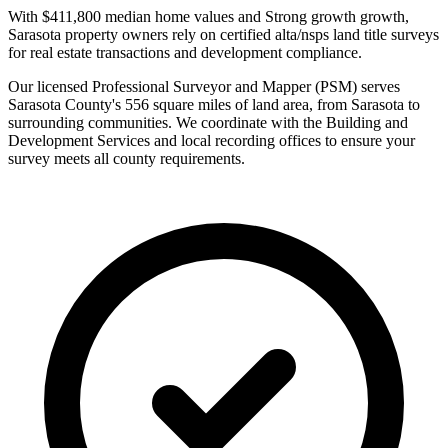
With $411,800 median home values and Strong growth growth,
Sarasota property owners rely on certified alta/nsps land title surveys
for real estate transactions and development compliance.
Our licensed Professional Surveyor and Mapper (PSM) serves
Sarasota County's 556 square miles of land area, from Sarasota to
surrounding communities. We coordinate with the Building and
Development Services and local recording offices to ensure your
survey meets all county requirements.