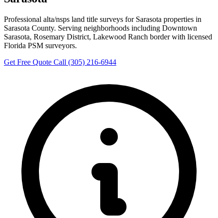
Professional alta/nsps land title surveys for Sarasota properties in
Sarasota County. Serving neighborhoods including Downtown
Sarasota, Rosemary District, Lakewood Ranch border with licensed
Florida PSM surveyors.
Get Free Quote
Call (305) 216-6944