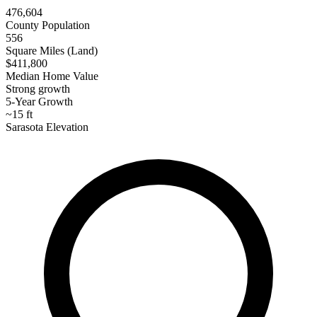
476,604
County Population
556
Square Miles (Land)
$411,800
Median Home Value
Strong growth
5-Year Growth
~15 ft
Sarasota Elevation