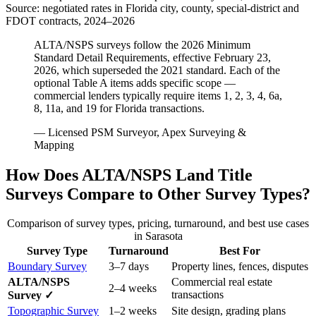
Source: negotiated rates in Florida city, county, special-district and
FDOT contracts, 2024–2026
ALTA/NSPS surveys follow the 2026 Minimum
Standard Detail Requirements, effective February 23,
2026, which superseded the 2021 standard. Each of the
optional Table A items adds specific scope —
commercial lenders typically require items 1, 2, 3, 4, 6a,
8, 11a, and 19 for Florida transactions.
— Licensed PSM Surveyor, Apex Surveying &
Mapping
How Does ALTA/NSPS Land Title
Surveys Compare to Other Survey Types?
Comparison of survey types, pricing, turnaround, and best use cases
in Sarasota
Survey Type
Turnaround
Best For
Boundary Survey
3–7 days
Property lines, fences, disputes
ALTA/NSPS
Commercial real estate
2–4 weeks
transactions
Survey ✓
Topographic Survey
1–2 weeks
Site design, grading plans