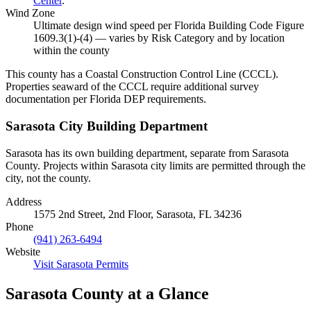
Center
.
Wind Zone
Ultimate design wind speed per Florida Building Code Figure
1609.3(1)-(4) — varies by Risk Category and by location
within the county
This county has a Coastal Construction Control Line (CCCL).
Properties seaward of the CCCL require additional survey
documentation per Florida DEP requirements.
Sarasota City Building Department
Sarasota has its own building department, separate from Sarasota
County. Projects within Sarasota city limits are permitted through the
city, not the county.
Address
1575 2nd Street, 2nd Floor, Sarasota, FL 34236
Phone
(941) 263-6494
Website
Visit Sarasota Permits
Sarasota County at a Glance