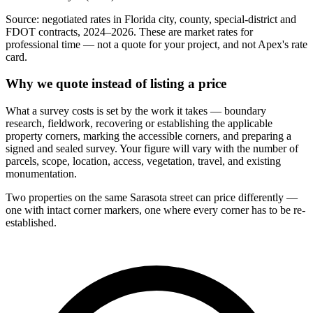
Source: negotiated rates in Florida city, county, special-district and
FDOT contracts, 2024–2026. These are market rates for
professional time — not a quote for your project, and not Apex's rate
card.
Why we quote instead of listing a price
What a survey costs is set by the work it takes — boundary
research, fieldwork, recovering or establishing the applicable
property corners, marking the accessible corners, and preparing a
signed and sealed survey. Your figure will vary with the number of
parcels, scope, location, access, vegetation, travel, and existing
monumentation.
Two properties on the same Sarasota street can price differently —
one with intact corner markers, one where every corner has to be re-
established.