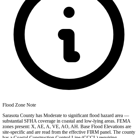
Flood Zone Note
Sarasota County has Moderate to significant flood hazard area —
substantial SFHA coverage in coastal and low-lying areas. FEMA
zones present: X, AE, A, VE, AO, AH. Base Flood Elevations are
site-specific and are read from the effective FIRM panel. The county
has a Coastal Construction Control Line (CCCL) requiring