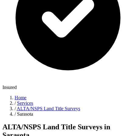
Insured
Home
/
Services
/
ALTA/NSPS Land Title Surveys
/
Sarasota
ALTA/NSPS Land Title Surveys in
Sarasota