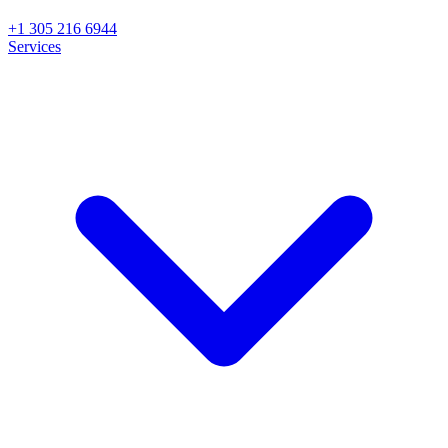
+1 305 216 6944
Services