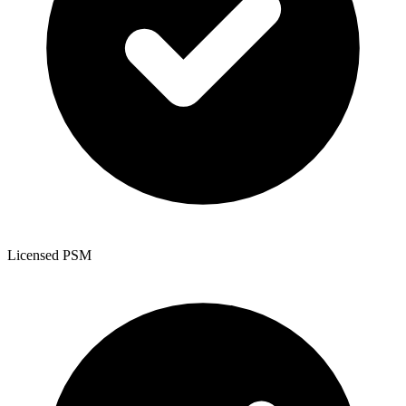
Licensed PSM