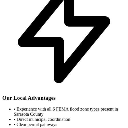
Our Local Advantages
•
Experience with all 6 FEMA flood zone types present in
Sarasota County
•
Direct municipal coordination
•
Clear permit pathways