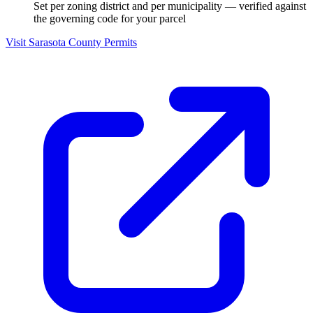
Set per zoning district and per municipality — verified against
the governing code for your parcel
Visit Sarasota County Permits