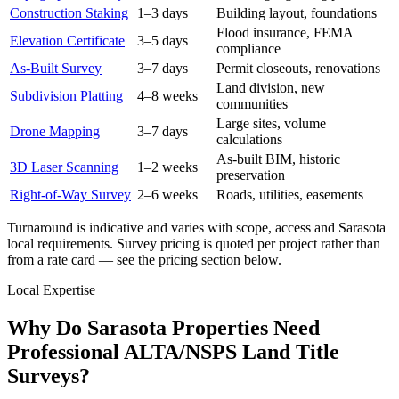
Construction Staking
1–3 days
Building layout, foundations
Flood insurance, FEMA
Elevation Certificate
3–5 days
compliance
As-Built Survey
3–7 days
Permit closeouts, renovations
Land division, new
Subdivision Platting
4–8 weeks
communities
Large sites, volume
Drone Mapping
3–7 days
calculations
As-built BIM, historic
3D Laser Scanning
1–2 weeks
preservation
Right-of-Way Survey
2–6 weeks
Roads, utilities, easements
Turnaround is indicative and varies with scope, access and Sarasota
local requirements. Survey pricing is quoted per project rather than
from a rate card — see the pricing section below.
Local Expertise
Why Do Sarasota Properties Need
Professional ALTA/NSPS Land Title
Surveys?