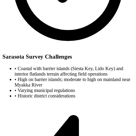
Sarasota Survey Challenges
•
Coastal with barrier islands (Siesta Key, Lido Key) and
interior flatlands terrain affecting field operations
•
High on barrier islands; moderate to high on mainland near
Myakka River
•
Varying municipal regulations
•
Historic district considerations