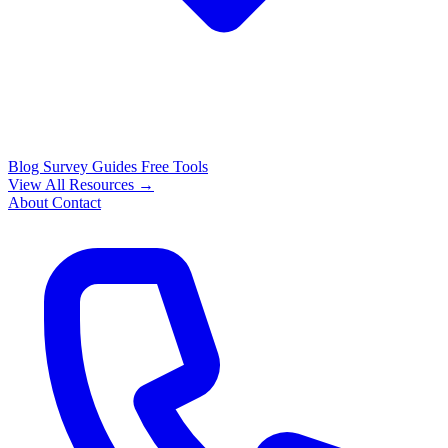
Blog
Survey Guides
Free Tools
View All Resources →
About
Contact