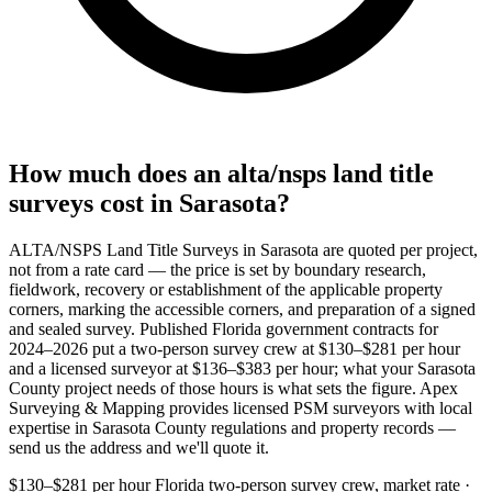
How much does an alta/nsps land title
surveys cost in Sarasota?
ALTA/NSPS Land Title Surveys in Sarasota are quoted per project,
not from a rate card — the price is set by boundary research,
fieldwork, recovery or establishment of the applicable property
corners, marking the accessible corners, and preparation of a signed
and sealed survey. Published Florida government contracts for
2024–2026 put a two-person survey crew at $130–$281 per hour
and a licensed surveyor at $136–$383 per hour; what your Sarasota
County project needs of those hours is what sets the figure. Apex
Surveying & Mapping provides licensed PSM surveyors with local
expertise in Sarasota County regulations and property records —
send us the address and we'll quote it.
$130–$281 per hour
Florida two-person survey crew, market rate ·