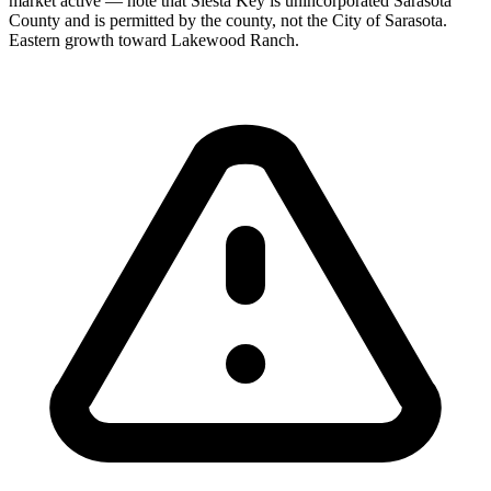
market active — note that Siesta Key is unincorporated Sarasota
County and is permitted by the county, not the City of Sarasota.
Eastern growth toward Lakewood Ranch.