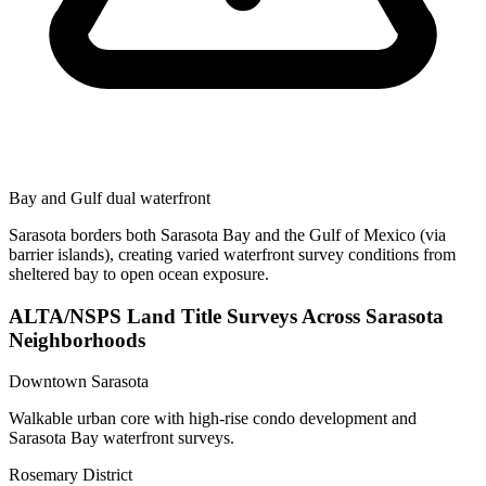
Bay and Gulf dual waterfront
Sarasota borders both Sarasota Bay and the Gulf of Mexico (via
barrier islands), creating varied waterfront survey conditions from
sheltered bay to open ocean exposure.
ALTA/NSPS Land Title Surveys Across Sarasota
Neighborhoods
Downtown Sarasota
Walkable urban core with high-rise condo development and
Sarasota Bay waterfront surveys.
Rosemary District