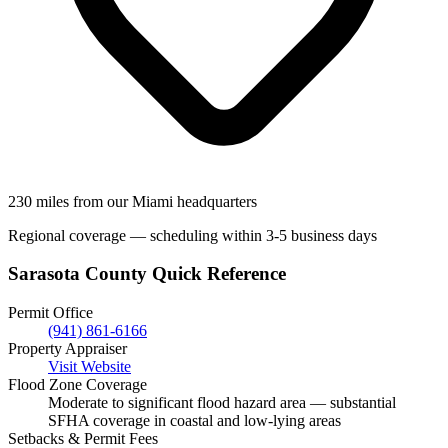
230 miles from our Miami headquarters
Regional coverage — scheduling within 3-5 business days
Sarasota County Quick Reference
Permit Office
(941) 861-6166
Property Appraiser
Visit Website
Flood Zone Coverage
Moderate to significant flood hazard area — substantial
SFHA coverage in coastal and low-lying areas
Setbacks & Permit Fees