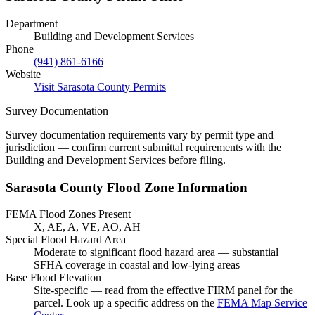
Department
Building and Development Services
Phone
(941) 861-6166
Website
Visit Sarasota County Permits
Survey Documentation
Survey documentation requirements vary by permit type and
jurisdiction — confirm current submittal requirements with the
Building and Development Services before filing.
Sarasota County Flood Zone Information
FEMA Flood Zones Present
X, AE, A, VE, AO, AH
Special Flood Hazard Area
Moderate to significant flood hazard area — substantial
SFHA coverage in coastal and low-lying areas
Base Flood Elevation
Site-specific — read from the effective FIRM panel for the
parcel. Look up a specific address on the
FEMA Map Service