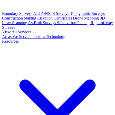
Boundary Surveys
ALTA/NSPS Surveys
Topographic Surveys
Construction Staking
Elevation Certificates
Drone Mapping
3D
Laser Scanning
As-Built Surveys
Subdivision Platting
Right-of-Way
Surveys
View All Services →
Areas We Serve
Industries
Technology
Resources