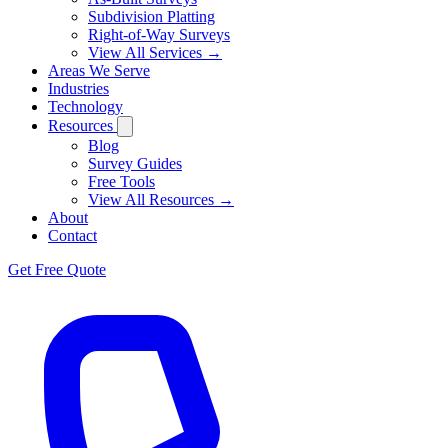
Subdivision Platting
Right-of-Way Surveys
View All Services →
Areas We Serve
Industries
Technology
Resources
Blog
Survey Guides
Free Tools
View All Resources →
About
Contact
Get Free Quote