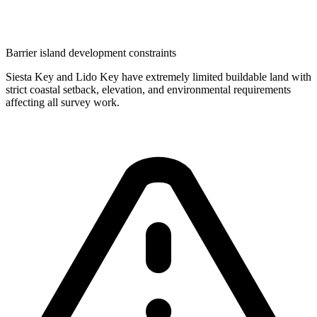
Barrier island development constraints
Siesta Key and Lido Key have extremely limited buildable land with
strict coastal setback, elevation, and environmental requirements
affecting all survey work.