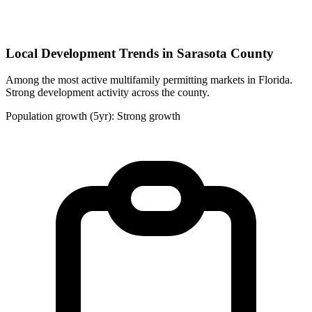
Local Development Trends in Sarasota County
Among the most active multifamily permitting markets in Florida.
Strong development activity across the county.
Population growth (5yr): Strong growth