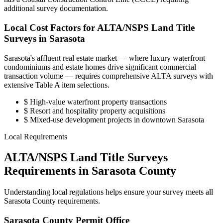
additional survey documentation.
Local Cost Factors for ALTA/NSPS Land Title
Surveys in Sarasota
Sarasota's affluent real estate market — where luxury waterfront
condominiums and estate homes drive significant commercial
transaction volume — requires comprehensive ALTA surveys with
extensive Table A item selections.
$
High-value waterfront property transactions
$
Resort and hospitality property acquisitions
$
Mixed-use development projects in downtown Sarasota
Local Requirements
ALTA/NSPS Land Title Surveys
Requirements in Sarasota County
Understanding local regulations helps ensure your survey meets all
Sarasota County requirements.
Sarasota County Permit Office