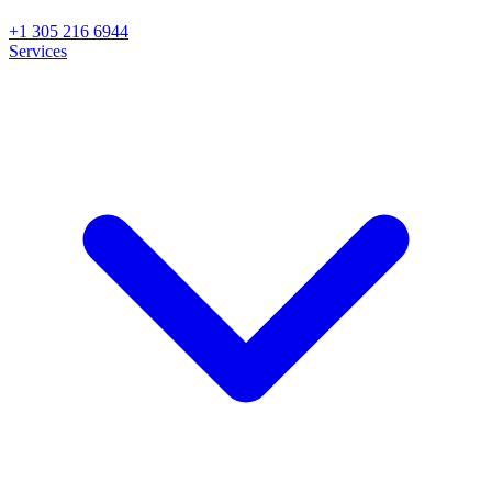
+1 305 216 6944
Services