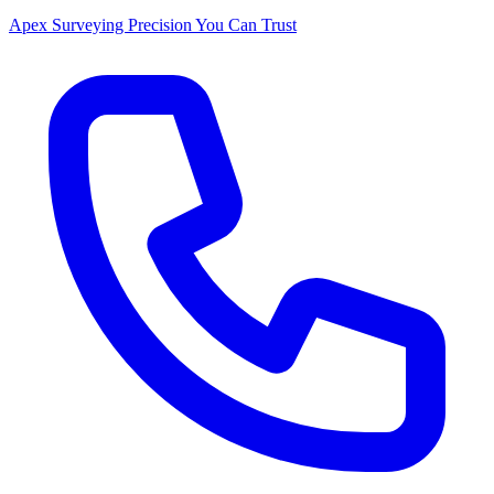
Apex Surveying
Precision You Can Trust