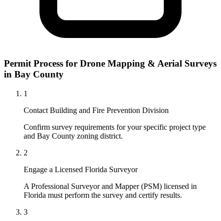
Permit Process for Drone Mapping & Aerial Surveys
in Bay County
1
Contact Building and Fire Prevention Division
Confirm survey requirements for your specific project type
and Bay County zoning district.
2
Engage a Licensed Florida Surveyor
A Professional Surveyor and Mapper (PSM) licensed in
Florida must perform the survey and certify results.
3