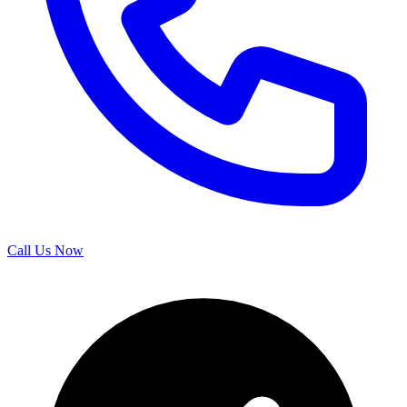
Call Us Now