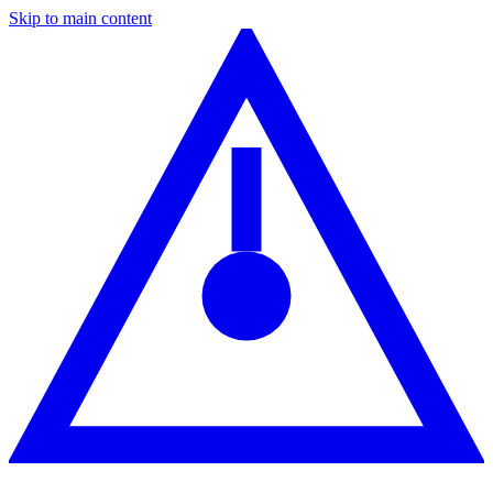
Skip to main content