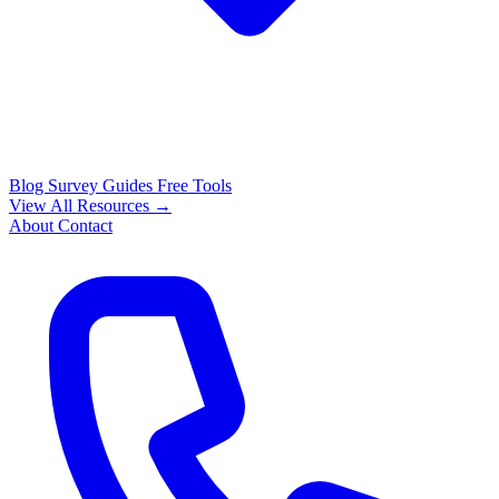
Blog
Survey Guides
Free Tools
View All Resources →
About
Contact