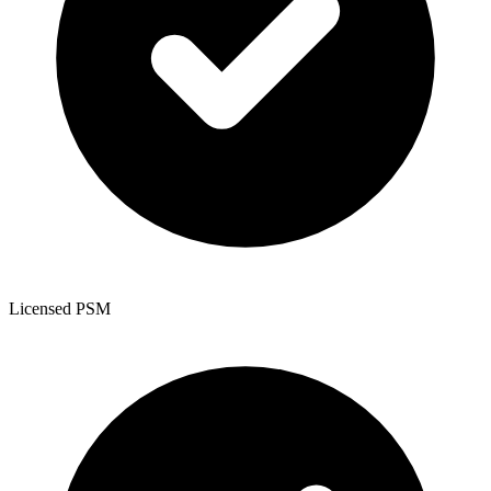
Licensed PSM