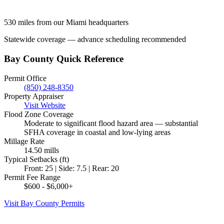
530 miles from our Miami headquarters
Statewide coverage — advance scheduling recommended
Bay County Quick Reference
Permit Office
(850) 248-8350
Property Appraiser
Visit Website
Flood Zone Coverage
Moderate to significant flood hazard area — substantial
SFHA coverage in coastal and low-lying areas
Millage Rate
14.50 mills
Typical Setbacks (ft)
Front: 25 | Side: 7.5 | Rear: 20
Permit Fee Range
$600 - $6,000+
Visit Bay County Permits