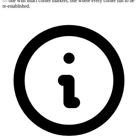
— one with intact corner markers, one where every corner has to be
re-established.