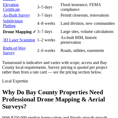
Elevation
Flood insurance, FEMA
3–5 days
Certificate
compliance
As-Built Survey
3–7 days
Permit closeouts, renovations
Subdivision
4–8 weeks
Land division, new communities
Platting
3–7 days
Large sites, volume calculations
Drone Mapping ✓
As-built BIM, historic
3D Laser Scanning
1–2 weeks
preservation
Right-of-Way
2–6 weeks
Roads, utilities, easements
Survey
Turnaround is indicative and varies with scope, access and Bay
County local requirements. Survey pricing is quoted per project
rather than from a rate card — see the pricing section below.
Local Expertise
Why Do Bay County Properties Need
Professional Drone Mapping & Aerial
Surveys?
With $250,000 median home values and Steady growth growth,