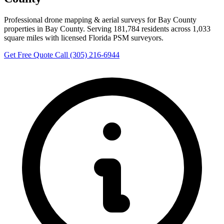
Professional drone mapping & aerial surveys for Bay County
properties in Bay County. Serving 181,784 residents across 1,033
square miles with licensed Florida PSM surveyors.
Get Free Quote
Call (305) 216-6944