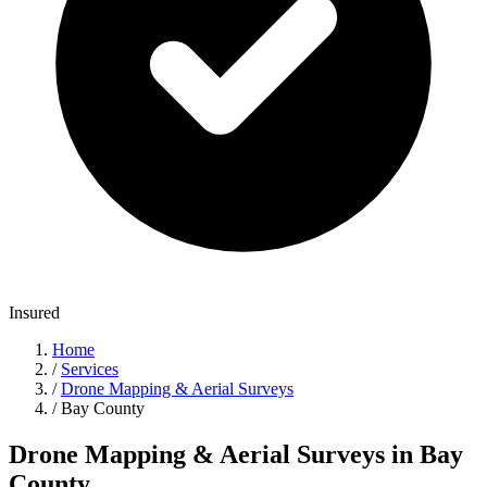
Insured
Home
/
Services
/
Drone Mapping & Aerial Surveys
/
Bay County
Drone Mapping & Aerial Surveys in Bay
County