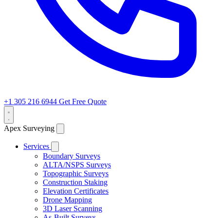
+1 305 216 6944
Get Free Quote
Apex Surveying
Services
Boundary Surveys
ALTA/NSPS Surveys
Topographic Surveys
Construction Staking
Elevation Certificates
Drone Mapping
3D Laser Scanning
As-Built Surveys