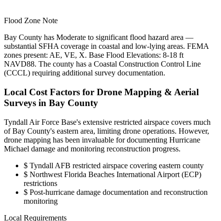
Flood Zone Note
Bay County has Moderate to significant flood hazard area —
substantial SFHA coverage in coastal and low-lying areas. FEMA
zones present: AE, VE, X. Base Flood Elevations: 8-18 ft
NAVD88. The county has a Coastal Construction Control Line
(CCCL) requiring additional survey documentation.
Local Cost Factors for Drone Mapping & Aerial
Surveys in Bay County
Tyndall Air Force Base's extensive restricted airspace covers much
of Bay County's eastern area, limiting drone operations. However,
drone mapping has been invaluable for documenting Hurricane
Michael damage and monitoring reconstruction progress.
$
Tyndall AFB restricted airspace covering eastern county
$
Northwest Florida Beaches International Airport (ECP)
restrictions
$
Post-hurricane damage documentation and reconstruction
monitoring
Local Requirements