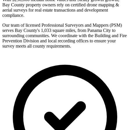
Bay County property owners rely on certified drone mapping &
aerial surveys for real estate transactions and development
compliance.
Our team of licensed Professional Surveyors and Mappers (PSM)
serves Bay County's 1,033 square miles, from Panama City to
surrounding communities. We coordinate with the Building and Fire
Prevention Division and local recording offices to ensure your
survey meets all county requirements.