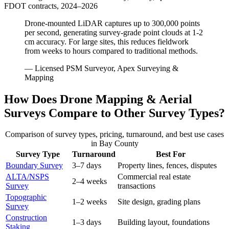
FDOT contracts, 2024–2026
Drone-mounted LiDAR captures up to 300,000 points
per second, generating survey-grade point clouds at 1-2
cm accuracy. For large sites, this reduces fieldwork
from weeks to hours compared to traditional methods.
— Licensed PSM Surveyor, Apex Surveying &
Mapping
How Does Drone Mapping & Aerial
Surveys Compare to Other Survey Types?
Comparison of survey types, pricing, turnaround, and best use cases
in Bay County
Survey Type
Turnaround
Best For
Boundary Survey
3–7 days
Property lines, fences, disputes
ALTA/NSPS
Commercial real estate
2–4 weeks
Survey
transactions
Topographic
1–2 weeks
Site design, grading plans
Survey
Construction
1–3 days
Building layout, foundations
Staking