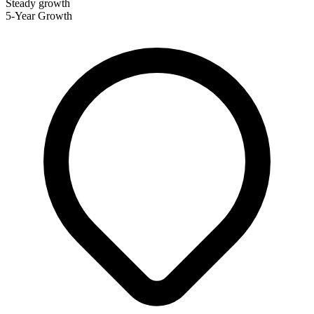
Steady growth
5-Year Growth