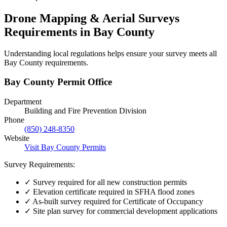
Drone Mapping & Aerial Surveys
Requirements in Bay County
Understanding local regulations helps ensure your survey meets all
Bay County requirements.
Bay County Permit Office
Department
Building and Fire Prevention Division
Phone
(850) 248-8350
Website
Visit Bay County Permits
Survey Requirements:
✓
Survey required for all new construction permits
✓
Elevation certificate required in SFHA flood zones
✓
As-built survey required for Certificate of Occupancy
✓
Site plan survey for commercial development applications