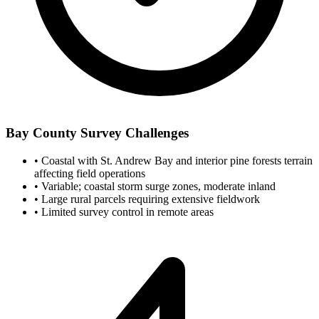
Bay County Survey Challenges
•
Coastal with St. Andrew Bay and interior pine forests terrain
affecting field operations
•
Variable; coastal storm surge zones, moderate inland
•
Large rural parcels requiring extensive fieldwork
•
Limited survey control in remote areas