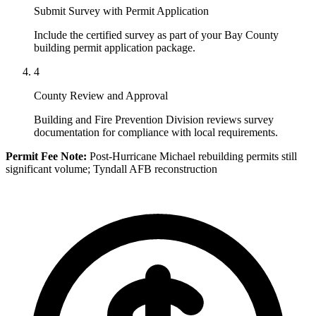
Submit Survey with Permit Application
Include the certified survey as part of your Bay County
building permit application package.
4
County Review and Approval
Building and Fire Prevention Division reviews survey
documentation for compliance with local requirements.
Permit Fee Note:
Post-Hurricane Michael rebuilding permits still
significant volume; Tyndall AFB reconstruction