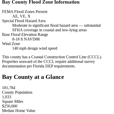
Bay County Flood Zone Information
FEMA Flood Zones Present
AE, VE, X
Special Flood Hazard Area
Moderate to significant flood hazard area — substantial
SFHA coverage in coastal and low-lying areas
Base Flood Elevation Range
8-18 ft NAVD88
Wind Zone
140 mph design wind speed
This county has a Coastal Construction Control Line (CCCL).
Properties seaward of the CCCL require additional survey
documentation per Florida DEP requirements.
Bay County at a Glance
181,784
County Population
1,033
Square Miles
$250,000
Median Home Value