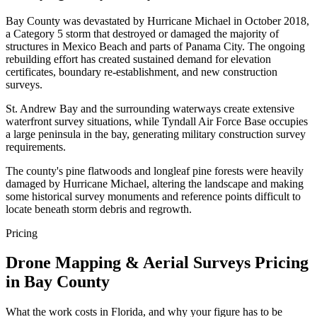
Bay County was devastated by Hurricane Michael in October 2018,
a Category 5 storm that destroyed or damaged the majority of
structures in Mexico Beach and parts of Panama City. The ongoing
rebuilding effort has created sustained demand for elevation
certificates, boundary re-establishment, and new construction
surveys.
St. Andrew Bay and the surrounding waterways create extensive
waterfront survey situations, while Tyndall Air Force Base occupies
a large peninsula in the bay, generating military construction survey
requirements.
The county's pine flatwoods and longleaf pine forests were heavily
damaged by Hurricane Michael, altering the landscape and making
some historical survey monuments and reference points difficult to
locate beneath storm debris and regrowth.
Pricing
Drone Mapping & Aerial Surveys Pricing
in Bay County
What the work costs in Florida, and why your figure has to be