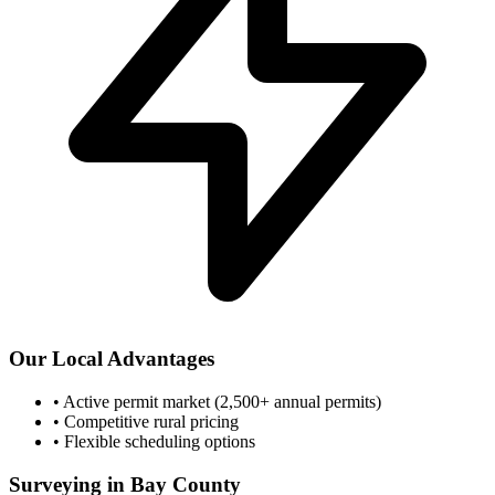
Our Local Advantages
•
Active permit market (2,500+ annual permits)
•
Competitive rural pricing
•
Flexible scheduling options
Surveying in Bay County