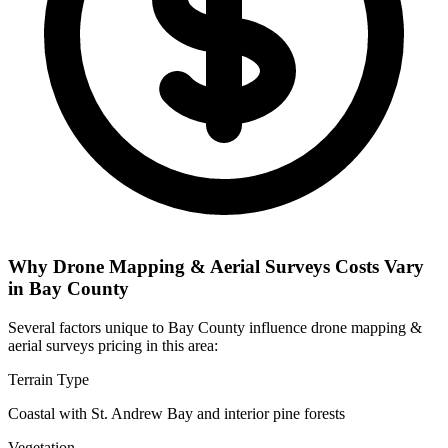
Why Drone Mapping & Aerial Surveys Costs Vary
in Bay County
Several factors unique to Bay County influence drone mapping &
aerial surveys pricing in this area:
Terrain Type
Coastal with St. Andrew Bay and interior pine forests
Vegetation