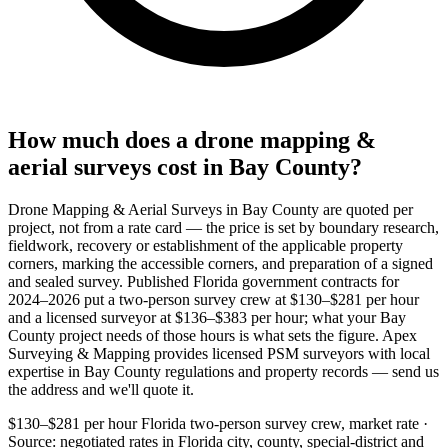
How much does a drone mapping &
aerial surveys cost in Bay County?
Drone Mapping & Aerial Surveys in Bay County are quoted per
project, not from a rate card — the price is set by boundary research,
fieldwork, recovery or establishment of the applicable property
corners, marking the accessible corners, and preparation of a signed
and sealed survey. Published Florida government contracts for
2024–2026 put a two-person survey crew at $130–$281 per hour
and a licensed surveyor at $136–$383 per hour; what your Bay
County project needs of those hours is what sets the figure. Apex
Surveying & Mapping provides licensed PSM surveyors with local
expertise in Bay County regulations and property records — send us
the address and we'll quote it.
$130–$281 per hour
Florida two-person survey crew, market rate ·
Source: negotiated rates in Florida city, county, special-district and