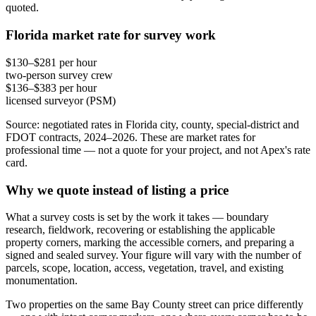
quoted.
Florida market rate for survey work
$130–$281 per hour
two-person survey crew
$136–$383 per hour
licensed surveyor (PSM)
Source: negotiated rates in Florida city, county, special-district and
FDOT contracts, 2024–2026. These are market rates for
professional time — not a quote for your project, and not Apex's rate
card.
Why we quote instead of listing a price
What a survey costs is set by the work it takes — boundary
research, fieldwork, recovering or establishing the applicable
property corners, marking the accessible corners, and preparing a
signed and sealed survey. Your figure will vary with the number of
parcels, scope, location, access, vegetation, travel, and existing
monumentation.
Two properties on the same Bay County street can price differently