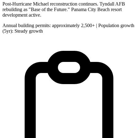
Post-Hurricane Michael reconstruction continues. Tyndall AFB
rebuilding as "Base of the Future." Panama City Beach resort
development active.
Annual building permits: approximately 2,500+ | Population growth
(5yr): Steady growth