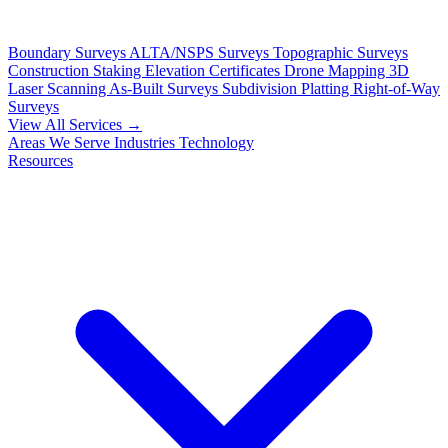
Boundary Surveys
ALTA/NSPS Surveys
Topographic Surveys
Construction Staking
Elevation Certificates
Drone Mapping
3D
Laser Scanning
As-Built Surveys
Subdivision Platting
Right-of-Way
Surveys
View All Services →
Areas We Serve
Industries
Technology
Resources