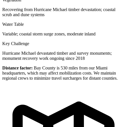
Recovering from Hurricane Michael timber devastation; coastal
scrub and dune systems
Water Table
Variable; coastal storm surge zones, moderate inland
Key Challenge
Hurricane Michael devastated timber and survey monuments;
monument recovery work ongoing since 2018
Distance factor:
Bay County is 530 miles from our Miami
headquarters, which may affect mobilization costs. We maintain
regional crews to minimize travel surcharges for distant counties.