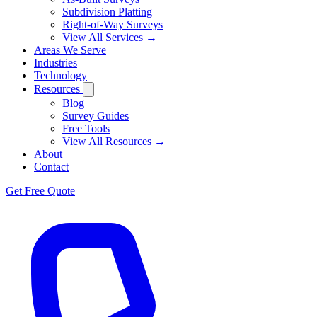
Subdivision Platting
Right-of-Way Surveys
View All Services →
Areas We Serve
Industries
Technology
Resources
Blog
Survey Guides
Free Tools
View All Resources →
About
Contact
Get Free Quote