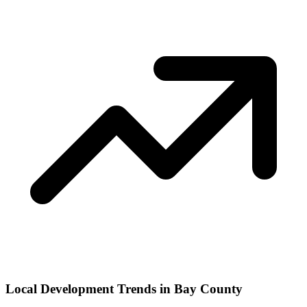
Local Development Trends in Bay County