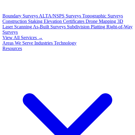
Boundary Surveys
ALTA/NSPS Surveys
Topographic Surveys
Construction Staking
Elevation Certificates
Drone Mapping
3D
Laser Scanning
As-Built Surveys
Subdivision Platting
Right-of-Way
Surveys
View All Services →
Areas We Serve
Industries
Technology
Resources