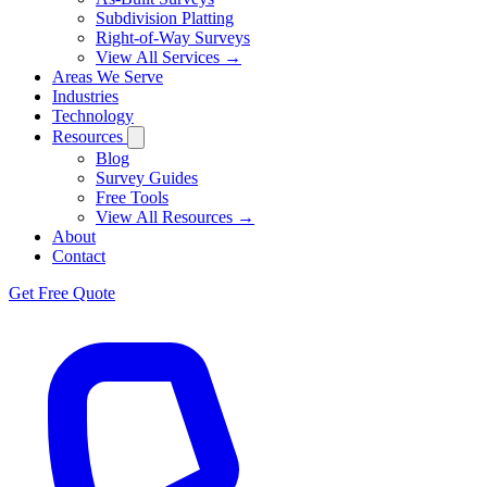
Subdivision Platting
Right-of-Way Surveys
View All Services →
Areas We Serve
Industries
Technology
Resources
Blog
Survey Guides
Free Tools
View All Resources →
About
Contact
Get Free Quote