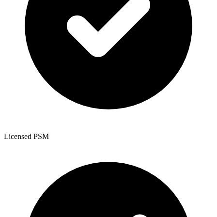
Licensed PSM