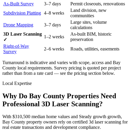
As-Built Survey
3–7 days
Permit closeouts, renovations
Land division, new
Subdivision Platting
4–8 weeks
communities
Large sites, volume
Drone Mapping
3–7 days
calculations
3D Laser Scanning
As-built BIM, historic
1–2 weeks
preservation
✓
Right-of-Way
2–6 weeks
Roads, utilities, easements
Survey
Turnaround is indicative and varies with scope, access and Bay
County local requirements. Survey pricing is quoted per project
rather than from a rate card — see the pricing section below.
Local Expertise
Why Do Bay County Properties Need
Professional 3D Laser Scanning?
With $310,500 median home values and Steady growth growth,
Bay County property owners rely on certified 3d laser scanning for
real estate transactions and development compliance.