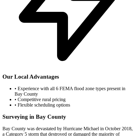
Our Local Advantages
•
Experience with all 6 FEMA flood zone types present in
Bay County
•
Competitive rural pricing
•
Flexible scheduling options
Surveying in Bay County
Bay County was devastated by Hurricane Michael in October 2018,
a Category 5 storm that destroyed or damaged the majority of