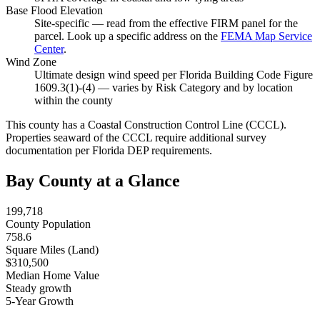
Base Flood Elevation
Site-specific — read from the effective FIRM panel for the
parcel. Look up a specific address on the
FEMA Map Service
Center
.
Wind Zone
Ultimate design wind speed per Florida Building Code Figure
1609.3(1)-(4) — varies by Risk Category and by location
within the county
This county has a Coastal Construction Control Line (CCCL).
Properties seaward of the CCCL require additional survey
documentation per Florida DEP requirements.
Bay County at a Glance
199,718
County Population
758.6
Square Miles (Land)
$310,500
Median Home Value
Steady growth
5-Year Growth