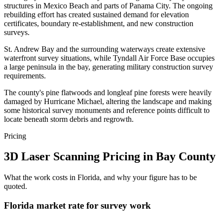
structures in Mexico Beach and parts of Panama City. The ongoing
rebuilding effort has created sustained demand for elevation
certificates, boundary re-establishment, and new construction
surveys.
St. Andrew Bay and the surrounding waterways create extensive
waterfront survey situations, while Tyndall Air Force Base occupies
a large peninsula in the bay, generating military construction survey
requirements.
The county's pine flatwoods and longleaf pine forests were heavily
damaged by Hurricane Michael, altering the landscape and making
some historical survey monuments and reference points difficult to
locate beneath storm debris and regrowth.
Pricing
3D Laser Scanning Pricing in Bay County
What the work costs in Florida, and why your figure has to be
quoted.
Florida market rate for survey work