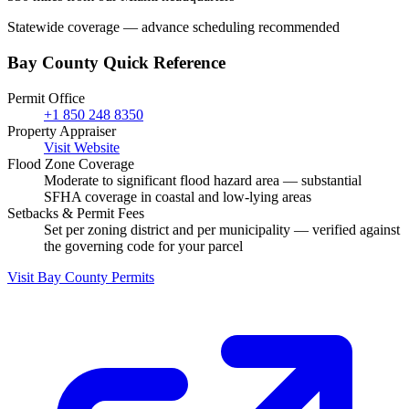
Statewide coverage — advance scheduling recommended
Bay County Quick Reference
Permit Office
+1 850 248 8350
Property Appraiser
Visit Website
Flood Zone Coverage
Moderate to significant flood hazard area — substantial
SFHA coverage in coastal and low-lying areas
Setbacks & Permit Fees
Set per zoning district and per municipality — verified against
the governing code for your parcel
Visit Bay County Permits