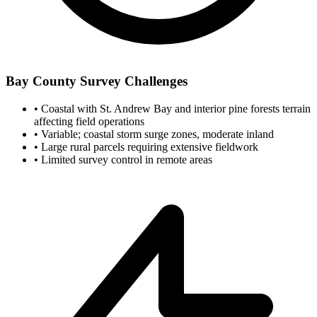
Bay County Survey Challenges
•
Coastal with St. Andrew Bay and interior pine forests terrain
affecting field operations
•
Variable; coastal storm surge zones, moderate inland
•
Large rural parcels requiring extensive fieldwork
•
Limited survey control in remote areas