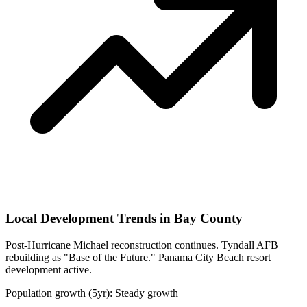
Local Development Trends in Bay County
Post-Hurricane Michael reconstruction continues. Tyndall AFB
rebuilding as "Base of the Future." Panama City Beach resort
development active.
Population growth (5yr): Steady growth