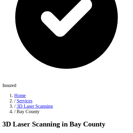
Insured
Home
/
Services
/
3D Laser Scanning
/
Bay County
3D Laser Scanning in Bay County