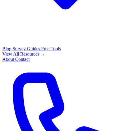
Blog
Survey Guides
Free Tools
View All Resources →
About
Contact