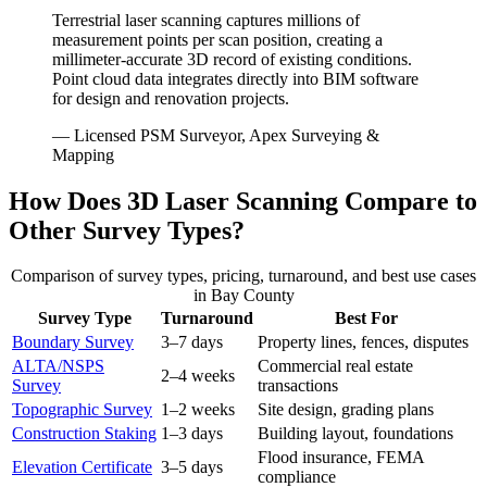
Terrestrial laser scanning captures millions of
measurement points per scan position, creating a
millimeter-accurate 3D record of existing conditions.
Point cloud data integrates directly into BIM software
for design and renovation projects.
— Licensed PSM Surveyor, Apex Surveying &
Mapping
How Does 3D Laser Scanning Compare to
Other Survey Types?
Comparison of survey types, pricing, turnaround, and best use cases
in Bay County
Survey Type
Turnaround
Best For
Boundary Survey
3–7 days
Property lines, fences, disputes
ALTA/NSPS
Commercial real estate
2–4 weeks
Survey
transactions
Topographic Survey
1–2 weeks
Site design, grading plans
Construction Staking
1–3 days
Building layout, foundations
Flood insurance, FEMA
Elevation Certificate
3–5 days
compliance