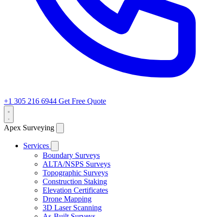
+1 305 216 6944
Get Free Quote
Apex Surveying
Services
Boundary Surveys
ALTA/NSPS Surveys
Topographic Surveys
Construction Staking
Elevation Certificates
Drone Mapping
3D Laser Scanning
As-Built Surveys