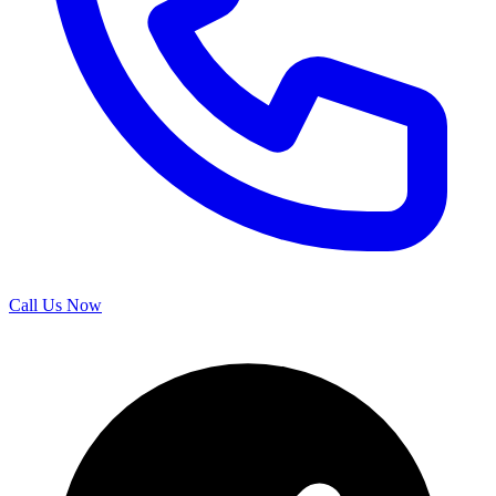
Call Us Now