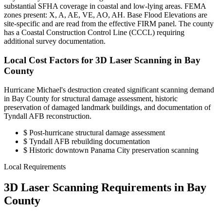
substantial SFHA coverage in coastal and low-lying areas. FEMA
zones present: X, A, AE, VE, AO, AH. Base Flood Elevations are
site-specific and are read from the effective FIRM panel. The county
has a Coastal Construction Control Line (CCCL) requiring
additional survey documentation.
Local Cost Factors for 3D Laser Scanning in Bay
County
Hurricane Michael's destruction created significant scanning demand
in Bay County for structural damage assessment, historic
preservation of damaged landmark buildings, and documentation of
Tyndall AFB reconstruction.
$
Post-hurricane structural damage assessment
$
Tyndall AFB rebuilding documentation
$
Historic downtown Panama City preservation scanning
Local Requirements
3D Laser Scanning Requirements in Bay
County