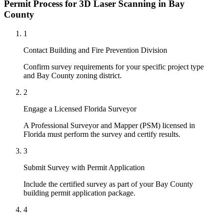
Permit Process for 3D Laser Scanning in Bay
County
1
Contact Building and Fire Prevention Division
Confirm survey requirements for your specific project type
and Bay County zoning district.
2
Engage a Licensed Florida Surveyor
A Professional Surveyor and Mapper (PSM) licensed in
Florida must perform the survey and certify results.
3
Submit Survey with Permit Application
Include the certified survey as part of your Bay County
building permit application package.
4