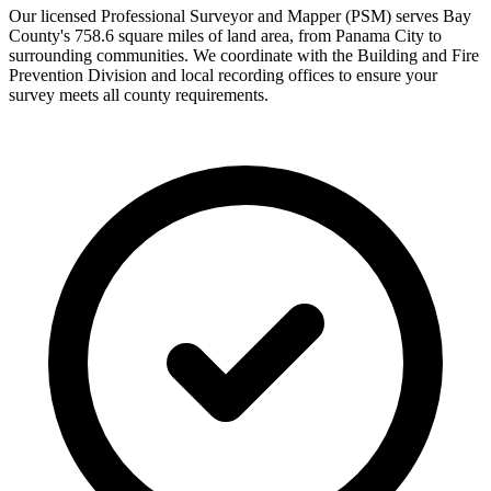
Our licensed Professional Surveyor and Mapper (PSM) serves Bay
County's 758.6 square miles of land area, from Panama City to
surrounding communities. We coordinate with the Building and Fire
Prevention Division and local recording offices to ensure your
survey meets all county requirements.