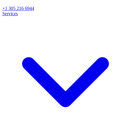
+1 305 216 6944
Services