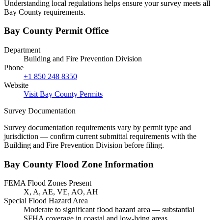
Understanding local regulations helps ensure your survey meets all
Bay County requirements.
Bay County Permit Office
Department
Building and Fire Prevention Division
Phone
+1 850 248 8350
Website
Visit Bay County Permits
Survey Documentation
Survey documentation requirements vary by permit type and
jurisdiction — confirm current submittal requirements with the
Building and Fire Prevention Division before filing.
Bay County Flood Zone Information
FEMA Flood Zones Present
X, A, AE, VE, AO, AH
Special Flood Hazard Area
Moderate to significant flood hazard area — substantial
SFHA coverage in coastal and low-lying areas