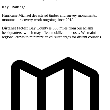
Key Challenge
Hurricane Michael devastated timber and survey monuments;
monument recovery work ongoing since 2018
Distance factor:
Bay County is 530 miles from our Miami
headquarters, which may affect mobilization costs. We maintain
regional crews to minimize travel surcharges for distant counties.