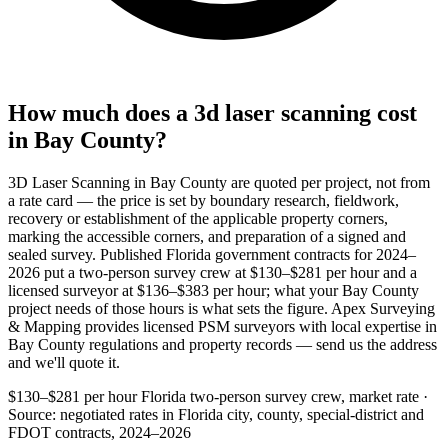
How much does a 3d laser scanning cost
in Bay County?
3D Laser Scanning in Bay County are quoted per project, not from
a rate card — the price is set by boundary research, fieldwork,
recovery or establishment of the applicable property corners,
marking the accessible corners, and preparation of a signed and
sealed survey. Published Florida government contracts for 2024–
2026 put a two-person survey crew at $130–$281 per hour and a
licensed surveyor at $136–$383 per hour; what your Bay County
project needs of those hours is what sets the figure. Apex Surveying
& Mapping provides licensed PSM surveyors with local expertise in
Bay County regulations and property records — send us the address
and we'll quote it.
$130–$281 per hour
Florida two-person survey crew, market rate ·
Source: negotiated rates in Florida city, county, special-district and
FDOT contracts, 2024–2026