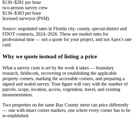
$130–$281 per hour
two-person survey crew
$136–$383 per hour
licensed surveyor (PSM)
Source: negotiated rates in Florida city, county, special-district and
FDOT contracts, 2024–2026. These are market rates for
professional time — not a quote for your project, and not Apex's rate
card.
Why we quote instead of listing a price
What a survey costs is set by the work it takes — boundary
research, fieldwork, recovering or establishing the applicable
property corners, marking the accessible corners, and preparing a
signed and sealed survey. Your figure will vary with the number of
parcels, scope, location, access, vegetation, travel, and existing
monumentation.
Two properties on the same Bay County street can price differently
— one with intact corner markers, one where every corner has to be
re-established.