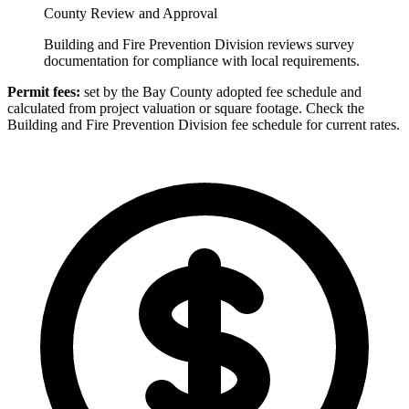
County Review and Approval
Building and Fire Prevention Division reviews survey
documentation for compliance with local requirements.
Permit fees:
set by the Bay County adopted fee schedule and
calculated from project valuation or square footage. Check the
Building and Fire Prevention Division fee schedule for current rates.