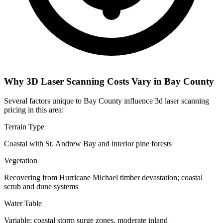
Why 3D Laser Scanning Costs Vary in Bay County
Several factors unique to Bay County influence 3d laser scanning
pricing in this area:
Terrain Type
Coastal with St. Andrew Bay and interior pine forests
Vegetation
Recovering from Hurricane Michael timber devastation; coastal
scrub and dune systems
Water Table
Variable; coastal storm surge zones, moderate inland