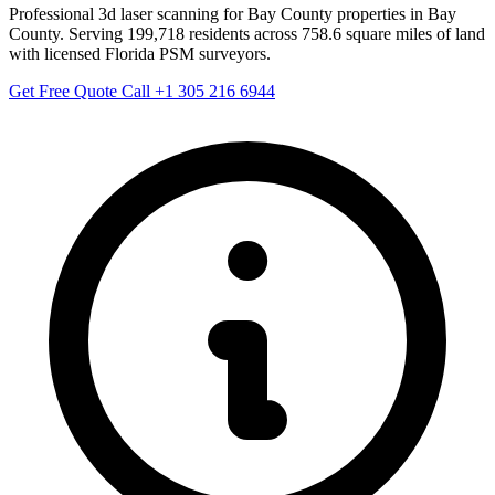
Professional 3d laser scanning for Bay County properties in Bay
County. Serving 199,718 residents across 758.6 square miles of land
with licensed Florida PSM surveyors.
Get Free Quote
Call +1 305 216 6944