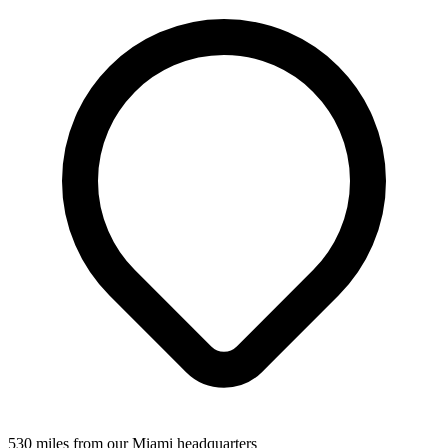
530 miles from our Miami headquarters