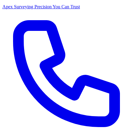
Apex Surveying
Precision You Can Trust