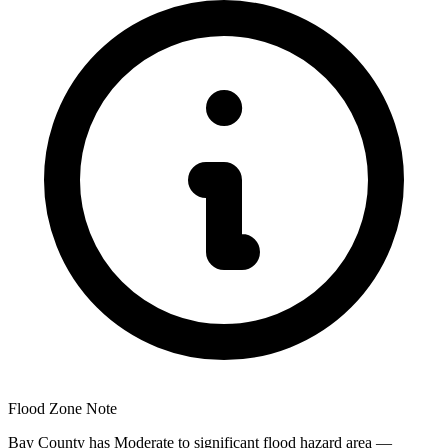
Flood Zone Note
Bay County has Moderate to significant flood hazard area —