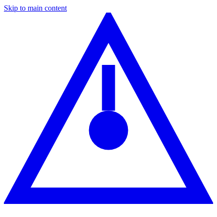
Skip to main content