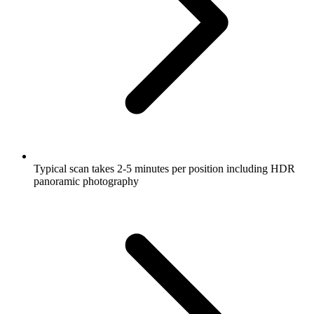
Typical scan takes 2-5 minutes per position including HDR
panoramic photography