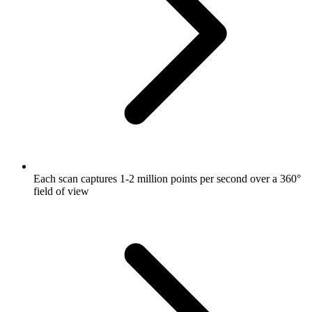
Each scan captures 1-2 million points per second over a 360°
field of view