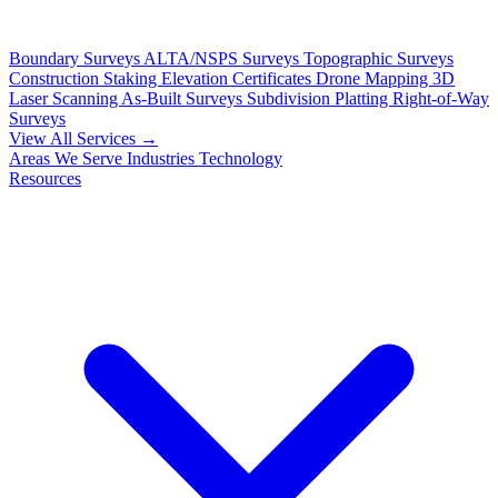
Boundary Surveys
ALTA/NSPS Surveys
Topographic Surveys
Construction Staking
Elevation Certificates
Drone Mapping
3D
Laser Scanning
As-Built Surveys
Subdivision Platting
Right-of-Way
Surveys
View All Services →
Areas We Serve
Industries
Technology
Resources