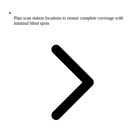
Plan scan station locations to ensure complete coverage with
minimal blind spots