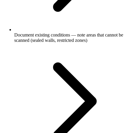
Document existing conditions — note areas that cannot be
scanned (sealed walls, restricted zones)