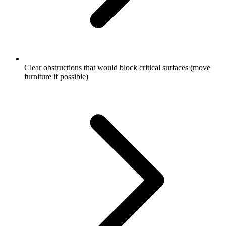
Clear obstructions that would block critical surfaces (move
furniture if possible)