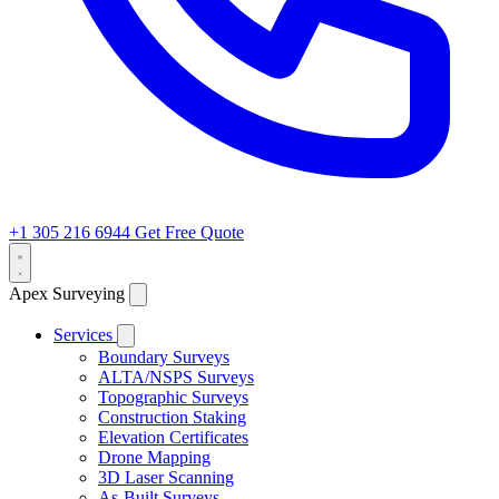
+1 305 216 6944
Get Free Quote
Apex Surveying
Services
Boundary Surveys
ALTA/NSPS Surveys
Topographic Surveys
Construction Staking
Elevation Certificates
Drone Mapping
3D Laser Scanning
As-Built Surveys