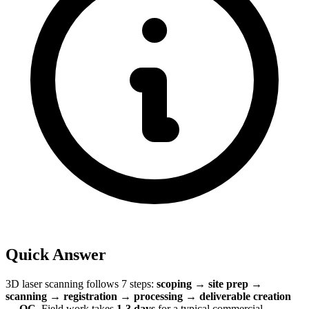
Quick Answer
3D laser scanning follows 7 steps:
scoping → site prep →
scanning → registration → processing → deliverable creation
→ QC
. Field work takes
1-3 days
for a typical commercial