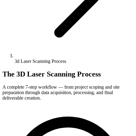
3d Laser Scanning Process
The 3D Laser Scanning Process
A complete 7-step workflow — from project scoping and site
preparation through data acquisition, processing, and final
deliverable creation.