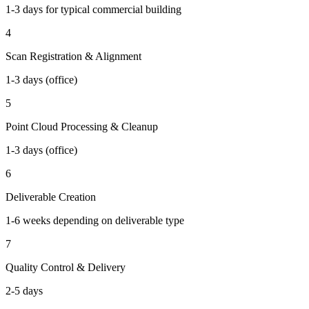
1-3 days for typical commercial building
4
Scan Registration & Alignment
1-3 days (office)
5
Point Cloud Processing & Cleanup
1-3 days (office)
6
Deliverable Creation
1-6 weeks depending on deliverable type
7
Quality Control & Delivery
2-5 days