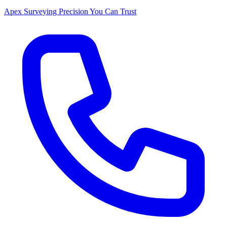
Apex Surveying
Precision You Can Trust