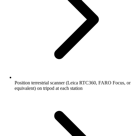
Position terrestrial scanner (Leica RTC360, FARO Focus, or
equivalent) on tripod at each station