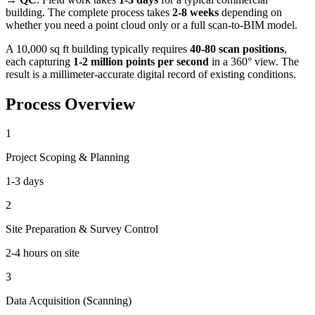
building. The complete process takes
2-8 weeks
depending on
whether you need a point cloud only or a full scan-to-BIM model.
A 10,000 sq ft building typically requires
40-80 scan positions
,
each capturing
1-2 million points per second
in a 360° view. The
result is a millimeter-accurate digital record of existing conditions.
Process Overview
1
Project Scoping & Planning
1-3 days
2
Site Preparation & Survey Control
2-4 hours on site
3
Data Acquisition (Scanning)