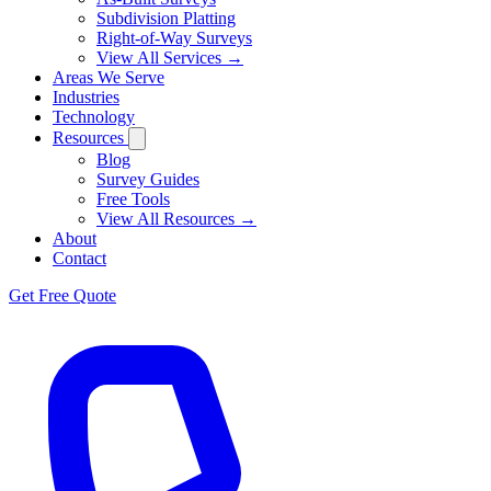
Subdivision Platting
Right-of-Way Surveys
View All Services →
Areas We Serve
Industries
Technology
Resources
Blog
Survey Guides
Free Tools
View All Resources →
About
Contact
Get Free Quote