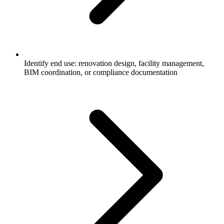
Identify end use: renovation design, facility management,
BIM coordination, or compliance documentation