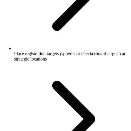
Place registration targets (spheres or checkerboard targets) at
strategic locations