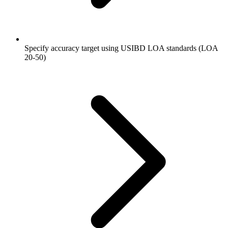
Specify accuracy target using USIBD LOA standards (LOA
20-50)