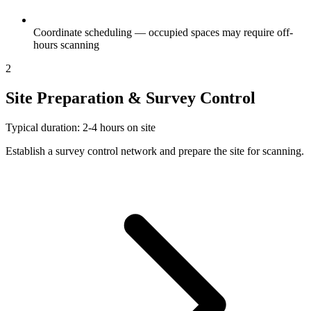
Coordinate scheduling — occupied spaces may require off-
hours scanning
2
Site Preparation & Survey Control
Typical duration: 2-4 hours on site
Establish a survey control network and prepare the site for scanning.