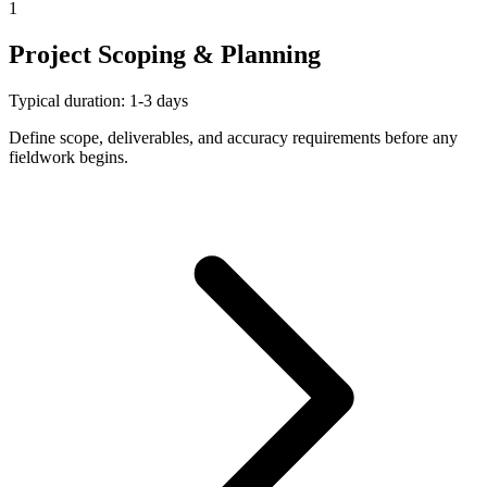
1
Project Scoping & Planning
Typical duration: 1-3 days
Define scope, deliverables, and accuracy requirements before any
fieldwork begins.