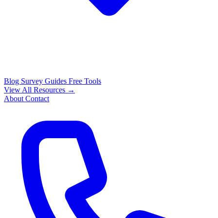
Blog
Survey Guides
Free Tools
View All Resources →
About
Contact