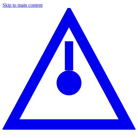
Skip to main content