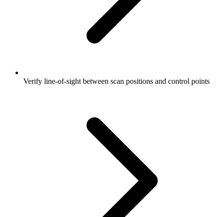
Verify line-of-sight between scan positions and control points