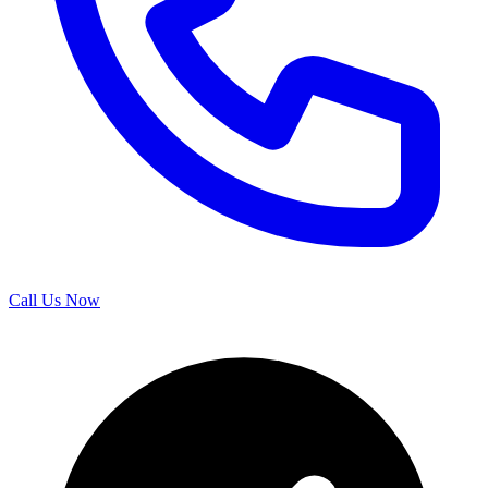
Call Us Now