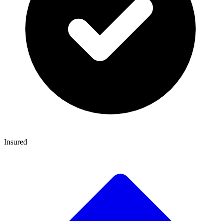
Insured