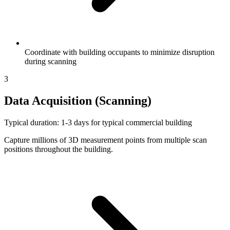
Coordinate with building occupants to minimize disruption
during scanning
3
Data Acquisition (Scanning)
Typical duration: 1-3 days for typical commercial building
Capture millions of 3D measurement points from multiple scan
positions throughout the building.