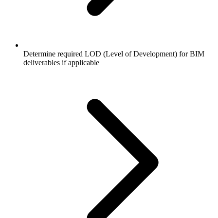
Determine required LOD (Level of Development) for BIM
deliverables if applicable