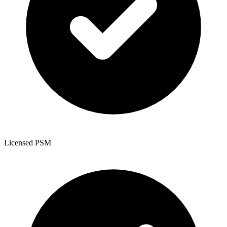
Licensed PSM