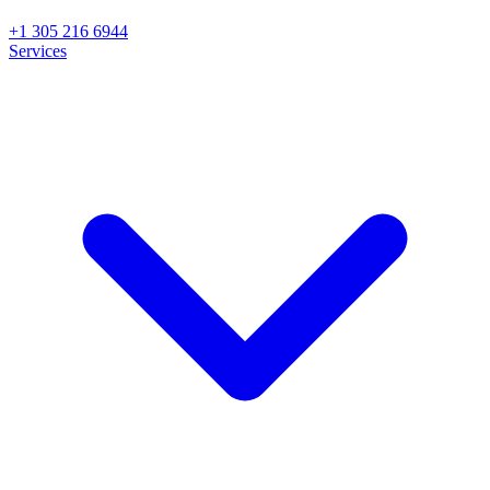
+1 305 216 6944
Services