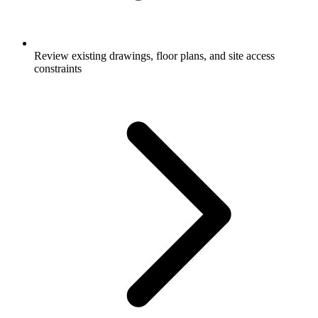
Review existing drawings, floor plans, and site access
constraints