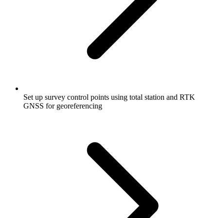
Set up survey control points using total station and RTK
GNSS for georeferencing