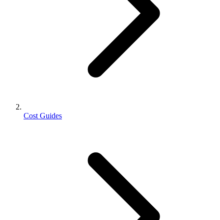
Cost Guides