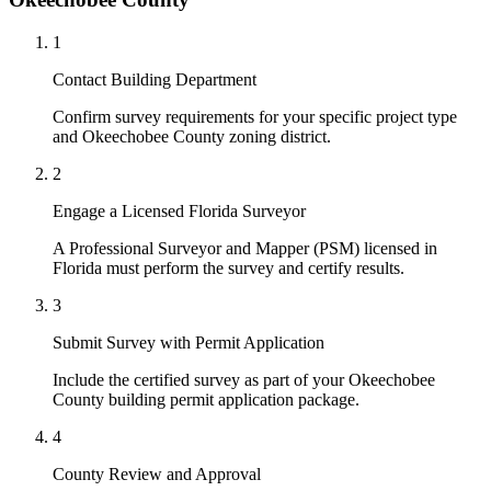
1
Contact Building Department
Confirm survey requirements for your specific project type
and Okeechobee County zoning district.
2
Engage a Licensed Florida Surveyor
A Professional Surveyor and Mapper (PSM) licensed in
Florida must perform the survey and certify results.
3
Submit Survey with Permit Application
Include the certified survey as part of your Okeechobee
County building permit application package.
4
County Review and Approval