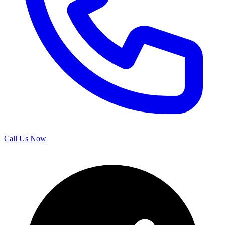
Call Us Now