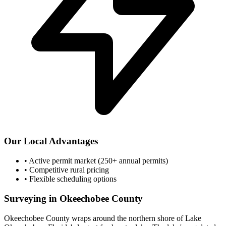
Our Local Advantages
•
Active permit market (250+ annual permits)
•
Competitive rural pricing
•
Flexible scheduling options
Surveying in Okeechobee County
Okeechobee County wraps around the northern shore of Lake