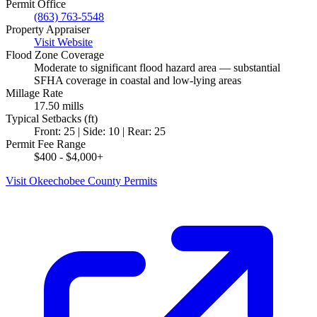
Permit Office
(863) 763-5548
Property Appraiser
Visit Website
Flood Zone Coverage
Moderate to significant flood hazard area — substantial
SFHA coverage in coastal and low-lying areas
Millage Rate
17.50 mills
Typical Setbacks (ft)
Front: 25 | Side: 10 | Rear: 25
Permit Fee Range
$400 - $4,000+
Visit Okeechobee County Permits