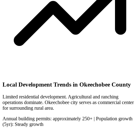
Local Development Trends in Okeechobee County
Limited residential development. Agricultural and ranching
operations dominate. Okeechobee city serves as commercial center
for surrounding rural area.
Annual building permits: approximately 250+ | Population growth
(5yr): Steady growth