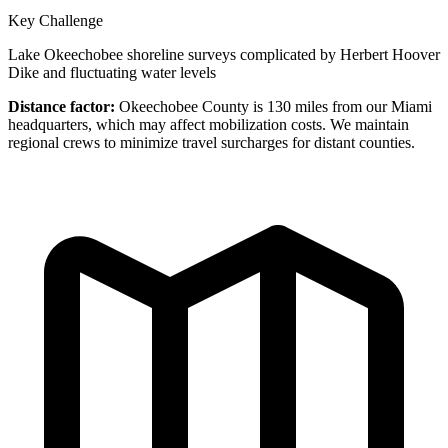
Key Challenge
Lake Okeechobee shoreline surveys complicated by Herbert Hoover
Dike and fluctuating water levels
Distance factor:
Okeechobee County is 130 miles from our Miami
headquarters, which may affect mobilization costs. We maintain
regional crews to minimize travel surcharges for distant counties.