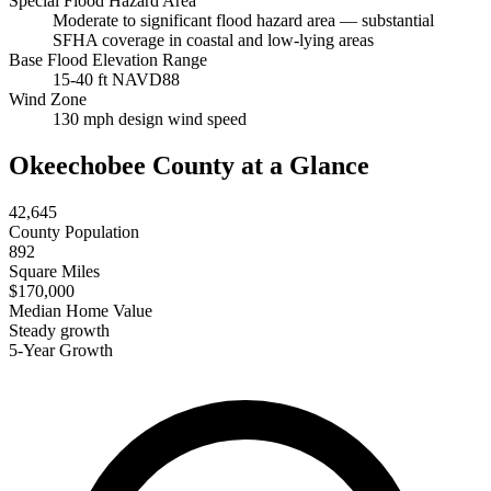
Special Flood Hazard Area
Moderate to significant flood hazard area — substantial
SFHA coverage in coastal and low-lying areas
Base Flood Elevation Range
15-40 ft NAVD88
Wind Zone
130 mph design wind speed
Okeechobee County at a Glance
42,645
County Population
892
Square Miles
$170,000
Median Home Value
Steady growth
5-Year Growth