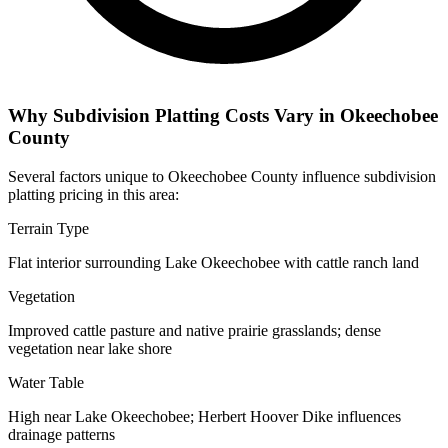
Why Subdivision Platting Costs Vary in Okeechobee
County
Several factors unique to Okeechobee County influence subdivision
platting pricing in this area:
Terrain Type
Flat interior surrounding Lake Okeechobee with cattle ranch land
Vegetation
Improved cattle pasture and native prairie grasslands; dense
vegetation near lake shore
Water Table
High near Lake Okeechobee; Herbert Hoover Dike influences
drainage patterns