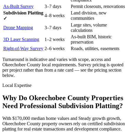
As-Built Survey
3–7 days
Permit closeouts, renovations
Subdivision Platting
Land division, new
4–8 weeks
communities
✓
Large sites, volume
Drone Mapping
3–7 days
calculations
As-built BIM, historic
3D Laser Scanning
1–2 weeks
preservation
Right-of-Way Survey
2–6 weeks
Roads, utilities, easements
Turnaround is indicative and varies with scope, access and
Okeechobee County local requirements. Survey pricing is quoted
per project rather than from a rate card — see the pricing section
below.
Local Expertise
Why Do Okeechobee County Properties
Need Professional Subdivision Platting?
With $170,000 median home values and Steady growth growth,
Okeechobee County property owners rely on certified subdivision
platting for real estate transactions and development compliance.