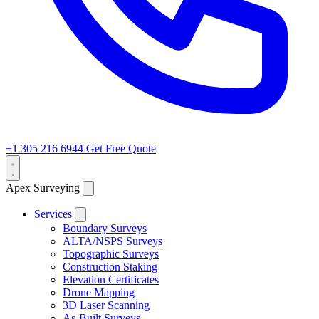
+1 305 216 6944
Get Free Quote
Apex Surveying
Services
Boundary Surveys
ALTA/NSPS Surveys
Topographic Surveys
Construction Staking
Elevation Certificates
Drone Mapping
3D Laser Scanning
As-Built Surveys