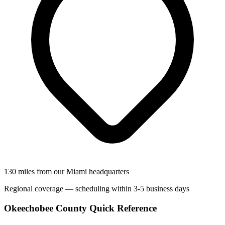
130 miles from our Miami headquarters
Regional coverage — scheduling within 3-5 business days
Okeechobee County Quick Reference