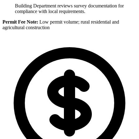
Building Department reviews survey documentation for
compliance with local requirements.
Permit Fee Note:
Low permit volume; rural residential and
agricultural construction