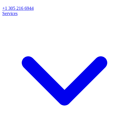
+1 305 216 6944
Services