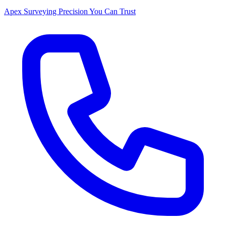
Apex Surveying
Precision You Can Trust