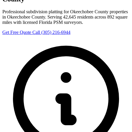
Professional subdivision platting for Okeechobee County properties
in Okeechobee County. Serving 42,645 residents across 892 square
miles with licensed Florida PSM surveyors.
Get Free Quote
Call (305) 216-6944