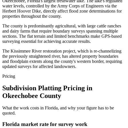
Okeechobee, Florida's largest freshwater lake. The lake's regulated
water levels, controlled by the Army Corps of Engineers via the
Herbert Hoover Dike, directly affect flood zone determinations for
properties throughout the county.
The county is predominantly agricultural, with large cattle ranches
and dairy farms that require boundary surveys spanning multiple
sections. The flat terrain and limited benchmarks make GPS-based
surveying essential for achieving accurate results.
The Kissimmee River restoration project, which is re-channelizing
the previously straightened river, has altered property boundaries
and floodplain extents along the county's western border, requiring
updated surveys for affected landowners.
Pricing
Subdivision Platting Pricing in
Okeechobee County
What the work costs in Florida, and why your figure has to be
quoted.
Florida market rate for survey work