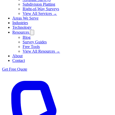
Subdivision Platting
Right-of-Way Surveys
View All Services →
Areas We Serve
Industries
Technology
Resources
Blog
Survey Guides
Free Tools
View All Resources →
About
Contact
Get Free Quote