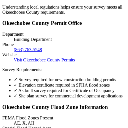
Understanding local regulations helps ensure your survey meets all
Okeechobee County requirements.
Okeechobee County Permit Office
Department
Building Department
Phone
(863) 763-5548
Website
Visit Okeechobee County Permits
Survey Requirements:
✓
Survey required for new construction building permits
✓
Elevation certificate required in SFHA flood zones
✓
As-built survey required for Certificate of Occupancy
✓
Site plan survey for commercial development applications
Okeechobee County Flood Zone Information
FEMA Flood Zones Present
AE, X, AH