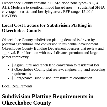
Okeechobee County contains 3 FEMA flood zone types (AE, X,
AH). Moderate to significant flood hazard area — substantial SFHA
coverage in coastal and low-lying areas. BFE range: 15-40 ft
NAVD88.
Local Cost Factors for Subdivision Platting in
Okeechobee County
Okeechobee County subdivision platting demand is driven by
potential agricultural land conversion to residential development.
Okeechobee County Building Department oversees plat review and
approval. Rural location with travel distance premium and large
parcel complexity.
$
Agricultural and ranch land conversion to residential lots
$
Okeechobee County plat review, engineering, and recording
requirements
$
Large-parcel subdivision infrastructure coordination
Local Requirements
Subdivision Platting Requirements in
Okeechobee County