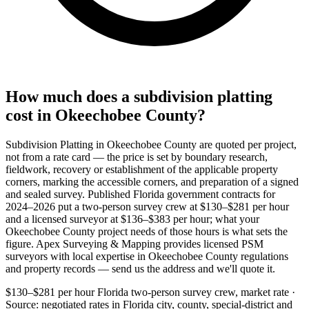
How much does a subdivision platting
cost in Okeechobee County?
Subdivision Platting in Okeechobee County are quoted per project,
not from a rate card — the price is set by boundary research,
fieldwork, recovery or establishment of the applicable property
corners, marking the accessible corners, and preparation of a signed
and sealed survey. Published Florida government contracts for
2024–2026 put a two-person survey crew at $130–$281 per hour
and a licensed surveyor at $136–$383 per hour; what your
Okeechobee County project needs of those hours is what sets the
figure. Apex Surveying & Mapping provides licensed PSM
surveyors with local expertise in Okeechobee County regulations
and property records — send us the address and we'll quote it.
$130–$281 per hour
Florida two-person survey crew, market rate ·
Source: negotiated rates in Florida city, county, special-district and