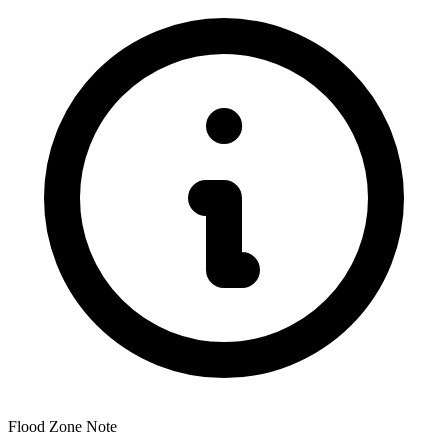
Flood Zone Note