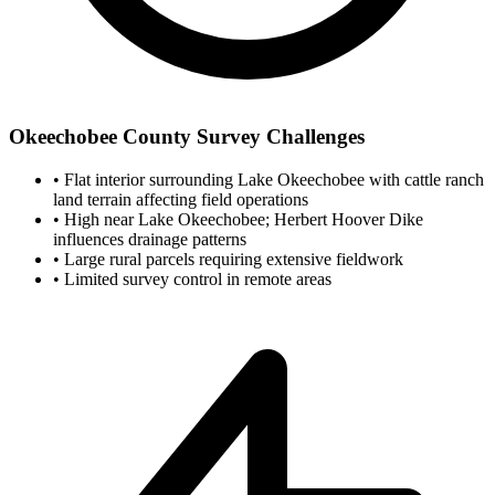
Okeechobee County Survey Challenges
•
Flat interior surrounding Lake Okeechobee with cattle ranch
land terrain affecting field operations
•
High near Lake Okeechobee; Herbert Hoover Dike
influences drainage patterns
•
Large rural parcels requiring extensive fieldwork
•
Limited survey control in remote areas