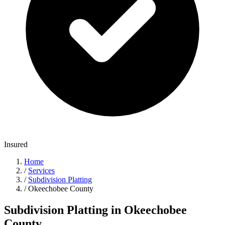
Insured
Home
/
Services
/
Subdivision Platting
/
Okeechobee County
Subdivision Platting in Okeechobee
County