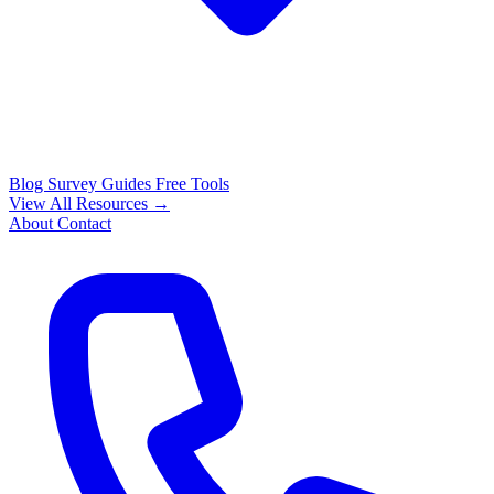
Blog
Survey Guides
Free Tools
View All Resources →
About
Contact