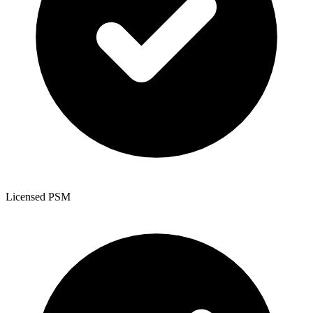
Licensed PSM