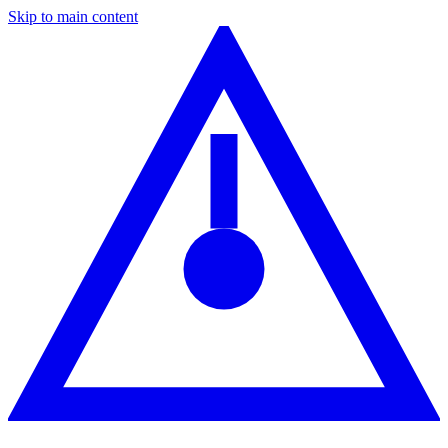
Skip to main content