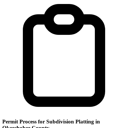
Permit Process for Subdivision Platting in
Okeechobee County