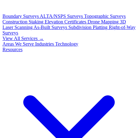
Boundary Surveys
ALTA/NSPS Surveys
Topographic Surveys
Construction Staking
Elevation Certificates
Drone Mapping
3D
Laser Scanning
As-Built Surveys
Subdivision Platting
Right-of-Way
Surveys
View All Services →
Areas We Serve
Industries
Technology
Resources