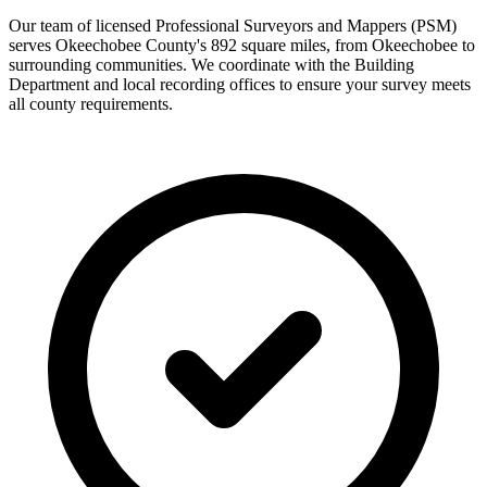
Our team of licensed Professional Surveyors and Mappers (PSM)
serves Okeechobee County's 892 square miles, from Okeechobee to
surrounding communities. We coordinate with the Building
Department and local recording offices to ensure your survey meets
all county requirements.