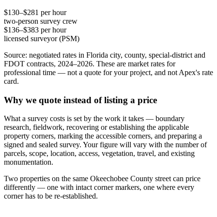
$130–$281 per hour
two-person survey crew
$136–$383 per hour
licensed surveyor (PSM)
Source: negotiated rates in Florida city, county, special-district and
FDOT contracts, 2024–2026. These are market rates for
professional time — not a quote for your project, and not Apex's rate
card.
Why we quote instead of listing a price
What a survey costs is set by the work it takes — boundary
research, fieldwork, recovering or establishing the applicable
property corners, marking the accessible corners, and preparing a
signed and sealed survey. Your figure will vary with the number of
parcels, scope, location, access, vegetation, travel, and existing
monumentation.
Two properties on the same Okeechobee County street can price
differently — one with intact corner markers, one where every
corner has to be re-established.