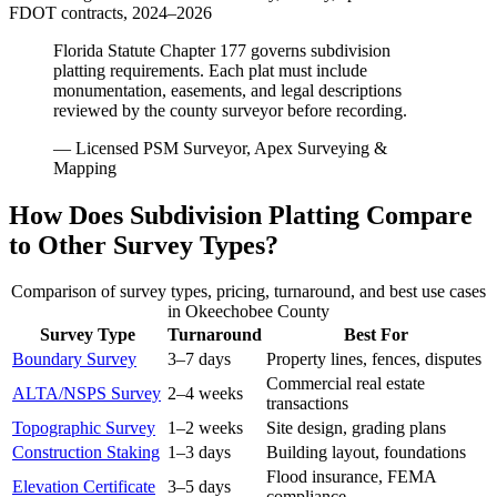
FDOT contracts, 2024–2026
Florida Statute Chapter 177 governs subdivision
platting requirements. Each plat must include
monumentation, easements, and legal descriptions
reviewed by the county surveyor before recording.
— Licensed PSM Surveyor, Apex Surveying &
Mapping
How Does Subdivision Platting Compare
to Other Survey Types?
Comparison of survey types, pricing, turnaround, and best use cases
in Okeechobee County
Survey Type
Turnaround
Best For
Boundary Survey
3–7 days
Property lines, fences, disputes
Commercial real estate
ALTA/NSPS Survey
2–4 weeks
transactions
Topographic Survey
1–2 weeks
Site design, grading plans
Construction Staking
1–3 days
Building layout, foundations
Flood insurance, FEMA
Elevation Certificate
3–5 days
compliance