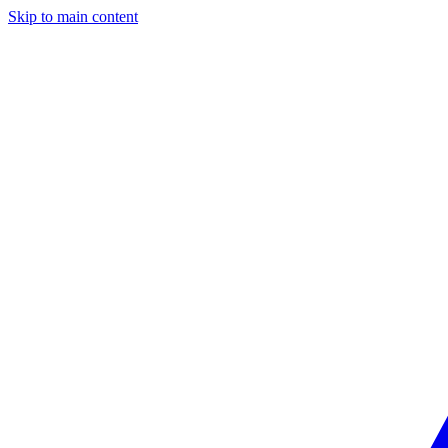
Skip to main content