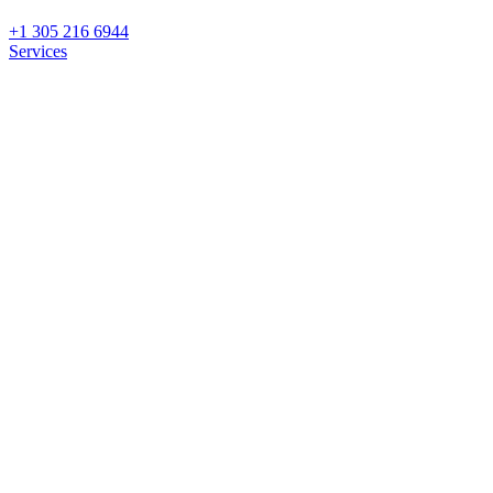
+1 305 216 6944
Services