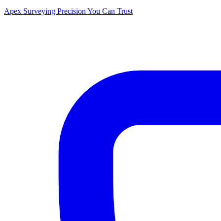
Apex Surveying
Precision You Can Trust