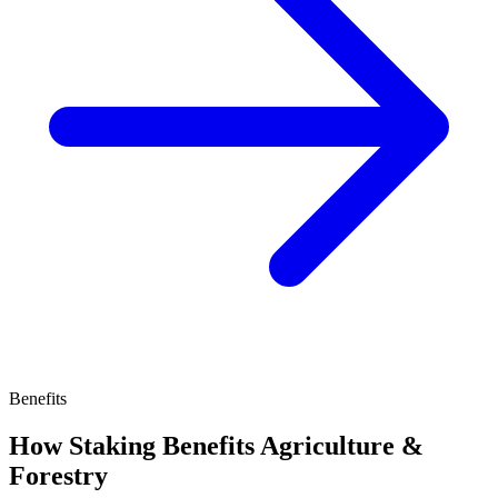
Benefits
How Staking Benefits Agriculture &
Forestry