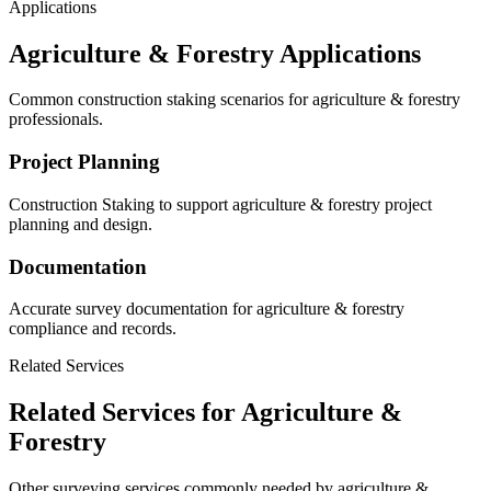
Applications
Agriculture & Forestry Applications
Common construction staking scenarios for agriculture & forestry
professionals.
Project Planning
Construction Staking to support agriculture & forestry project
planning and design.
Documentation
Accurate survey documentation for agriculture & forestry
compliance and records.
Related Services
Related Services for Agriculture &
Forestry
Other surveying services commonly needed by agriculture &