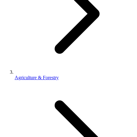
Agriculture & Forestry