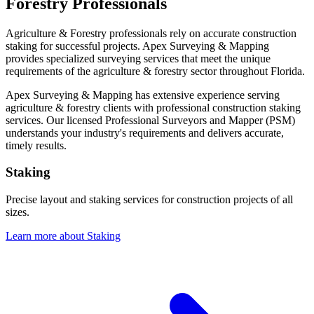
Forestry Professionals
Agriculture & Forestry professionals rely on accurate construction
staking for successful projects. Apex Surveying & Mapping
provides specialized surveying services that meet the unique
requirements of the agriculture & forestry sector throughout Florida.
Apex Surveying & Mapping has extensive experience serving
agriculture & forestry clients with professional construction staking
services. Our licensed Professional Surveyors and Mapper (PSM)
understands your industry's requirements and delivers accurate,
timely results.
Staking
Precise layout and staking services for construction projects of all
sizes.
Learn more about Staking