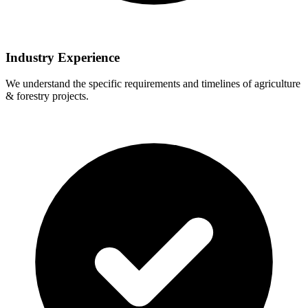
Industry Experience
We understand the specific requirements and timelines of agriculture
& forestry projects.