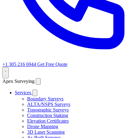
+1 305 216 6944
Get Free Quote
Apex Surveying
Services
Boundary Surveys
ALTA/NSPS Surveys
Topographic Surveys
Construction Staking
Elevation Certificates
Drone Mapping
3D Laser Scanning
As-Built Surveys