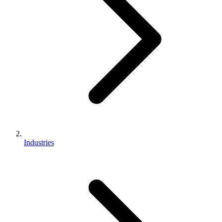
Industries