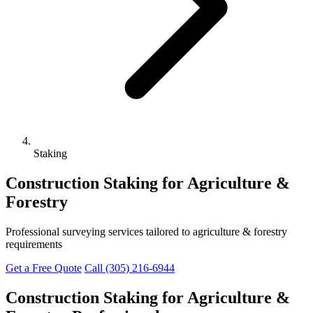
Staking
Construction Staking for Agriculture &
Forestry
Professional surveying services tailored to agriculture & forestry
requirements
Get a Free Quote
Call (305) 216-6944
Construction Staking for Agriculture &