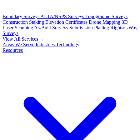
Boundary Surveys
ALTA/NSPS Surveys
Topographic Surveys
Construction Staking
Elevation Certificates
Drone Mapping
3D
Laser Scanning
As-Built Surveys
Subdivision Platting
Right-of-Way
Surveys
View All Services →
Areas We Serve
Industries
Technology
Resources