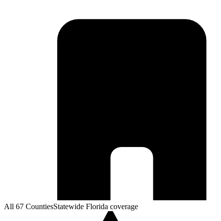
All 67 Counties
Statewide Florida coverage