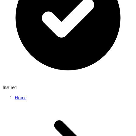
Insured
Home