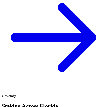
Coverage
Staking Across Florida