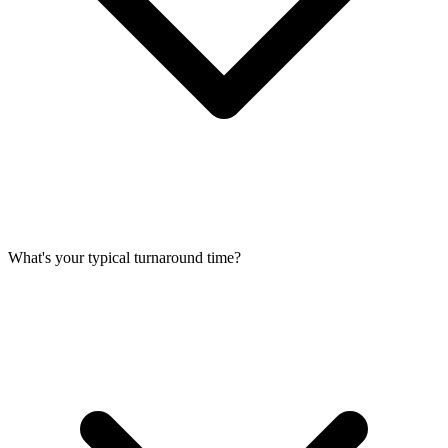
What's your typical turnaround time?