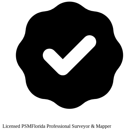
Licensed PSM
Florida Professional Surveyor & Mapper