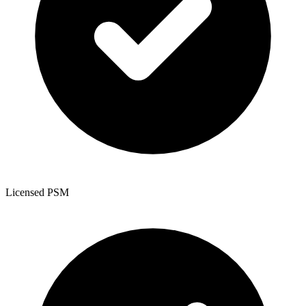
Licensed PSM