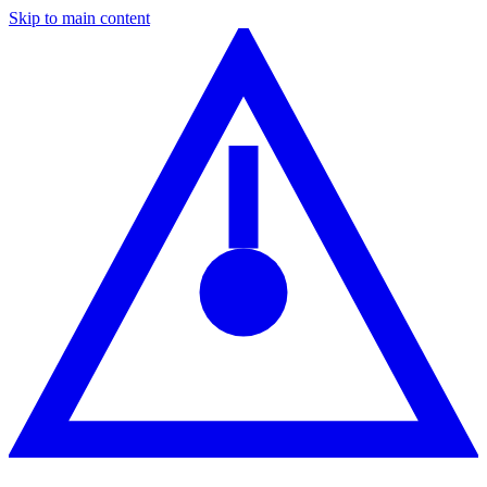
Skip to main content