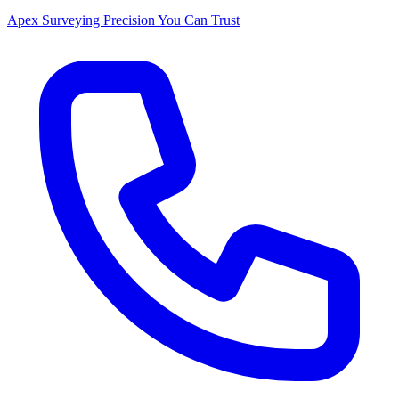
Apex Surveying
Precision You Can Trust