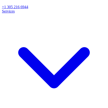
+1 305 216 6944
Services