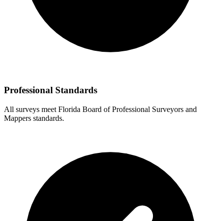
Professional Standards
All surveys meet Florida Board of Professional Surveyors and
Mappers standards.