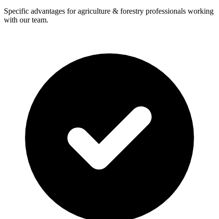
Specific advantages for agriculture & forestry professionals working
with our team.