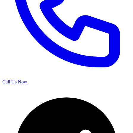
Call Us Now