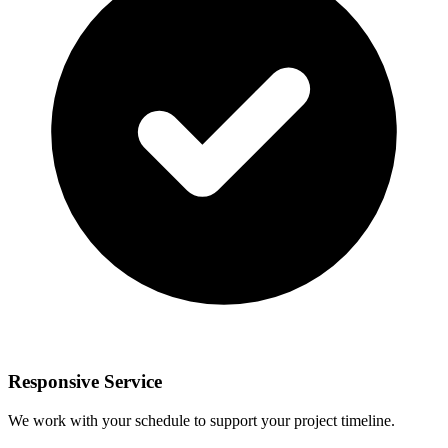
Responsive Service
We work with your schedule to support your project timeline.