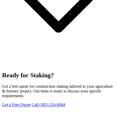
Ready for Staking?
Get a free quote for construction staking tailored to your agriculture
& forestry project. Our team is ready to discuss your specific
requirements.
Get a Free Quote
Call (305) 216-6944