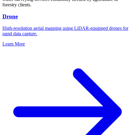
forestry clients.
Drone
High-resolution aerial mapping using LiDAR-equipped drones for
rapid data capture.
Learn More