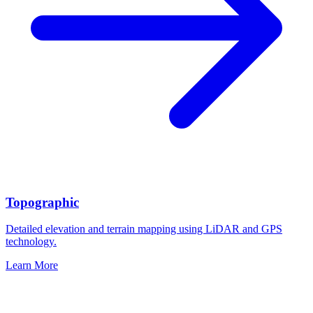
Topographic
Detailed elevation and terrain mapping using LiDAR and GPS
technology.
Learn More