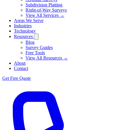
Subdivision Platting
Right-of-Way Surveys
View All Services →
Areas We Serve
Industries
Technology
Resources
Blog
Survey Guides
Free Tools
View All Resources →
About
Contact
Get Free Quote