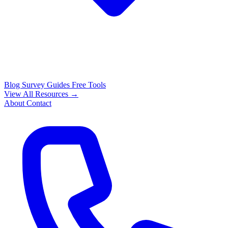
Blog
Survey Guides
Free Tools
View All Resources →
About
Contact