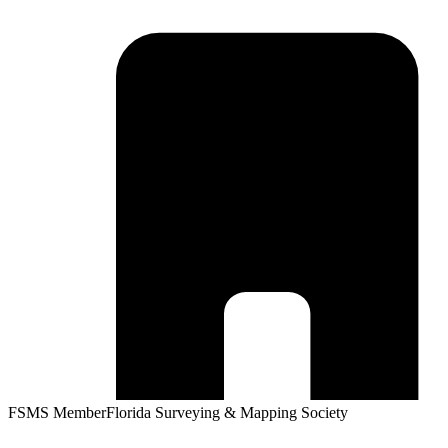
FSMS Member
Florida Surveying & Mapping Society