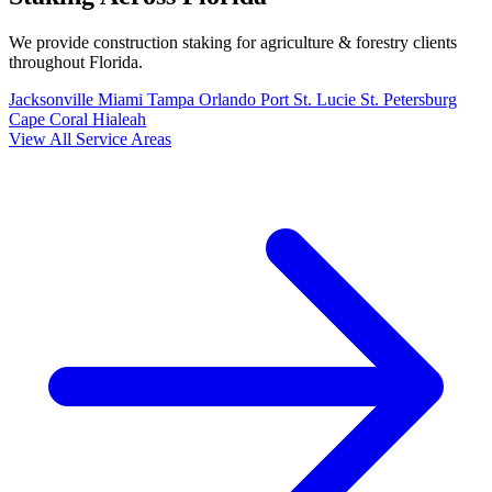
We provide construction staking for agriculture & forestry clients
throughout Florida.
Jacksonville
Miami
Tampa
Orlando
Port St. Lucie
St. Petersburg
Cape Coral
Hialeah
View All Service Areas