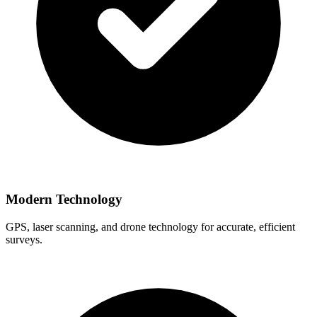
Modern Technology
GPS, laser scanning, and drone technology for accurate, efficient
surveys.