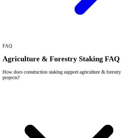
FAQ
Agriculture & Forestry Staking FAQ
How does construction staking support agriculture & forestry
projects?