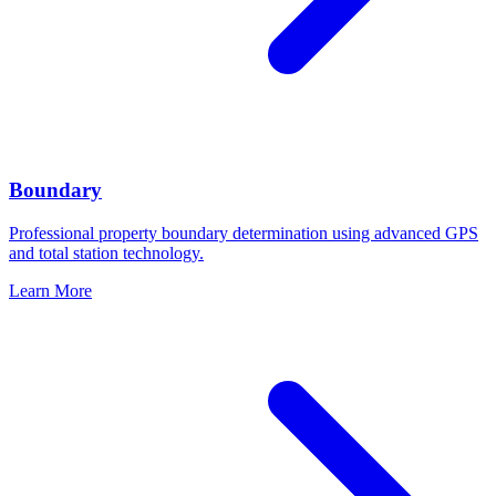
Boundary
Professional property boundary determination using advanced GPS
and total station technology.
Learn More