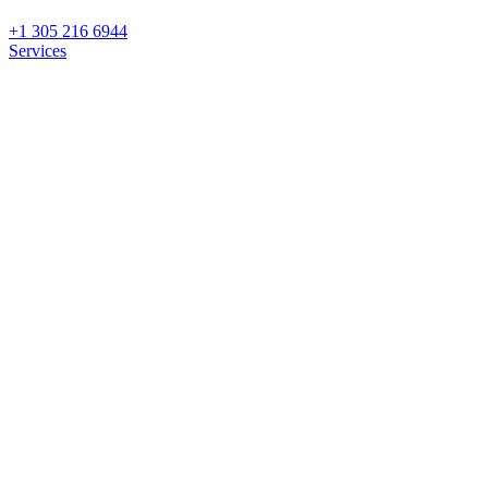
+1 305 216 6944
Services