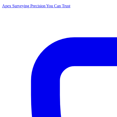
Apex Surveying
Precision You Can Trust