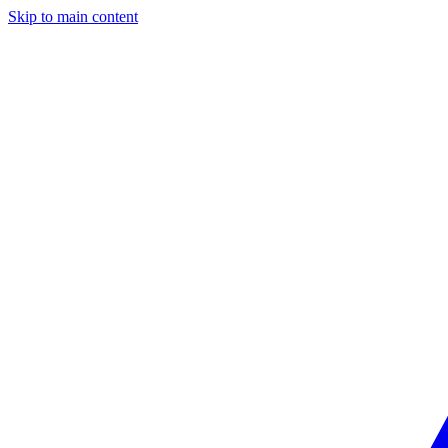
Skip to main content