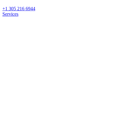
+1 305 216 6944
Services