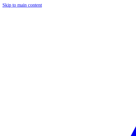
Skip to main content