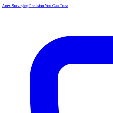
Apex Surveying
Precision You Can Trust