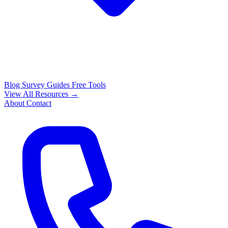
Blog
Survey Guides
Free Tools
View All Resources →
About
Contact