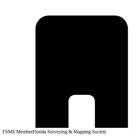
FSMS Member
Florida Surveying & Mapping Society