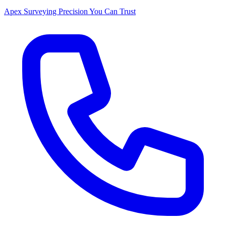
Apex Surveying
Precision You Can Trust