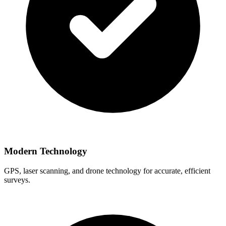
Modern Technology
GPS, laser scanning, and drone technology for accurate, efficient
surveys.