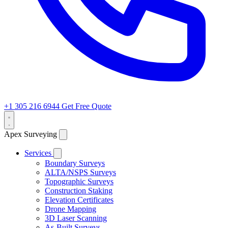
+1 305 216 6944
Get Free Quote
Apex Surveying
Services
Boundary Surveys
ALTA/NSPS Surveys
Topographic Surveys
Construction Staking
Elevation Certificates
Drone Mapping
3D Laser Scanning
As-Built Surveys