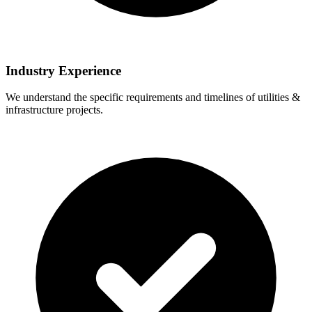
Industry Experience
We understand the specific requirements and timelines of utilities &
infrastructure projects.