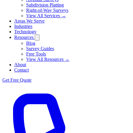
Subdivision Platting
Right-of-Way Surveys
View All Services →
Areas We Serve
Industries
Technology
Resources
Blog
Survey Guides
Free Tools
View All Resources →
About
Contact
Get Free Quote