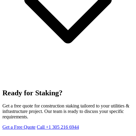
Ready for Staking?
Get a free quote for construction staking tailored to your utilities &
infrastructure project. Our team is ready to discuss your specific
requirements.
Get a Free Quote
Call +1 305 216 6944