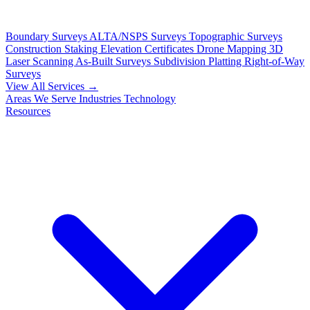
Boundary Surveys
ALTA/NSPS Surveys
Topographic Surveys
Construction Staking
Elevation Certificates
Drone Mapping
3D
Laser Scanning
As-Built Surveys
Subdivision Platting
Right-of-Way
Surveys
View All Services →
Areas We Serve
Industries
Technology
Resources