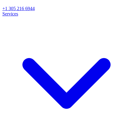
+1 305 216 6944
Services