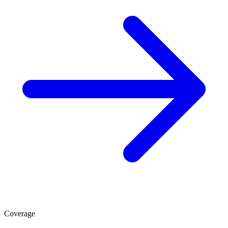
Coverage