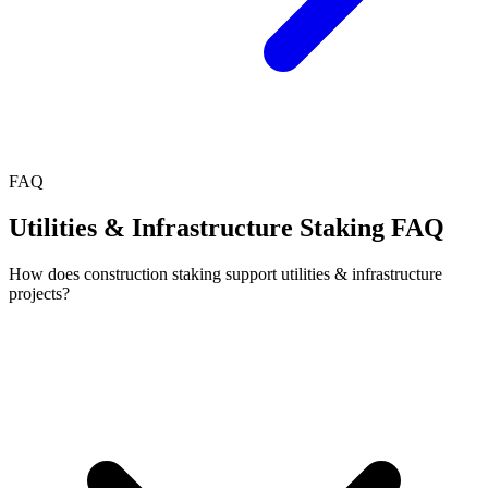
FAQ
Utilities & Infrastructure Staking FAQ
How does construction staking support utilities & infrastructure
projects?