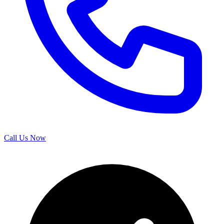
Call Us Now