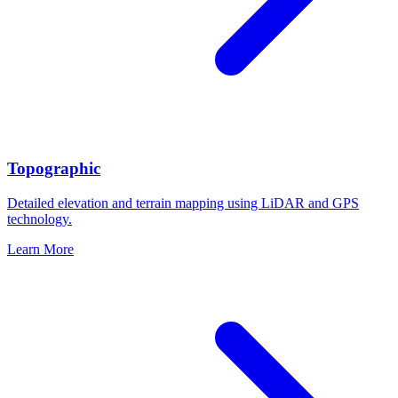
Topographic
Detailed elevation and terrain mapping using LiDAR and GPS
technology.
Learn More