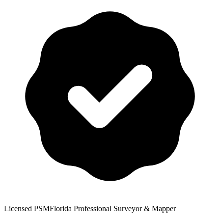
Licensed PSM
Florida Professional Surveyor & Mapper