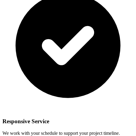
Responsive Service
We work with your schedule to support your project timeline.