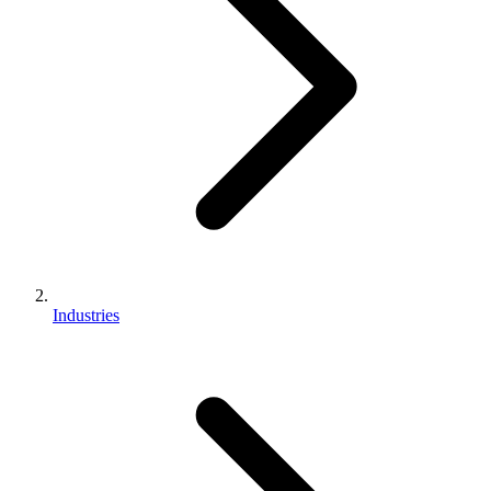
Industries