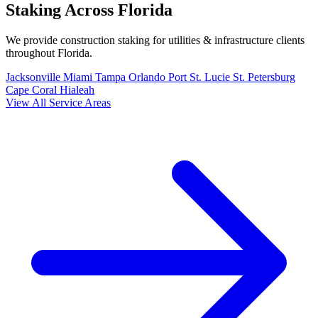
Staking Across Florida
We provide construction staking for utilities & infrastructure clients
throughout Florida.
Jacksonville
Miami
Tampa
Orlando
Port St. Lucie
St. Petersburg
Cape Coral
Hialeah
View All Service Areas