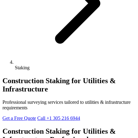
Staking
Construction Staking for Utilities &
Infrastructure
Professional surveying services tailored to utilities & infrastructure
requirements
Get a Free Quote
Call +1 305 216 6944
Construction Staking for Utilities &