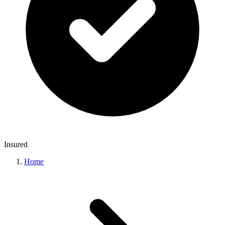
Insured
Home