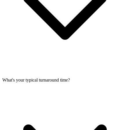
What's your typical turnaround time?