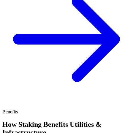
Benefits
How Staking Benefits Utilities &
Infrastructure