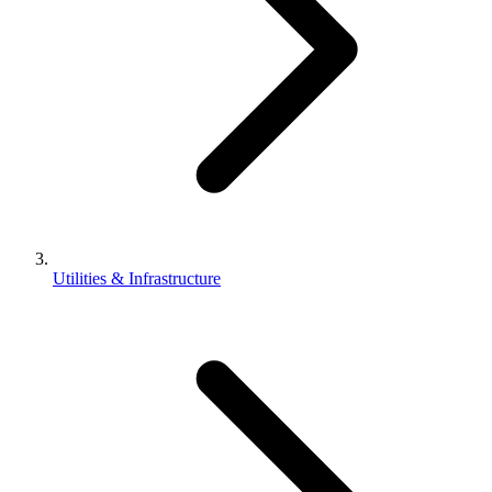
Utilities & Infrastructure