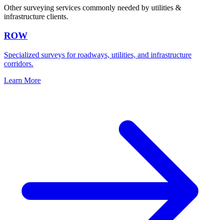
Other surveying services commonly needed by utilities &
infrastructure clients.
ROW
Specialized surveys for roadways, utilities, and infrastructure
corridors.
Learn More