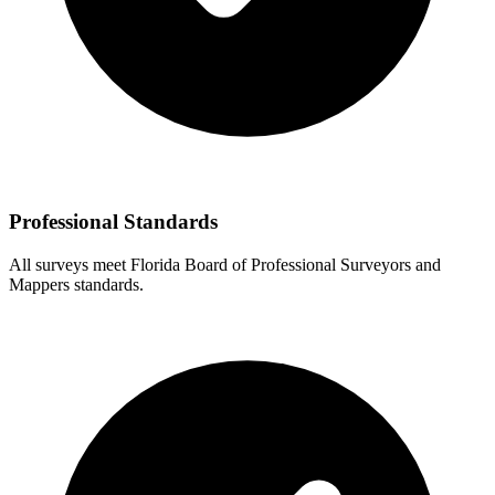
Professional Standards
All surveys meet Florida Board of Professional Surveyors and
Mappers standards.