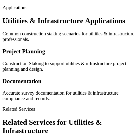
Applications
Utilities & Infrastructure Applications
Common construction staking scenarios for utilities & infrastructure
professionals.
Project Planning
Construction Staking to support utilities & infrastructure project
planning and design.
Documentation
Accurate survey documentation for utilities & infrastructure
compliance and records.
Related Services
Related Services for Utilities &
Infrastructure