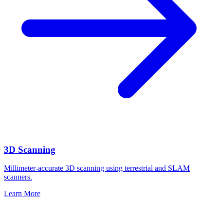
3D Scanning
Millimeter-accurate 3D scanning using terrestrial and SLAM
scanners.
Learn More