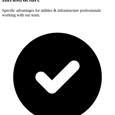
Specific advantages for utilities & infrastructure professionals
working with our team.