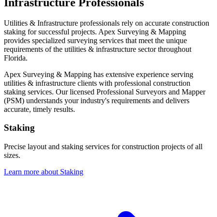
Infrastructure Professionals
Utilities & Infrastructure professionals rely on accurate construction
staking for successful projects. Apex Surveying & Mapping
provides specialized surveying services that meet the unique
requirements of the utilities & infrastructure sector throughout
Florida.
Apex Surveying & Mapping has extensive experience serving
utilities & infrastructure clients with professional construction
staking services. Our licensed Professional Surveyors and Mapper
(PSM) understands your industry's requirements and delivers
accurate, timely results.
Staking
Precise layout and staking services for construction projects of all
sizes.
Learn more about Staking