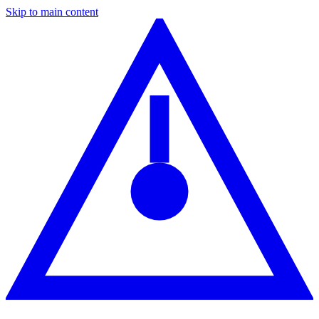
Skip to main content