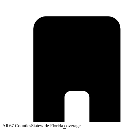
All 67 Counties
Statewide Florida coverage