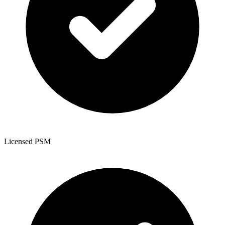
Licensed PSM