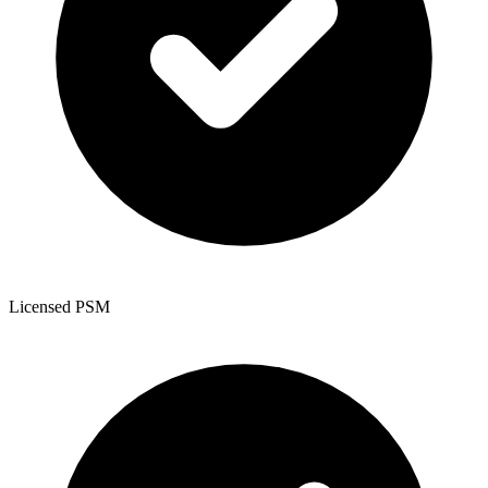
Licensed PSM