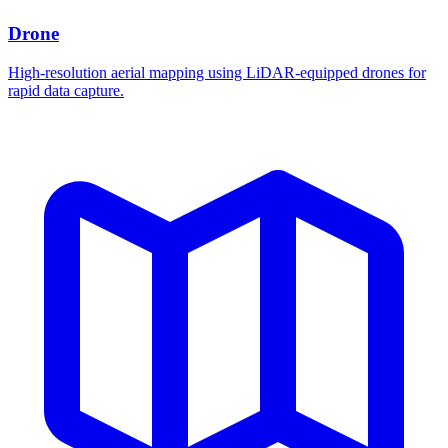
Drone
High-resolution aerial mapping using LiDAR-equipped drones for
rapid data capture.