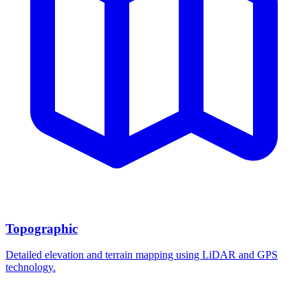
Topographic
Detailed elevation and terrain mapping using LiDAR and GPS
technology.