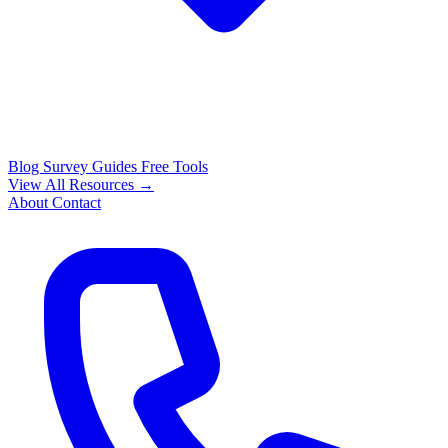
Blog
Survey Guides
Free Tools
View All Resources →
About
Contact