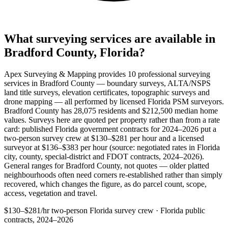
What surveying services are available in
Bradford County, Florida?
Apex Surveying & Mapping provides 10 professional surveying
services in Bradford County — boundary surveys, ALTA/NSPS
land title surveys, elevation certificates, topographic surveys and
drone mapping — all performed by licensed Florida PSM surveyors.
Bradford County has 28,075 residents and $212,500 median home
values. Surveys here are quoted per property rather than from a rate
card: published Florida government contracts for 2024–2026 put a
two-person survey crew at $130–$281 per hour and a licensed
surveyor at $136–$383 per hour (source: negotiated rates in Florida
city, county, special-district and FDOT contracts, 2024–2026).
General ranges for Bradford County, not quotes — older platted
neighbourhoods often need corners re-established rather than simply
recovered, which changes the figure, as do parcel count, scope,
access, vegetation and travel.
$130–$281/hr
two-person Florida survey crew · Florida public
contracts, 2024–2026