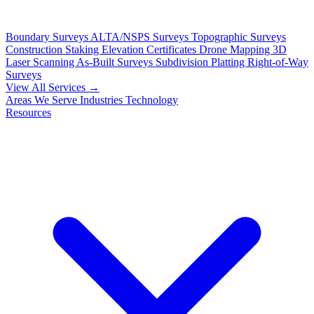
Boundary Surveys
ALTA/NSPS Surveys
Topographic Surveys
Construction Staking
Elevation Certificates
Drone Mapping
3D
Laser Scanning
As-Built Surveys
Subdivision Platting
Right-of-Way
Surveys
View All Services →
Areas We Serve
Industries
Technology
Resources