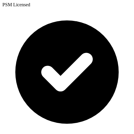
PSM Licensed