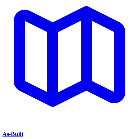
As-Built