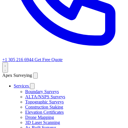
+1 305 216 6944
Get Free Quote
Apex Surveying
Services
Boundary Surveys
ALTA/NSPS Surveys
Topographic Surveys
Construction Staking
Elevation Certificates
Drone Mapping
3D Laser Scanning
As-Built Surveys