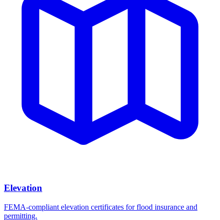
Elevation
FEMA-compliant elevation certificates for flood insurance and
permitting.