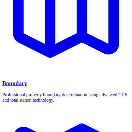
Boundary
Professional property boundary determination using advanced GPS
and total station technology.