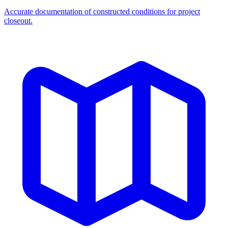
Accurate documentation of constructed conditions for project
closeout.