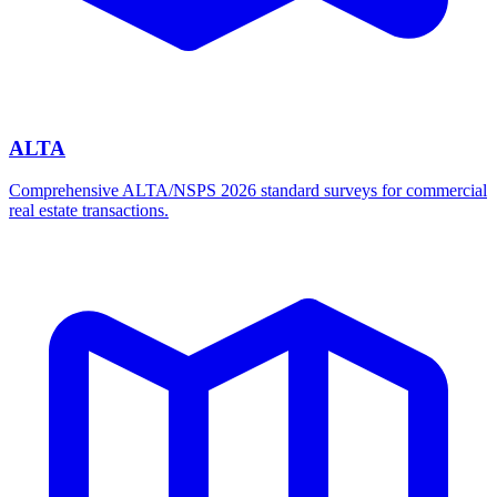
ALTA
Comprehensive ALTA/NSPS 2026 standard surveys for commercial
real estate transactions.