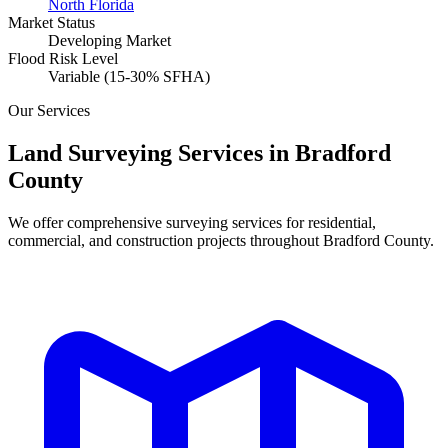
North Florida
Market Status
Developing Market
Flood Risk Level
Variable (15-30% SFHA)
Our Services
Land Surveying Services in Bradford
County
We offer comprehensive surveying services for residential,
commercial, and construction projects throughout Bradford County.