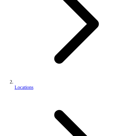
Locations