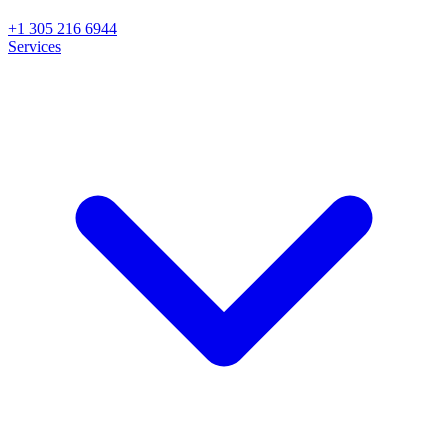
+1 305 216 6944
Services