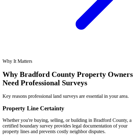
Why It Matters
Why Bradford County Property Owners
Need Professional Surveys
Key reasons professional land surveys are essential in your area.
Property Line Certainty
Whether you're buying, selling, or building in Bradford County, a
certified boundary survey provides legal documentation of your
property lines and prevents costly neighbor disputes.