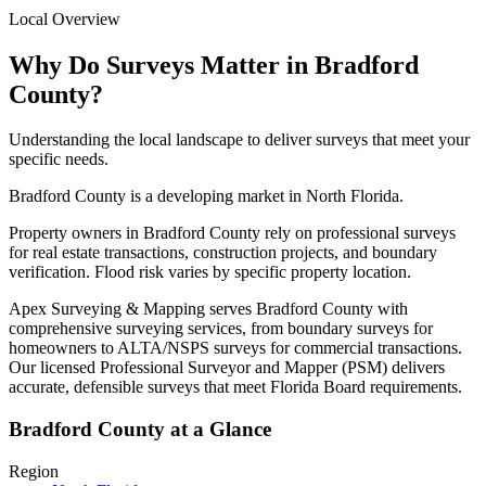
Local Overview
Why Do Surveys Matter in Bradford
County?
Understanding the local landscape to deliver surveys that meet your
specific needs.
Bradford County is a developing market in North Florida.
Property owners in Bradford County rely on professional surveys
for real estate transactions, construction projects, and boundary
verification. Flood risk varies by specific property location.
Apex Surveying & Mapping serves Bradford County with
comprehensive surveying services, from boundary surveys for
homeowners to ALTA/NSPS surveys for commercial transactions.
Our licensed Professional Surveyor and Mapper (PSM) delivers
accurate, defensible surveys that meet Florida Board requirements.
Bradford County at a Glance
Region