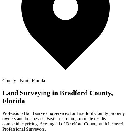
County · North Florida
Land Surveying in Bradford County,
Florida
Professional land surveying services for Bradford County property
owners and businesses. Fast turnaround, accurate results,
competitive pricing. Serving all of Bradford County with licensed
Professional Surveyors.