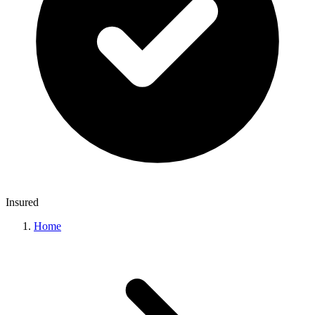
Insured
Home