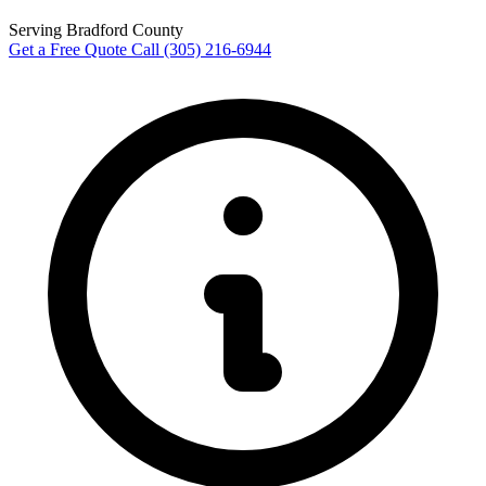
Serving Bradford County
Get a Free Quote
Call (305) 216-6944