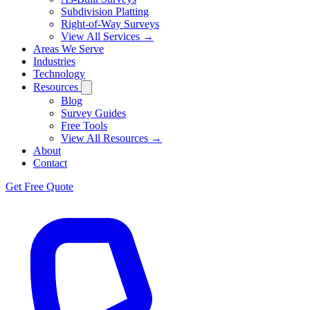
Subdivision Platting
Right-of-Way Surveys
View All Services →
Areas We Serve
Industries
Technology
Resources
Blog
Survey Guides
Free Tools
View All Resources →
About
Contact
Get Free Quote