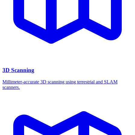
3D Scanning
Millimeter-accurate 3D scanning using terrestrial and SLAM
scanners.