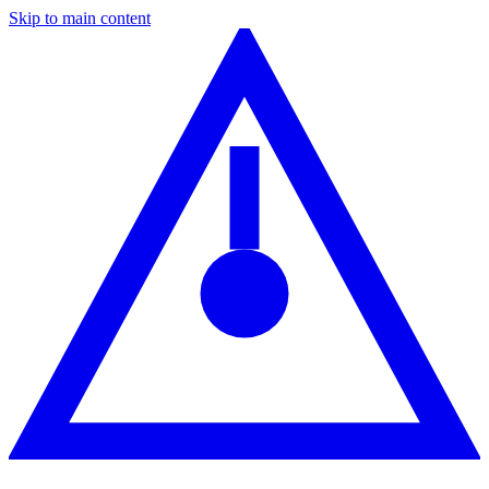
Skip to main content