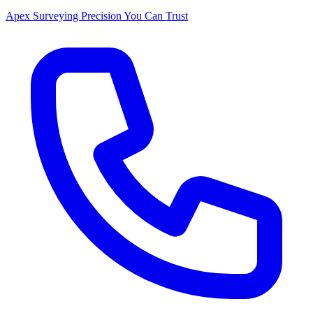
Apex Surveying
Precision You Can Trust