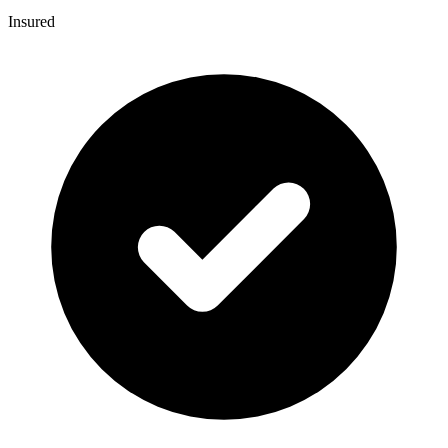
Insured