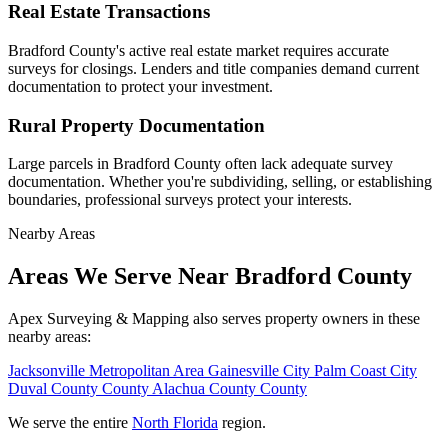
Real Estate Transactions
Bradford County's active real estate market requires accurate
surveys for closings. Lenders and title companies demand current
documentation to protect your investment.
Rural Property Documentation
Large parcels in Bradford County often lack adequate survey
documentation. Whether you're subdividing, selling, or establishing
boundaries, professional surveys protect your interests.
Nearby Areas
Areas We Serve Near Bradford County
Apex Surveying & Mapping also serves property owners in these
nearby areas:
Jacksonville
Metropolitan Area
Gainesville
City
Palm Coast
City
Duval County
County
Alachua County
County
We serve the entire
North Florida
region.