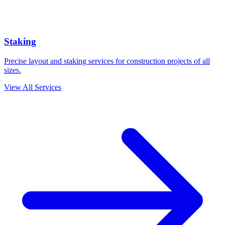
Staking
Precise layout and staking services for construction projects of all
sizes.
View All Services