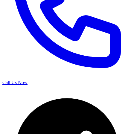
Call Us Now