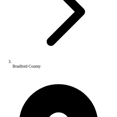
Bradford County