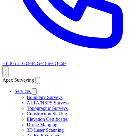
+1 305 216 6944
Get Free Quote
Apex Surveying
Services
Boundary Surveys
ALTA/NSPS Surveys
Topographic Surveys
Construction Staking
Elevation Certificates
Drone Mapping
3D Laser Scanning
As-Built Surveys