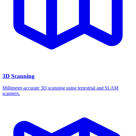
3D Scanning
Millimeter-accurate 3D scanning using terrestrial and SLAM
scanners.