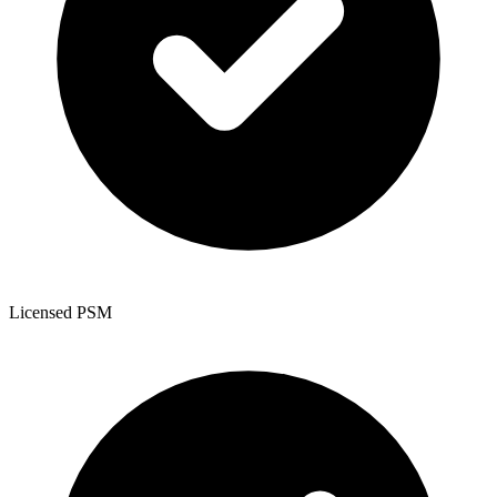
Licensed PSM