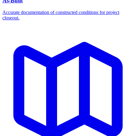
As-Built
Accurate documentation of constructed conditions for project
closeout.