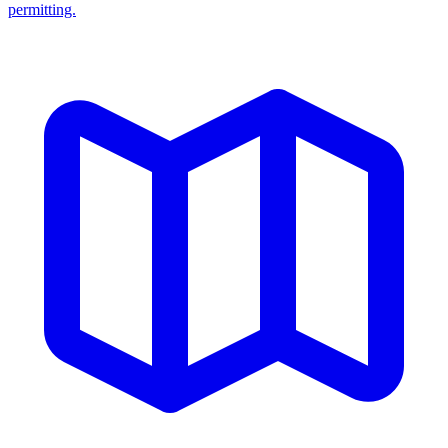
permitting.