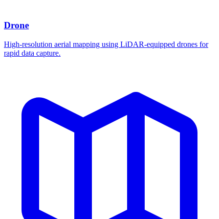
Drone
High-resolution aerial mapping using LiDAR-equipped drones for
rapid data capture.