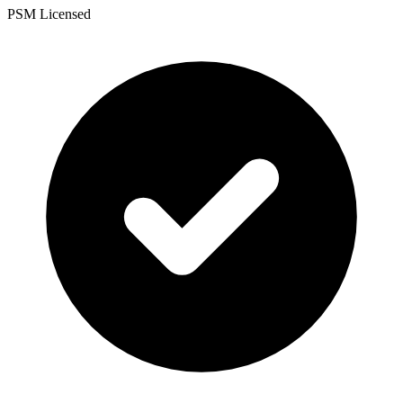
PSM Licensed