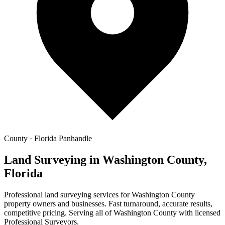
County · Florida Panhandle
Land Surveying in Washington County,
Florida
Professional land surveying services for Washington County
property owners and businesses. Fast turnaround, accurate results,
competitive pricing. Serving all of Washington County with licensed
Professional Surveyors.