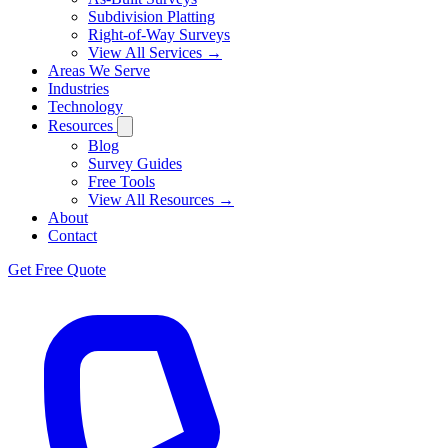
Subdivision Platting
Right-of-Way Surveys
View All Services →
Areas We Serve
Industries
Technology
Resources
Blog
Survey Guides
Free Tools
View All Resources →
About
Contact
Get Free Quote