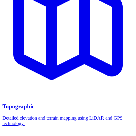
Topographic
Detailed elevation and terrain mapping using LiDAR and GPS
technology.