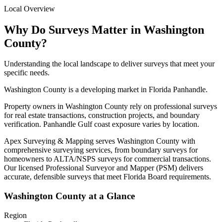
Local Overview
Why Do Surveys Matter in Washington
County?
Understanding the local landscape to deliver surveys that meet your
specific needs.
Washington County is a developing market in Florida Panhandle.
Property owners in Washington County rely on professional surveys
for real estate transactions, construction projects, and boundary
verification. Panhandle Gulf coast exposure varies by location.
Apex Surveying & Mapping serves Washington County with
comprehensive surveying services, from boundary surveys for
homeowners to ALTA/NSPS surveys for commercial transactions.
Our licensed Professional Surveyor and Mapper (PSM) delivers
accurate, defensible surveys that meet Florida Board requirements.
Washington County at a Glance
Region