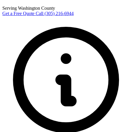
Serving Washington County
Get a Free Quote
Call (305) 216-6944