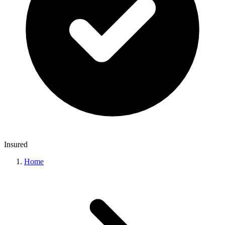
Insured
Home