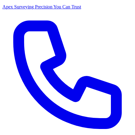
Apex Surveying
Precision You Can Trust