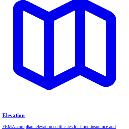
Elevation
FEMA-compliant elevation certificates for flood insurance and