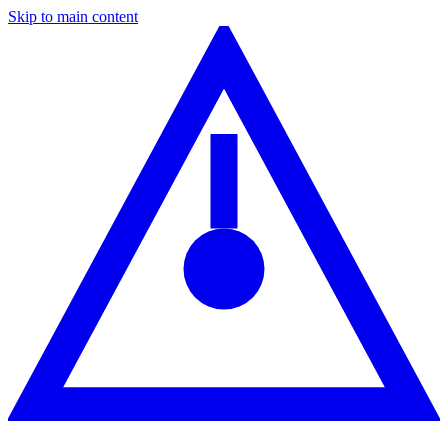
Skip to main content