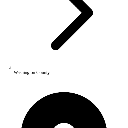
Washington County