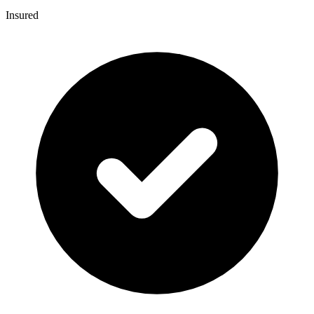
Insured