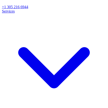
+1 305 216 6944
Services