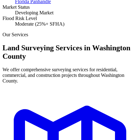
Florida Panhandle
Market Status
Developing Market
Flood Risk Level
Moderate (25%+ SFHA)
Our Services
Land Surveying Services in Washington
County
We offer comprehensive surveying services for residential,
commercial, and construction projects throughout Washington
County.