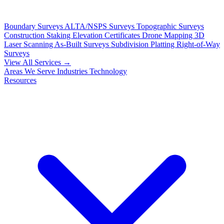
Boundary Surveys
ALTA/NSPS Surveys
Topographic Surveys
Construction Staking
Elevation Certificates
Drone Mapping
3D
Laser Scanning
As-Built Surveys
Subdivision Platting
Right-of-Way
Surveys
View All Services →
Areas We Serve
Industries
Technology
Resources