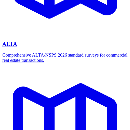
ALTA
Comprehensive ALTA/NSPS 2026 standard surveys for commercial
real estate transactions.