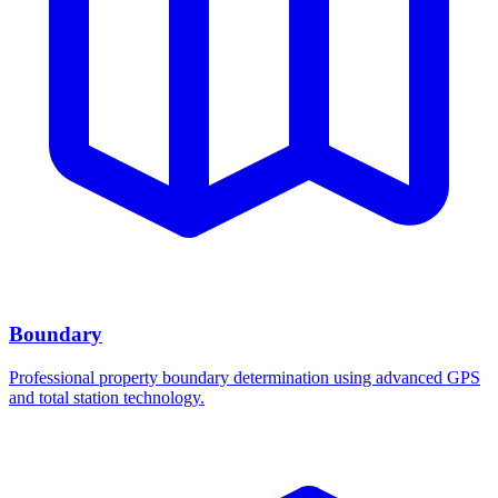
Boundary
Professional property boundary determination using advanced GPS
and total station technology.