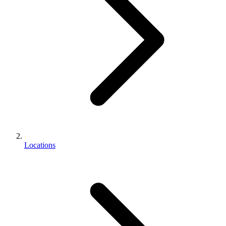
Locations