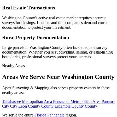
Real Estate Transactions
Washington County's active real estate market requires accurate
surveys for closings. Lenders and title companies demand current
documentation to protect your investment.
Rural Property Documentation
Large parcels in Washington County often lack adequate survey
documentation. Whether you're subdividing, selling, or establishing
boundaries, professional surveys protect your interests.
Nearby Areas
Areas We Serve Near Washington County
Apex Surveying & Mapping also serves property owners in these
nearby areas:
Tallahassee
Metropolitan Area
Pensacola
Metropolitan Area
Panama
City
City
Leon County
County
Escambia County
County
We serve the entire
Florida Panhandle
region.