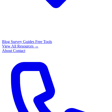
Blog
Survey Guides
Free Tools
View All Resources →
About
Contact