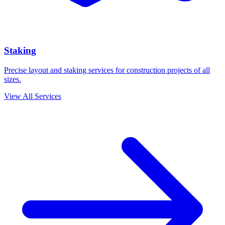
Staking
Precise layout and staking services for construction projects of all
sizes.
View All Services