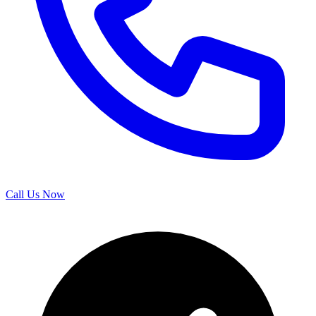
Call Us Now