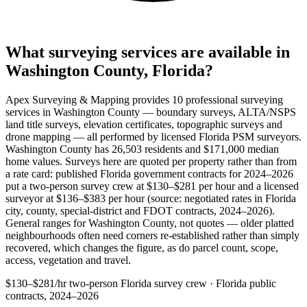
What surveying services are available in
Washington County, Florida?
Apex Surveying & Mapping provides 10 professional surveying
services in Washington County — boundary surveys, ALTA/NSPS
land title surveys, elevation certificates, topographic surveys and
drone mapping — all performed by licensed Florida PSM surveyors.
Washington County has 26,503 residents and $171,000 median
home values. Surveys here are quoted per property rather than from
a rate card: published Florida government contracts for 2024–2026
put a two-person survey crew at $130–$281 per hour and a licensed
surveyor at $136–$383 per hour (source: negotiated rates in Florida
city, county, special-district and FDOT contracts, 2024–2026).
General ranges for Washington County, not quotes — older platted
neighbourhoods often need corners re-established rather than simply
recovered, which changes the figure, as do parcel count, scope,
access, vegetation and travel.
$130–$281/hr
two-person Florida survey crew · Florida public
contracts, 2024–2026