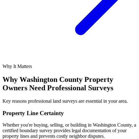
Why It Matters
Why Washington County Property
Owners Need Professional Surveys
Key reasons professional land surveys are essential in your area.
Property Line Certainty
Whether you're buying, selling, or building in Washington County, a
certified boundary survey provides legal documentation of your
property lines and prevents costly neighbor disputes.