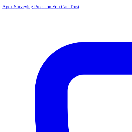
Apex Surveying
Precision You Can Trust