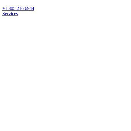
+1 305 216 6944
Services