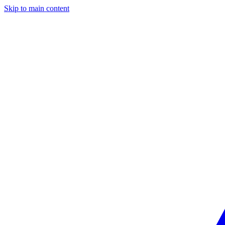
Skip to main content