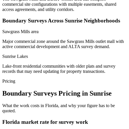
commercial site configurations with multiple easements, shared
access agreements, and utility corridors.
Boundary Surveys Across Sunrise Neighborhoods
Sawgrass Mills area
Major commercial zone around the Sawgrass Mills outlet mall with
active commercial development and ALTA survey demand.
Sunrise Lakes
Lake-front residential communities with older plats and survey
records that may need updating for property transactions.
Pricing
Boundary Surveys Pricing in Sunrise
What the work costs in Florida, and why your figure has to be
quoted.
Florida market rate for survey work