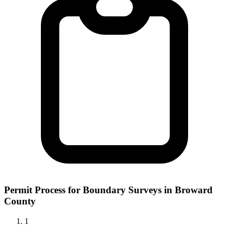
Permit Process for Boundary Surveys in Broward
County
1