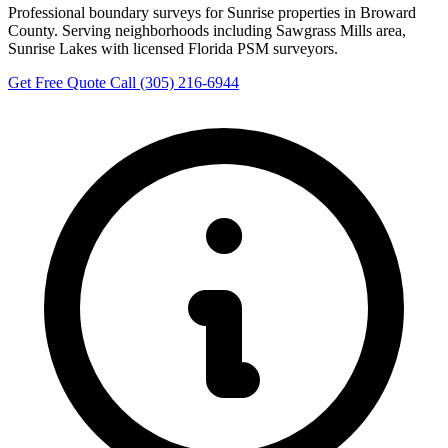
Professional boundary surveys for Sunrise properties in Broward
County. Serving neighborhoods including Sawgrass Mills area,
Sunrise Lakes with licensed Florida PSM surveyors.
Get Free Quote
Call (305) 216-6944