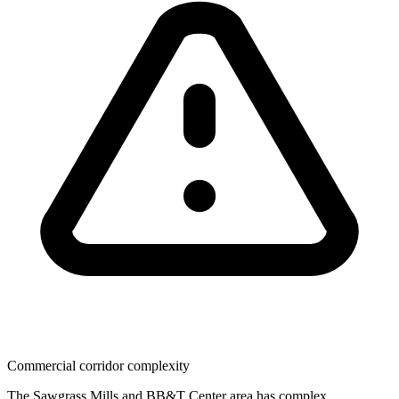
Commercial corridor complexity
The Sawgrass Mills and BB&T Center area has complex