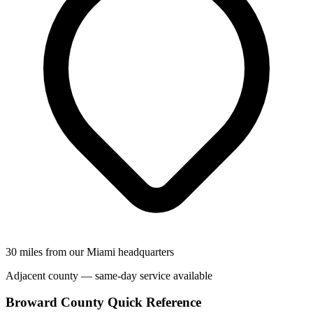
30 miles from our Miami headquarters
Adjacent county — same-day service available
Broward County Quick Reference