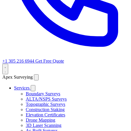
+1 305 216 6944
Get Free Quote
Apex Surveying
Services
Boundary Surveys
ALTA/NSPS Surveys
Topographic Surveys
Construction Staking
Elevation Certificates
Drone Mapping
3D Laser Scanning
As-Built Surveys