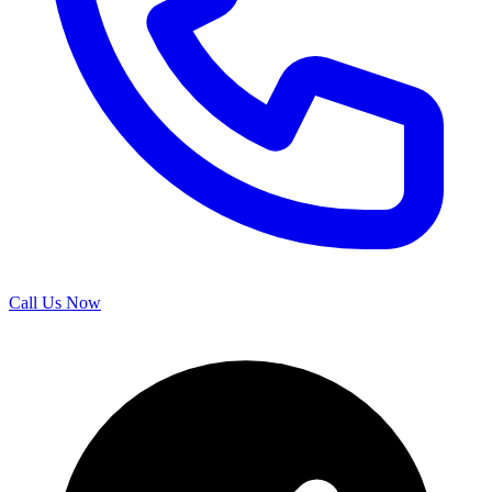
Call Us Now