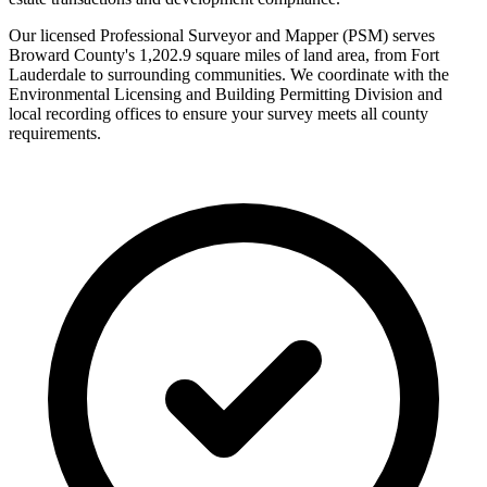
Our licensed Professional Surveyor and Mapper (PSM) serves
Broward County's 1,202.9 square miles of land area, from Fort
Lauderdale to surrounding communities. We coordinate with the
Environmental Licensing and Building Permitting Division and
local recording offices to ensure your survey meets all county
requirements.