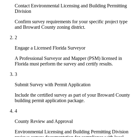
Contact Environmental Licensing and Building Permitting
Division
Confirm survey requirements for your specific project type
and Broward County zoning district.
2
Engage a Licensed Florida Surveyor
A Professional Surveyor and Mapper (PSM) licensed in
Florida must perform the survey and certify results.
3
Submit Survey with Permit Application
Include the certified survey as part of your Broward County
building permit application package.
4
County Review and Approval
Environmental Licensing and Building Permitting Division