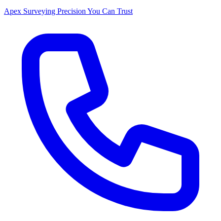
Apex Surveying
Precision You Can Trust