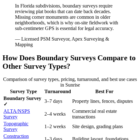
In Florida subdivisions, boundary surveys require
reviewing plat books that can date back decades.
Missing corner monuments are common in older
neighborhoods, which is why on-site fieldwork with
sub-centimeter GPS is essential for legal accuracy.
— Licensed PSM Surveyor, Apex Surveying &
Mapping
How Does Boundary Surveys Compare to
Other Survey Types?
Comparison of survey types, pricing, turnaround, and best use cases
in Sunrise
Survey Type
Turnaround
Best For
Boundary Survey
3–7 days
Property lines, fences, disputes
✓
ALTA/NSPS
Commercial real estate
2–4 weeks
Survey
transactions
Topographic
1–2 weeks
Site design, grading plans
Survey
Construction
1–3 days
Building layout, foundations