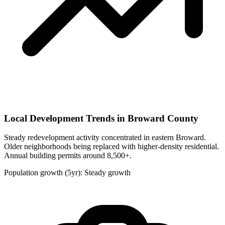
Local Development Trends in Broward County
Steady redevelopment activity concentrated in eastern Broward.
Older neighborhoods being replaced with higher-density residential.
Annual building permits around 8,500+.
Population growth (5yr): Steady growth