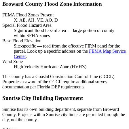
Broward County Flood Zone Information
FEMA Flood Zones Present
X, AE, AH, VE, AO, D
Special Flood Hazard Area
Significant flood hazard area — large portion of county
within SFHA zones
Base Flood Elevation
Site-specific — read from the effective FIRM panel for the
parcel. Look up a specific address on the
FEMA Map Service
Center
.
Wind Zone
High Velocity Hurricane Zone (HVHZ)
This county has a Coastal Construction Control Line (CCCL).
Properties seaward of the CCCL require additional survey
documentation per Florida DEP requirements.
Sunrise City Building Department
Sunrise has its own building department, separate from Broward
County. Projects within Sunrise city limits are permitted through the
city, not the county.