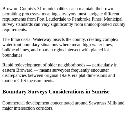
Broward County's 31 municipalities each maintain their own
permitting processes, meaning surveyors must navigate different
requirements from Fort Lauderdale to Pembroke Pines. Municipal
survey standards can vary significantly from unincorporated county
requirements.
The Intracoastal Waterway bisects the county, creating complex
waterfront boundary situations where mean high water lines,
bulkhead lines, and riparian rights intersect with platted lot
boundaries.
Rapid redevelopment of older neighborhoods — particularly in
eastern Broward — means surveyors frequently encounter
discrepancies between original 1920s-era plat dimensions and
modern GPS measurements.
Boundary Surveys Considerations in Sunrise
Commercial development concentrated around Sawgrass Mills and
major intersection corridors.