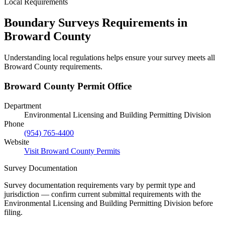
Local Requirements
Boundary Surveys Requirements in
Broward County
Understanding local regulations helps ensure your survey meets all
Broward County requirements.
Broward County Permit Office
Department
Environmental Licensing and Building Permitting Division
Phone
(954) 765-4400
Website
Visit Broward County Permits
Survey Documentation
Survey documentation requirements vary by permit type and
jurisdiction — confirm current submittal requirements with the
Environmental Licensing and Building Permitting Division before
filing.