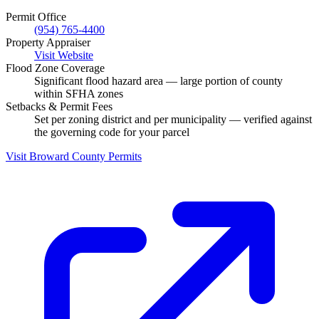
Permit Office
(954) 765-4400
Property Appraiser
Visit Website
Flood Zone Coverage
Significant flood hazard area — large portion of county
within SFHA zones
Setbacks & Permit Fees
Set per zoning district and per municipality — verified against
the governing code for your parcel
Visit Broward County Permits