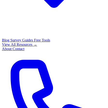
Blog
Survey Guides
Free Tools
View All Resources →
About
Contact