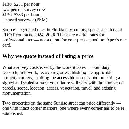
$130–$281 per hour
two-person survey crew
$136–$383 per hour
licensed surveyor (PSM)
Source: negotiated rates in Florida city, county, special-district and
FDOT contracts, 2024–2026. These are market rates for
professional time — not a quote for your project, and not Apex's rate
card.
Why we quote instead of listing a price
What a survey costs is set by the work it takes — boundary
research, fieldwork, recovering or establishing the applicable
property corners, marking the accessible corners, and preparing a
signed and sealed survey. Your figure will vary with the number of
parcels, scope, location, access, vegetation, travel, and existing
monumentation.
Two properties on the same Sunrise street can price differently —
one with intact corner markers, one where every corner has to be re-
established.