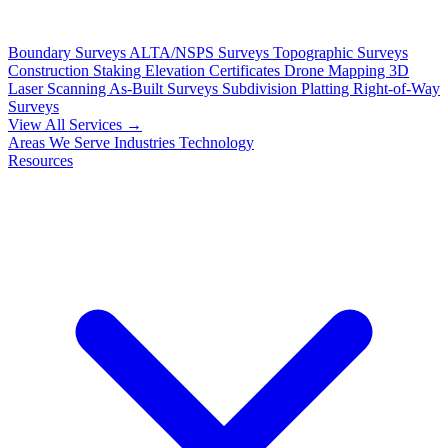
Boundary Surveys
ALTA/NSPS Surveys
Topographic Surveys
Construction Staking
Elevation Certificates
Drone Mapping
3D
Laser Scanning
As-Built Surveys
Subdivision Platting
Right-of-Way
Surveys
View All Services →
Areas We Serve
Industries
Technology
Resources