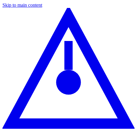
Skip to main content