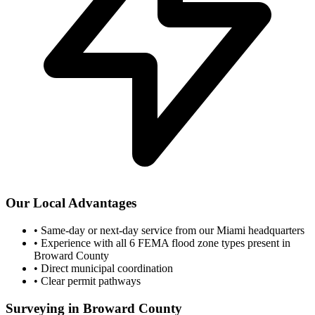
Our Local Advantages
•
Same-day or next-day service from our Miami headquarters
•
Experience with all 6 FEMA flood zone types present in
Broward County
•
Direct municipal coordination
•
Clear permit pathways
Surveying in Broward County