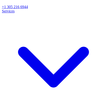
+1 305 216 6944
Services