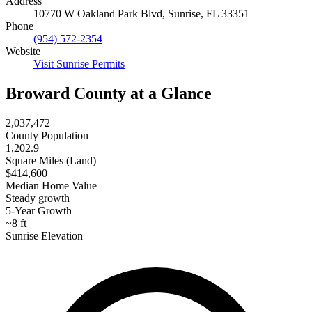
Address
10770 W Oakland Park Blvd, Sunrise, FL 33351
Phone
(954) 572-2354
Website
Visit Sunrise Permits
Broward County at a Glance
2,037,472
County Population
1,202.9
Square Miles (Land)
$414,600
Median Home Value
Steady growth
5-Year Growth
~8 ft
Sunrise Elevation