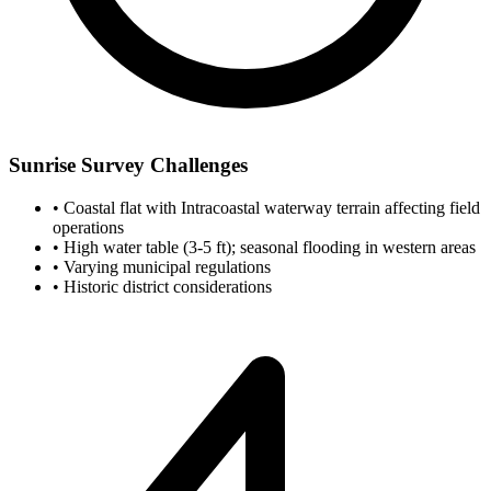
Sunrise Survey Challenges
•
Coastal flat with Intracoastal waterway terrain affecting field
operations
•
High water table (3-5 ft); seasonal flooding in western areas
•
Varying municipal regulations
•
Historic district considerations