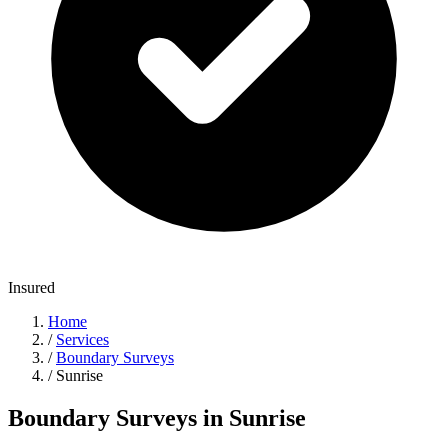
Insured
Home
/
Services
/
Boundary Surveys
/
Sunrise
Boundary Surveys in Sunrise