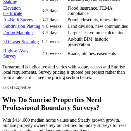
Staking
Elevation
Flood insurance, FEMA
3–5 days
Certificate
compliance
As-Built Survey
3–7 days
Permit closeouts, renovations
Subdivision Platting
4–8 weeks
Land division, new communities
Drone Mapping
3–7 days
Large sites, volume calculations
As-built BIM, historic
3D Laser Scanning
1–2 weeks
preservation
Right-of-Way
2–6 weeks
Roads, utilities, easements
Survey
Turnaround is indicative and varies with scope, access and Sunrise
local requirements. Survey pricing is quoted per project rather than
from a rate card — see the pricing section below.
Local Expertise
Why Do Sunrise Properties Need
Professional Boundary Surveys?
With $414,600 median home values and Steady growth growth,
Sunrise property owners rely on certified boundary surveys for real
estate transactions and development compliance.