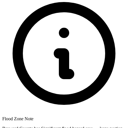
Flood Zone Note