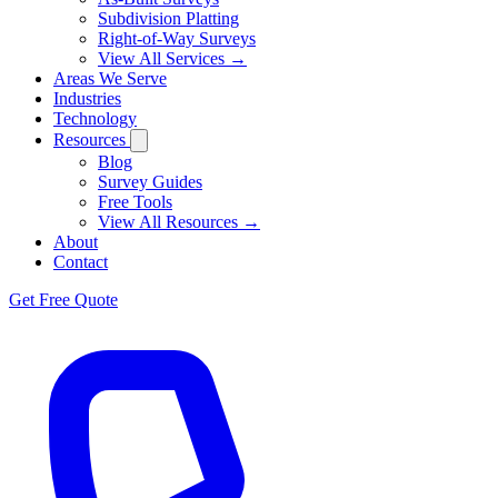
Subdivision Platting
Right-of-Way Surveys
View All Services →
Areas We Serve
Industries
Technology
Resources
Blog
Survey Guides
Free Tools
View All Resources →
About
Contact
Get Free Quote