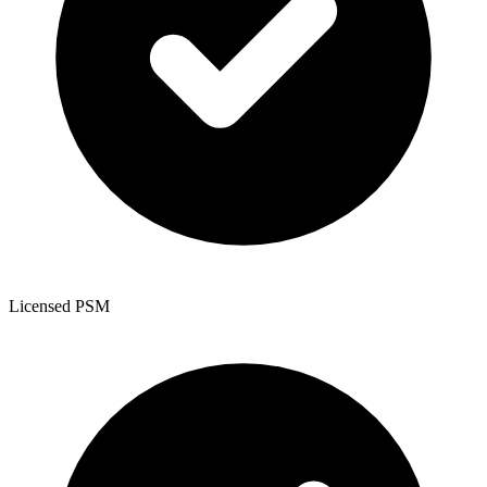
Licensed PSM