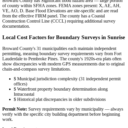
Broward County has Significant flood hazard area — large portion
of county within SFHA zones. FEMA zones present: X, AE, AH,
VE, AO, D. Base Flood Elevations are site-specific and are read
from the effective FIRM panel. The county has a Coastal
Construction Control Line (CCCL) requiring additional survey
documentation.
Local Cost Factors for Boundary Surveys in Sunrise
Broward County's 31 municipalities each maintain independent
permitting, meaning boundary survey requirements vary from Fort
Lauderdale to Pembroke Pines. The county's 1920s-era plats often
show discrepancies with modern GPS measurements due to original
chain-and-compass survey limitations.
$
Municipal jurisdiction complexity (31 independent permit
offices)
$
Waterfront property boundary determination along
Intracoastal
$
Historical plat discrepancies in older subdivisions
Permit Note:
Survey requirements vary by municipality — always
verify with the specific city building department before beginning
work.