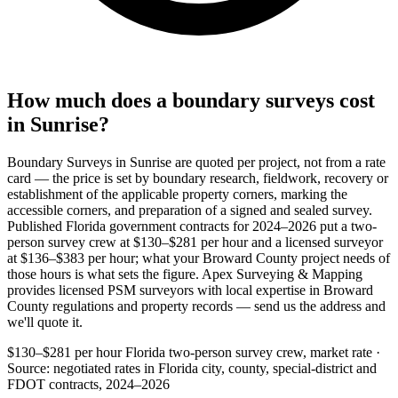
How much does a boundary surveys cost
in Sunrise?
Boundary Surveys in Sunrise are quoted per project, not from a rate
card — the price is set by boundary research, fieldwork, recovery or
establishment of the applicable property corners, marking the
accessible corners, and preparation of a signed and sealed survey.
Published Florida government contracts for 2024–2026 put a two-
person survey crew at $130–$281 per hour and a licensed surveyor
at $136–$383 per hour; what your Broward County project needs of
those hours is what sets the figure. Apex Surveying & Mapping
provides licensed PSM surveyors with local expertise in Broward
County regulations and property records — send us the address and
we'll quote it.
$130–$281 per hour
Florida two-person survey crew, market rate ·
Source: negotiated rates in Florida city, county, special-district and
FDOT contracts, 2024–2026