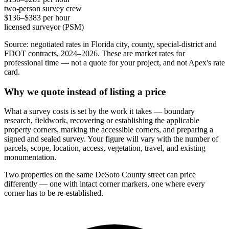
two-person survey crew
$136–$383 per hour
licensed surveyor (PSM)
Source: negotiated rates in Florida city, county, special-district and
FDOT contracts, 2024–2026. These are market rates for
professional time — not a quote for your project, and not Apex's rate
card.
Why we quote instead of listing a price
What a survey costs is set by the work it takes — boundary
research, fieldwork, recovering or establishing the applicable
property corners, marking the accessible corners, and preparing a
signed and sealed survey. Your figure will vary with the number of
parcels, scope, location, access, vegetation, travel, and existing
monumentation.
Two properties on the same DeSoto County street can price
differently — one with intact corner markers, one where every
corner has to be re-established.