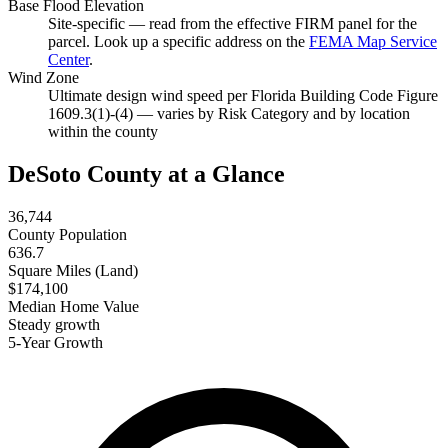
Base Flood Elevation
Site-specific — read from the effective FIRM panel for the
parcel. Look up a specific address on the
FEMA Map Service
Center
.
Wind Zone
Ultimate design wind speed per Florida Building Code Figure
1609.3(1)-(4) — varies by Risk Category and by location
within the county
DeSoto County at a Glance
36,744
County Population
636.7
Square Miles (Land)
$174,100
Median Home Value
Steady growth
5-Year Growth