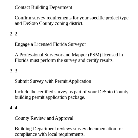
Contact Building Department
Confirm survey requirements for your specific project type
and DeSoto County zoning district.
2
Engage a Licensed Florida Surveyor
A Professional Surveyor and Mapper (PSM) licensed in
Florida must perform the survey and certify results.
3
Submit Survey with Permit Application
Include the certified survey as part of your DeSoto County
building permit application package.
4
County Review and Approval
Building Department reviews survey documentation for
compliance with local requirements.