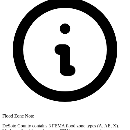
Flood Zone Note
DeSoto County contains 3 FEMA flood zone types (A, AE, X).