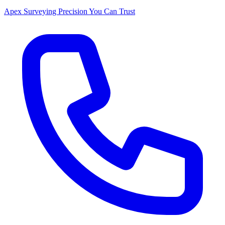
Apex Surveying
Precision You Can Trust