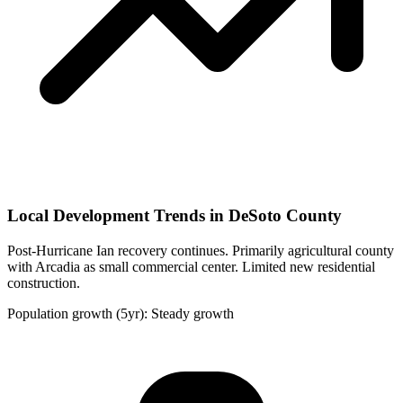
Local Development Trends in DeSoto County
Post-Hurricane Ian recovery continues. Primarily agricultural county
with Arcadia as small commercial center. Limited new residential
construction.
Population growth (5yr): Steady growth