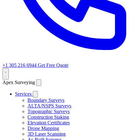
+1 305 216 6944
Get Free Quote
Apex Surveying
Services
Boundary Surveys
ALTA/NSPS Surveys
Topographic Surveys
Construction Staking
Elevation Certificates
Drone Mapping
3D Laser Scanning
As-Built Surveys