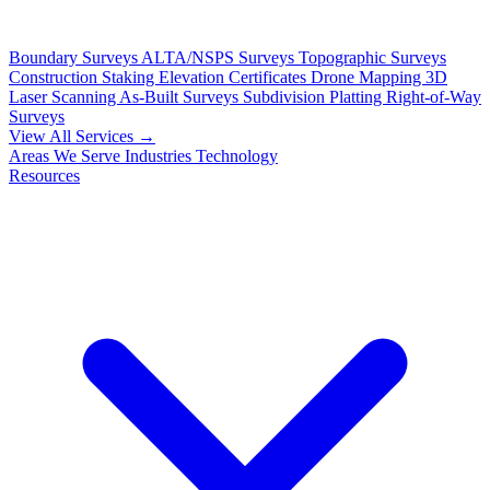
Boundary Surveys
ALTA/NSPS Surveys
Topographic Surveys
Construction Staking
Elevation Certificates
Drone Mapping
3D
Laser Scanning
As-Built Surveys
Subdivision Platting
Right-of-Way
Surveys
View All Services →
Areas We Serve
Industries
Technology
Resources