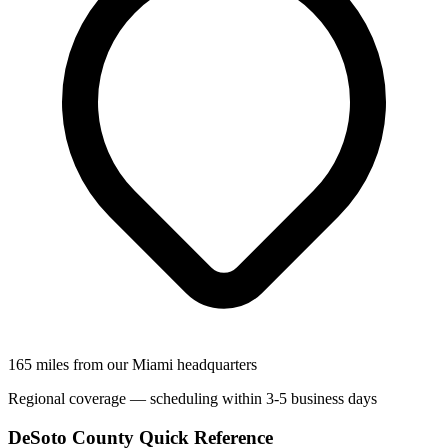
165 miles from our Miami headquarters
Regional coverage — scheduling within 3-5 business days
DeSoto County Quick Reference