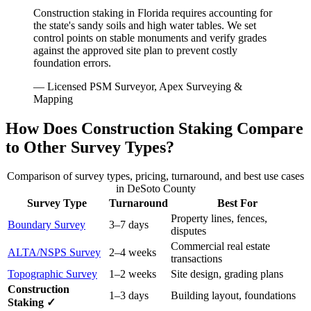
Construction staking in Florida requires accounting for
the state's sandy soils and high water tables. We set
control points on stable monuments and verify grades
against the approved site plan to prevent costly
foundation errors.
— Licensed PSM Surveyor, Apex Surveying &
Mapping
How Does Construction Staking Compare
to Other Survey Types?
Comparison of survey types, pricing, turnaround, and best use cases
in DeSoto County
Survey Type
Turnaround
Best For
Property lines, fences,
Boundary Survey
3–7 days
disputes
Commercial real estate
ALTA/NSPS Survey
2–4 weeks
transactions
Topographic Survey
1–2 weeks
Site design, grading plans
Construction
1–3 days
Building layout, foundations
Staking ✓