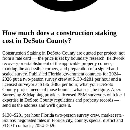
How much does a construction staking
cost in DeSoto County?
Construction Staking in DeSoto County are quoted per project, not
from a rate card — the price is set by boundary research, fieldwork,
recovery or establishment of the applicable property corners,
marking the accessible corners, and preparation of a signed and
sealed survey. Published Florida government contracts for 2024–
2026 put a two-person survey crew at $130–$281 per hour and a
licensed surveyor at $136–$383 per hour; what your DeSoto
County project needs of those hours is what sets the figure. Apex
Surveying & Mapping provides licensed PSM surveyors with local
expertise in DeSoto County regulations and property records —
send us the address and we'll quote it.
$130–$281 per hour
Florida two-person survey crew, market rate ·
Source: negotiated rates in Florida city, county, special-district and
FDOT contracts, 2024–2026