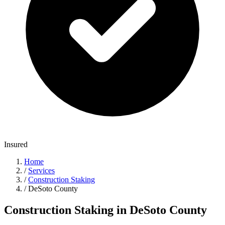
Insured
Home
/
Services
/
Construction Staking
/
DeSoto County
Construction Staking in DeSoto County