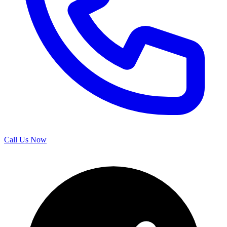
Call Us Now