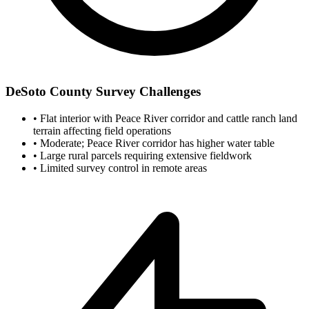
DeSoto County Survey Challenges
•
Flat interior with Peace River corridor and cattle ranch land
terrain affecting field operations
•
Moderate; Peace River corridor has higher water table
•
Large rural parcels requiring extensive fieldwork
•
Limited survey control in remote areas