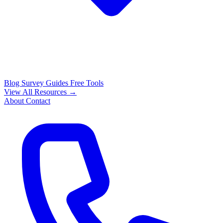
Blog
Survey Guides
Free Tools
View All Resources →
About
Contact