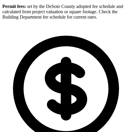
Permit fees:
set by the DeSoto County adopted fee schedule and
calculated from project valuation or square footage. Check the
Building Department fee schedule for current rates.