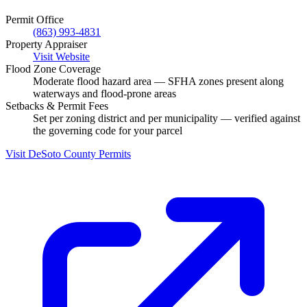
Permit Office
(863) 993-4831
Property Appraiser
Visit Website
Flood Zone Coverage
Moderate flood hazard area — SFHA zones present along
waterways and flood-prone areas
Setbacks & Permit Fees
Set per zoning district and per municipality — verified against
the governing code for your parcel
Visit DeSoto County Permits