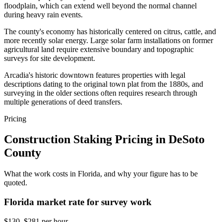
floodplain, which can extend well beyond the normal channel
during heavy rain events.
The county's economy has historically centered on citrus, cattle, and
more recently solar energy. Large solar farm installations on former
agricultural land require extensive boundary and topographic
surveys for site development.
Arcadia's historic downtown features properties with legal
descriptions dating to the original town plat from the 1880s, and
surveying in the older sections often requires research through
multiple generations of deed transfers.
Pricing
Construction Staking Pricing in DeSoto
County
What the work costs in Florida, and why your figure has to be
quoted.
Florida market rate for survey work
$130–$281 per hour