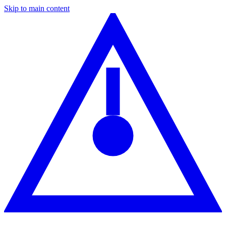
Skip to main content