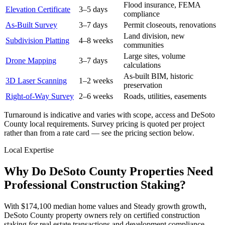
Flood insurance, FEMA
Elevation Certificate
3–5 days
compliance
As-Built Survey
3–7 days
Permit closeouts, renovations
Land division, new
Subdivision Platting
4–8 weeks
communities
Large sites, volume
Drone Mapping
3–7 days
calculations
As-built BIM, historic
3D Laser Scanning
1–2 weeks
preservation
Right-of-Way Survey
2–6 weeks
Roads, utilities, easements
Turnaround is indicative and varies with scope, access and DeSoto
County local requirements. Survey pricing is quoted per project
rather than from a rate card — see the pricing section below.
Local Expertise
Why Do DeSoto County Properties Need
Professional Construction Staking?
With $174,100 median home values and Steady growth growth,
DeSoto County property owners rely on certified construction
staking for real estate transactions and development compliance.