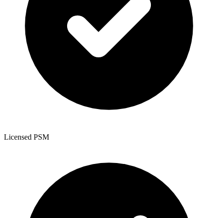
Licensed PSM