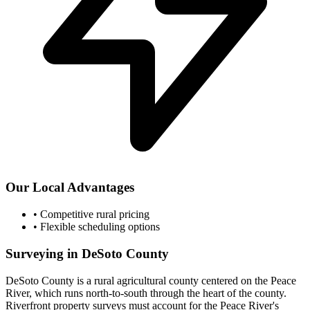
Our Local Advantages
•
Competitive rural pricing
•
Flexible scheduling options
Surveying in DeSoto County
DeSoto County is a rural agricultural county centered on the Peace
River, which runs north-to-south through the heart of the county.
Riverfront property surveys must account for the Peace River's