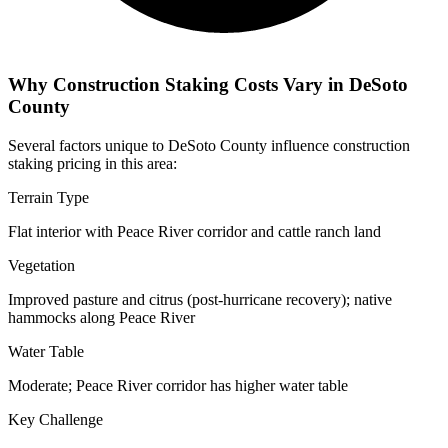
Why Construction Staking Costs Vary in DeSoto
County
Several factors unique to DeSoto County influence construction
staking pricing in this area:
Terrain Type
Flat interior with Peace River corridor and cattle ranch land
Vegetation
Improved pasture and citrus (post-hurricane recovery); native
hammocks along Peace River
Water Table
Moderate; Peace River corridor has higher water table
Key Challenge