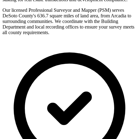
Our licensed Professional Surveyor and Mapper (PSM) serves
DeSoto County's 636.7 square miles of land area, from Arcadia to
surrounding communities. We coordinate with the Building
Department and local recording offices to ensure your survey meets
all county requirements.