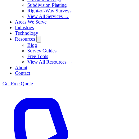
Subdivision Platting
Right-of-Way Surveys
View All Services →
Areas We Serve
Industries
Technology
Resources
Blog
Survey Guides
Free Tools
View All Resources →
About
Contact
Get Free Quote