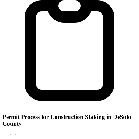
Permit Process for Construction Staking in DeSoto
County
1