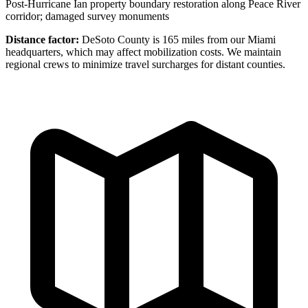
Post-Hurricane Ian property boundary restoration along Peace River
corridor; damaged survey monuments
Distance factor:
DeSoto County is 165 miles from our Miami
headquarters, which may affect mobilization costs. We maintain
regional crews to minimize travel surcharges for distant counties.