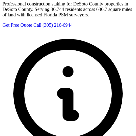
Professional construction staking for DeSoto County properties in
DeSoto County. Serving 36,744 residents across 636.7 square miles
of land with licensed Florida PSM surveyors.
Get Free Quote
Call (305) 216-6944