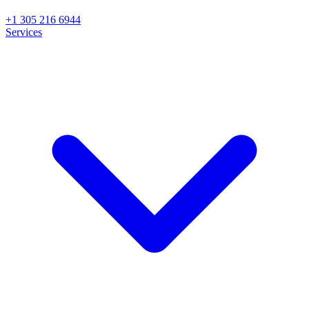
+1 305 216 6944
Services