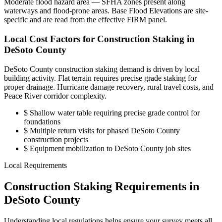
Moderate flood hazard area — SFHA zones present along
waterways and flood-prone areas. Base Flood Elevations are site-
specific and are read from the effective FIRM panel.
Local Cost Factors for Construction Staking in
DeSoto County
DeSoto County construction staking demand is driven by local
building activity. Flat terrain requires precise grade staking for
proper drainage. Hurricane damage recovery, rural travel costs, and
Peace River corridor complexity.
$
Shallow water table requiring precise grade control for
foundations
$
Multiple return visits for phased DeSoto County
construction projects
$
Equipment mobilization to DeSoto County job sites
Local Requirements
Construction Staking Requirements in
DeSoto County
Understanding local regulations helps ensure your survey meets all