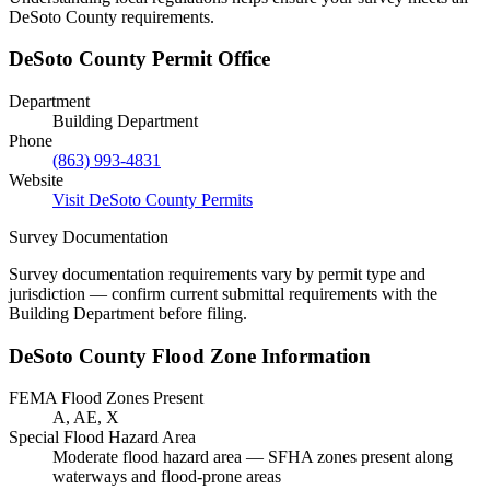
DeSoto County requirements.
DeSoto County Permit Office
Department
Building Department
Phone
(863) 993-4831
Website
Visit DeSoto County Permits
Survey Documentation
Survey documentation requirements vary by permit type and
jurisdiction — confirm current submittal requirements with the
Building Department before filing.
DeSoto County Flood Zone Information
FEMA Flood Zones Present
A, AE, X
Special Flood Hazard Area
Moderate flood hazard area — SFHA zones present along
waterways and flood-prone areas