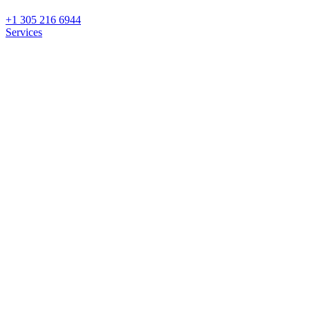
+1 305 216 6944
Services