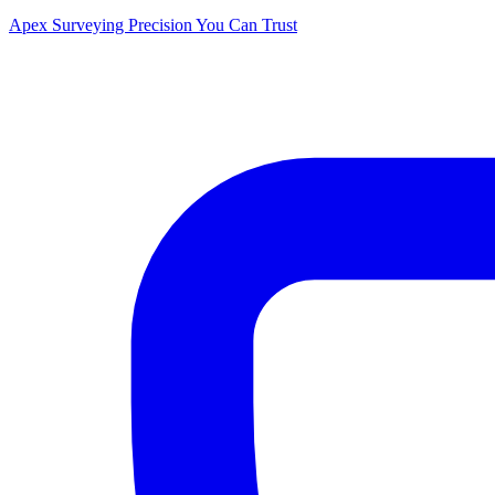
Apex Surveying
Precision You Can Trust