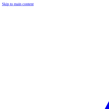
Skip to main content