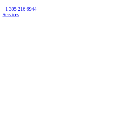
+1 305 216 6944
Services