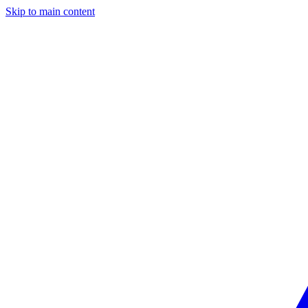
Skip to main content