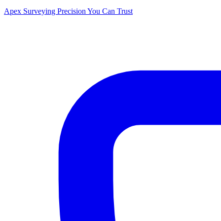
Apex Surveying
Precision You Can Trust