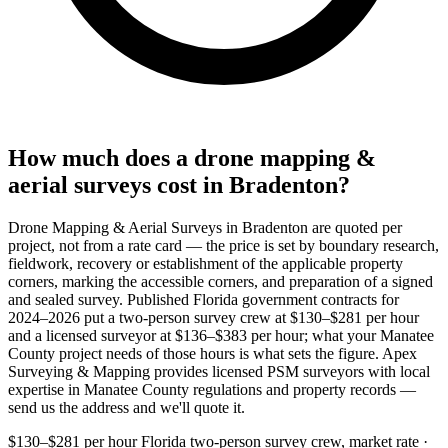
How much does a drone mapping &
aerial surveys cost in Bradenton?
Drone Mapping & Aerial Surveys in Bradenton are quoted per
project, not from a rate card — the price is set by boundary research,
fieldwork, recovery or establishment of the applicable property
corners, marking the accessible corners, and preparation of a signed
and sealed survey. Published Florida government contracts for
2024–2026 put a two-person survey crew at $130–$281 per hour
and a licensed surveyor at $136–$383 per hour; what your Manatee
County project needs of those hours is what sets the figure. Apex
Surveying & Mapping provides licensed PSM surveyors with local
expertise in Manatee County regulations and property records —
send us the address and we'll quote it.
$130–$281 per hour
Florida two-person survey crew, market rate ·