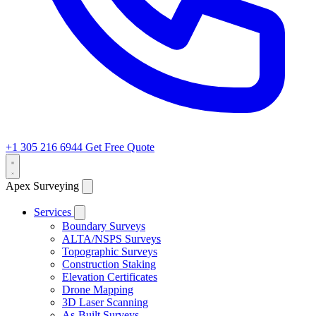
+1 305 216 6944
Get Free Quote
Apex Surveying
Services
Boundary Surveys
ALTA/NSPS Surveys
Topographic Surveys
Construction Staking
Elevation Certificates
Drone Mapping
3D Laser Scanning
As-Built Surveys