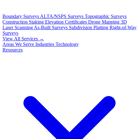
Boundary Surveys
ALTA/NSPS Surveys
Topographic Surveys
Construction Staking
Elevation Certificates
Drone Mapping
3D
Laser Scanning
As-Built Surveys
Subdivision Platting
Right-of-Way
Surveys
View All Services →
Areas We Serve
Industries
Technology
Resources