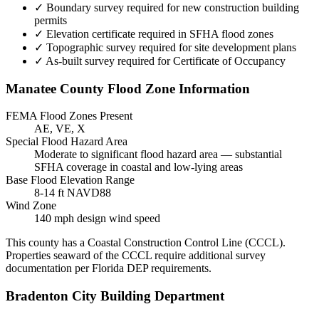
✓
Boundary survey required for new construction building
permits
✓
Elevation certificate required in SFHA flood zones
✓
Topographic survey required for site development plans
✓
As-built survey required for Certificate of Occupancy
Manatee County Flood Zone Information
FEMA Flood Zones Present
AE, VE, X
Special Flood Hazard Area
Moderate to significant flood hazard area — substantial
SFHA coverage in coastal and low-lying areas
Base Flood Elevation Range
8-14 ft NAVD88
Wind Zone
140 mph design wind speed
This county has a Coastal Construction Control Line (CCCL).
Properties seaward of the CCCL require additional survey
documentation per Florida DEP requirements.
Bradenton City Building Department