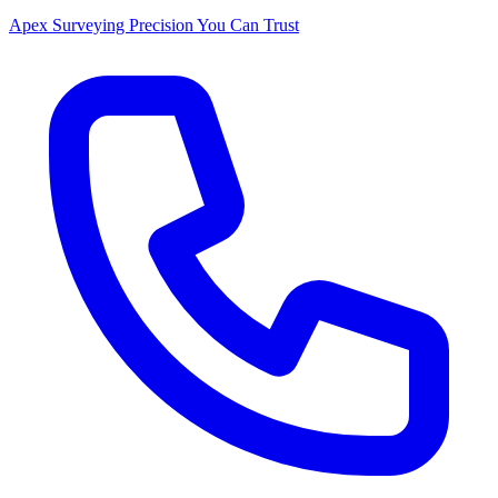
Apex Surveying
Precision You Can Trust