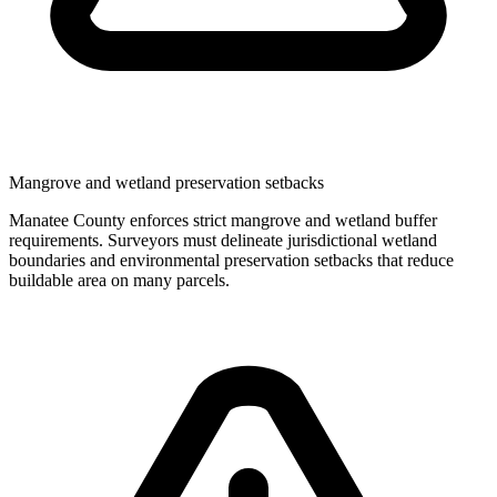
Mangrove and wetland preservation setbacks
Manatee County enforces strict mangrove and wetland buffer
requirements. Surveyors must delineate jurisdictional wetland
boundaries and environmental preservation setbacks that reduce
buildable area on many parcels.