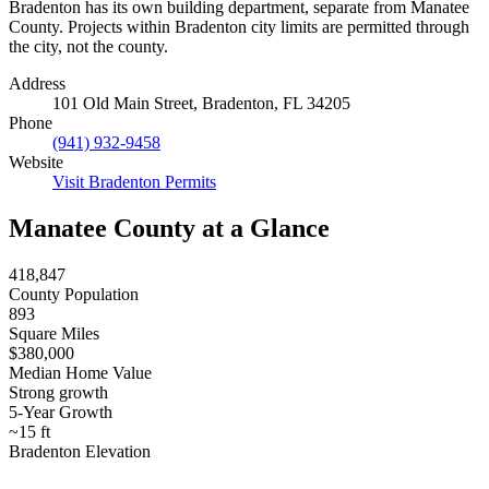
Bradenton has its own building department, separate from Manatee
County. Projects within Bradenton city limits are permitted through
the city, not the county.
Address
101 Old Main Street, Bradenton, FL 34205
Phone
(941) 932-9458
Website
Visit Bradenton Permits
Manatee County at a Glance
418,847
County Population
893
Square Miles
$380,000
Median Home Value
Strong growth
5-Year Growth
~15 ft
Bradenton Elevation