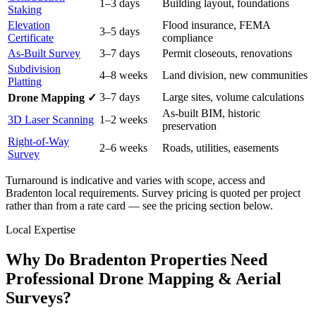
1–3 days
Building layout, foundations
Staking
Elevation
Flood insurance, FEMA
3–5 days
Certificate
compliance
As-Built Survey
3–7 days
Permit closeouts, renovations
Subdivision
4–8 weeks
Land division, new communities
Platting
3–7 days
Large sites, volume calculations
Drone Mapping ✓
As-built BIM, historic
3D Laser Scanning
1–2 weeks
preservation
Right-of-Way
2–6 weeks
Roads, utilities, easements
Survey
Turnaround is indicative and varies with scope, access and
Bradenton local requirements. Survey pricing is quoted per project
rather than from a rate card — see the pricing section below.
Local Expertise
Why Do Bradenton Properties Need
Professional Drone Mapping & Aerial
Surveys?