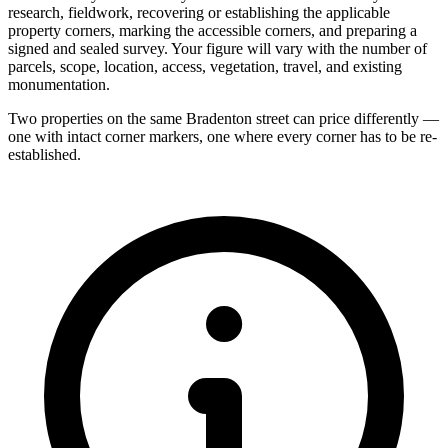
research, fieldwork, recovering or establishing the applicable
property corners, marking the accessible corners, and preparing a
signed and sealed survey. Your figure will vary with the number of
parcels, scope, location, access, vegetation, travel, and existing
monumentation.
Two properties on the same Bradenton street can price differently —
one with intact corner markers, one where every corner has to be re-
established.