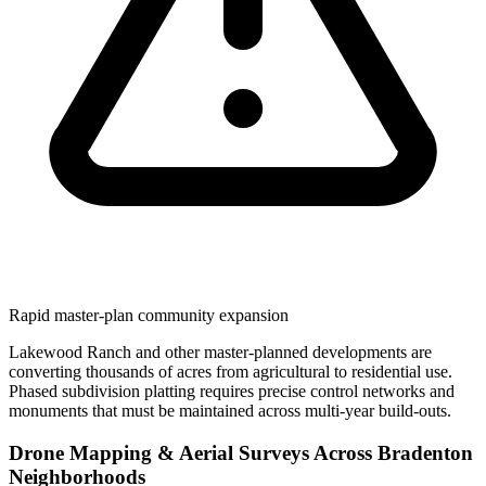
Rapid master-plan community expansion
Lakewood Ranch and other master-planned developments are
converting thousands of acres from agricultural to residential use.
Phased subdivision platting requires precise control networks and
monuments that must be maintained across multi-year build-outs.
Drone Mapping & Aerial Surveys Across Bradenton
Neighborhoods