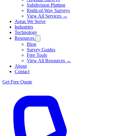
Subdivision Platting
Right-of-Way Surveys
View All Services →
Areas We Serve
Industries
Technology
Resources
Blog
Survey Guides
Free Tools
View All Resources →
About
Contact
Get Free Quote