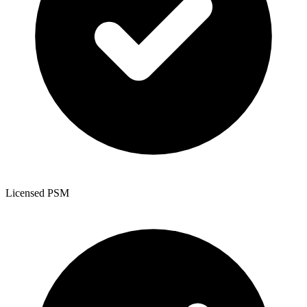
Licensed PSM