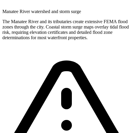
Manatee River watershed and storm surge
The Manatee River and its tributaries create extensive FEMA flood
zones through the city. Coastal storm surge maps overlay tidal flood
risk, requiring elevation certificates and detailed flood zone
determinations for most waterfront properties.