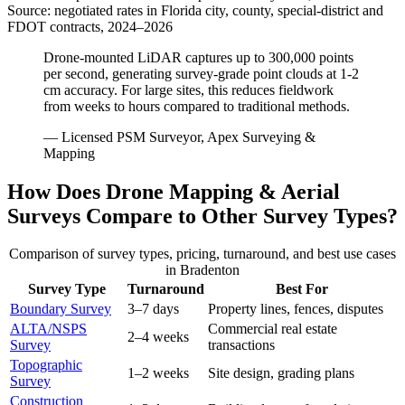
Source: negotiated rates in Florida city, county, special-district and
FDOT contracts, 2024–2026
Drone-mounted LiDAR captures up to 300,000 points
per second, generating survey-grade point clouds at 1-2
cm accuracy. For large sites, this reduces fieldwork
from weeks to hours compared to traditional methods.
— Licensed PSM Surveyor, Apex Surveying &
Mapping
How Does Drone Mapping & Aerial
Surveys Compare to Other Survey Types?
Comparison of survey types, pricing, turnaround, and best use cases
in Bradenton
Survey Type
Turnaround
Best For
Boundary Survey
3–7 days
Property lines, fences, disputes
ALTA/NSPS
Commercial real estate
2–4 weeks
Survey
transactions
Topographic
1–2 weeks
Site design, grading plans
Survey
Construction