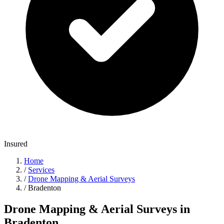
Insured
Home
/
Services
/
Drone Mapping & Aerial Surveys
/
Bradenton
Drone Mapping & Aerial Surveys in
Bradenton