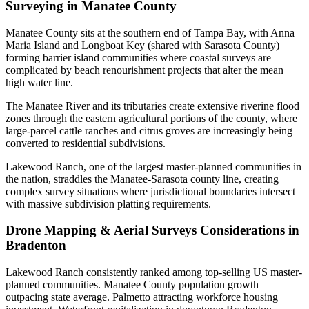
Surveying in Manatee County
Manatee County sits at the southern end of Tampa Bay, with Anna
Maria Island and Longboat Key (shared with Sarasota County)
forming barrier island communities where coastal surveys are
complicated by beach renourishment projects that alter the mean
high water line.
The Manatee River and its tributaries create extensive riverine flood
zones through the eastern agricultural portions of the county, where
large-parcel cattle ranches and citrus groves are increasingly being
converted to residential subdivisions.
Lakewood Ranch, one of the largest master-planned communities in
the nation, straddles the Manatee-Sarasota county line, creating
complex survey situations where jurisdictional boundaries intersect
with massive subdivision platting requirements.
Drone Mapping & Aerial Surveys Considerations in
Bradenton
Lakewood Ranch consistently ranked among top-selling US master-
planned communities. Manatee County population growth
outpacing state average. Palmetto attracting workforce housing