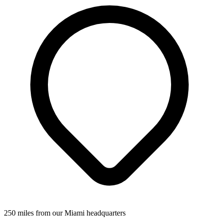
250 miles from our Miami headquarters