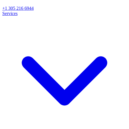
+1 305 216 6944
Services