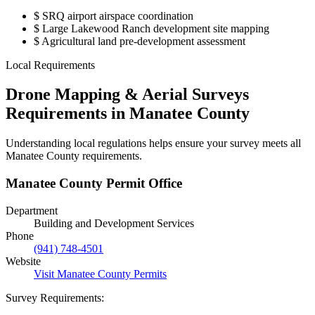
$
SRQ airport airspace coordination
$
Large Lakewood Ranch development site mapping
$
Agricultural land pre-development assessment
Local Requirements
Drone Mapping & Aerial Surveys
Requirements in Manatee County
Understanding local regulations helps ensure your survey meets all
Manatee County requirements.
Manatee County Permit Office
Department
Building and Development Services
Phone
(941) 748-4501
Website
Visit Manatee County Permits
Survey Requirements: