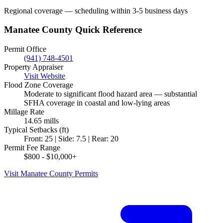
Regional coverage — scheduling within 3-5 business days
Manatee County Quick Reference
Permit Office
(941) 748-4501
Property Appraiser
Visit Website
Flood Zone Coverage
Moderate to significant flood hazard area — substantial
SFHA coverage in coastal and low-lying areas
Millage Rate
14.65 mills
Typical Setbacks (ft)
Front: 25 | Side: 7.5 | Rear: 20
Permit Fee Range
$800 - $10,000+
Visit Manatee County Permits