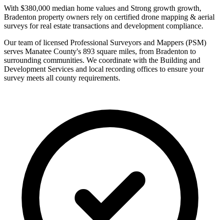
With $380,000 median home values and Strong growth growth,
Bradenton property owners rely on certified drone mapping & aerial
surveys for real estate transactions and development compliance.
Our team of licensed Professional Surveyors and Mappers (PSM)
serves Manatee County's 893 square miles, from Bradenton to
surrounding communities. We coordinate with the Building and
Development Services and local recording offices to ensure your
survey meets all county requirements.