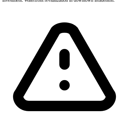
investment. Waterfront revitalization in downtown Bradenton.