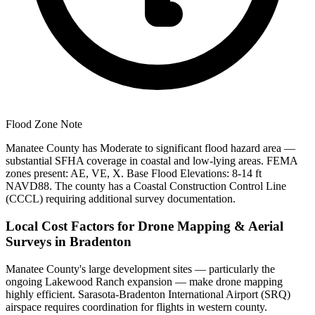
Flood Zone Note
Manatee County has Moderate to significant flood hazard area —
substantial SFHA coverage in coastal and low-lying areas. FEMA
zones present: AE, VE, X. Base Flood Elevations: 8-14 ft
NAVD88. The county has a Coastal Construction Control Line
(CCCL) requiring additional survey documentation.
Local Cost Factors for Drone Mapping & Aerial
Surveys in Bradenton
Manatee County's large development sites — particularly the
ongoing Lakewood Ranch expansion — make drone mapping
highly efficient. Sarasota-Bradenton International Airport (SRQ)
airspace requires coordination for flights in western county.