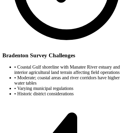
Bradenton Survey Challenges
•
Coastal Gulf shoreline with Manatee River estuary and
interior agricultural land terrain affecting field operations
•
Moderate; coastal areas and river corridors have higher
water tables
•
Varying municipal regulations
•
Historic district considerations