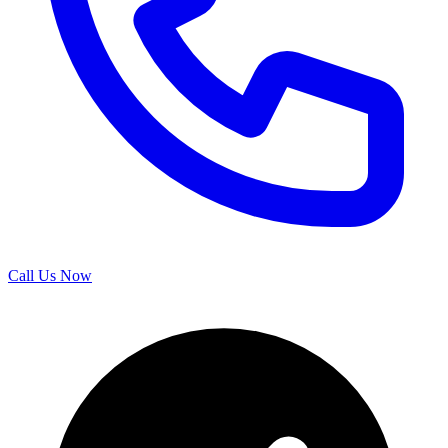
Call Us Now