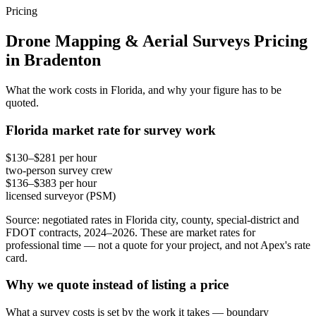
Pricing
Drone Mapping & Aerial Surveys Pricing
in Bradenton
What the work costs in Florida, and why your figure has to be
quoted.
Florida market rate for survey work
$130–$281 per hour
two-person survey crew
$136–$383 per hour
licensed surveyor (PSM)
Source: negotiated rates in Florida city, county, special-district and
FDOT contracts, 2024–2026. These are market rates for
professional time — not a quote for your project, and not Apex's rate
card.
Why we quote instead of listing a price
What a survey costs is set by the work it takes — boundary