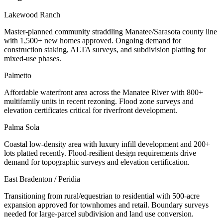
Lakewood Ranch
Master-planned community straddling Manatee/Sarasota county line
with 1,500+ new homes approved. Ongoing demand for
construction staking, ALTA surveys, and subdivision platting for
mixed-use phases.
Palmetto
Affordable waterfront area across the Manatee River with 800+
multifamily units in recent rezoning. Flood zone surveys and
elevation certificates critical for riverfront development.
Palma Sola
Coastal low-density area with luxury infill development and 200+
lots platted recently. Flood-resilient design requirements drive
demand for topographic surveys and elevation certification.
East Bradenton / Peridia
Transitioning from rural/equestrian to residential with 500-acre
expansion approved for townhomes and retail. Boundary surveys
needed for large-parcel subdivision and land use conversion.