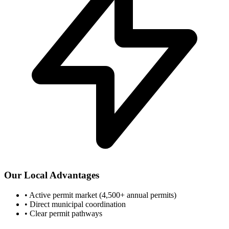
Our Local Advantages
•
Active permit market (4,500+ annual permits)
•
Direct municipal coordination
•
Clear permit pathways