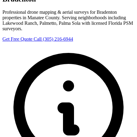
Professional drone mapping & aerial surveys for Bradenton
properties in Manatee County. Serving neighborhoods including
Lakewood Ranch, Palmetto, Palma Sola with licensed Florida PSM
surveyors.
Get Free Quote
Call (305) 216-6944