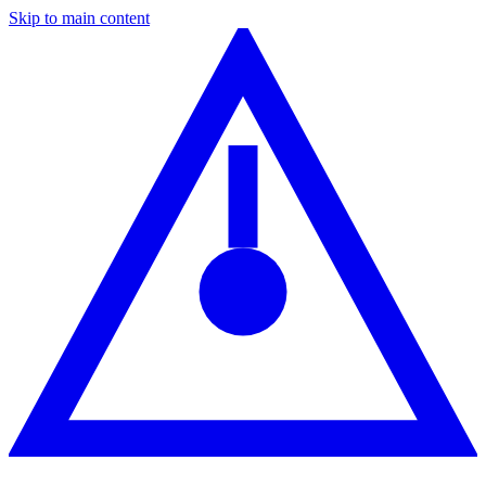
Skip to main content