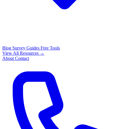
Blog
Survey Guides
Free Tools
View All Resources →
About
Contact