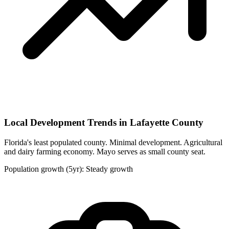
Local Development Trends in Lafayette County
Florida's least populated county. Minimal development. Agricultural
and dairy farming economy. Mayo serves as small county seat.
Population growth (5yr): Steady growth