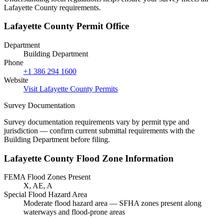
Lafayette County requirements.
Lafayette County Permit Office
Department
Building Department
Phone
+1 386 294 1600
Website
Visit Lafayette County Permits
Survey Documentation
Survey documentation requirements vary by permit type and
jurisdiction — confirm current submittal requirements with the
Building Department before filing.
Lafayette County Flood Zone Information
FEMA Flood Zones Present
X, AE, A
Special Flood Hazard Area
Moderate flood hazard area — SFHA zones present along
waterways and flood-prone areas