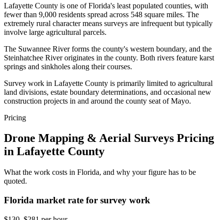
Lafayette County is one of Florida's least populated counties, with
fewer than 9,000 residents spread across 548 square miles. The
extremely rural character means surveys are infrequent but typically
involve large agricultural parcels.
The Suwannee River forms the county's western boundary, and the
Steinhatchee River originates in the county. Both rivers feature karst
springs and sinkholes along their courses.
Survey work in Lafayette County is primarily limited to agricultural
land divisions, estate boundary determinations, and occasional new
construction projects in and around the county seat of Mayo.
Pricing
Drone Mapping & Aerial Surveys Pricing
in Lafayette County
What the work costs in Florida, and why your figure has to be
quoted.
Florida market rate for survey work
$130–$281 per hour