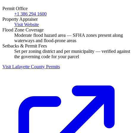
Permit Office
+1 386 294 1600
Property Appraiser
Visit Website
Flood Zone Coverage
Moderate flood hazard area — SFHA zones present along
waterways and flood-prone areas
Setbacks & Permit Fees
Set per zoning district and per municipality — verified against
the governing code for your parcel
Visit Lafayette County Permits