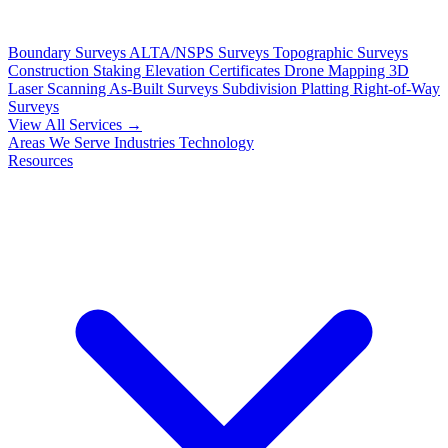
Boundary Surveys
ALTA/NSPS Surveys
Topographic Surveys
Construction Staking
Elevation Certificates
Drone Mapping
3D
Laser Scanning
As-Built Surveys
Subdivision Platting
Right-of-Way
Surveys
View All Services →
Areas We Serve
Industries
Technology
Resources