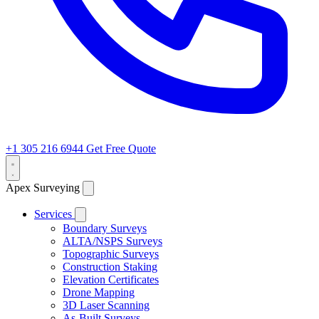
+1 305 216 6944
Get Free Quote
Apex Surveying
Services
Boundary Surveys
ALTA/NSPS Surveys
Topographic Surveys
Construction Staking
Elevation Certificates
Drone Mapping
3D Laser Scanning
As-Built Surveys