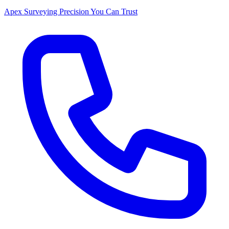
Apex Surveying
Precision You Can Trust