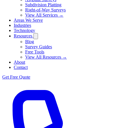
Subdivision Platting
Right-of-Way Surveys
View All Services →
Areas We Serve
Industries
Technology
Resources
Blog
Survey Guides
Free Tools
View All Resources →
About
Contact
Get Free Quote