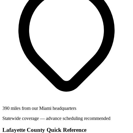
390 miles from our Miami headquarters
Statewide coverage — advance scheduling recommended
Lafayette County Quick Reference