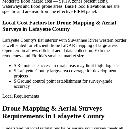
Moderate flood hazard area — SFHA zones present along
waterways and flood-prone areas. Base Flood Elevations are site-
specific and are read from the effective FIRM panel.
Local Cost Factors for Drone Mapping & Aerial
Surveys in Lafayette County
Lafayette County's flat interior with Suwannee River western border
is well-suited for efficient drone LiDAR mapping of large areas.
Open terrain allows efficient aerial data collection. Extreme
remoteness and Florida's smallest market size.
$
Remote site access in rural areas may limit flight logistics
$
Lafayette County large-area coverage for development
projects
$
Ground control point establishment for survey-grade
accuracy
Local Requirements
Drone Mapping & Aerial Surveys
Requirements in Lafayette County
Understanding local regulations helps ensure your survey meets all