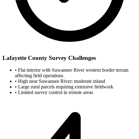
Lafayette County Survey Challenges
•
Flat interior with Suwannee River western border terrain
affecting field operations
•
High near Suwannee River; moderate inland
•
Large rural parcels requiring extensive fieldwork
•
Limited survey control in remote areas