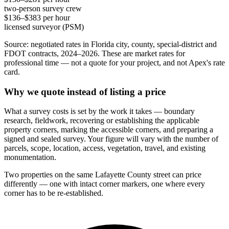
two-person survey crew
$136–$383 per hour
licensed surveyor (PSM)
Source: negotiated rates in Florida city, county, special-district and
FDOT contracts, 2024–2026. These are market rates for
professional time — not a quote for your project, and not Apex's rate
card.
Why we quote instead of listing a price
What a survey costs is set by the work it takes — boundary
research, fieldwork, recovering or establishing the applicable
property corners, marking the accessible corners, and preparing a
signed and sealed survey. Your figure will vary with the number of
parcels, scope, location, access, vegetation, travel, and existing
monumentation.
Two properties on the same Lafayette County street can price
differently — one with intact corner markers, one where every
corner has to be re-established.