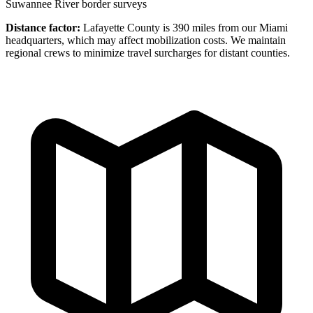
Suwannee River border surveys
Distance factor:
Lafayette County is 390 miles from our Miami
headquarters, which may affect mobilization costs. We maintain
regional crews to minimize travel surcharges for distant counties.