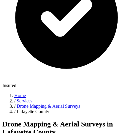
Insured
Home
/
Services
/
Drone Mapping & Aerial Surveys
/
Lafayette County
Drone Mapping & Aerial Surveys in
Lafayette County