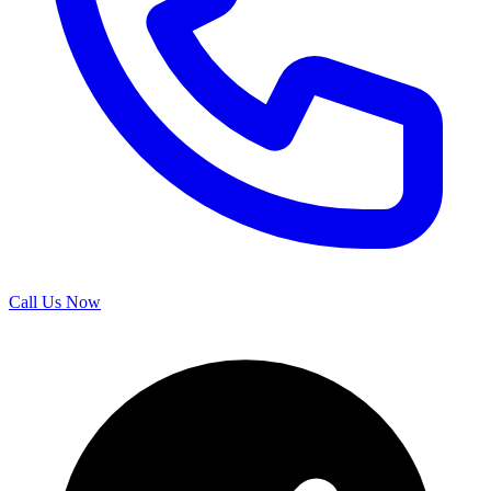
Call Us Now