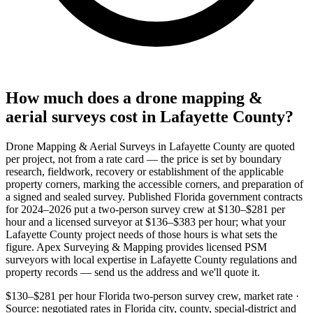
How much does a drone mapping &
aerial surveys cost in Lafayette County?
Drone Mapping & Aerial Surveys in Lafayette County are quoted
per project, not from a rate card — the price is set by boundary
research, fieldwork, recovery or establishment of the applicable
property corners, marking the accessible corners, and preparation of
a signed and sealed survey. Published Florida government contracts
for 2024–2026 put a two-person survey crew at $130–$281 per
hour and a licensed surveyor at $136–$383 per hour; what your
Lafayette County project needs of those hours is what sets the
figure. Apex Surveying & Mapping provides licensed PSM
surveyors with local expertise in Lafayette County regulations and
property records — send us the address and we'll quote it.
$130–$281 per hour
Florida two-person survey crew, market rate ·
Source: negotiated rates in Florida city, county, special-district and