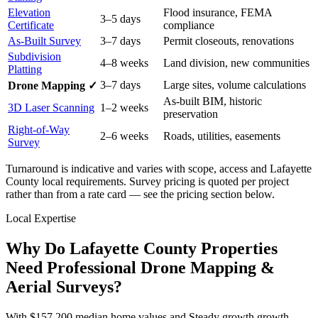
Elevation
Flood insurance, FEMA
3–5 days
Certificate
compliance
As-Built Survey
3–7 days
Permit closeouts, renovations
Subdivision
4–8 weeks
Land division, new communities
Platting
3–7 days
Large sites, volume calculations
Drone Mapping ✓
As-built BIM, historic
3D Laser Scanning
1–2 weeks
preservation
Right-of-Way
2–6 weeks
Roads, utilities, easements
Survey
Turnaround is indicative and varies with scope, access and Lafayette
County local requirements. Survey pricing is quoted per project
rather than from a rate card — see the pricing section below.
Local Expertise
Why Do Lafayette County Properties
Need Professional Drone Mapping &
Aerial Surveys?
With $157,200 median home values and Steady growth growth,