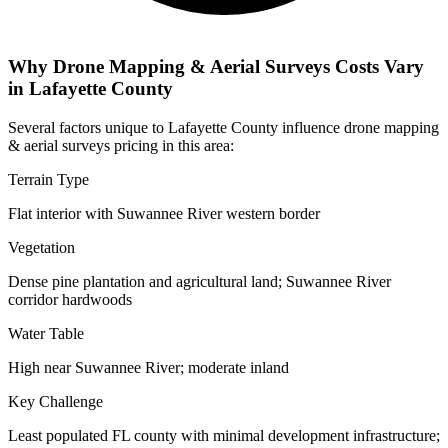
Why Drone Mapping & Aerial Surveys Costs Vary
in Lafayette County
Several factors unique to Lafayette County influence drone mapping
& aerial surveys pricing in this area:
Terrain Type
Flat interior with Suwannee River western border
Vegetation
Dense pine plantation and agricultural land; Suwannee River
corridor hardwoods
Water Table
High near Suwannee River; moderate inland
Key Challenge
Least populated FL county with minimal development infrastructure;