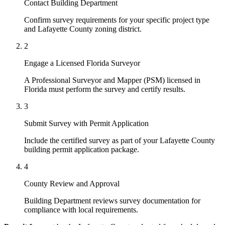
Contact Building Department
Confirm survey requirements for your specific project type
and Lafayette County zoning district.
2
Engage a Licensed Florida Surveyor
A Professional Surveyor and Mapper (PSM) licensed in
Florida must perform the survey and certify results.
3
Submit Survey with Permit Application
Include the certified survey as part of your Lafayette County
building permit application package.
4
County Review and Approval
Building Department reviews survey documentation for
compliance with local requirements.