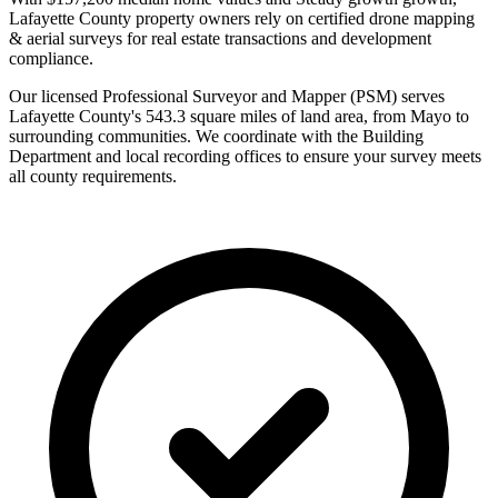
Lafayette County property owners rely on certified drone mapping
& aerial surveys for real estate transactions and development
compliance.
Our licensed Professional Surveyor and Mapper (PSM) serves
Lafayette County's 543.3 square miles of land area, from Mayo to
surrounding communities. We coordinate with the Building
Department and local recording offices to ensure your survey meets
all county requirements.