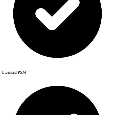
Licensed PSM