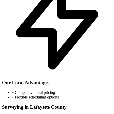
Our Local Advantages
•
Competitive rural pricing
•
Flexible scheduling options
Surveying in Lafayette County