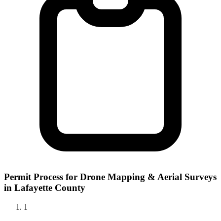
Permit Process for Drone Mapping & Aerial Surveys
in Lafayette County
1