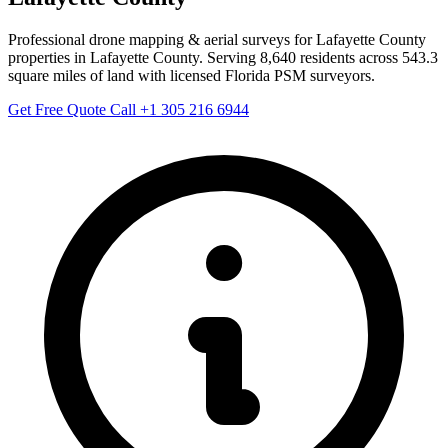
Professional drone mapping & aerial surveys for Lafayette County
properties in Lafayette County. Serving 8,640 residents across 543.3
square miles of land with licensed Florida PSM surveyors.
Get Free Quote
Call +1 305 216 6944