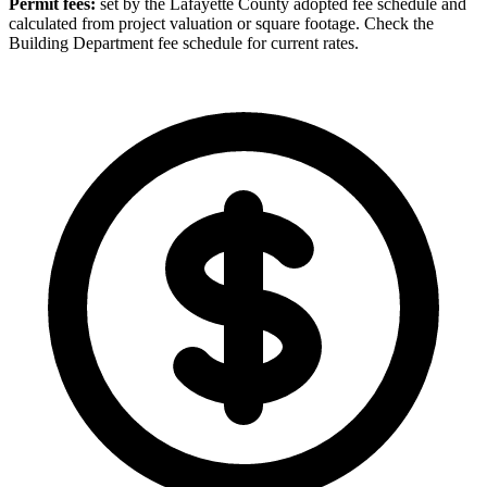
Permit fees:
set by the Lafayette County adopted fee schedule and
calculated from project valuation or square footage. Check the
Building Department fee schedule for current rates.