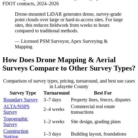
FDOT contracts, 2024–2026
Drone-mounted LiDAR generates dense, survey-grade
point clouds over large or hard-to-access sites. For large
sites, this reduces fieldwork from weeks to hours
compared to traditional methods.
— Licensed PSM Surveyor, Apex Surveying &
Mapping
How Does Drone Mapping & Aerial
Surveys Compare to Other Survey Types?
Comparison of survey types, pricing, turnaround, and best use cases
in Lafayette County
Survey Type
Turnaround
Best For
Boundary Survey
3–7 days
Property lines, fences, disputes
ALTA/NSPS
Commercial real estate
2–4 weeks
Survey
transactions
Topographic
1–2 weeks
Site design, grading plans
Survey
Construction
1–3 days
Building layout, foundations
Staking