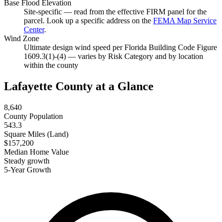
Base Flood Elevation
Site-specific — read from the effective FIRM panel for the
parcel. Look up a specific address on the
FEMA Map Service
Center
.
Wind Zone
Ultimate design wind speed per Florida Building Code Figure
1609.3(1)-(4) — varies by Risk Category and by location
within the county
Lafayette County at a Glance
8,640
County Population
543.3
Square Miles (Land)
$157,200
Median Home Value
Steady growth
5-Year Growth