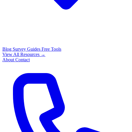
Blog
Survey Guides
Free Tools
View All Resources →
About
Contact