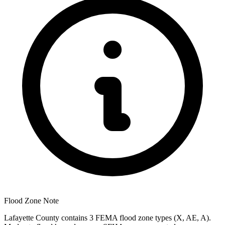
Flood Zone Note
Lafayette County contains 3 FEMA flood zone types (X, AE, A).