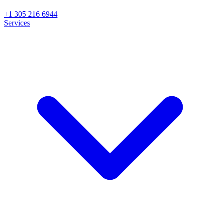
+1 305 216 6944
Services