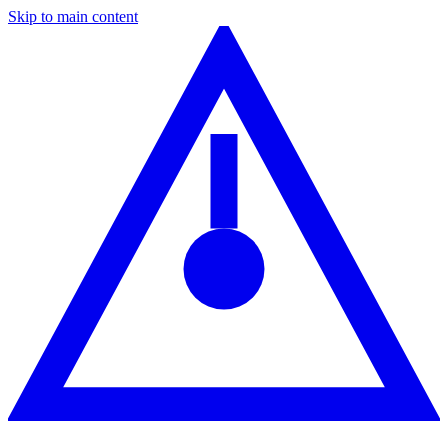
Skip to main content