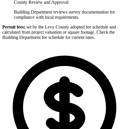
County Review and Approval
Building Department reviews survey documentation for
compliance with local requirements.
Permit fees:
set by the Levy County adopted fee schedule and
calculated from project valuation or square footage. Check the
Building Department fee schedule for current rates.