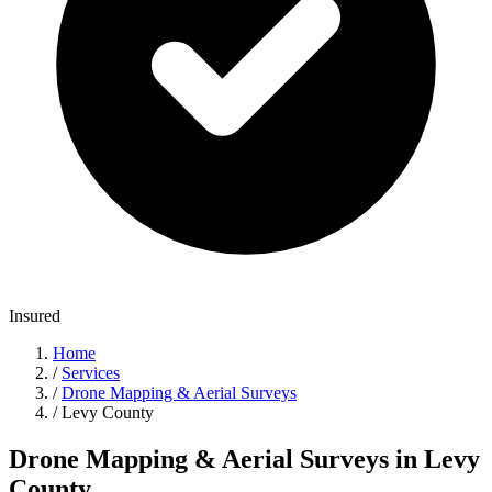
Insured
Home
/
Services
/
Drone Mapping & Aerial Surveys
/
Levy County
Drone Mapping & Aerial Surveys in Levy
County