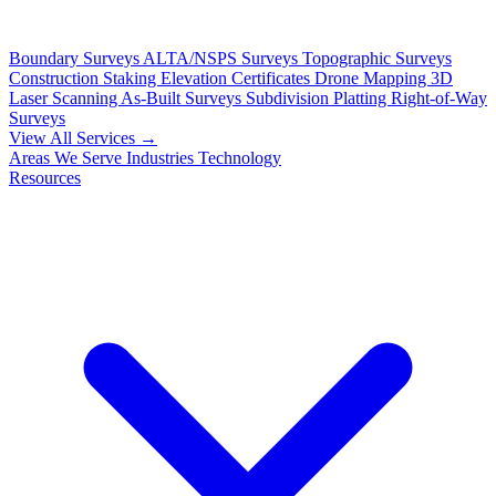
Boundary Surveys
ALTA/NSPS Surveys
Topographic Surveys
Construction Staking
Elevation Certificates
Drone Mapping
3D
Laser Scanning
As-Built Surveys
Subdivision Platting
Right-of-Way
Surveys
View All Services →
Areas We Serve
Industries
Technology
Resources