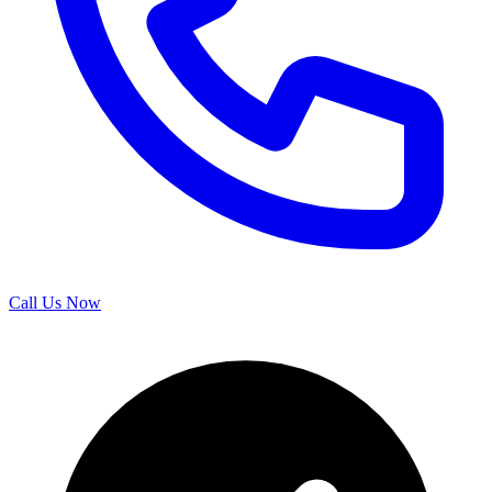
Call Us Now