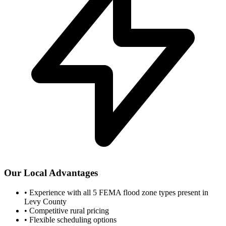
Our Local Advantages
•
Experience with all 5 FEMA flood zone types present in
Levy County
•
Competitive rural pricing
•
Flexible scheduling options