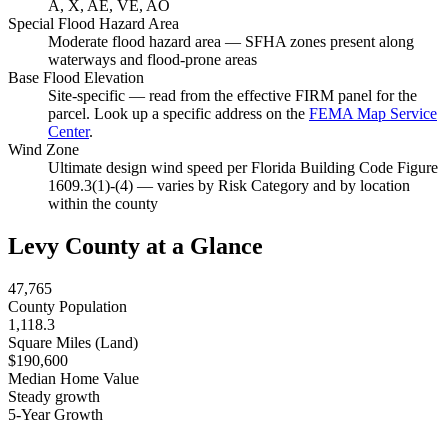
A, X, AE, VE, AO
Special Flood Hazard Area
Moderate flood hazard area — SFHA zones present along
waterways and flood-prone areas
Base Flood Elevation
Site-specific — read from the effective FIRM panel for the
parcel. Look up a specific address on the
FEMA Map Service
Center
.
Wind Zone
Ultimate design wind speed per Florida Building Code Figure
1609.3(1)-(4) — varies by Risk Category and by location
within the county
Levy County at a Glance
47,765
County Population
1,118.3
Square Miles (Land)
$190,600
Median Home Value
Steady growth
5-Year Growth