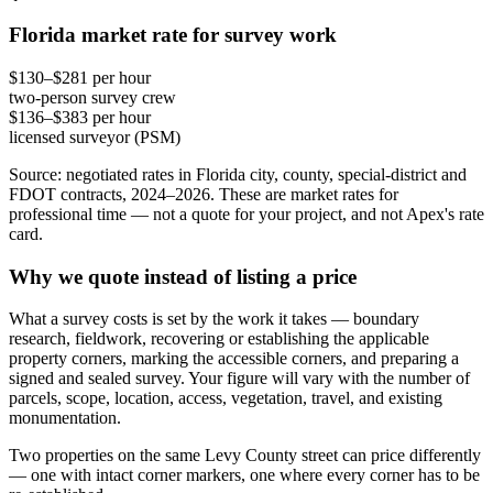
Florida market rate for survey work
$130–$281 per hour
two-person survey crew
$136–$383 per hour
licensed surveyor (PSM)
Source: negotiated rates in Florida city, county, special-district and
FDOT contracts, 2024–2026. These are market rates for
professional time — not a quote for your project, and not Apex's rate
card.
Why we quote instead of listing a price
What a survey costs is set by the work it takes — boundary
research, fieldwork, recovering or establishing the applicable
property corners, marking the accessible corners, and preparing a
signed and sealed survey. Your figure will vary with the number of
parcels, scope, location, access, vegetation, travel, and existing
monumentation.
Two properties on the same Levy County street can price differently
— one with intact corner markers, one where every corner has to be