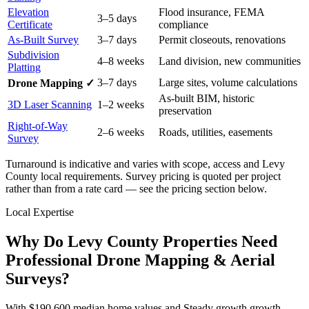
Elevation
Flood insurance, FEMA
3–5 days
Certificate
compliance
As-Built Survey
3–7 days
Permit closeouts, renovations
Subdivision
4–8 weeks
Land division, new communities
Platting
3–7 days
Large sites, volume calculations
Drone Mapping ✓
As-built BIM, historic
3D Laser Scanning
1–2 weeks
preservation
Right-of-Way
2–6 weeks
Roads, utilities, easements
Survey
Turnaround is indicative and varies with scope, access and Levy
County local requirements. Survey pricing is quoted per project
rather than from a rate card — see the pricing section below.
Local Expertise
Why Do Levy County Properties Need
Professional Drone Mapping & Aerial
Surveys?
With $190,600 median home values and Steady growth growth,