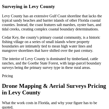
Surveying in Levy County
Levy County has an extensive Gulf Coast shoreline that lacks the
typical sandy beaches and barrier islands of other Florida coastal
counties. Instead, the coast features salt marshes, oyster bars, and
tidal creeks, creating complex coastal boundary determinations.
Cedar Key, the county's primary coastal community, is a historic
fishing village on a series of small islands where property
boundaries are intimately tied to mean high water lines and
mangrove shorelines that have shifted over the past century.
The interior of Levy County is dominated by timberland, cattle
ranches, and the Goethe State Forest, with large-parcel boundary
surveys being the primary survey type in these rural areas.
Pricing
Drone Mapping & Aerial Surveys Pricing
in Levy County
What the work costs in Florida, and why your figure has to be
quoted.