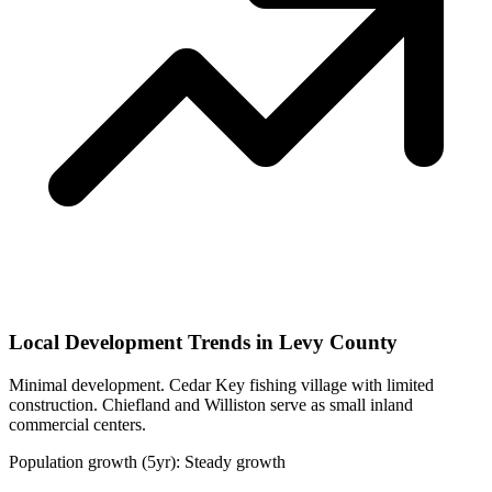
Local Development Trends in Levy County
Minimal development. Cedar Key fishing village with limited
construction. Chiefland and Williston serve as small inland
commercial centers.
Population growth (5yr): Steady growth