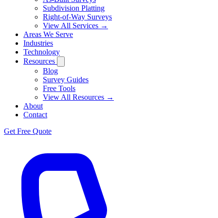
Subdivision Platting
Right-of-Way Surveys
View All Services →
Areas We Serve
Industries
Technology
Resources
Blog
Survey Guides
Free Tools
View All Resources →
About
Contact
Get Free Quote