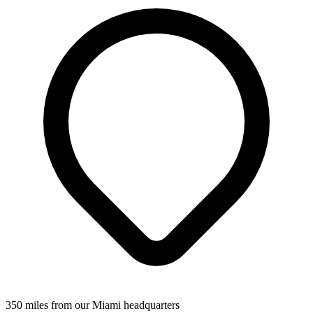
350 miles from our Miami headquarters