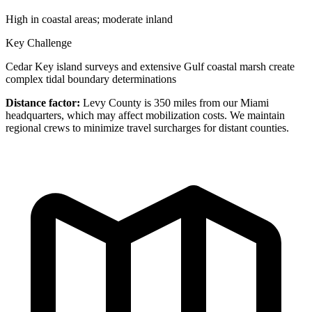
High in coastal areas; moderate inland
Key Challenge
Cedar Key island surveys and extensive Gulf coastal marsh create
complex tidal boundary determinations
Distance factor:
Levy County is 350 miles from our Miami
headquarters, which may affect mobilization costs. We maintain
regional crews to minimize travel surcharges for distant counties.