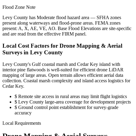
Flood Zone Note
Levy County has Moderate flood hazard area — SFHA zones
present along waterways and flood-prone areas. FEMA zones
present: A, X, AE, VE, AO. Base Flood Elevations are site-specific
and are read from the effective FIRM panel.
Local Cost Factors for Drone Mapping & Aerial
Surveys in Levy County
Levy County's Gulf coastal marsh and Cedar Key island with
interior pine flatwoods is well-suited for efficient drone LiDAR
mapping of large areas. Open terrain allows efficient aerial data
collection. Coastal marsh complexity and island access logistics for
Cedar Key.
$
Remote site access in rural areas may limit flight logistics
$
Levy County large-area coverage for development projects
$
Ground control point establishment for survey-grade
accuracy
Local Requirements
Drone Mapping & Aerial Surveys