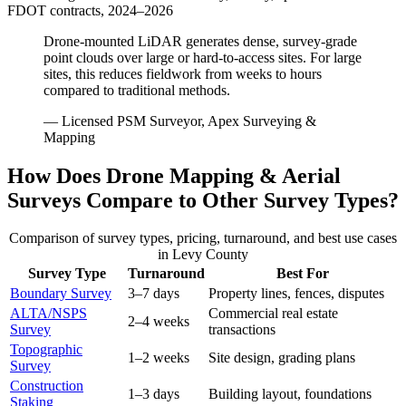
FDOT contracts, 2024–2026
Drone-mounted LiDAR generates dense, survey-grade
point clouds over large or hard-to-access sites. For large
sites, this reduces fieldwork from weeks to hours
compared to traditional methods.
— Licensed PSM Surveyor, Apex Surveying &
Mapping
How Does Drone Mapping & Aerial
Surveys Compare to Other Survey Types?
Comparison of survey types, pricing, turnaround, and best use cases
in Levy County
Survey Type
Turnaround
Best For
Boundary Survey
3–7 days
Property lines, fences, disputes
ALTA/NSPS
Commercial real estate
2–4 weeks
Survey
transactions
Topographic
1–2 weeks
Site design, grading plans
Survey
Construction
1–3 days
Building layout, foundations
Staking