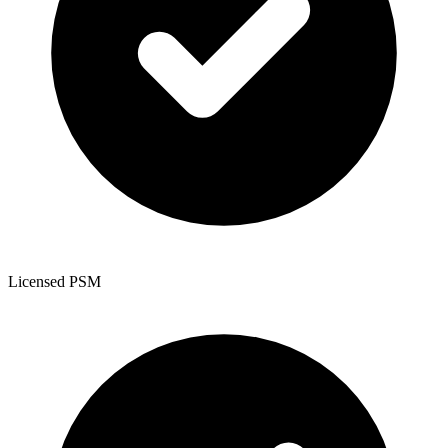
Licensed PSM