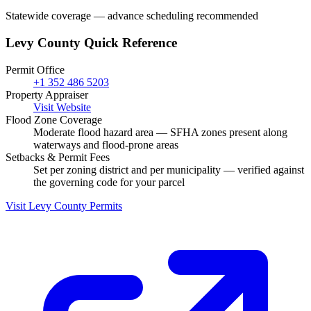
Statewide coverage — advance scheduling recommended
Levy County Quick Reference
Permit Office
+1 352 486 5203
Property Appraiser
Visit Website
Flood Zone Coverage
Moderate flood hazard area — SFHA zones present along
waterways and flood-prone areas
Setbacks & Permit Fees
Set per zoning district and per municipality — verified against
the governing code for your parcel
Visit Levy County Permits