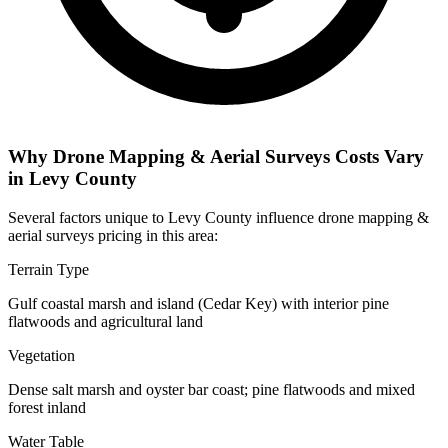
Why Drone Mapping & Aerial Surveys Costs Vary
in Levy County
Several factors unique to Levy County influence drone mapping &
aerial surveys pricing in this area:
Terrain Type
Gulf coastal marsh and island (Cedar Key) with interior pine
flatwoods and agricultural land
Vegetation
Dense salt marsh and oyster bar coast; pine flatwoods and mixed
forest inland
Water Table