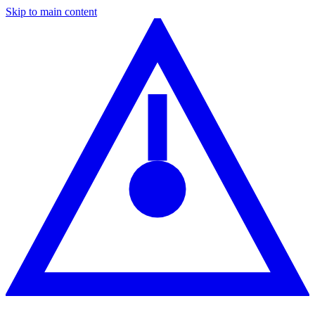
Skip to main content