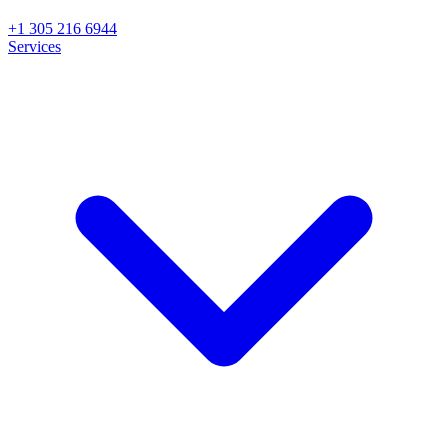
+1 305 216 6944
Services