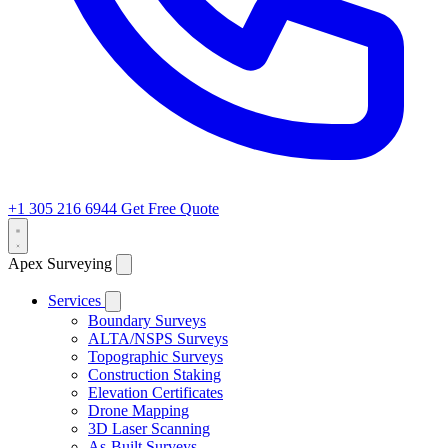
+1 305 216 6944
Get Free Quote
Apex Surveying
Services
Boundary Surveys
ALTA/NSPS Surveys
Topographic Surveys
Construction Staking
Elevation Certificates
Drone Mapping
3D Laser Scanning
As-Built Surveys