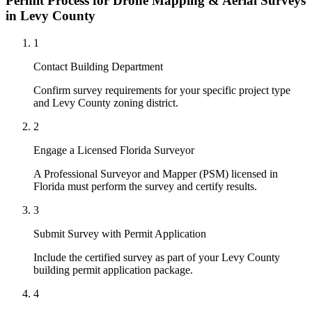
Permit Process for Drone Mapping & Aerial Surveys
in Levy County
1
Contact Building Department
Confirm survey requirements for your specific project type
and Levy County zoning district.
2
Engage a Licensed Florida Surveyor
A Professional Surveyor and Mapper (PSM) licensed in
Florida must perform the survey and certify results.
3
Submit Survey with Permit Application
Include the certified survey as part of your Levy County
building permit application package.
4