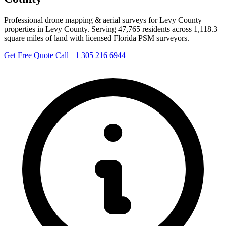
Professional drone mapping & aerial surveys for Levy County
properties in Levy County. Serving 47,765 residents across 1,118.3
square miles of land with licensed Florida PSM surveyors.
Get Free Quote
Call +1 305 216 6944