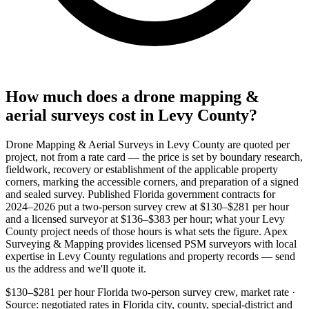
How much does a drone mapping &
aerial surveys cost in Levy County?
Drone Mapping & Aerial Surveys in Levy County are quoted per
project, not from a rate card — the price is set by boundary research,
fieldwork, recovery or establishment of the applicable property
corners, marking the accessible corners, and preparation of a signed
and sealed survey. Published Florida government contracts for
2024–2026 put a two-person survey crew at $130–$281 per hour
and a licensed surveyor at $136–$383 per hour; what your Levy
County project needs of those hours is what sets the figure. Apex
Surveying & Mapping provides licensed PSM surveyors with local
expertise in Levy County regulations and property records — send
us the address and we'll quote it.
$130–$281 per hour
Florida two-person survey crew, market rate ·
Source: negotiated rates in Florida city, county, special-district and