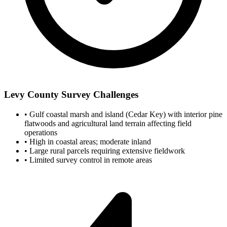
Levy County Survey Challenges
•
Gulf coastal marsh and island (Cedar Key) with interior pine
flatwoods and agricultural land terrain affecting field
operations
•
High in coastal areas; moderate inland
•
Large rural parcels requiring extensive fieldwork
•
Limited survey control in remote areas