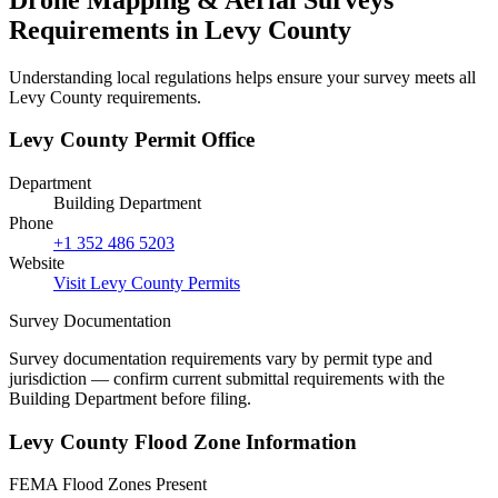
Requirements in Levy County
Understanding local regulations helps ensure your survey meets all
Levy County requirements.
Levy County Permit Office
Department
Building Department
Phone
+1 352 486 5203
Website
Visit Levy County Permits
Survey Documentation
Survey documentation requirements vary by permit type and
jurisdiction — confirm current submittal requirements with the
Building Department before filing.
Levy County Flood Zone Information
FEMA Flood Zones Present