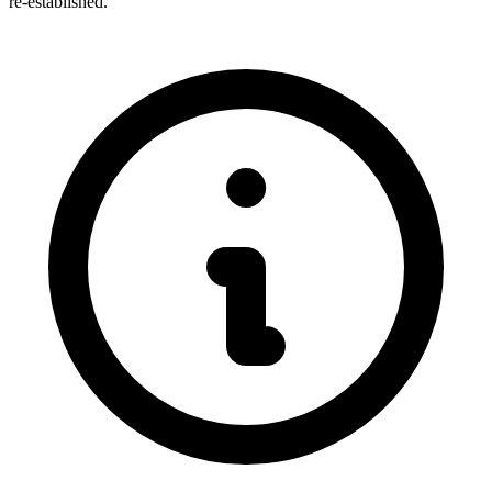
re-established.