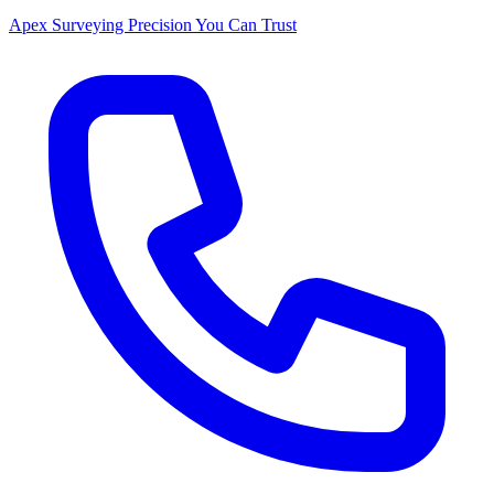
Apex Surveying
Precision You Can Trust