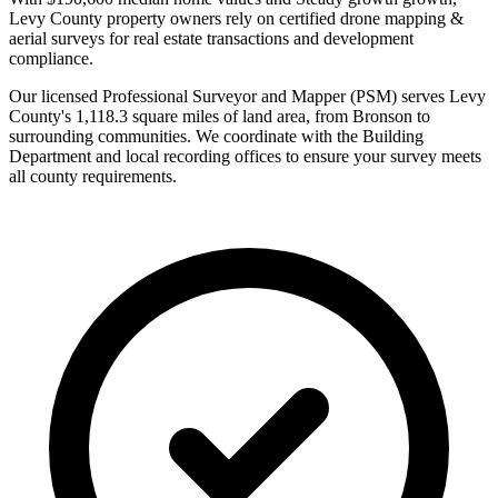
Levy County property owners rely on certified drone mapping &
aerial surveys for real estate transactions and development
compliance.
Our licensed Professional Surveyor and Mapper (PSM) serves Levy
County's 1,118.3 square miles of land area, from Bronson to
surrounding communities. We coordinate with the Building
Department and local recording offices to ensure your survey meets
all county requirements.