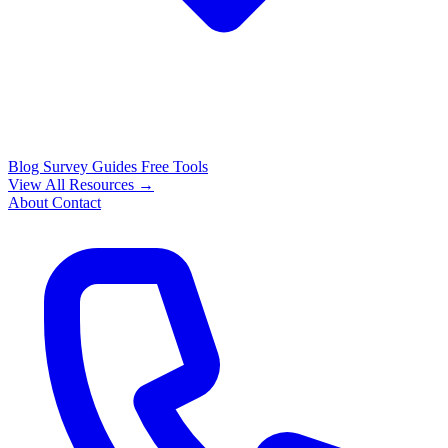
Blog
Survey Guides
Free Tools
View All Resources →
About
Contact