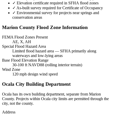
✓
Elevation certificate required in SFHA flood zones
✓
As-built survey required for Certificate of Occupancy
✓
Environmental survey for projects near springs and
conservation areas
Marion County Flood Zone Information
FEMA Flood Zones Present
AE, X, AH
Special Flood Hazard Area
Limited flood hazard area — SFHA primarily along
waterways and low-lying areas
Base Flood Elevation Range
30-100 ft NAVD88 (rolling interior terrain)
Wind Zone
120 mph design wind speed
Ocala City Building Department
Ocala has its own building department, separate from Marion
County. Projects within Ocala city limits are permitted through the
city, not the county.
Address