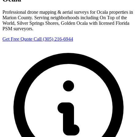
Professional drone mapping & aerial surveys for Ocala properties in
Marion County. Serving neighborhoods including On Top of the
World, Silver Springs Shores, Golden Ocala with licensed Florida
PSM surveyors.
Get Free Quote
Call (305) 216-6944