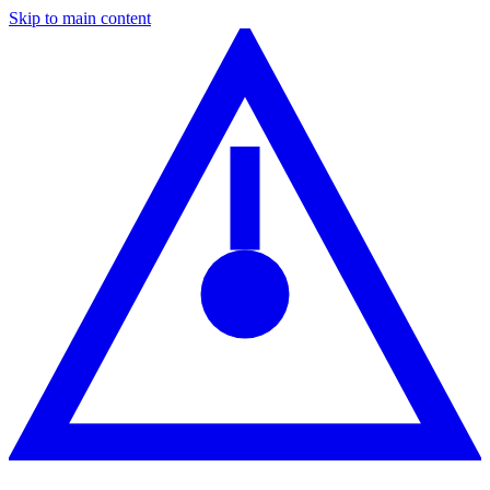
Skip to main content