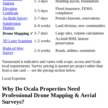
1–3 days
Building layout, foundations
Staking
Elevation
Flood insurance, FEMA
3–5 days
Certificate
compliance
As-Built Survey
3–7 days
Permit closeouts, renovations
Subdivision
4–8 weeks
Land division, new communities
Platting
3–7 days
Large sites, volume calculations
Drone Mapping ✓
As-built BIM, historic
3D Laser Scanning
1–2 weeks
preservation
Right-of-Way
2–6 weeks
Roads, utilities, easements
Survey
Turnaround is indicative and varies with scope, access and Ocala
local requirements. Survey pricing is quoted per project rather than
from a rate card — see the pricing section below.
Local Expertise
Why Do Ocala Properties Need
Professional Drone Mapping & Aerial
Surveys?