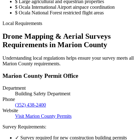
$
Large agricultural and equestrian properties
$
Ocala International Airport airspace coordination
$
Ocala National Forest restricted flight areas
Local Requirements
Drone Mapping & Aerial Surveys
Requirements in Marion County
Understanding local regulations helps ensure your survey meets all
Marion County requirements.
Marion County Permit Office
Department
Building Safety Department
Phone
(352) 438-2400
Website
Visit Marion County Permits
Survey Requirements:
✓
Survey required for new construction building permits