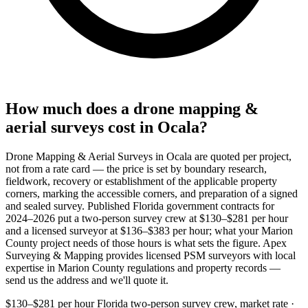
How much does a drone mapping &
aerial surveys cost in Ocala?
Drone Mapping & Aerial Surveys in Ocala are quoted per project,
not from a rate card — the price is set by boundary research,
fieldwork, recovery or establishment of the applicable property
corners, marking the accessible corners, and preparation of a signed
and sealed survey. Published Florida government contracts for
2024–2026 put a two-person survey crew at $130–$281 per hour
and a licensed surveyor at $136–$383 per hour; what your Marion
County project needs of those hours is what sets the figure. Apex
Surveying & Mapping provides licensed PSM surveyors with local
expertise in Marion County regulations and property records —
send us the address and we'll quote it.
$130–$281 per hour
Florida two-person survey crew, market rate ·