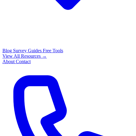
Blog
Survey Guides
Free Tools
View All Resources →
About
Contact