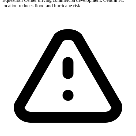
Equestrian Center driving commercial development. Central FL
location reduces flood and hurricane risk.