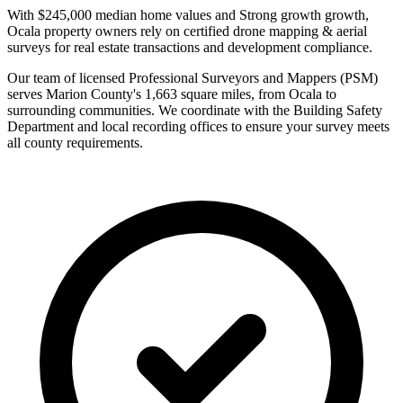
With $245,000 median home values and Strong growth growth,
Ocala property owners rely on certified drone mapping & aerial
surveys for real estate transactions and development compliance.
Our team of licensed Professional Surveyors and Mappers (PSM)
serves Marion County's 1,663 square miles, from Ocala to
surrounding communities. We coordinate with the Building Safety
Department and local recording offices to ensure your survey meets
all county requirements.