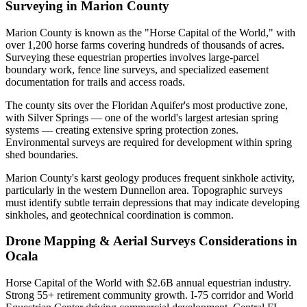
Surveying in Marion County
Marion County is known as the "Horse Capital of the World," with
over 1,200 horse farms covering hundreds of thousands of acres.
Surveying these equestrian properties involves large-parcel
boundary work, fence line surveys, and specialized easement
documentation for trails and access roads.
The county sits over the Floridan Aquifer's most productive zone,
with Silver Springs — one of the world's largest artesian spring
systems — creating extensive spring protection zones.
Environmental surveys are required for development within spring
shed boundaries.
Marion County's karst geology produces frequent sinkhole activity,
particularly in the western Dunnellon area. Topographic surveys
must identify subtle terrain depressions that may indicate developing
sinkholes, and geotechnical coordination is common.
Drone Mapping & Aerial Surveys Considerations in
Ocala
Horse Capital of the World with $2.6B annual equestrian industry.
Strong 55+ retirement community growth. I-75 corridor and World