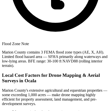
Flood Zone Note
Marion County contains 3 FEMA flood zone types (AE, X, AH).
Limited flood hazard area — SFHA primarily along waterways and
low-lying areas. BFE range: 30-100 ft NAVD88 (rolling interior
terrain).
Local Cost Factors for Drone Mapping & Aerial
Surveys in Ocala
Marion County's extensive agricultural and equestrian properties —
some exceeding 1,000 acres — make drone mapping highly
efficient for property assessment, land management, and pre-
development surveys.