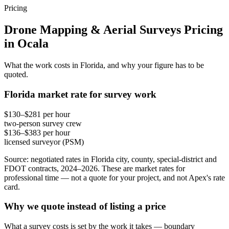
Pricing
Drone Mapping & Aerial Surveys Pricing
in Ocala
What the work costs in Florida, and why your figure has to be
quoted.
Florida market rate for survey work
$130–$281 per hour
two-person survey crew
$136–$383 per hour
licensed surveyor (PSM)
Source: negotiated rates in Florida city, county, special-district and
FDOT contracts, 2024–2026. These are market rates for
professional time — not a quote for your project, and not Apex's rate
card.
Why we quote instead of listing a price
What a survey costs is set by the work it takes — boundary