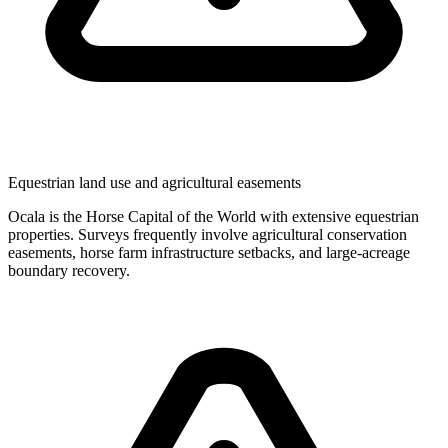
Equestrian land use and agricultural easements
Ocala is the Horse Capital of the World with extensive equestrian
properties. Surveys frequently involve agricultural conservation
easements, horse farm infrastructure setbacks, and large-acreage
boundary recovery.