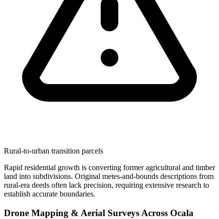
Rural-to-urban transition parcels
Rapid residential growth is converting former agricultural and timber
land into subdivisions. Original metes-and-bounds descriptions from
rural-era deeds often lack precision, requiring extensive research to
establish accurate boundaries.
Drone Mapping & Aerial Surveys Across Ocala