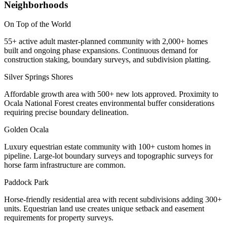
Neighborhoods
On Top of the World
55+ active adult master-planned community with 2,000+ homes
built and ongoing phase expansions. Continuous demand for
construction staking, boundary surveys, and subdivision platting.
Silver Springs Shores
Affordable growth area with 500+ new lots approved. Proximity to
Ocala National Forest creates environmental buffer considerations
requiring precise boundary delineation.
Golden Ocala
Luxury equestrian estate community with 100+ custom homes in
pipeline. Large-lot boundary surveys and topographic surveys for
horse farm infrastructure are common.
Paddock Park
Horse-friendly residential area with recent subdivisions adding 300+
units. Equestrian land use creates unique setback and easement
requirements for property surveys.