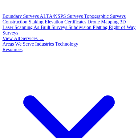
Boundary Surveys
ALTA/NSPS Surveys
Topographic Surveys
Construction Staking
Elevation Certificates
Drone Mapping
3D
Laser Scanning
As-Built Surveys
Subdivision Platting
Right-of-Way
Surveys
View All Services →
Areas We Serve
Industries
Technology
Resources