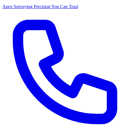
Apex Surveying
Precision You Can Trust