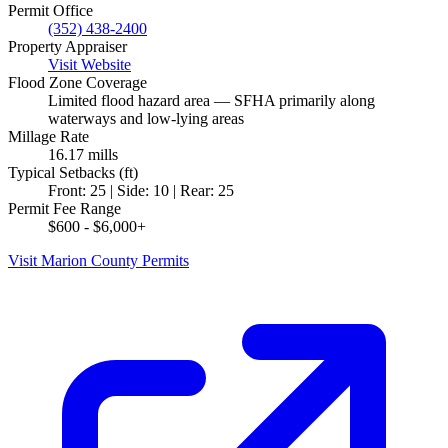
Permit Office
(352) 438-2400
Property Appraiser
Visit Website
Flood Zone Coverage
Limited flood hazard area — SFHA primarily along
waterways and low-lying areas
Millage Rate
16.17 mills
Typical Setbacks (ft)
Front: 25 | Side: 10 | Rear: 25
Permit Fee Range
$600 - $6,000+
Visit Marion County Permits