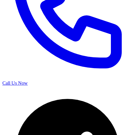
Call Us Now