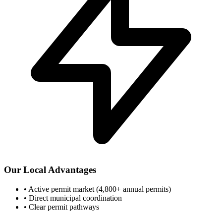
Our Local Advantages
•
Active permit market (4,800+ annual permits)
•
Direct municipal coordination
•
Clear permit pathways