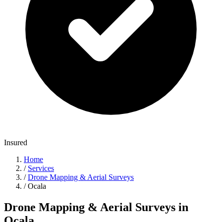
Insured
Home
/
Services
/
Drone Mapping & Aerial Surveys
/
Ocala
Drone Mapping & Aerial Surveys in
Ocala