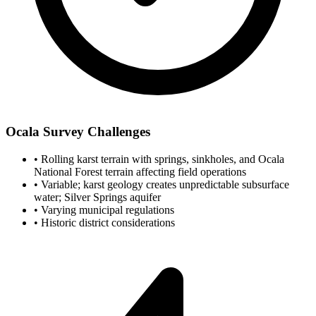
Ocala Survey Challenges
•
Rolling karst terrain with springs, sinkholes, and Ocala
National Forest terrain affecting field operations
•
Variable; karst geology creates unpredictable subsurface
water; Silver Springs aquifer
•
Varying municipal regulations
•
Historic district considerations