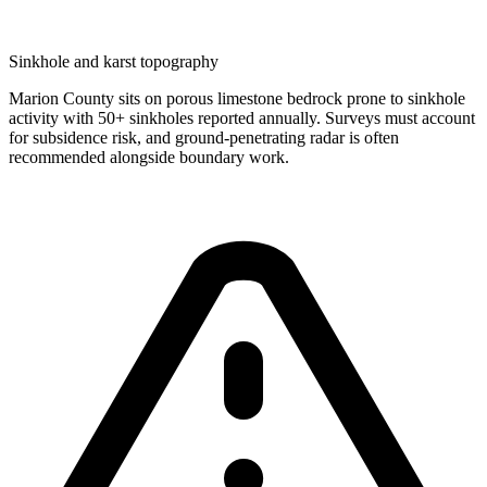
Sinkhole and karst topography
Marion County sits on porous limestone bedrock prone to sinkhole
activity with 50+ sinkholes reported annually. Surveys must account
for subsidence risk, and ground-penetrating radar is often
recommended alongside boundary work.