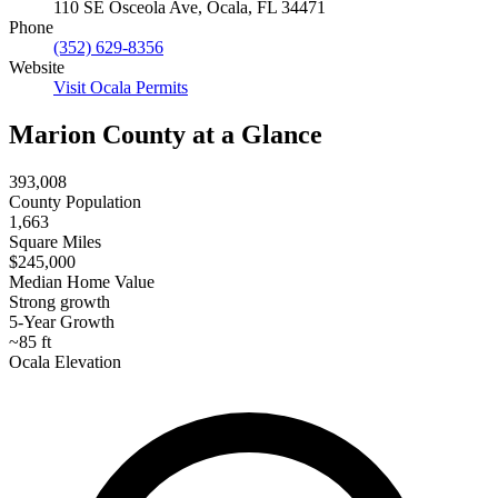
110 SE Osceola Ave, Ocala, FL 34471
Phone
(352) 629-8356
Website
Visit Ocala Permits
Marion County at a Glance
393,008
County Population
1,663
Square Miles
$245,000
Median Home Value
Strong growth
5-Year Growth
~85 ft
Ocala Elevation