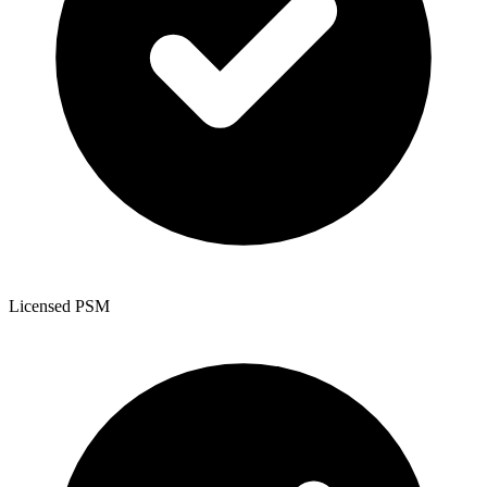
Licensed PSM