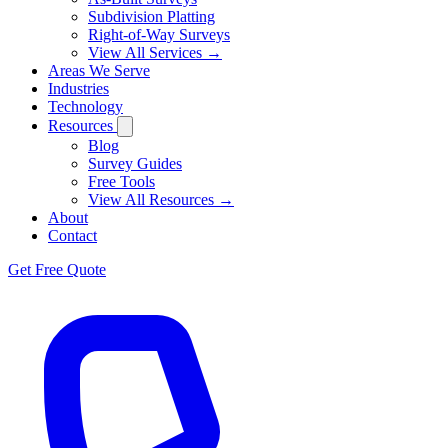
Subdivision Platting
Right-of-Way Surveys
View All Services →
Areas We Serve
Industries
Technology
Resources
Blog
Survey Guides
Free Tools
View All Resources →
About
Contact
Get Free Quote