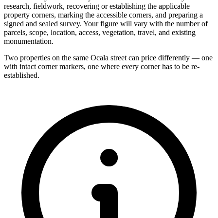
research, fieldwork, recovering or establishing the applicable
property corners, marking the accessible corners, and preparing a
signed and sealed survey. Your figure will vary with the number of
parcels, scope, location, access, vegetation, travel, and existing
monumentation.
Two properties on the same Ocala street can price differently — one
with intact corner markers, one where every corner has to be re-
established.