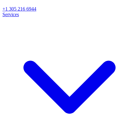
+1 305 216 6944
Services