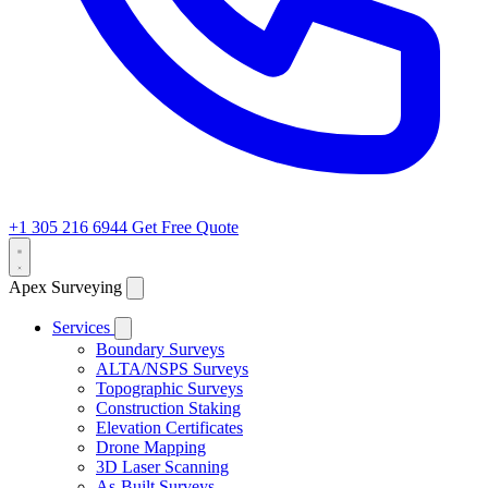
+1 305 216 6944
Get Free Quote
Apex Surveying
Services
Boundary Surveys
ALTA/NSPS Surveys
Topographic Surveys
Construction Staking
Elevation Certificates
Drone Mapping
3D Laser Scanning
As-Built Surveys