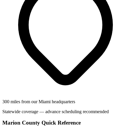
300 miles from our Miami headquarters
Statewide coverage — advance scheduling recommended
Marion County Quick Reference