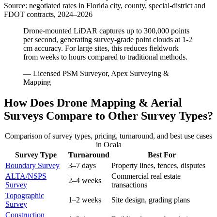
Source: negotiated rates in Florida city, county, special-district and
FDOT contracts, 2024–2026
Drone-mounted LiDAR captures up to 300,000 points
per second, generating survey-grade point clouds at 1-2
cm accuracy. For large sites, this reduces fieldwork
from weeks to hours compared to traditional methods.
— Licensed PSM Surveyor, Apex Surveying &
Mapping
How Does Drone Mapping & Aerial
Surveys Compare to Other Survey Types?
Comparison of survey types, pricing, turnaround, and best use cases
in Ocala
Survey Type
Turnaround
Best For
Boundary Survey
3–7 days
Property lines, fences, disputes
ALTA/NSPS
Commercial real estate
2–4 weeks
Survey
transactions
Topographic
1–2 weeks
Site design, grading plans
Survey
Construction