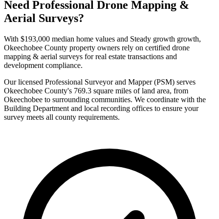
Need Professional Drone Mapping &
Aerial Surveys?
With $193,000 median home values and Steady growth growth,
Okeechobee County property owners rely on certified drone
mapping & aerial surveys for real estate transactions and
development compliance.
Our licensed Professional Surveyor and Mapper (PSM) serves
Okeechobee County's 769.3 square miles of land area, from
Okeechobee to surrounding communities. We coordinate with the
Building Department and local recording offices to ensure your
survey meets all county requirements.