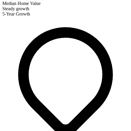
Median Home Value
Steady growth
5-Year Growth