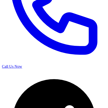
Call Us Now