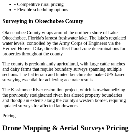
•
Competitive rural pricing
•
Flexible scheduling options
Surveying in Okeechobee County
Okeechobee County wraps around the northern shore of Lake
Okeechobee, Florida's largest freshwater lake. The lake's regulated
water levels, controlled by the Army Corps of Engineers via the
Herbert Hoover Dike, directly affect flood zone determinations for
properties throughout the county.
The county is predominantly agricultural, with large cattle ranches
and dairy farms that require boundary surveys spanning multiple
sections. The flat terrain and limited benchmarks make GPS-based
surveying essential for achieving accurate results.
The Kissimmee River restoration project, which is re-channelizing
the previously straightened river, has altered property boundaries
and floodplain extents along the county's western border, requiring
updated surveys for affected landowners.
Pricing
Drone Mapping & Aerial Surveys Pricing