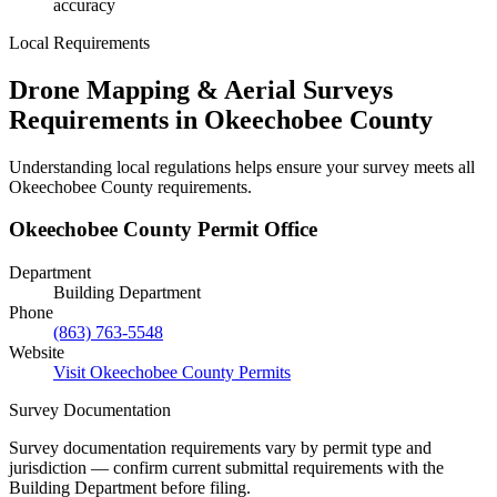
accuracy
Local Requirements
Drone Mapping & Aerial Surveys
Requirements in Okeechobee County
Understanding local regulations helps ensure your survey meets all
Okeechobee County requirements.
Okeechobee County Permit Office
Department
Building Department
Phone
(863) 763-5548
Website
Visit Okeechobee County Permits
Survey Documentation
Survey documentation requirements vary by permit type and
jurisdiction — confirm current submittal requirements with the
Building Department before filing.