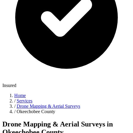
Insured
Home
/
Services
/
Drone Mapping & Aerial Surveys
/
Okeechobee County
Drone Mapping & Aerial Surveys in
Okeechobee County