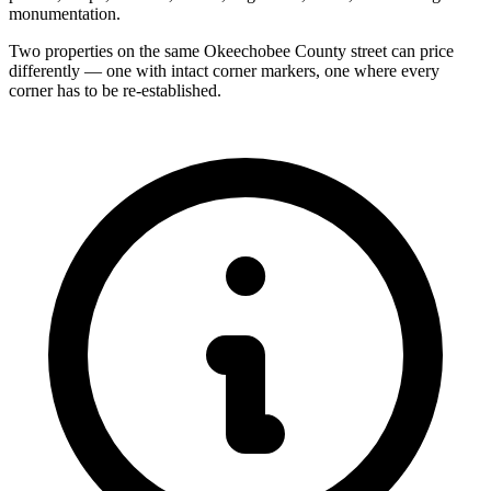
monumentation.
Two properties on the same Okeechobee County street can price
differently — one with intact corner markers, one where every
corner has to be re-established.