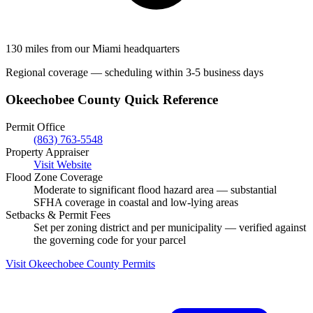
130 miles from our Miami headquarters
Regional coverage — scheduling within 3-5 business days
Okeechobee County Quick Reference
Permit Office
(863) 763-5548
Property Appraiser
Visit Website
Flood Zone Coverage
Moderate to significant flood hazard area — substantial
SFHA coverage in coastal and low-lying areas
Setbacks & Permit Fees
Set per zoning district and per municipality — verified against
the governing code for your parcel
Visit Okeechobee County Permits