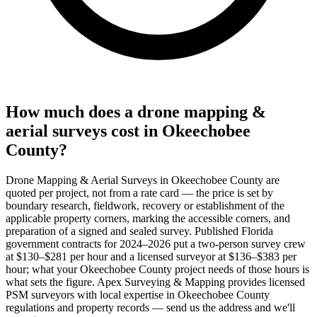
How much does a drone mapping &
aerial surveys cost in Okeechobee
County?
Drone Mapping & Aerial Surveys in Okeechobee County are
quoted per project, not from a rate card — the price is set by
boundary research, fieldwork, recovery or establishment of the
applicable property corners, marking the accessible corners, and
preparation of a signed and sealed survey. Published Florida
government contracts for 2024–2026 put a two-person survey crew
at $130–$281 per hour and a licensed surveyor at $136–$383 per
hour; what your Okeechobee County project needs of those hours is
what sets the figure. Apex Surveying & Mapping provides licensed
PSM surveyors with local expertise in Okeechobee County
regulations and property records — send us the address and we'll