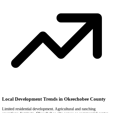
Local Development Trends in Okeechobee County
Limited residential development. Agricultural and ranching