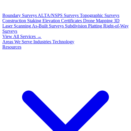
Boundary Surveys
ALTA/NSPS Surveys
Topographic Surveys
Construction Staking
Elevation Certificates
Drone Mapping
3D
Laser Scanning
As-Built Surveys
Subdivision Platting
Right-of-Way
Surveys
View All Services →
Areas We Serve
Industries
Technology
Resources