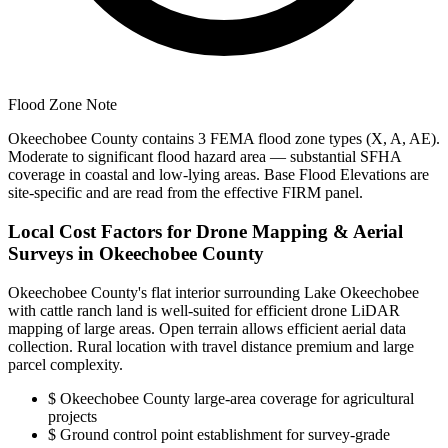
Flood Zone Note
Okeechobee County contains 3 FEMA flood zone types (X, A, AE).
Moderate to significant flood hazard area — substantial SFHA
coverage in coastal and low-lying areas. Base Flood Elevations are
site-specific and are read from the effective FIRM panel.
Local Cost Factors for Drone Mapping & Aerial
Surveys in Okeechobee County
Okeechobee County's flat interior surrounding Lake Okeechobee
with cattle ranch land is well-suited for efficient drone LiDAR
mapping of large areas. Open terrain allows efficient aerial data
collection. Rural location with travel distance premium and large
parcel complexity.
$
Okeechobee County large-area coverage for agricultural
projects
$
Ground control point establishment for survey-grade