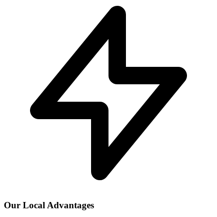
Our Local Advantages