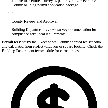
Include the certified survey as part of your Okeechobee
County building permit application package.
4
County Review and Approval
Building Department reviews survey documentation for
compliance with local requirements.
Permit fees:
set by the Okeechobee County adopted fee schedule
and calculated from project valuation or square footage. Check the
Building Department fee schedule for current rates.