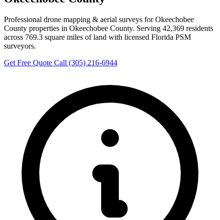
Professional drone mapping & aerial surveys for Okeechobee
County properties in Okeechobee County. Serving 42,369 residents
across 769.3 square miles of land with licensed Florida PSM
surveyors.
Get Free Quote
Call (305) 216-6944