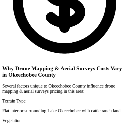
Why Drone Mapping & Aerial Surveys Costs Vary
in Okeechobee County
Several factors unique to Okeechobee County influence drone
mapping & aerial surveys pricing in this area:
Terrain Type
Flat interior surrounding Lake Okeechobee with cattle ranch land
Vegetation