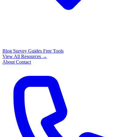
Blog
Survey Guides
Free Tools
View All Resources →
About
Contact