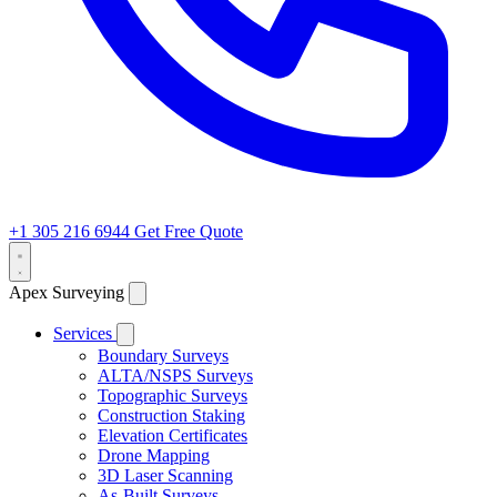
+1 305 216 6944
Get Free Quote
Apex Surveying
Services
Boundary Surveys
ALTA/NSPS Surveys
Topographic Surveys
Construction Staking
Elevation Certificates
Drone Mapping
3D Laser Scanning
As-Built Surveys