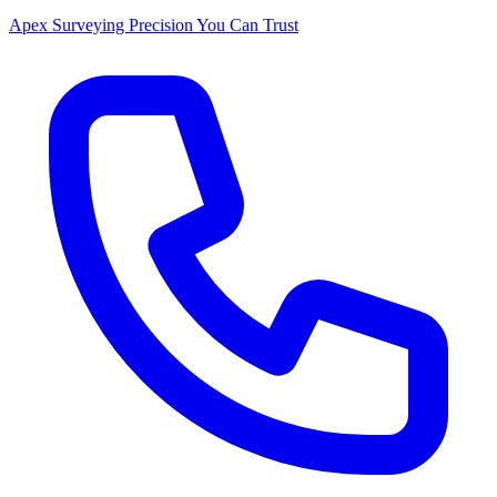
Apex Surveying
Precision You Can Trust