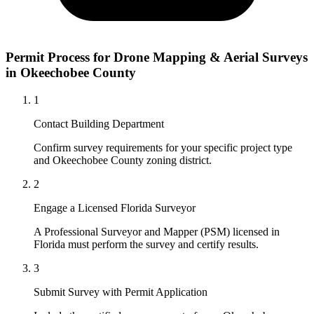
Permit Process for Drone Mapping & Aerial Surveys
in Okeechobee County
1
Contact Building Department
Confirm survey requirements for your specific project type
and Okeechobee County zoning district.
2
Engage a Licensed Florida Surveyor
A Professional Surveyor and Mapper (PSM) licensed in
Florida must perform the survey and certify results.
3
Submit Survey with Permit Application