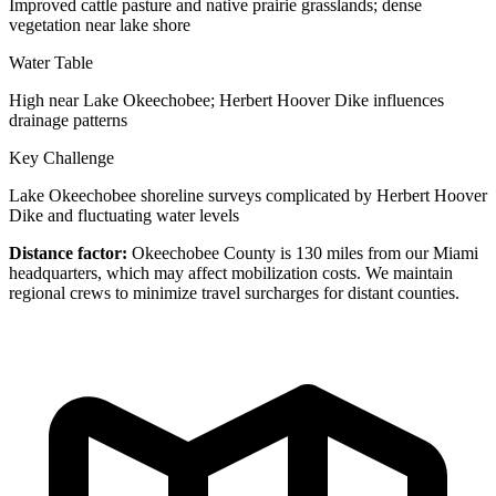
Improved cattle pasture and native prairie grasslands; dense
vegetation near lake shore
Water Table
High near Lake Okeechobee; Herbert Hoover Dike influences
drainage patterns
Key Challenge
Lake Okeechobee shoreline surveys complicated by Herbert Hoover
Dike and fluctuating water levels
Distance factor:
Okeechobee County is 130 miles from our Miami
headquarters, which may affect mobilization costs. We maintain
regional crews to minimize travel surcharges for distant counties.