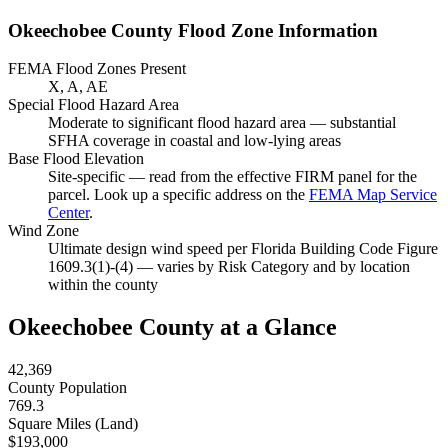
Okeechobee County Flood Zone Information
FEMA Flood Zones Present
X, A, AE
Special Flood Hazard Area
Moderate to significant flood hazard area — substantial
SFHA coverage in coastal and low-lying areas
Base Flood Elevation
Site-specific — read from the effective FIRM panel for the
parcel. Look up a specific address on the
FEMA Map Service
Center
.
Wind Zone
Ultimate design wind speed per Florida Building Code Figure
1609.3(1)-(4) — varies by Risk Category and by location
within the county
Okeechobee County at a Glance
42,369
County Population
769.3
Square Miles (Land)
$193,000