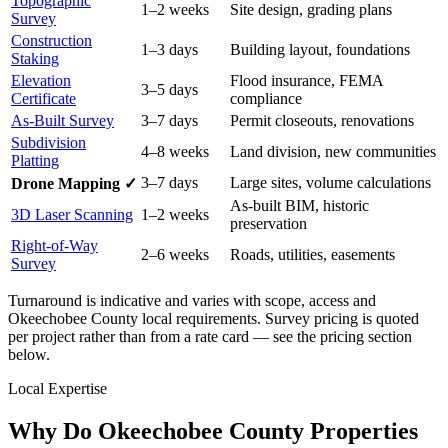
Topographic
1–2 weeks
Site design, grading plans
Survey
Construction
1–3 days
Building layout, foundations
Staking
Elevation
Flood insurance, FEMA
3–5 days
Certificate
compliance
As-Built Survey
3–7 days
Permit closeouts, renovations
Subdivision
4–8 weeks
Land division, new communities
Platting
3–7 days
Large sites, volume calculations
Drone Mapping ✓
As-built BIM, historic
3D Laser Scanning
1–2 weeks
preservation
Right-of-Way
2–6 weeks
Roads, utilities, easements
Survey
Turnaround is indicative and varies with scope, access and
Okeechobee County local requirements. Survey pricing is quoted
per project rather than from a rate card — see the pricing section
below.
Local Expertise
Why Do Okeechobee County Properties