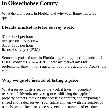
in Okeechobee County
What the work costs in Florida, and why your figure has to be
quoted.
Florida market rate for survey work
$130–$281 per hour
two-person survey crew
$136–$383 per hour
licensed surveyor (PSM)
Source: negotiated rates in Florida city, county, special-district and
FDOT contracts, 2024–2026. These are market rates for
professional time — not a quote for your project, and not Apex's rate
card.
Why we quote instead of listing a price
What a survey costs is set by the work it takes — boundary
research, fieldwork, recovering or establishing the applicable
property corners, marking the accessible corners, and preparing a
signed and sealed survey. Your figure will vary with the number of
parcels, scope, location, access, vegetation, travel, and existing