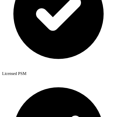
Licensed PSM