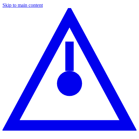
Skip to main content