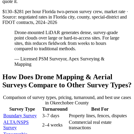
quote it.
$130–$281 per hour
Florida two-person survey crew, market rate ·
Source: negotiated rates in Florida city, county, special-district and
FDOT contracts, 2024–2026
Drone-mounted LiDAR generates dense, survey-grade
point clouds over large or hard-to-access sites. For large
sites, this reduces fieldwork from weeks to hours
compared to traditional methods.
— Licensed PSM Surveyor, Apex Surveying &
Mapping
How Does Drone Mapping & Aerial
Surveys Compare to Other Survey Types?
Comparison of survey types, pricing, turnaround, and best use cases
in Okeechobee County
Survey Type
Turnaround
Best For
Boundary Survey
3–7 days
Property lines, fences, disputes
ALTA/NSPS
Commercial real estate
2–4 weeks
Survey
transactions