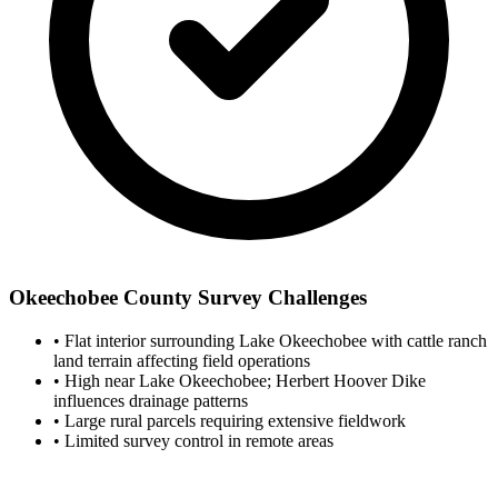
Okeechobee County Survey Challenges
•
Flat interior surrounding Lake Okeechobee with cattle ranch
land terrain affecting field operations
•
High near Lake Okeechobee; Herbert Hoover Dike
influences drainage patterns
•
Large rural parcels requiring extensive fieldwork
•
Limited survey control in remote areas