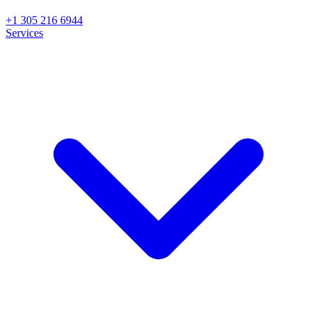
+1 305 216 6944
Services