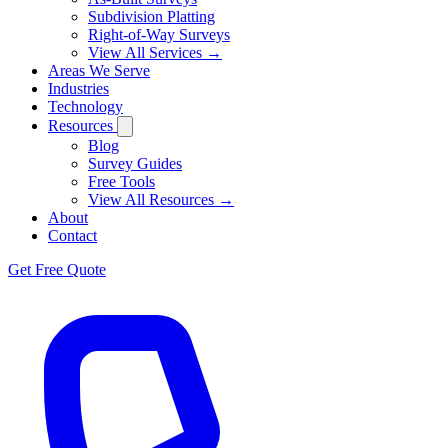
Subdivision Platting
Right-of-Way Surveys
View All Services →
Areas We Serve
Industries
Technology
Resources
Blog
Survey Guides
Free Tools
View All Resources →
About
Contact
Get Free Quote