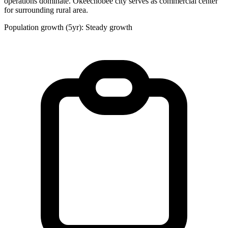
operations dominate. Okeechobee city serves as commercial center
for surrounding rural area.
Population growth (5yr): Steady growth