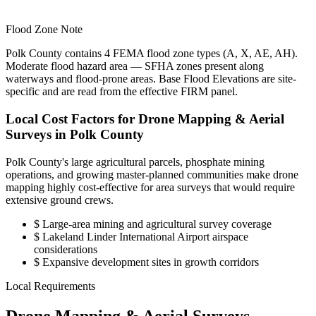
Flood Zone Note
Polk County contains 4 FEMA flood zone types (A, X, AE, AH).
Moderate flood hazard area — SFHA zones present along
waterways and flood-prone areas. Base Flood Elevations are site-
specific and are read from the effective FIRM panel.
Local Cost Factors for Drone Mapping & Aerial
Surveys in Polk County
Polk County's large agricultural parcels, phosphate mining
operations, and growing master-planned communities make drone
mapping highly cost-effective for area surveys that would require
extensive ground crews.
$
Large-area mining and agricultural survey coverage
$
Lakeland Linder International Airport airspace
considerations
$
Expansive development sites in growth corridors
Local Requirements
Drone Mapping & Aerial Surveys