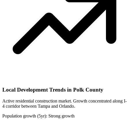
Local Development Trends in Polk County
Active residential construction market. Growth concentrated along I-
4 corridor between Tampa and Orlando.
Population growth (5yr): Strong growth