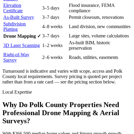
Elevation
Flood insurance, FEMA
3–5 days
Certificate
compliance
As-Built Survey
3–7 days
Permit closeouts, renovations
Subdivision
4–8 weeks
Land division, new communities
Platting
3–7 days
Large sites, volume calculations
Drone Mapping ✓
As-built BIM, historic
3D Laser Scanning
1–2 weeks
preservation
Right-of-Way
2–6 weeks
Roads, utilities, easements
Survey
Turnaround is indicative and varies with scope, access and Polk
County local requirements. Survey pricing is quoted per project
rather than from a rate card — see the pricing section below.
Local Expertise
Why Do Polk County Properties Need
Professional Drone Mapping & Aerial
Surveys?
With $266,500 median home values and Strong growth growth,