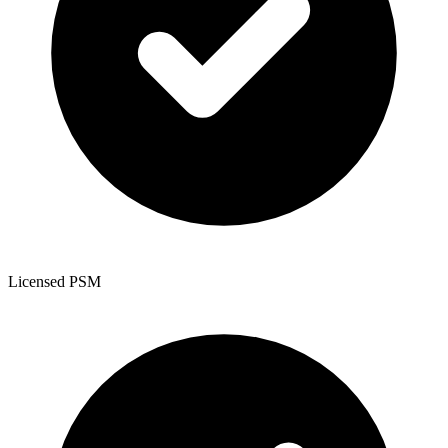
Licensed PSM