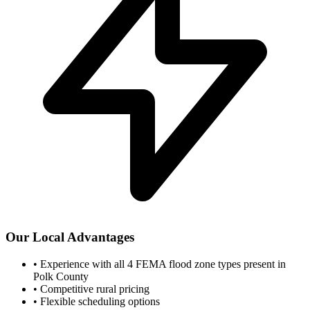
Our Local Advantages
•
Experience with all 4 FEMA flood zone types present in
Polk County
•
Competitive rural pricing
•
Flexible scheduling options