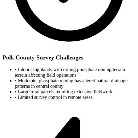
Polk County Survey Challenges
•
Interior highlands with rolling phosphate mining terrain
terrain affecting field operations
•
Moderate; phosphate mining has altered natural drainage
patterns in central county
•
Large rural parcels requiring extensive fieldwork
•
Limited survey control in remote areas