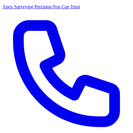
Apex Surveying
Precision You Can Trust