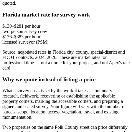
quoted.
Florida market rate for survey work
$130–$281 per hour
two-person survey crew
$136–$383 per hour
licensed surveyor (PSM)
Source: negotiated rates in Florida city, county, special-district and
FDOT contracts, 2024–2026. These are market rates for
professional time — not a quote for your project, and not Apex's rate
card.
Why we quote instead of listing a price
What a survey costs is set by the work it takes — boundary
research, fieldwork, recovering or establishing the applicable
property corners, marking the accessible corners, and preparing a
signed and sealed survey. Your figure will vary with the number of
parcels, scope, location, access, vegetation, travel, and existing
monumentation.
Two properties on the same Polk County street can price differently