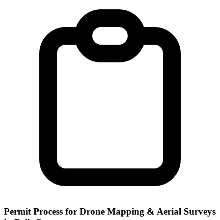
Permit Process for Drone Mapping & Aerial Surveys