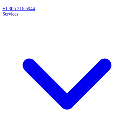
+1 305 216 6944
Services