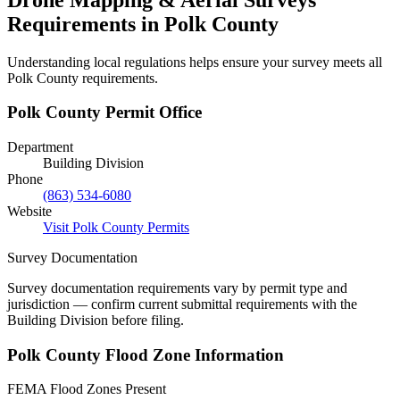
Requirements in Polk County
Understanding local regulations helps ensure your survey meets all
Polk County requirements.
Polk County Permit Office
Department
Building Division
Phone
(863) 534-6080
Website
Visit Polk County Permits
Survey Documentation
Survey documentation requirements vary by permit type and
jurisdiction — confirm current submittal requirements with the
Building Division before filing.
Polk County Flood Zone Information
FEMA Flood Zones Present