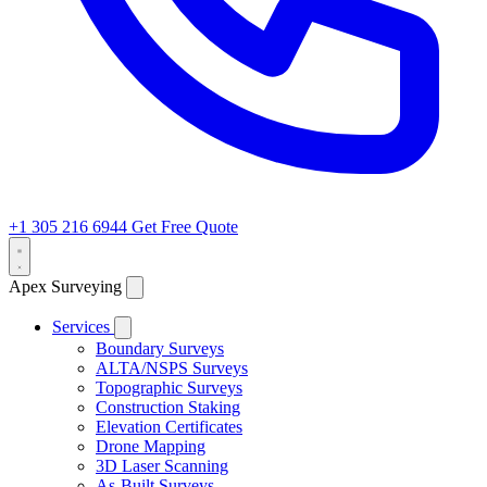
+1 305 216 6944
Get Free Quote
Apex Surveying
Services
Boundary Surveys
ALTA/NSPS Surveys
Topographic Surveys
Construction Staking
Elevation Certificates
Drone Mapping
3D Laser Scanning
As-Built Surveys