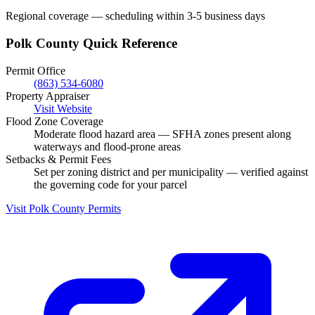
Regional coverage — scheduling within 3-5 business days
Polk County Quick Reference
Permit Office
(863) 534-6080
Property Appraiser
Visit Website
Flood Zone Coverage
Moderate flood hazard area — SFHA zones present along
waterways and flood-prone areas
Setbacks & Permit Fees
Set per zoning district and per municipality — verified against
the governing code for your parcel
Visit Polk County Permits