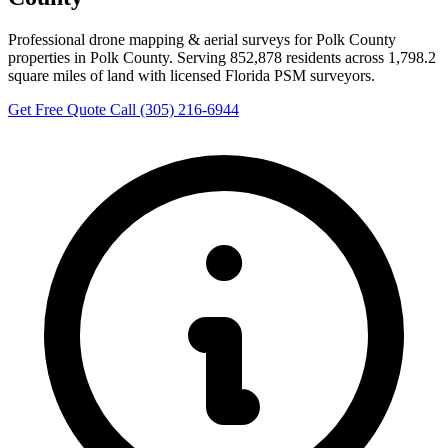
Professional drone mapping & aerial surveys for Polk County
properties in Polk County. Serving 852,878 residents across 1,798.2
square miles of land with licensed Florida PSM surveyors.
Get Free Quote
Call (305) 216-6944