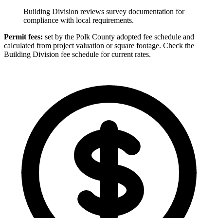
Building Division reviews survey documentation for
compliance with local requirements.
Permit fees:
set by the Polk County adopted fee schedule and
calculated from project valuation or square footage. Check the
Building Division fee schedule for current rates.