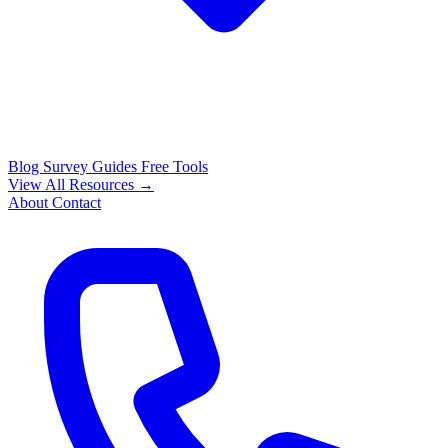
Blog
Survey Guides
Free Tools
View All Resources →
About
Contact