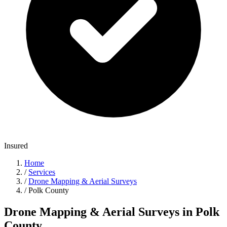
Insured
Home
/
Services
/
Drone Mapping & Aerial Surveys
/
Polk County
Drone Mapping & Aerial Surveys in Polk
County