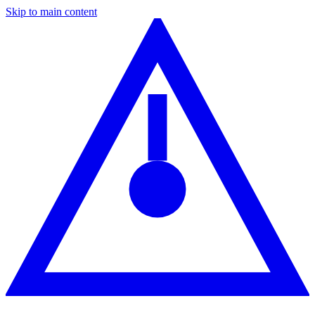
Skip to main content