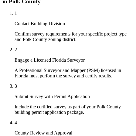
in Polk County
1
Contact Building Division
Confirm survey requirements for your specific project type
and Polk County zoning district.
2
Engage a Licensed Florida Surveyor
A Professional Surveyor and Mapper (PSM) licensed in
Florida must perform the survey and certify results.
3
Submit Survey with Permit Application
Include the certified survey as part of your Polk County
building permit application package.
4
County Review and Approval