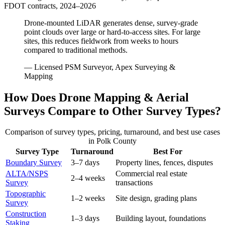
FDOT contracts, 2024–2026
Drone-mounted LiDAR generates dense, survey-grade
point clouds over large or hard-to-access sites. For large
sites, this reduces fieldwork from weeks to hours
compared to traditional methods.
— Licensed PSM Surveyor, Apex Surveying &
Mapping
How Does Drone Mapping & Aerial
Surveys Compare to Other Survey Types?
Comparison of survey types, pricing, turnaround, and best use cases
in Polk County
Survey Type
Turnaround
Best For
Boundary Survey
3–7 days
Property lines, fences, disputes
ALTA/NSPS
Commercial real estate
2–4 weeks
Survey
transactions
Topographic
1–2 weeks
Site design, grading plans
Survey
Construction
1–3 days
Building layout, foundations
Staking