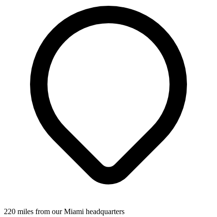
220 miles from our Miami headquarters