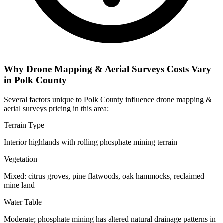
Why Drone Mapping & Aerial Surveys Costs Vary
in Polk County
Several factors unique to Polk County influence drone mapping &
aerial surveys pricing in this area:
Terrain Type
Interior highlands with rolling phosphate mining terrain
Vegetation
Mixed: citrus groves, pine flatwoods, oak hammocks, reclaimed
mine land
Water Table
Moderate; phosphate mining has altered natural drainage patterns in