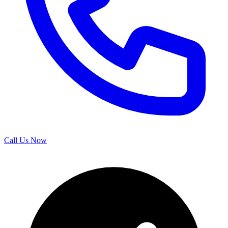
Call Us Now