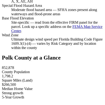
A, X, AE, AH
Special Flood Hazard Area
Moderate flood hazard area — SFHA zones present along
waterways and flood-prone areas
Base Flood Elevation
Site-specific — read from the effective FIRM panel for the
parcel. Look up a specific address on the
FEMA Map Service
Center
.
Wind Zone
Ultimate design wind speed per Florida Building Code Figure
1609.3(1)-(4) — varies by Risk Category and by location
within the county
Polk County at a Glance
852,878
County Population
1,798.2
Square Miles (Land)
$266,500
Median Home Value
Strong growth
5-Year Growth