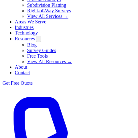
Subdivision Platting
Right-of-Way Surveys
View All Services →
Areas We Serve
Industries
Technology
Resources
Blog
Survey Guides
Free Tools
View All Resources →
About
Contact
Get Free Quote