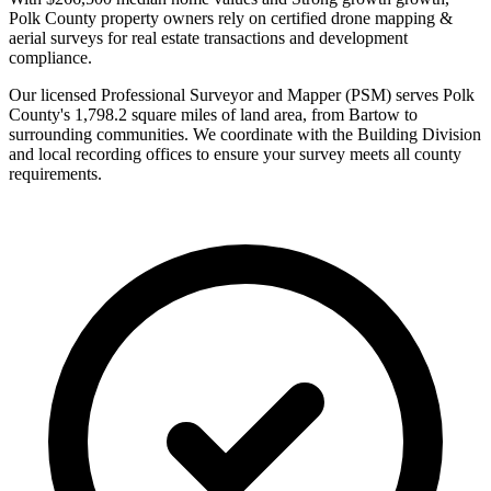
Polk County property owners rely on certified drone mapping &
aerial surveys for real estate transactions and development
compliance.
Our licensed Professional Surveyor and Mapper (PSM) serves Polk
County's 1,798.2 square miles of land area, from Bartow to
surrounding communities. We coordinate with the Building Division
and local recording offices to ensure your survey meets all county
requirements.