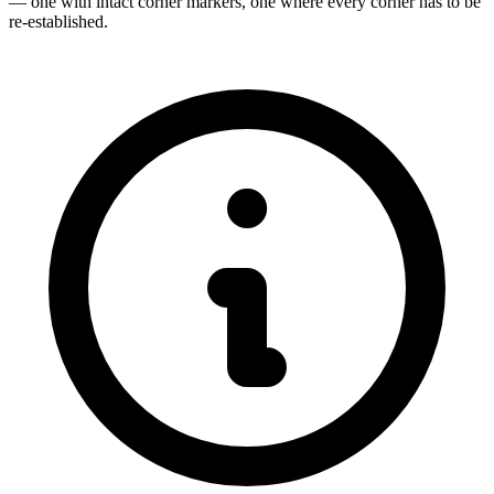
— one with intact corner markers, one where every corner has to be
re-established.