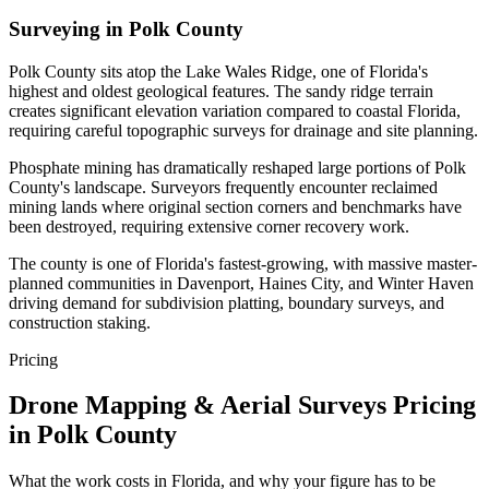
Surveying in Polk County
Polk County sits atop the Lake Wales Ridge, one of Florida's
highest and oldest geological features. The sandy ridge terrain
creates significant elevation variation compared to coastal Florida,
requiring careful topographic surveys for drainage and site planning.
Phosphate mining has dramatically reshaped large portions of Polk
County's landscape. Surveyors frequently encounter reclaimed
mining lands where original section corners and benchmarks have
been destroyed, requiring extensive corner recovery work.
The county is one of Florida's fastest-growing, with massive master-
planned communities in Davenport, Haines City, and Winter Haven
driving demand for subdivision platting, boundary surveys, and
construction staking.
Pricing
Drone Mapping & Aerial Surveys Pricing
in Polk County
What the work costs in Florida, and why your figure has to be