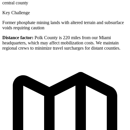
central county
Key Challenge
Former phosphate mining lands with altered terrain and subsurface
voids requiring caution
Distance factor:
Polk County is 220 miles from our Miami
headquarters, which may affect mobilization costs. We maintain
regional crews to minimize travel surcharges for distant counties.