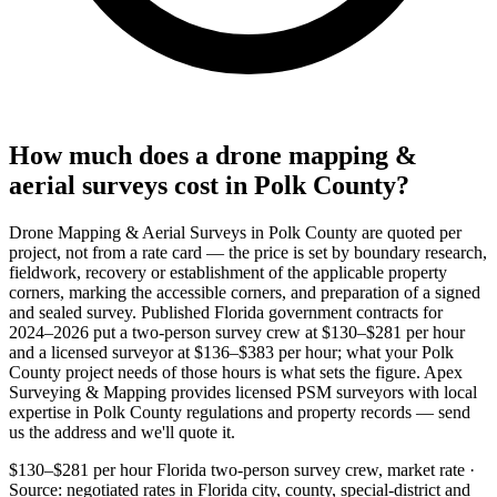
How much does a drone mapping &
aerial surveys cost in Polk County?
Drone Mapping & Aerial Surveys in Polk County are quoted per
project, not from a rate card — the price is set by boundary research,
fieldwork, recovery or establishment of the applicable property
corners, marking the accessible corners, and preparation of a signed
and sealed survey. Published Florida government contracts for
2024–2026 put a two-person survey crew at $130–$281 per hour
and a licensed surveyor at $136–$383 per hour; what your Polk
County project needs of those hours is what sets the figure. Apex
Surveying & Mapping provides licensed PSM surveyors with local
expertise in Polk County regulations and property records — send
us the address and we'll quote it.
$130–$281 per hour
Florida two-person survey crew, market rate ·
Source: negotiated rates in Florida city, county, special-district and