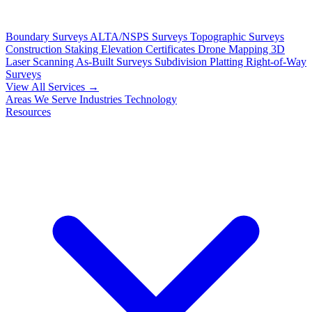
Boundary Surveys
ALTA/NSPS Surveys
Topographic Surveys
Construction Staking
Elevation Certificates
Drone Mapping
3D
Laser Scanning
As-Built Surveys
Subdivision Platting
Right-of-Way
Surveys
View All Services →
Areas We Serve
Industries
Technology
Resources