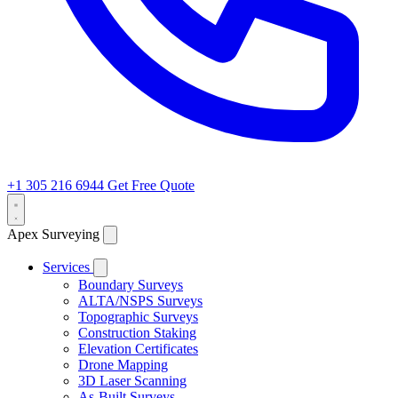
+1 305 216 6944
Get Free Quote
Apex Surveying
Services
Boundary Surveys
ALTA/NSPS Surveys
Topographic Surveys
Construction Staking
Elevation Certificates
Drone Mapping
3D Laser Scanning
As-Built Surveys