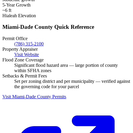
5-Year Growth
~6 ft
Hialeah Elevation
Miami-Dade County Quick Reference
Permit Office
(786) 315-2100
Property Appraiser
Visit Website
Flood Zone Coverage
Significant flood hazard area — large portion of county
within SFHA zones
Setbacks & Permit Fees
Set per zoning district and per municipality — verified against
the governing code for your parcel
Visit Miami-Dade County Permits