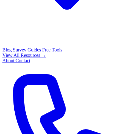
Blog
Survey Guides
Free Tools
View All Resources →
About
Contact