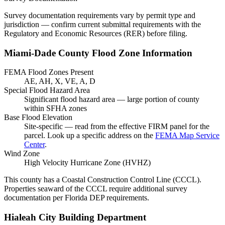
Survey documentation requirements vary by permit type and
jurisdiction — confirm current submittal requirements with the
Regulatory and Economic Resources (RER) before filing.
Miami-Dade County Flood Zone Information
FEMA Flood Zones Present
AE, AH, X, VE, A, D
Special Flood Hazard Area
Significant flood hazard area — large portion of county
within SFHA zones
Base Flood Elevation
Site-specific — read from the effective FIRM panel for the
parcel. Look up a specific address on the
FEMA Map Service
Center
.
Wind Zone
High Velocity Hurricane Zone (HVHZ)
This county has a Coastal Construction Control Line (CCCL).
Properties seaward of the CCCL require additional survey
documentation per Florida DEP requirements.
Hialeah City Building Department