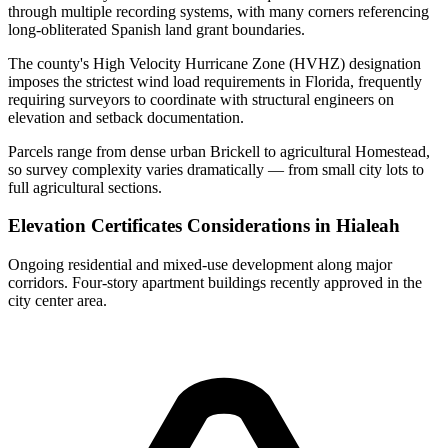
through multiple recording systems, with many corners referencing
long-obliterated Spanish land grant boundaries.
The county's High Velocity Hurricane Zone (HVHZ) designation
imposes the strictest wind load requirements in Florida, frequently
requiring surveyors to coordinate with structural engineers on
elevation and setback documentation.
Parcels range from dense urban Brickell to agricultural Homestead,
so survey complexity varies dramatically — from small city lots to
full agricultural sections.
Elevation Certificates Considerations in Hialeah
Ongoing residential and mixed-use development along major
corridors. Four-story apartment buildings recently approved in the
city center area.