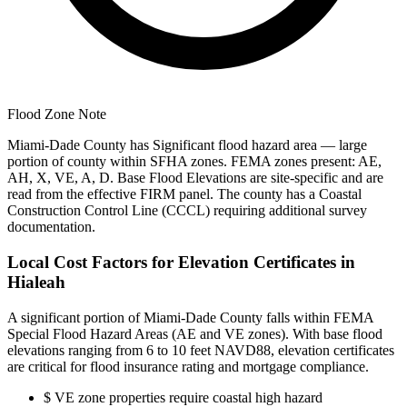
Flood Zone Note
Miami-Dade County has Significant flood hazard area — large
portion of county within SFHA zones. FEMA zones present: AE,
AH, X, VE, A, D. Base Flood Elevations are site-specific and are
read from the effective FIRM panel. The county has a Coastal
Construction Control Line (CCCL) requiring additional survey
documentation.
Local Cost Factors for Elevation Certificates in
Hialeah
A significant portion of Miami-Dade County falls within FEMA
Special Flood Hazard Areas (AE and VE zones). With base flood
elevations ranging from 6 to 10 feet NAVD88, elevation certificates
are critical for flood insurance rating and mortgage compliance.
$
VE zone properties require coastal high hazard