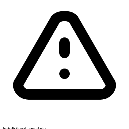
Jurisdictional boundaries