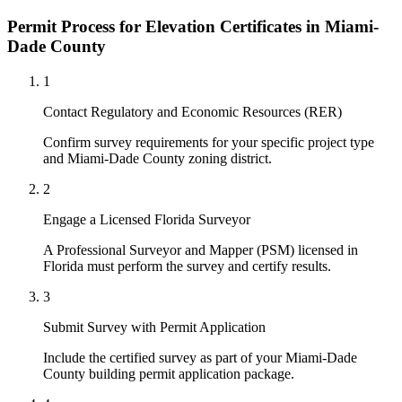
Permit Process for Elevation Certificates in Miami-
Dade County
1
Contact Regulatory and Economic Resources (RER)
Confirm survey requirements for your specific project type
and Miami-Dade County zoning district.
2
Engage a Licensed Florida Surveyor
A Professional Surveyor and Mapper (PSM) licensed in
Florida must perform the survey and certify results.
3
Submit Survey with Permit Application
Include the certified survey as part of your Miami-Dade
County building permit application package.