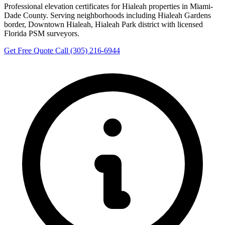
Professional elevation certificates for Hialeah properties in Miami-
Dade County. Serving neighborhoods including Hialeah Gardens
border, Downtown Hialeah, Hialeah Park district with licensed
Florida PSM surveyors.
Get Free Quote
Call (305) 216-6944