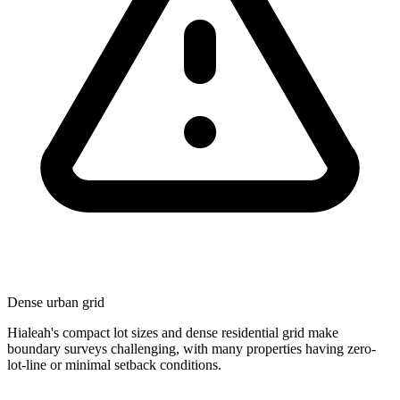
Dense urban grid
Hialeah's compact lot sizes and dense residential grid make
boundary surveys challenging, with many properties having zero-
lot-line or minimal setback conditions.