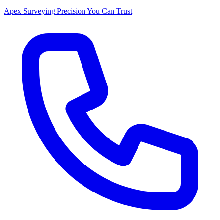
Apex Surveying
Precision You Can Trust