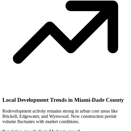
Local Development Trends in Miami-Dade County
Redevelopment activity remains strong in urban core areas like
Brickell, Edgewater, and Wynwood. New construction permit
volume fluctuates with market conditions.