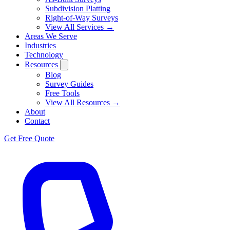
Subdivision Platting
Right-of-Way Surveys
View All Services →
Areas We Serve
Industries
Technology
Resources
Blog
Survey Guides
Free Tools
View All Resources →
About
Contact
Get Free Quote