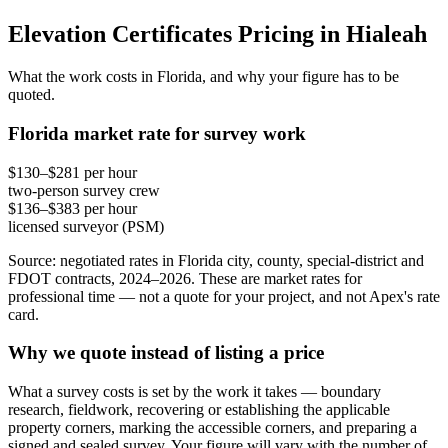
Elevation Certificates Pricing in Hialeah
What the work costs in Florida, and why your figure has to be
quoted.
Florida market rate for survey work
$130–$281 per hour
two-person survey crew
$136–$383 per hour
licensed surveyor (PSM)
Source: negotiated rates in Florida city, county, special-district and
FDOT contracts, 2024–2026. These are market rates for
professional time — not a quote for your project, and not Apex's rate
card.
Why we quote instead of listing a price
What a survey costs is set by the work it takes — boundary
research, fieldwork, recovering or establishing the applicable
property corners, marking the accessible corners, and preparing a
signed and sealed survey. Your figure will vary with the number of