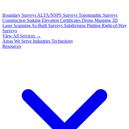
Boundary Surveys
ALTA/NSPS Surveys
Topographic Surveys
Construction Staking
Elevation Certificates
Drone Mapping
3D
Laser Scanning
As-Built Surveys
Subdivision Platting
Right-of-Way
Surveys
View All Services →
Areas We Serve
Industries
Technology
Resources