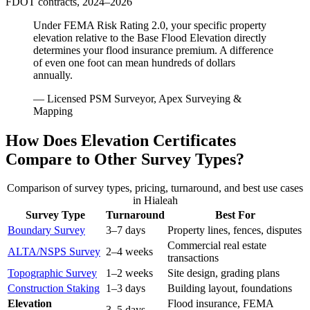
FDOT contracts, 2024–2026
Under FEMA Risk Rating 2.0, your specific property
elevation relative to the Base Flood Elevation directly
determines your flood insurance premium. A difference
of even one foot can mean hundreds of dollars
annually.
— Licensed PSM Surveyor, Apex Surveying &
Mapping
How Does Elevation Certificates
Compare to Other Survey Types?
Comparison of survey types, pricing, turnaround, and best use cases
in Hialeah
Survey Type
Turnaround
Best For
Boundary Survey
3–7 days
Property lines, fences, disputes
Commercial real estate
ALTA/NSPS Survey
2–4 weeks
transactions
Topographic Survey
1–2 weeks
Site design, grading plans
Construction Staking
1–3 days
Building layout, foundations
Elevation
Flood insurance, FEMA
3–5 days