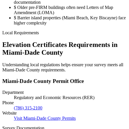
documentation
$
Older pre-FIRM buildings often need Letters of Map
Amendment (LOMA)
$
Barrier island properties (Miami Beach, Key Biscayne) face
higher complexity
Local Requirements
Elevation Certificates Requirements in
Miami-Dade County
Understanding local regulations helps ensure your survey meets all
Miami-Dade County requirements.
Miami-Dade County Permit Office
Department
Regulatory and Economic Resources (RER)
Phone
(786) 315-2100
Website
Visit Miami-Dade County Permits
Survey Documentation