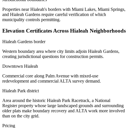
Properties near Hialeah's borders with Miami Lakes, Miami Springs,
and Hialeah Gardens require careful verification of which
municipality controls permitting.
Elevation Certificates Across Hialeah Neighborhoods
Hialeah Gardens border
Western boundary area where city limits adjoin Hialeah Gardens,
creating jurisdictional questions for construction permits.
Downtown Hialeah
Commercial core along Palm Avenue with mixed-use
redevelopment and commercial ALTA survey demand.
Hialeah Park district
Area around the historic Hialeah Park Racetrack, a National
Register property whose large landscaped grounds and surrounding
older plats make boundary recovery and ALTA work more involved
than on the city grid.
Pricing