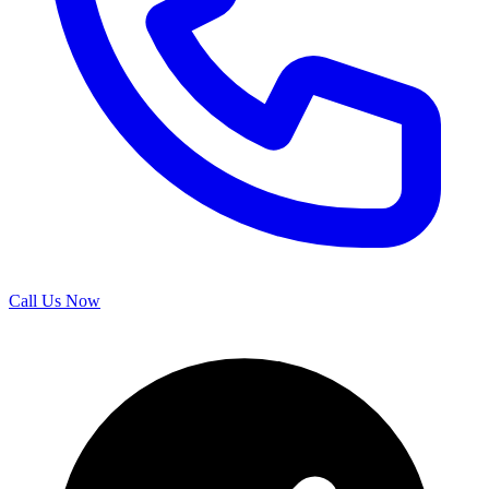
Call Us Now