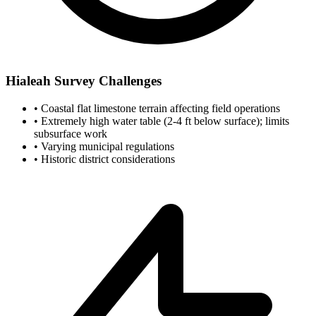
Hialeah Survey Challenges
•
Coastal flat limestone terrain affecting field operations
•
Extremely high water table (2-4 ft below surface); limits
subsurface work
•
Varying municipal regulations
•
Historic district considerations