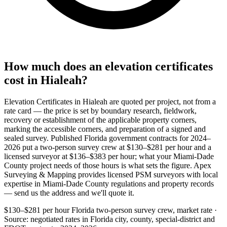
How much does an elevation certificates
cost in Hialeah?
Elevation Certificates in Hialeah are quoted per project, not from a
rate card — the price is set by boundary research, fieldwork,
recovery or establishment of the applicable property corners,
marking the accessible corners, and preparation of a signed and
sealed survey. Published Florida government contracts for 2024–
2026 put a two-person survey crew at $130–$281 per hour and a
licensed surveyor at $136–$383 per hour; what your Miami-Dade
County project needs of those hours is what sets the figure. Apex
Surveying & Mapping provides licensed PSM surveyors with local
expertise in Miami-Dade County regulations and property records
— send us the address and we'll quote it.
$130–$281 per hour
Florida two-person survey crew, market rate ·
Source: negotiated rates in Florida city, county, special-district and