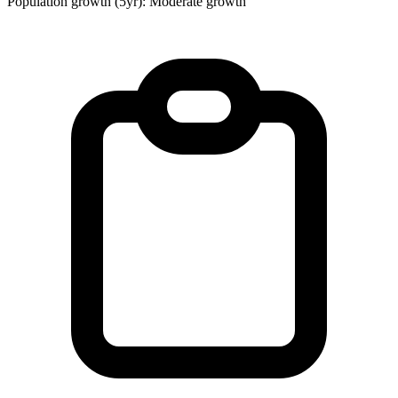
Population growth (5yr): Moderate growth