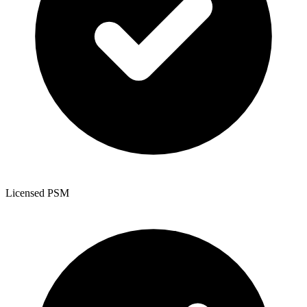
Licensed PSM