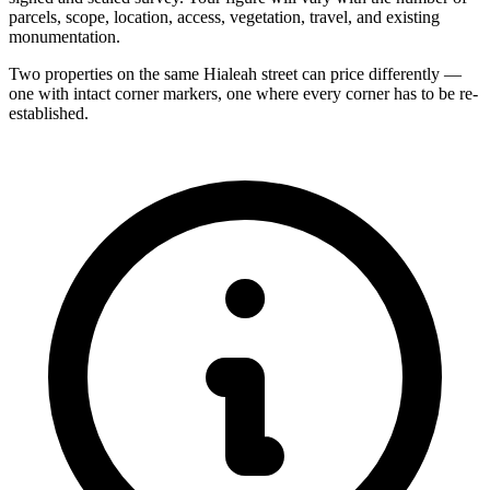
parcels, scope, location, access, vegetation, travel, and existing
monumentation.
Two properties on the same Hialeah street can price differently —
one with intact corner markers, one where every corner has to be re-
established.