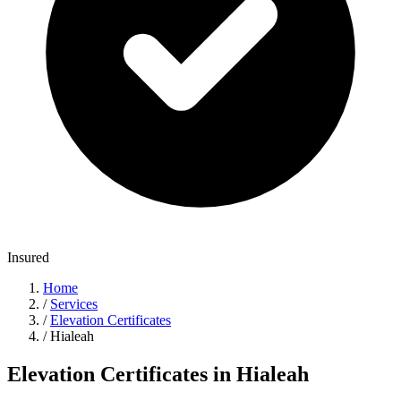
Insured
Home
/
Services
/
Elevation Certificates
/
Hialeah
Elevation Certificates in Hialeah