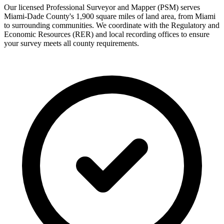
Our licensed Professional Surveyor and Mapper (PSM) serves
Miami-Dade County's 1,900 square miles of land area, from Miami
to surrounding communities. We coordinate with the Regulatory and
Economic Resources (RER) and local recording offices to ensure
your survey meets all county requirements.