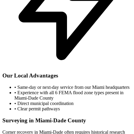
Our Local Advantages
•
Same-day or next-day service from our Miami headquarters
•
Experience with all 6 FEMA flood zone types present in
Miami-Dade County
•
Direct municipal coordination
•
Clear permit pathways
Surveying in Miami-Dade County
Corner recovery in Miami-Dade often requires historical research