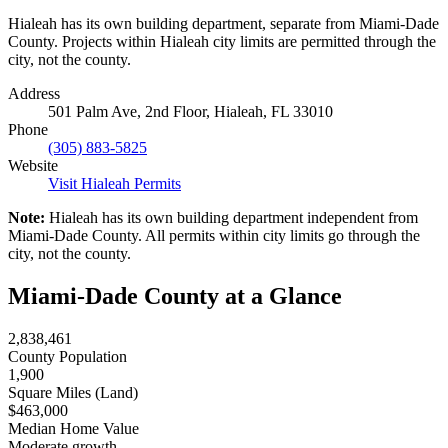
Hialeah has its own building department, separate from Miami-Dade
County. Projects within Hialeah city limits are permitted through the
city, not the county.
Address
501 Palm Ave, 2nd Floor, Hialeah, FL 33010
Phone
(305) 883-5825
Website
Visit Hialeah Permits
Note:
Hialeah has its own building department independent from
Miami-Dade County. All permits within city limits go through the
city, not the county.
Miami-Dade County at a Glance
2,838,461
County Population
1,900
Square Miles (Land)
$463,000
Median Home Value
Moderate growth