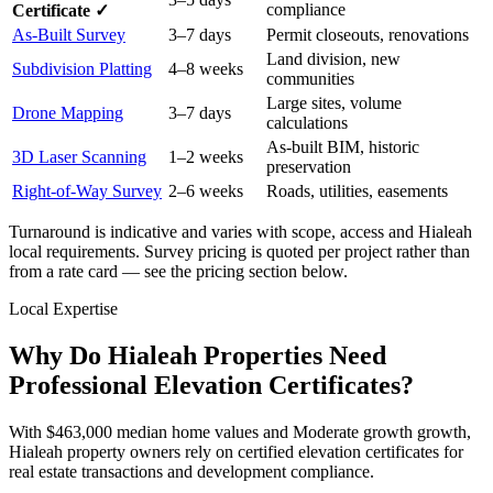
compliance
Certificate ✓
As-Built Survey
3–7 days
Permit closeouts, renovations
Land division, new
Subdivision Platting
4–8 weeks
communities
Large sites, volume
Drone Mapping
3–7 days
calculations
As-built BIM, historic
3D Laser Scanning
1–2 weeks
preservation
Right-of-Way Survey
2–6 weeks
Roads, utilities, easements
Turnaround is indicative and varies with scope, access and Hialeah
local requirements. Survey pricing is quoted per project rather than
from a rate card — see the pricing section below.
Local Expertise
Why Do Hialeah Properties Need
Professional Elevation Certificates?
With $463,000 median home values and Moderate growth growth,
Hialeah property owners rely on certified elevation certificates for
real estate transactions and development compliance.