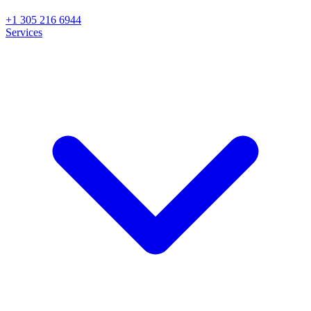
+1 305 216 6944
Services