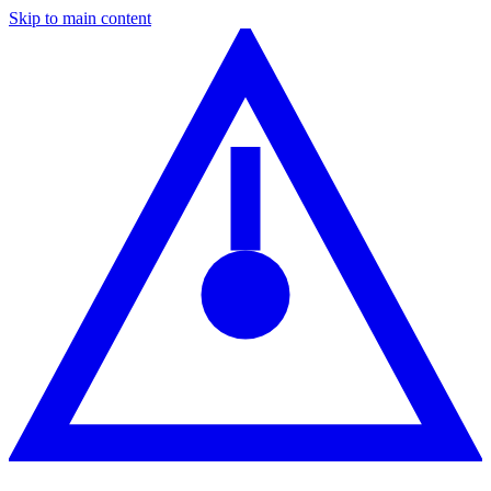
Skip to main content