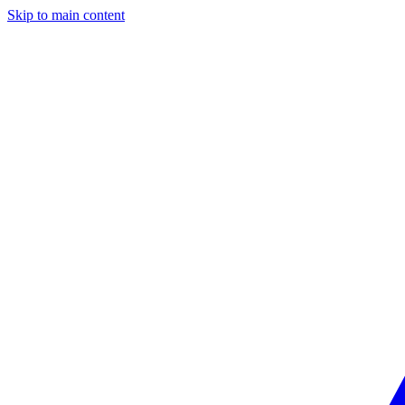
Skip to main content