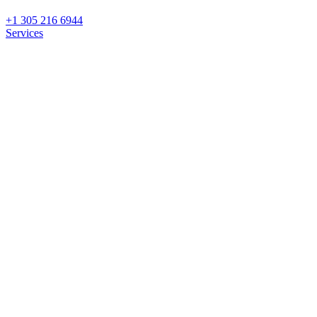
+1 305 216 6944
Services