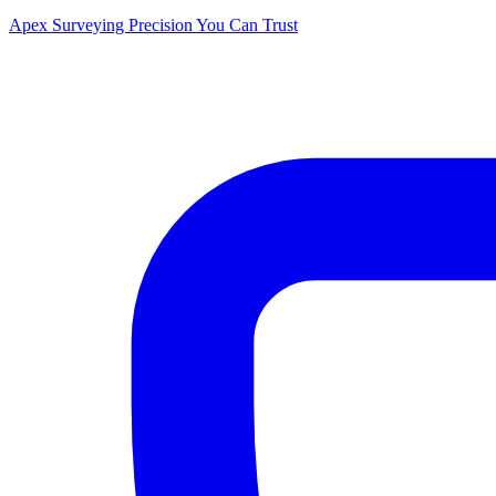
Apex Surveying
Precision You Can Trust