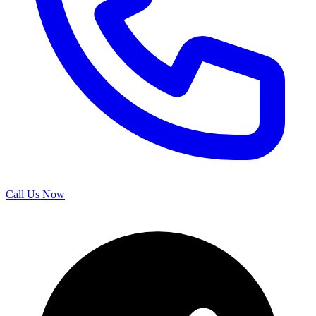
Call Us Now