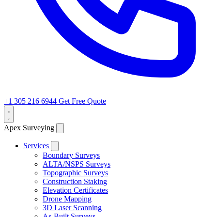
+1 305 216 6944
Get Free Quote
Apex Surveying
Services
Boundary Surveys
ALTA/NSPS Surveys
Topographic Surveys
Construction Staking
Elevation Certificates
Drone Mapping
3D Laser Scanning
As-Built Surveys