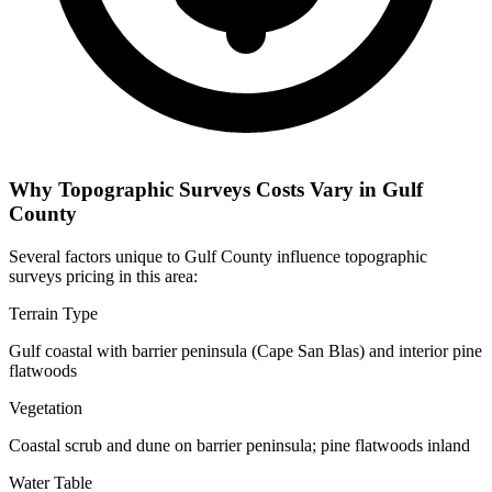
Why Topographic Surveys Costs Vary in Gulf
County
Several factors unique to Gulf County influence topographic
surveys pricing in this area:
Terrain Type
Gulf coastal with barrier peninsula (Cape San Blas) and interior pine
flatwoods
Vegetation
Coastal scrub and dune on barrier peninsula; pine flatwoods inland
Water Table