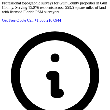
Professional topographic surveys for Gulf County properties in Gulf
County. Serving 15,876 residents across 553.5 square miles of land
with licensed Florida PSM surveyors.
Get Free Quote
Call +1 305 216 6944