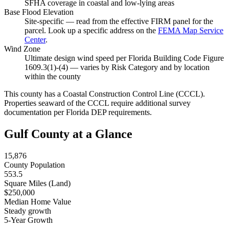
SFHA coverage in coastal and low-lying areas
Base Flood Elevation
Site-specific — read from the effective FIRM panel for the
parcel. Look up a specific address on the
FEMA Map Service
Center
.
Wind Zone
Ultimate design wind speed per Florida Building Code Figure
1609.3(1)-(4) — varies by Risk Category and by location
within the county
This county has a Coastal Construction Control Line (CCCL).
Properties seaward of the CCCL require additional survey
documentation per Florida DEP requirements.
Gulf County at a Glance
15,876
County Population
553.5
Square Miles (Land)
$250,000
Median Home Value
Steady growth
5-Year Growth