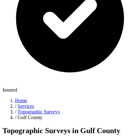
Insured
Home
/
Services
/
Topographic Surveys
/
Gulf County
Topographic Surveys in Gulf County