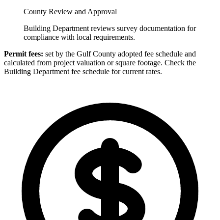
County Review and Approval
Building Department reviews survey documentation for
compliance with local requirements.
Permit fees:
set by the Gulf County adopted fee schedule and
calculated from project valuation or square footage. Check the
Building Department fee schedule for current rates.