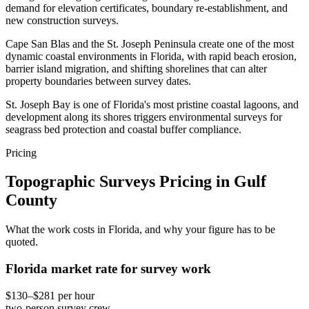
demand for elevation certificates, boundary re-establishment, and
new construction surveys.
Cape San Blas and the St. Joseph Peninsula create one of the most
dynamic coastal environments in Florida, with rapid beach erosion,
barrier island migration, and shifting shorelines that can alter
property boundaries between survey dates.
St. Joseph Bay is one of Florida's most pristine coastal lagoons, and
development along its shores triggers environmental surveys for
seagrass bed protection and coastal buffer compliance.
Pricing
Topographic Surveys Pricing in Gulf
County
What the work costs in Florida, and why your figure has to be
quoted.
Florida market rate for survey work
$130–$281 per hour
two-person survey crew