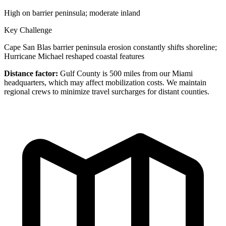
High on barrier peninsula; moderate inland
Key Challenge
Cape San Blas barrier peninsula erosion constantly shifts shoreline;
Hurricane Michael reshaped coastal features
Distance factor:
Gulf County is 500 miles from our Miami
headquarters, which may affect mobilization costs. We maintain
regional crews to minimize travel surcharges for distant counties.