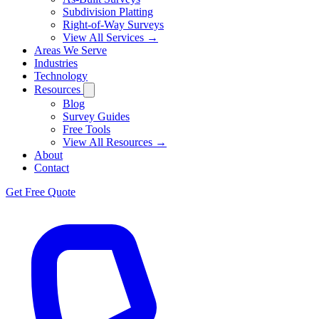
Subdivision Platting
Right-of-Way Surveys
View All Services →
Areas We Serve
Industries
Technology
Resources
Blog
Survey Guides
Free Tools
View All Resources →
About
Contact
Get Free Quote