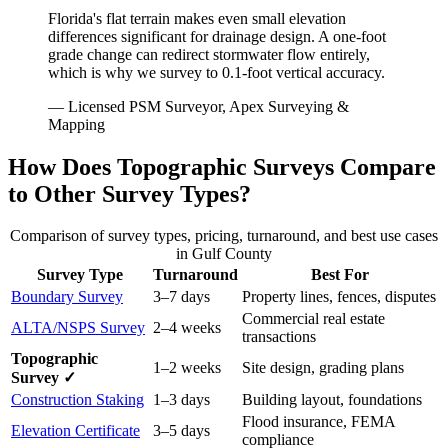
Florida's flat terrain makes even small elevation
differences significant for drainage design. A one-foot
grade change can redirect stormwater flow entirely,
which is why we survey to 0.1-foot vertical accuracy.
— Licensed PSM Surveyor, Apex Surveying &
Mapping
How Does Topographic Surveys Compare
to Other Survey Types?
Comparison of survey types, pricing, turnaround, and best use cases
in Gulf County
Survey Type
Turnaround
Best For
Boundary Survey
3–7 days
Property lines, fences, disputes
Commercial real estate
ALTA/NSPS Survey
2–4 weeks
transactions
Topographic
1–2 weeks
Site design, grading plans
Survey ✓
Construction Staking
1–3 days
Building layout, foundations
Flood insurance, FEMA
Elevation Certificate
3–5 days
compliance