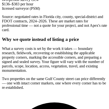
$136–$383 per hour
licensed surveyor (PSM)
Source: negotiated rates in Florida city, county, special-district and
FDOT contracts, 2024–2026. These are market rates for
professional time — not a quote for your project, and not Apex's rate
card.
Why we quote instead of listing a price
What a survey costs is set by the work it takes — boundary
research, fieldwork, recovering or establishing the applicable
property corners, marking the accessible corners, and preparing a
signed and sealed survey. Your figure will vary with the number of
parcels, scope, location, access, vegetation, travel, and existing
monumentation.
Two properties on the same Gulf County street can price differently
— one with intact corner markers, one where every corner has to be
re-established.