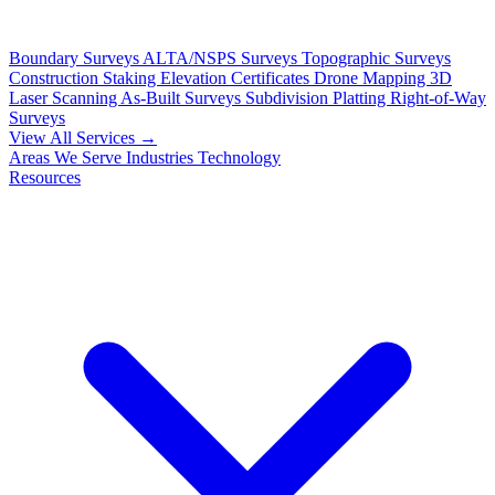
Boundary Surveys
ALTA/NSPS Surveys
Topographic Surveys
Construction Staking
Elevation Certificates
Drone Mapping
3D
Laser Scanning
As-Built Surveys
Subdivision Platting
Right-of-Way
Surveys
View All Services →
Areas We Serve
Industries
Technology
Resources