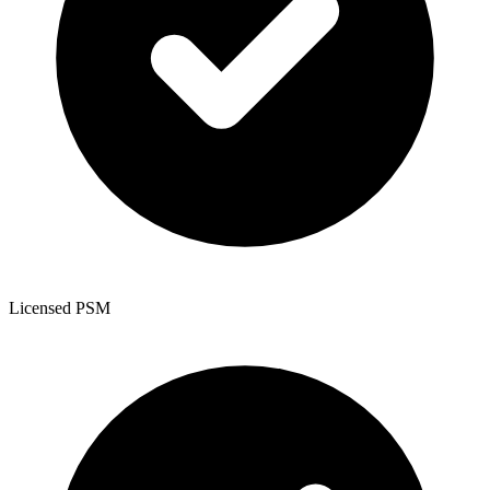
Licensed PSM