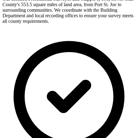
County's 553.5 square miles of land area, from Port St. Joe to
surrounding communities. We coordinate with the Building
Department and local recording offices to ensure your survey meets
all county requirements.