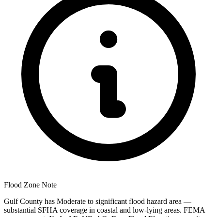
Flood Zone Note
Gulf County has Moderate to significant flood hazard area —
substantial SFHA coverage in coastal and low-lying areas. FEMA