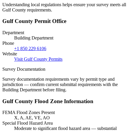
Understanding local regulations helps ensure your survey meets all
Gulf County requirements.
Gulf County Permit Office
Department
Building Department
Phone
+1 850 229 6106
Website
Visit Gulf County Permits
Survey Documentation
Survey documentation requirements vary by permit type and
jurisdiction — confirm current submittal requirements with the
Building Department before filing.
Gulf County Flood Zone Information
FEMA Flood Zones Present
X, A, AE, VE, AO
Special Flood Hazard Area
Moderate to significant flood hazard area — substantial