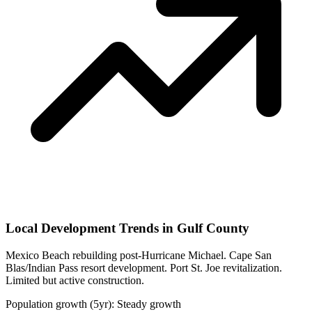
Local Development Trends in Gulf County
Mexico Beach rebuilding post-Hurricane Michael. Cape San
Blas/Indian Pass resort development. Port St. Joe revitalization.
Limited but active construction.
Population growth (5yr): Steady growth