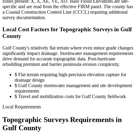
zones present: X, A, AE, VE, AO. Base Flood Elevations are site-
specific and are read from the effective FIRM panel. The county has
a Coastal Construction Control Line (CCCL) requiring additional
survey documentation.
Local Cost Factors for Topographic Surveys in Gulf
County
Gulf County's relatively flat terrain where even minor grade changes
significantly impact drainage. Stormwater management requirements
drive demand for accurate topographic data. Post-hurricane
rebuilding premium and barrier peninsula erosion complexity.
$
Flat terrain requiring high-precision elevation capture for
drainage design
$
Gulf County stormwater management and site development
requirements
$
Travel and mobilization costs for Gulf County fieldwork
Local Requirements
Topographic Surveys Requirements in
Gulf County