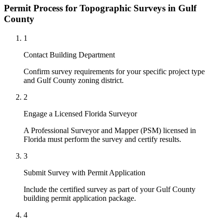
Permit Process for Topographic Surveys in Gulf
County
1
Contact Building Department
Confirm survey requirements for your specific project type
and Gulf County zoning district.
2
Engage a Licensed Florida Surveyor
A Professional Surveyor and Mapper (PSM) licensed in
Florida must perform the survey and certify results.
3
Submit Survey with Permit Application
Include the certified survey as part of your Gulf County
building permit application package.
4