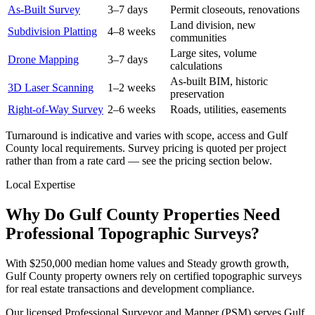
As-Built Survey
3–7 days
Permit closeouts, renovations
Land division, new
Subdivision Platting
4–8 weeks
communities
Large sites, volume
Drone Mapping
3–7 days
calculations
As-built BIM, historic
3D Laser Scanning
1–2 weeks
preservation
Right-of-Way Survey
2–6 weeks
Roads, utilities, easements
Turnaround is indicative and varies with scope, access and Gulf
County local requirements. Survey pricing is quoted per project
rather than from a rate card — see the pricing section below.
Local Expertise
Why Do Gulf County Properties Need
Professional Topographic Surveys?
With $250,000 median home values and Steady growth growth,
Gulf County property owners rely on certified topographic surveys
for real estate transactions and development compliance.
Our licensed Professional Surveyor and Mapper (PSM) serves Gulf