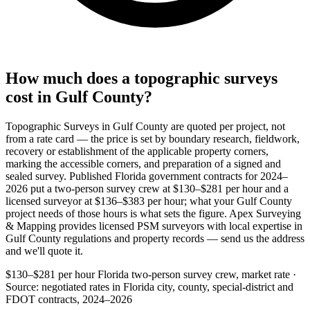
How much does a topographic surveys
cost in Gulf County?
Topographic Surveys in Gulf County are quoted per project, not
from a rate card — the price is set by boundary research, fieldwork,
recovery or establishment of the applicable property corners,
marking the accessible corners, and preparation of a signed and
sealed survey. Published Florida government contracts for 2024–
2026 put a two-person survey crew at $130–$281 per hour and a
licensed surveyor at $136–$383 per hour; what your Gulf County
project needs of those hours is what sets the figure. Apex Surveying
& Mapping provides licensed PSM surveyors with local expertise in
Gulf County regulations and property records — send us the address
and we'll quote it.
$130–$281 per hour
Florida two-person survey crew, market rate ·
Source: negotiated rates in Florida city, county, special-district and
FDOT contracts, 2024–2026