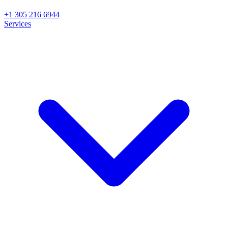
+1 305 216 6944
Services