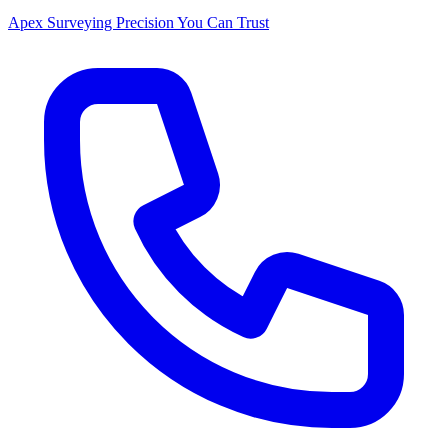
Apex Surveying
Precision You Can Trust