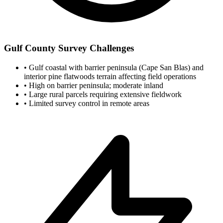
Gulf County Survey Challenges
•
Gulf coastal with barrier peninsula (Cape San Blas) and
interior pine flatwoods terrain affecting field operations
•
High on barrier peninsula; moderate inland
•
Large rural parcels requiring extensive fieldwork
•
Limited survey control in remote areas