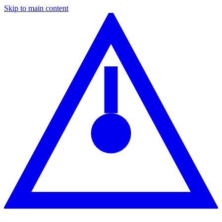
Skip to main content