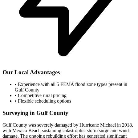
Our Local Advantages
•
Experience with all 5 FEMA flood zone types present in
Gulf County
•
Competitive rural pricing
•
Flexible scheduling options
Surveying in Gulf County
Gulf County was severely damaged by Hurricane Michael in 2018,
with Mexico Beach sustaining catastrophic storm surge and wind
damage. The ongoing rebuilding effort has generated significant