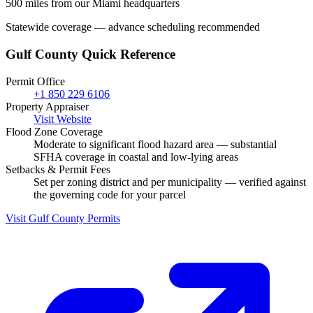
500 miles from our Miami headquarters
Statewide coverage — advance scheduling recommended
Gulf County Quick Reference
Permit Office
+1 850 229 6106
Property Appraiser
Visit Website
Flood Zone Coverage
Moderate to significant flood hazard area — substantial
SFHA coverage in coastal and low-lying areas
Setbacks & Permit Fees
Set per zoning district and per municipality — verified against
the governing code for your parcel
Visit Gulf County Permits