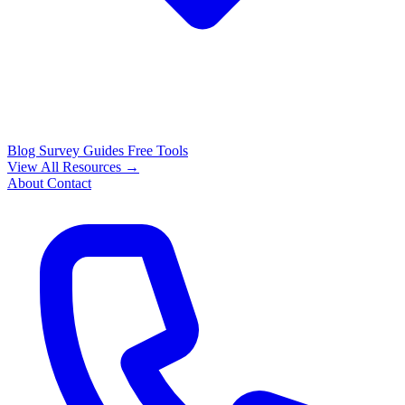
Blog
Survey Guides
Free Tools
View All Resources →
About
Contact