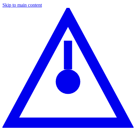
Skip to main content