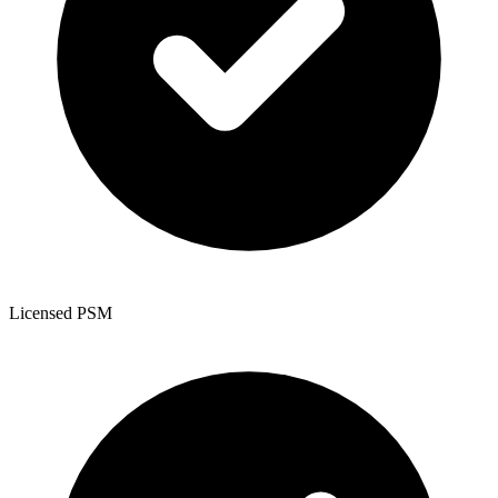
Licensed PSM