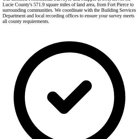
Lucie County's 571.9 square miles of land area, from Fort Pierce to
surrounding communities. We coordinate with the Building Services
Department and local recording offices to ensure your survey meets
all county requirements.