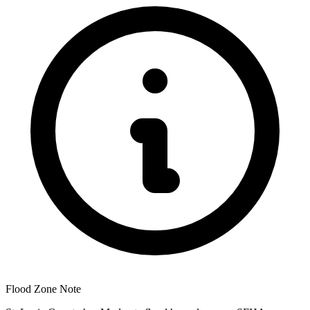
Flood Zone Note