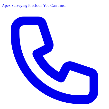
Apex Surveying
Precision You Can Trust