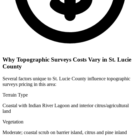
Why Topographic Surveys Costs Vary in St. Lucie
County
Several factors unique to St. Lucie County influence topographic
surveys pricing in this area:
Terrain Type
Coastal with Indian River Lagoon and interior citrus/agricultural
land
Vegetation
Moderate; coastal scrub on barrier island, citrus and pine inland