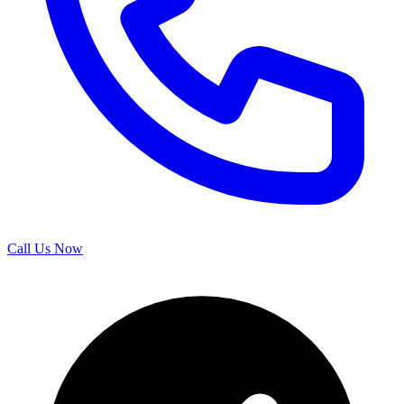
Call Us Now