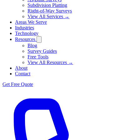
Subdivision Platting
Right-of-Way Surveys
View All Services →
Areas We Serve
Industries
Technology
Resources
Blog
Survey Guides
Free Tools
View All Resources →
About
Contact
Get Free Quote