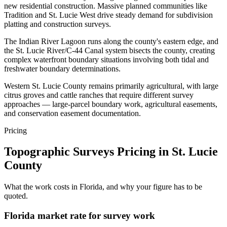
new residential construction. Massive planned communities like
Tradition and St. Lucie West drive steady demand for subdivision
platting and construction surveys.
The Indian River Lagoon runs along the county's eastern edge, and
the St. Lucie River/C-44 Canal system bisects the county, creating
complex waterfront boundary situations involving both tidal and
freshwater boundary determinations.
Western St. Lucie County remains primarily agricultural, with large
citrus groves and cattle ranches that require different survey
approaches — large-parcel boundary work, agricultural easements,
and conservation easement documentation.
Pricing
Topographic Surveys Pricing in St. Lucie
County
What the work costs in Florida, and why your figure has to be
quoted.
Florida market rate for survey work