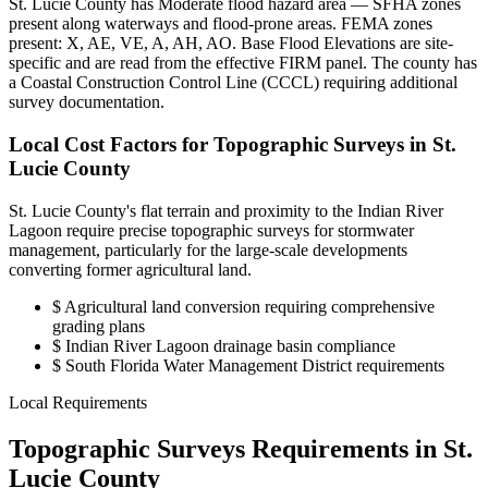
St. Lucie County has Moderate flood hazard area — SFHA zones
present along waterways and flood-prone areas. FEMA zones
present: X, AE, VE, A, AH, AO. Base Flood Elevations are site-
specific and are read from the effective FIRM panel. The county has
a Coastal Construction Control Line (CCCL) requiring additional
survey documentation.
Local Cost Factors for Topographic Surveys in St.
Lucie County
St. Lucie County's flat terrain and proximity to the Indian River
Lagoon require precise topographic surveys for stormwater
management, particularly for the large-scale developments
converting former agricultural land.
$
Agricultural land conversion requiring comprehensive
grading plans
$
Indian River Lagoon drainage basin compliance
$
South Florida Water Management District requirements
Local Requirements
Topographic Surveys Requirements in St.
Lucie County