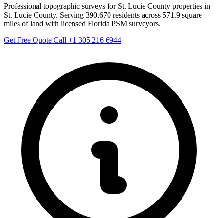
Professional topographic surveys for St. Lucie County properties in
St. Lucie County. Serving 390,670 residents across 571.9 square
miles of land with licensed Florida PSM surveyors.
Get Free Quote
Call +1 305 216 6944