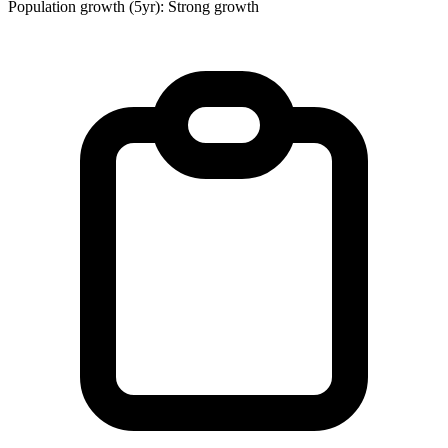
Population growth (5yr): Strong growth