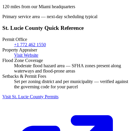
120 miles from our Miami headquarters
Primary service area — next-day scheduling typical
St. Lucie County Quick Reference
Permit Office
+1 772 462 1550
Property Appraiser
Visit Website
Flood Zone Coverage
Moderate flood hazard area — SFHA zones present along
waterways and flood-prone areas
Setbacks & Permit Fees
Set per zoning district and per municipality — verified against
the governing code for your parcel
Visit St. Lucie County Permits