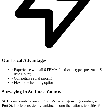
Our Local Advantages
•
Experience with all 6 FEMA flood zone types present in St.
Lucie County
•
Competitive rural pricing
•
Flexible scheduling options
Surveying in St. Lucie County
St. Lucie County is one of Florida's fastest-growing counties, with
Port St. Lucie consistently ranking among the nation's top cities for