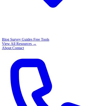
Blog
Survey Guides
Free Tools
View All Resources →
About
Contact