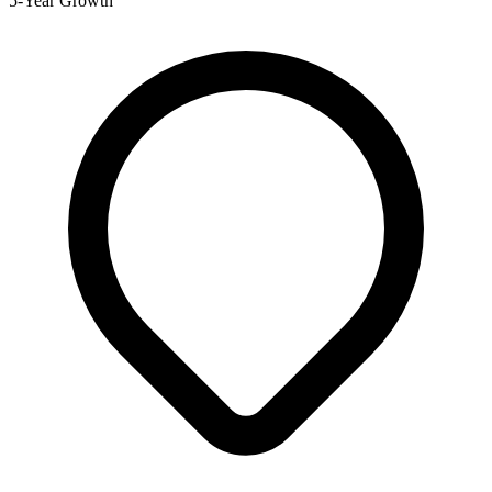
5-Year Growth