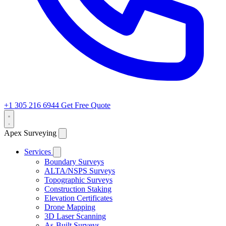
+1 305 216 6944
Get Free Quote
Apex Surveying
Services
Boundary Surveys
ALTA/NSPS Surveys
Topographic Surveys
Construction Staking
Elevation Certificates
Drone Mapping
3D Laser Scanning
As-Built Surveys