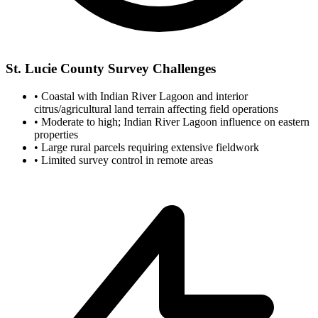
St. Lucie County Survey Challenges
•
Coastal with Indian River Lagoon and interior
citrus/agricultural land terrain affecting field operations
•
Moderate to high; Indian River Lagoon influence on eastern
properties
•
Large rural parcels requiring extensive fieldwork
•
Limited survey control in remote areas