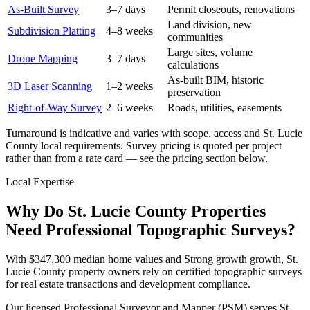
As-Built Survey
3–7 days
Permit closeouts, renovations
Land division, new
Subdivision Platting
4–8 weeks
communities
Large sites, volume
Drone Mapping
3–7 days
calculations
As-built BIM, historic
3D Laser Scanning
1–2 weeks
preservation
Right-of-Way Survey
2–6 weeks
Roads, utilities, easements
Turnaround is indicative and varies with scope, access and St. Lucie
County local requirements. Survey pricing is quoted per project
rather than from a rate card — see the pricing section below.
Local Expertise
Why Do St. Lucie County Properties
Need Professional Topographic Surveys?
With $347,300 median home values and Strong growth growth, St.
Lucie County property owners rely on certified topographic surveys
for real estate transactions and development compliance.
Our licensed Professional Surveyor and Mapper (PSM) serves St.