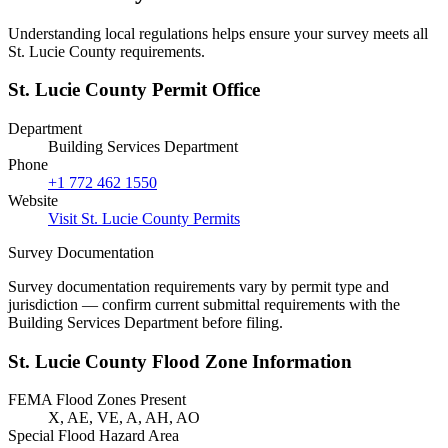
Understanding local regulations helps ensure your survey meets all
St. Lucie County requirements.
St. Lucie County Permit Office
Department
Building Services Department
Phone
+1 772 462 1550
Website
Visit St. Lucie County Permits
Survey Documentation
Survey documentation requirements vary by permit type and
jurisdiction — confirm current submittal requirements with the
Building Services Department before filing.
St. Lucie County Flood Zone Information
FEMA Flood Zones Present
X, AE, VE, A, AH, AO
Special Flood Hazard Area