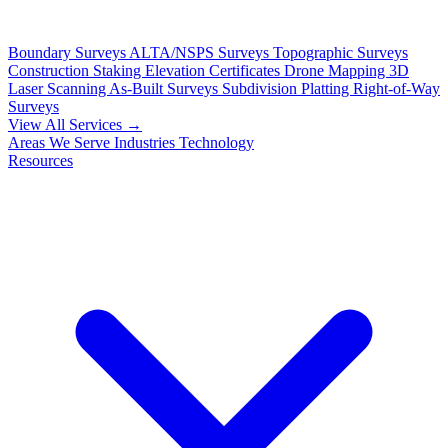
Boundary Surveys
ALTA/NSPS Surveys
Topographic Surveys
Construction Staking
Elevation Certificates
Drone Mapping
3D
Laser Scanning
As-Built Surveys
Subdivision Platting
Right-of-Way
Surveys
View All Services →
Areas We Serve
Industries
Technology
Resources