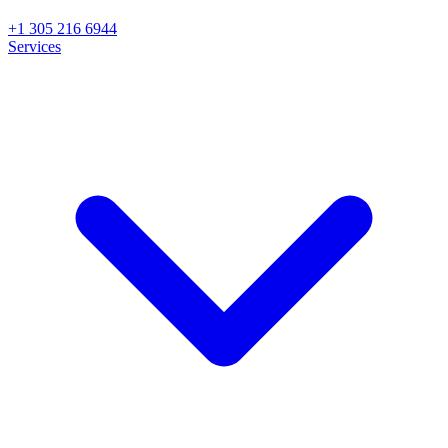
+1 305 216 6944
Services