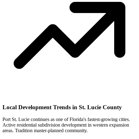
Local Development Trends in St. Lucie County
Port St. Lucie continues as one of Florida's fastest-growing cities.
Active residential subdivision development in western expansion
areas. Tradition master-planned community.