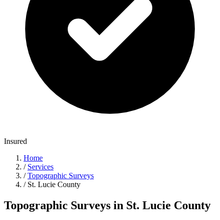
Insured
Home
/
Services
/
Topographic Surveys
/
St. Lucie County
Topographic Surveys in St. Lucie County