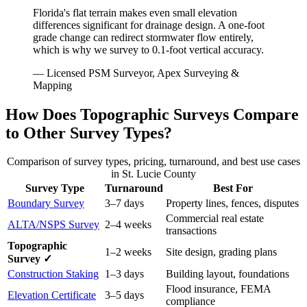
Florida's flat terrain makes even small elevation
differences significant for drainage design. A one-foot
grade change can redirect stormwater flow entirely,
which is why we survey to 0.1-foot vertical accuracy.
— Licensed PSM Surveyor, Apex Surveying &
Mapping
How Does Topographic Surveys Compare
to Other Survey Types?
Comparison of survey types, pricing, turnaround, and best use cases
in St. Lucie County
Survey Type
Turnaround
Best For
Boundary Survey
3–7 days
Property lines, fences, disputes
Commercial real estate
ALTA/NSPS Survey
2–4 weeks
transactions
Topographic
1–2 weeks
Site design, grading plans
Survey ✓
Construction Staking
1–3 days
Building layout, foundations
Flood insurance, FEMA
Elevation Certificate
3–5 days
compliance