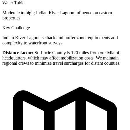
Water Table
Moderate to high; Indian River Lagoon influence on eastern
properties
Key Challenge
Indian River Lagoon setback and buffer zone requirements add
complexity to waterfront surveys
Distance factor:
St. Lucie County is 120 miles from our Miami
headquarters, which may affect mobilization costs. We maintain
regional crews to minimize travel surcharges for distant counties.