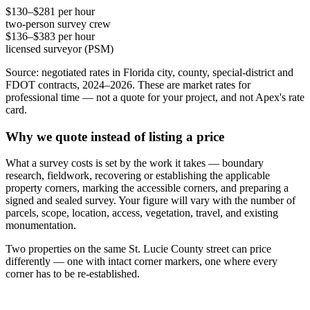
$130–$281 per hour
two-person survey crew
$136–$383 per hour
licensed surveyor (PSM)
Source: negotiated rates in Florida city, county, special-district and
FDOT contracts, 2024–2026. These are market rates for
professional time — not a quote for your project, and not Apex's rate
card.
Why we quote instead of listing a price
What a survey costs is set by the work it takes — boundary
research, fieldwork, recovering or establishing the applicable
property corners, marking the accessible corners, and preparing a
signed and sealed survey. Your figure will vary with the number of
parcels, scope, location, access, vegetation, travel, and existing
monumentation.
Two properties on the same St. Lucie County street can price
differently — one with intact corner markers, one where every
corner has to be re-established.