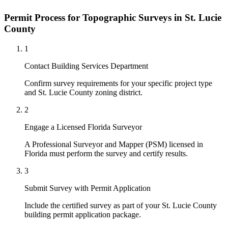
Permit Process for Topographic Surveys in St. Lucie
County
1
Contact Building Services Department
Confirm survey requirements for your specific project type
and St. Lucie County zoning district.
2
Engage a Licensed Florida Surveyor
A Professional Surveyor and Mapper (PSM) licensed in
Florida must perform the survey and certify results.
3
Submit Survey with Permit Application
Include the certified survey as part of your St. Lucie County
building permit application package.