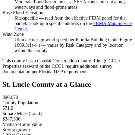
Moderate flood hazard area — SFHA zones present along
waterways and flood-prone areas
Base Flood Elevation
Site-specific — read from the effective FIRM panel for the
parcel. Look up a specific address on the
FEMA Map Service
Center
.
Wind Zone
Ultimate design wind speed per Florida Building Code Figure
1609.3(1)-(4) — varies by Risk Category and by location
within the county
This county has a Coastal Construction Control Line (CCCL).
Properties seaward of the CCCL require additional survey
documentation per Florida DEP requirements.
St. Lucie County at a Glance
390,670
County Population
571.9
Square Miles (Land)
$347,300
Median Home Value
Strong growth