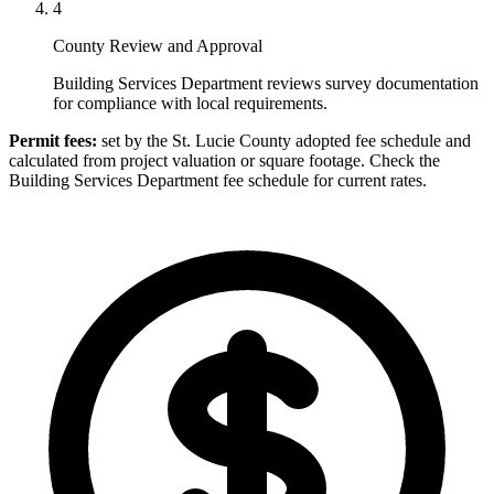
4
County Review and Approval
Building Services Department reviews survey documentation
for compliance with local requirements.
Permit fees:
set by the St. Lucie County adopted fee schedule and
calculated from project valuation or square footage. Check the
Building Services Department fee schedule for current rates.