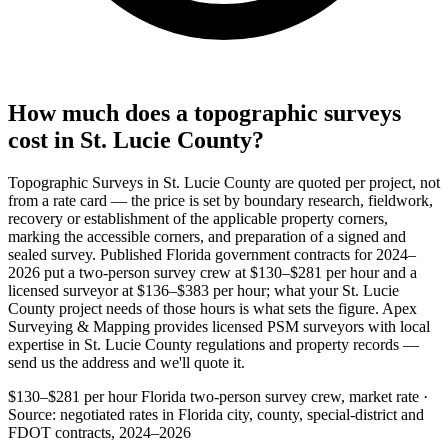
How much does a topographic surveys
cost in St. Lucie County?
Topographic Surveys in St. Lucie County are quoted per project, not
from a rate card — the price is set by boundary research, fieldwork,
recovery or establishment of the applicable property corners,
marking the accessible corners, and preparation of a signed and
sealed survey. Published Florida government contracts for 2024–
2026 put a two-person survey crew at $130–$281 per hour and a
licensed surveyor at $136–$383 per hour; what your St. Lucie
County project needs of those hours is what sets the figure. Apex
Surveying & Mapping provides licensed PSM surveyors with local
expertise in St. Lucie County regulations and property records —
send us the address and we'll quote it.
$130–$281 per hour
Florida two-person survey crew, market rate ·
Source: negotiated rates in Florida city, county, special-district and
FDOT contracts, 2024–2026