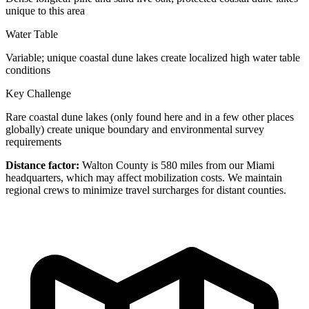
unique to this area
Water Table
Variable; unique coastal dune lakes create localized high water table
conditions
Key Challenge
Rare coastal dune lakes (only found here and in a few other places
globally) create unique boundary and environmental survey
requirements
Distance factor:
Walton County is 580 miles from our Miami
headquarters, which may affect mobilization costs. We maintain
regional crews to minimize travel surcharges for distant counties.