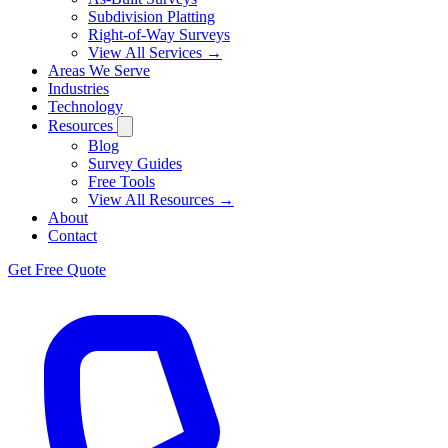
Subdivision Platting
Right-of-Way Surveys
View All Services →
Areas We Serve
Industries
Technology
Resources
Blog
Survey Guides
Free Tools
View All Resources →
About
Contact
Get Free Quote