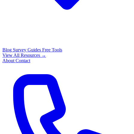
Blog
Survey Guides
Free Tools
View All Resources →
About
Contact