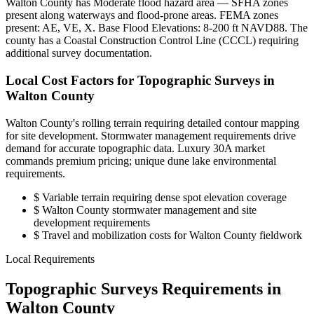
Walton County has Moderate flood hazard area — SFHA zones
present along waterways and flood-prone areas. FEMA zones
present: AE, VE, X. Base Flood Elevations: 8-200 ft NAVD88. The
county has a Coastal Construction Control Line (CCCL) requiring
additional survey documentation.
Local Cost Factors for Topographic Surveys in
Walton County
Walton County's rolling terrain requiring detailed contour mapping
for site development. Stormwater management requirements drive
demand for accurate topographic data. Luxury 30A market
commands premium pricing; unique dune lake environmental
requirements.
$
Variable terrain requiring dense spot elevation coverage
$
Walton County stormwater management and site
development requirements
$
Travel and mobilization costs for Walton County fieldwork
Local Requirements
Topographic Surveys Requirements in
Walton County