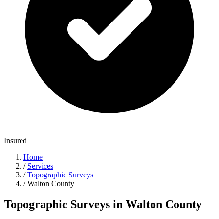
Insured
Home
/
Services
/
Topographic Surveys
/
Walton County
Topographic Surveys in Walton County