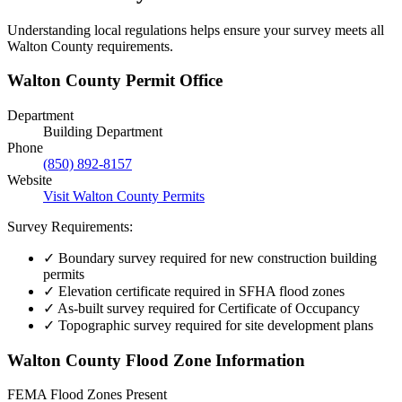
Understanding local regulations helps ensure your survey meets all
Walton County requirements.
Walton County Permit Office
Department
Building Department
Phone
(850) 892-8157
Website
Visit Walton County Permits
Survey Requirements:
✓
Boundary survey required for new construction building
permits
✓
Elevation certificate required in SFHA flood zones
✓
As-built survey required for Certificate of Occupancy
✓
Topographic survey required for site development plans
Walton County Flood Zone Information
FEMA Flood Zones Present