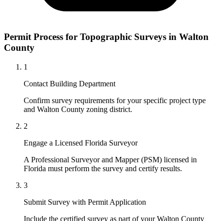
Permit Process for Topographic Surveys in Walton
County
1
Contact Building Department
Confirm survey requirements for your specific project type
and Walton County zoning district.
2
Engage a Licensed Florida Surveyor
A Professional Surveyor and Mapper (PSM) licensed in
Florida must perform the survey and certify results.
3
Submit Survey with Permit Application
Include the certified survey as part of your Walton County