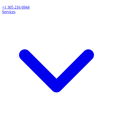
+1 305 216 6944
Services