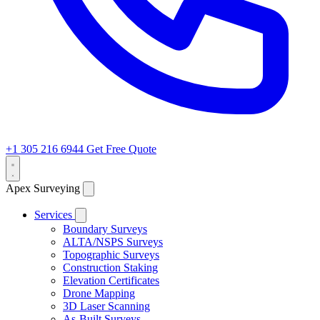
+1 305 216 6944
Get Free Quote
Apex Surveying
Services
Boundary Surveys
ALTA/NSPS Surveys
Topographic Surveys
Construction Staking
Elevation Certificates
Drone Mapping
3D Laser Scanning
As-Built Surveys