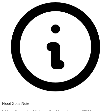
Flood Zone Note