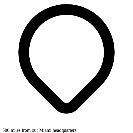
580 miles from our Miami headquarters