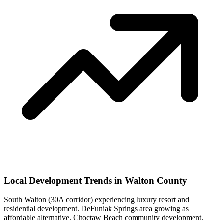
Local Development Trends in Walton County
South Walton (30A corridor) experiencing luxury resort and
residential development. DeFuniak Springs area growing as
affordable alternative. Choctaw Beach community development.