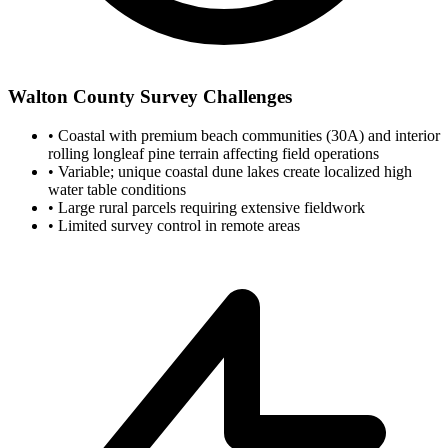
Walton County Survey Challenges
•
Coastal with premium beach communities (30A) and interior
rolling longleaf pine terrain affecting field operations
•
Variable; unique coastal dune lakes create localized high
water table conditions
•
Large rural parcels requiring extensive fieldwork
•
Limited survey control in remote areas