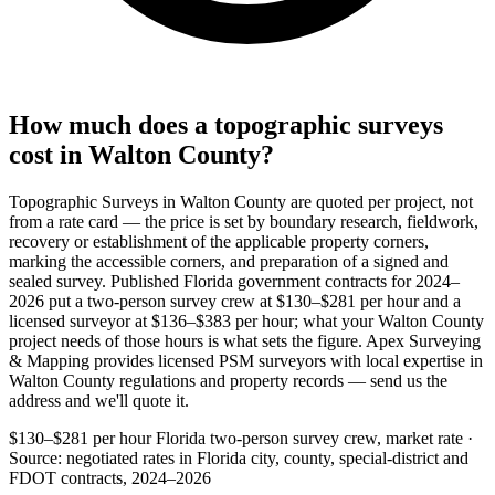
How much does a topographic surveys
cost in Walton County?
Topographic Surveys in Walton County are quoted per project, not
from a rate card — the price is set by boundary research, fieldwork,
recovery or establishment of the applicable property corners,
marking the accessible corners, and preparation of a signed and
sealed survey. Published Florida government contracts for 2024–
2026 put a two-person survey crew at $130–$281 per hour and a
licensed surveyor at $136–$383 per hour; what your Walton County
project needs of those hours is what sets the figure. Apex Surveying
& Mapping provides licensed PSM surveyors with local expertise in
Walton County regulations and property records — send us the
address and we'll quote it.
$130–$281 per hour
Florida two-person survey crew, market rate ·
Source: negotiated rates in Florida city, county, special-district and
FDOT contracts, 2024–2026