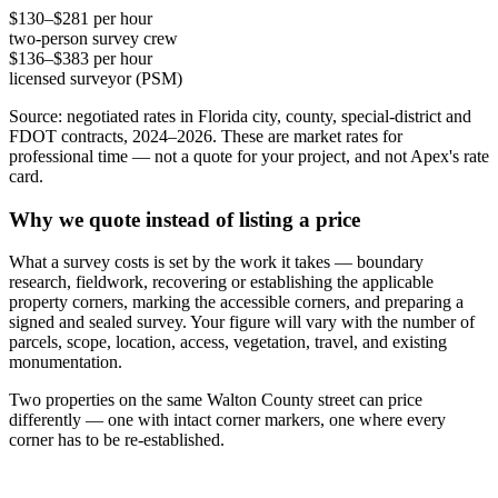
$130–$281 per hour
two-person survey crew
$136–$383 per hour
licensed surveyor (PSM)
Source: negotiated rates in Florida city, county, special-district and
FDOT contracts, 2024–2026. These are market rates for
professional time — not a quote for your project, and not Apex's rate
card.
Why we quote instead of listing a price
What a survey costs is set by the work it takes — boundary
research, fieldwork, recovering or establishing the applicable
property corners, marking the accessible corners, and preparing a
signed and sealed survey. Your figure will vary with the number of
parcels, scope, location, access, vegetation, travel, and existing
monumentation.
Two properties on the same Walton County street can price
differently — one with intact corner markers, one where every
corner has to be re-established.