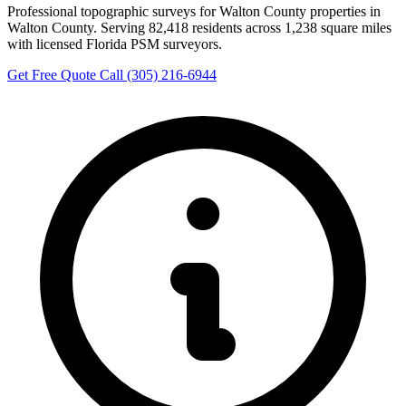
Professional topographic surveys for Walton County properties in
Walton County. Serving 82,418 residents across 1,238 square miles
with licensed Florida PSM surveyors.
Get Free Quote
Call (305) 216-6944