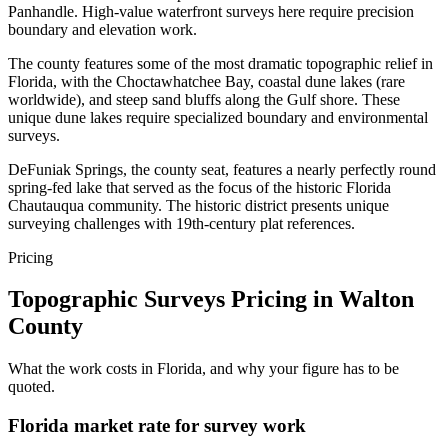
Panhandle. High-value waterfront surveys here require precision
boundary and elevation work.
The county features some of the most dramatic topographic relief in
Florida, with the Choctawhatchee Bay, coastal dune lakes (rare
worldwide), and steep sand bluffs along the Gulf shore. These
unique dune lakes require specialized boundary and environmental
surveys.
DeFuniak Springs, the county seat, features a nearly perfectly round
spring-fed lake that served as the focus of the historic Florida
Chautauqua community. The historic district presents unique
surveying challenges with 19th-century plat references.
Pricing
Topographic Surveys Pricing in Walton
County
What the work costs in Florida, and why your figure has to be
quoted.
Florida market rate for survey work