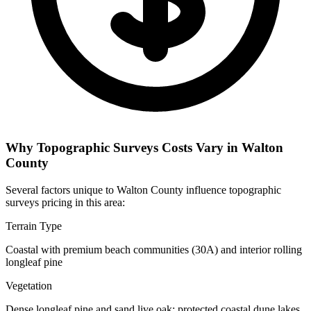
Why Topographic Surveys Costs Vary in Walton
County
Several factors unique to Walton County influence topographic
surveys pricing in this area:
Terrain Type
Coastal with premium beach communities (30A) and interior rolling
longleaf pine
Vegetation
Dense longleaf pine and sand live oak; protected coastal dune lakes