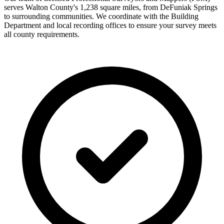
serves Walton County's 1,238 square miles, from DeFuniak Springs
to surrounding communities. We coordinate with the Building
Department and local recording offices to ensure your survey meets
all county requirements.