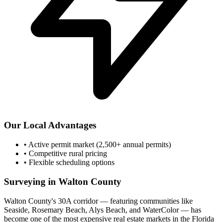
Our Local Advantages
•
Active permit market (2,500+ annual permits)
•
Competitive rural pricing
•
Flexible scheduling options
Surveying in Walton County
Walton County's 30A corridor — featuring communities like
Seaside, Rosemary Beach, Alys Beach, and WaterColor — has
become one of the most expensive real estate markets in the Florida