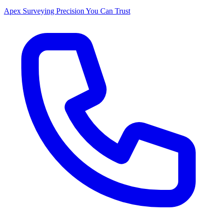
Apex Surveying
Precision You Can Trust