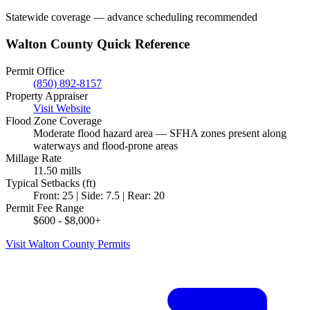
Statewide coverage — advance scheduling recommended
Walton County Quick Reference
Permit Office
(850) 892-8157
Property Appraiser
Visit Website
Flood Zone Coverage
Moderate flood hazard area — SFHA zones present along
waterways and flood-prone areas
Millage Rate
11.50 mills
Typical Setbacks (ft)
Front: 25 | Side: 7.5 | Rear: 20
Permit Fee Range
$600 - $8,000+
Visit Walton County Permits