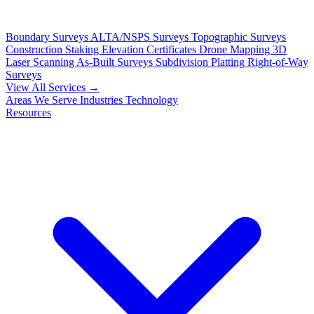
Boundary Surveys
ALTA/NSPS Surveys
Topographic Surveys
Construction Staking
Elevation Certificates
Drone Mapping
3D
Laser Scanning
As-Built Surveys
Subdivision Platting
Right-of-Way
Surveys
View All Services →
Areas We Serve
Industries
Technology
Resources