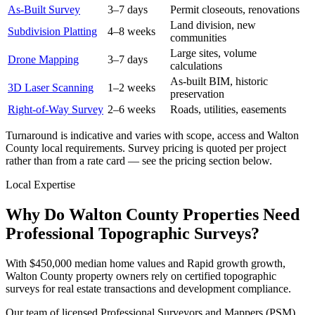
As-Built Survey
3–7 days
Permit closeouts, renovations
Land division, new
Subdivision Platting
4–8 weeks
communities
Large sites, volume
Drone Mapping
3–7 days
calculations
As-built BIM, historic
3D Laser Scanning
1–2 weeks
preservation
Right-of-Way Survey
2–6 weeks
Roads, utilities, easements
Turnaround is indicative and varies with scope, access and Walton
County local requirements. Survey pricing is quoted per project
rather than from a rate card — see the pricing section below.
Local Expertise
Why Do Walton County Properties Need
Professional Topographic Surveys?
With $450,000 median home values and Rapid growth growth,
Walton County property owners rely on certified topographic
surveys for real estate transactions and development compliance.
Our team of licensed Professional Surveyors and Mappers (PSM)