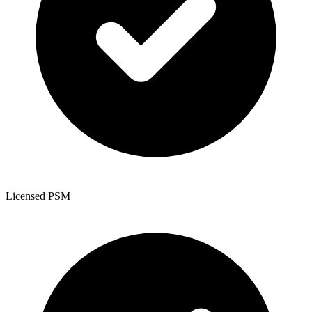
Licensed PSM