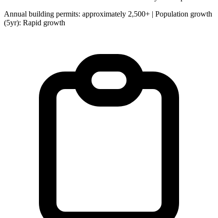
Annual building permits: approximately 2,500+ | Population growth
(5yr): Rapid growth