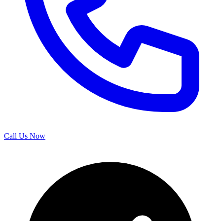
Call Us Now