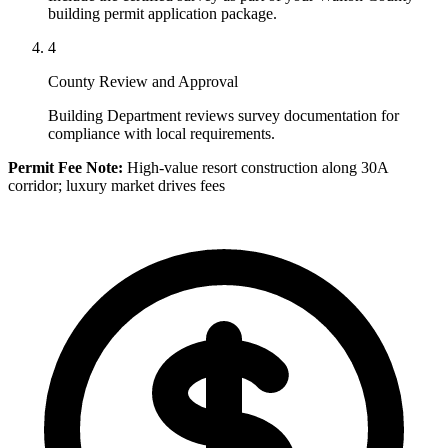
building permit application package.
4
County Review and Approval
Building Department reviews survey documentation for
compliance with local requirements.
Permit Fee Note:
High-value resort construction along 30A
corridor; luxury market drives fees