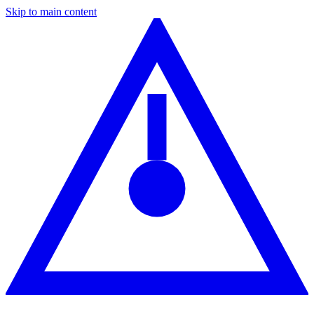
Skip to main content