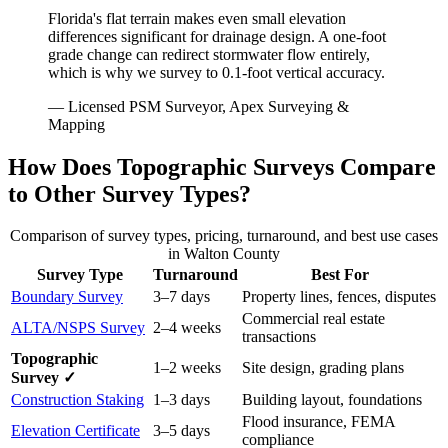
Florida's flat terrain makes even small elevation
differences significant for drainage design. A one-foot
grade change can redirect stormwater flow entirely,
which is why we survey to 0.1-foot vertical accuracy.
— Licensed PSM Surveyor, Apex Surveying &
Mapping
How Does Topographic Surveys Compare
to Other Survey Types?
Comparison of survey types, pricing, turnaround, and best use cases
in Walton County
Survey Type
Turnaround
Best For
Boundary Survey
3–7 days
Property lines, fences, disputes
Commercial real estate
ALTA/NSPS Survey
2–4 weeks
transactions
Topographic
1–2 weeks
Site design, grading plans
Survey ✓
Construction Staking
1–3 days
Building layout, foundations
Flood insurance, FEMA
Elevation Certificate
3–5 days
compliance