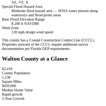
AE, VE, X
Special Flood Hazard Area
Moderate flood hazard area — SFHA zones present along
waterways and flood-prone areas
Base Flood Elevation Range
8-200 ft NAVD88
Wind Zone
130 mph design wind speed
This county has a Coastal Construction Control Line (CCCL).
Properties seaward of the CCCL require additional survey
documentation per Florida DEP requirements.
Walton County at a Glance
82,418
County Population
1,238
Square Miles
$450,000
Median Home Value
Rapid growth
5-Year Growth