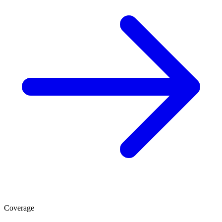
Coverage