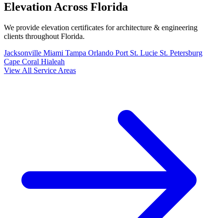
Elevation Across Florida
We provide elevation certificates for architecture & engineering
clients throughout Florida.
Jacksonville
Miami
Tampa
Orlando
Port St. Lucie
St. Petersburg
Cape Coral
Hialeah
View All Service Areas