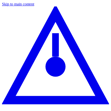
Skip to main content