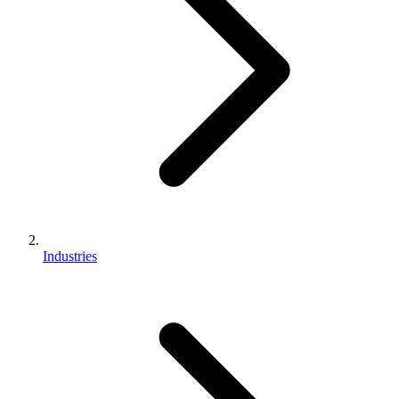
Industries