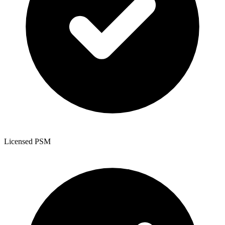
Licensed PSM