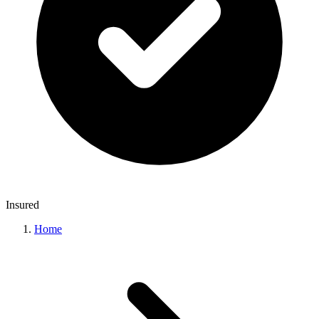
Insured
Home