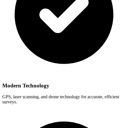
Modern Technology
GPS, laser scanning, and drone technology for accurate, efficient
surveys.