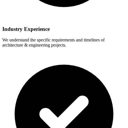
Industry Experience
We understand the specific requirements and timelines of
architecture & engineering projects.