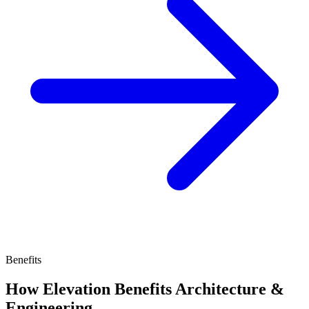
Benefits
How Elevation Benefits Architecture &
Engineering