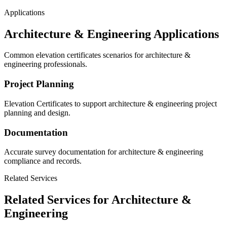
Applications
Architecture & Engineering Applications
Common elevation certificates scenarios for architecture &
engineering professionals.
Project Planning
Elevation Certificates to support architecture & engineering project
planning and design.
Documentation
Accurate survey documentation for architecture & engineering
compliance and records.
Related Services
Related Services for Architecture &
Engineering