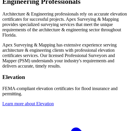
Engineering Professionals
Architecture & Engineering professionals rely on accurate elevation
certificates for successful projects. Apex Surveying & Mapping
provides specialized surveying services that meet the unique
requirements of the architecture & engineering sector throughout
Florida.
Apex Surveying & Mapping has extensive experience serving
architecture & engineering clients with professional elevation
certificates services. Our licensed Professional Surveyors and
Mapper (PSM) understands your industry's requirements and
delivers accurate, timely results.
Elevation
FEMA-compliant elevation certificates for flood insurance and
permitting.
Learn more about Elevation