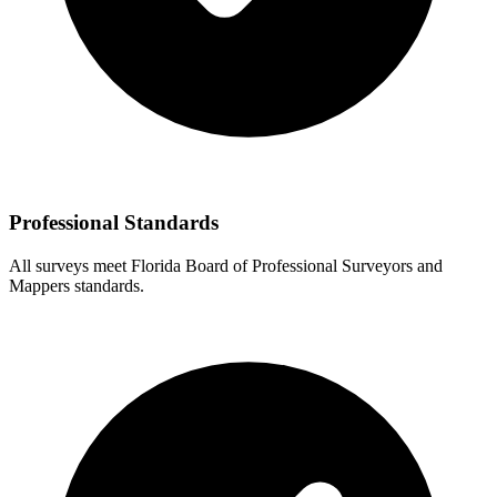
Professional Standards
All surveys meet Florida Board of Professional Surveyors and
Mappers standards.