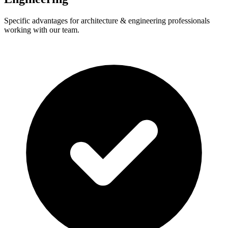
Specific advantages for architecture & engineering professionals
working with our team.