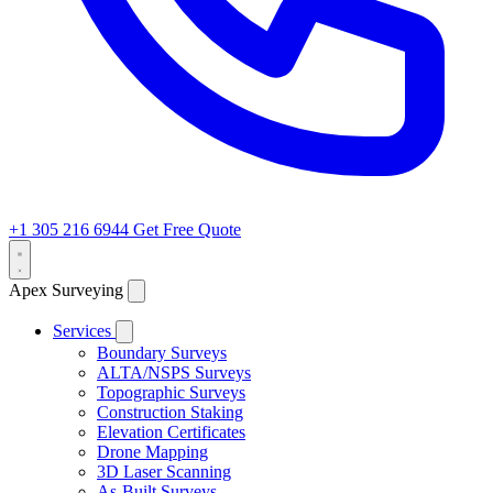
+1 305 216 6944
Get Free Quote
Apex Surveying
Services
Boundary Surveys
ALTA/NSPS Surveys
Topographic Surveys
Construction Staking
Elevation Certificates
Drone Mapping
3D Laser Scanning
As-Built Surveys