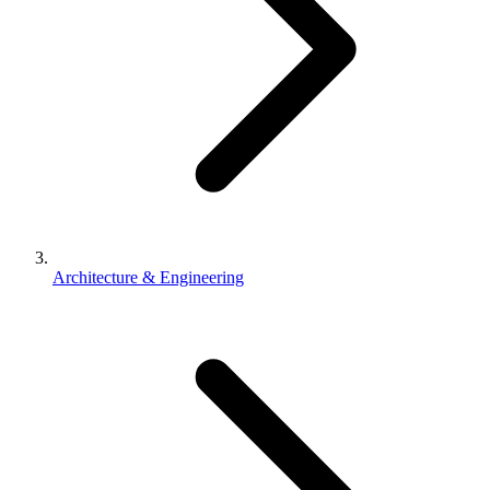
Architecture & Engineering