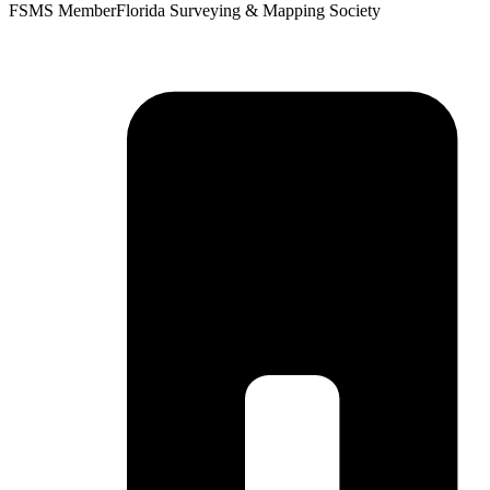
FSMS Member
Florida Surveying & Mapping Society