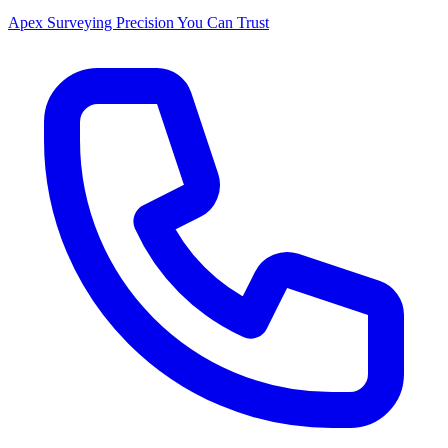
Apex Surveying
Precision You Can Trust