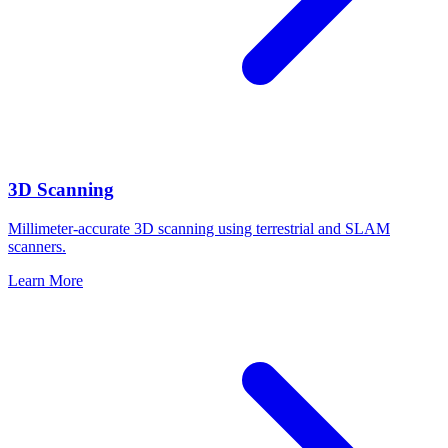
3D Scanning
Millimeter-accurate 3D scanning using terrestrial and SLAM
scanners.
Learn More