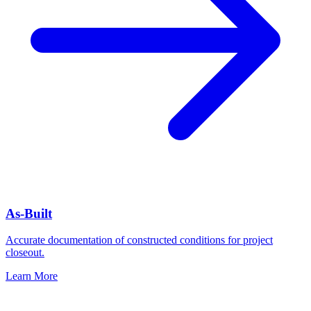
As-Built
Accurate documentation of constructed conditions for project
closeout.
Learn More