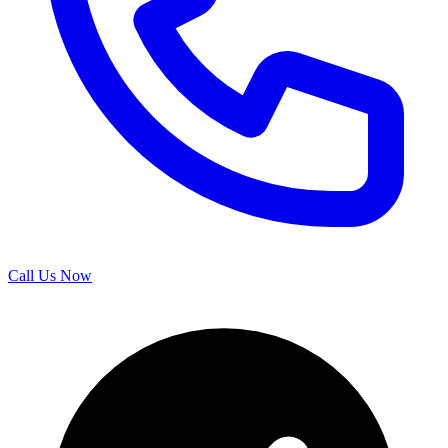
Call Us Now