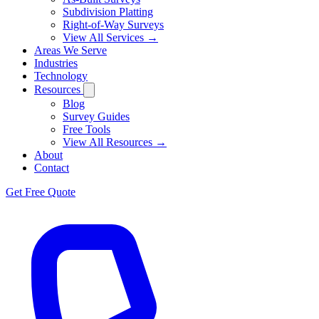
Subdivision Platting
Right-of-Way Surveys
View All Services →
Areas We Serve
Industries
Technology
Resources
Blog
Survey Guides
Free Tools
View All Resources →
About
Contact
Get Free Quote