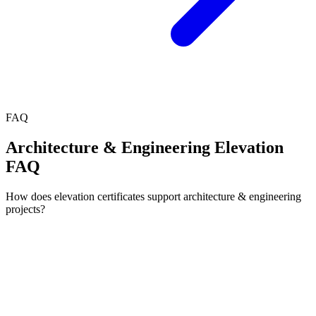
FAQ
Architecture & Engineering Elevation
FAQ
How does elevation certificates support architecture & engineering
projects?