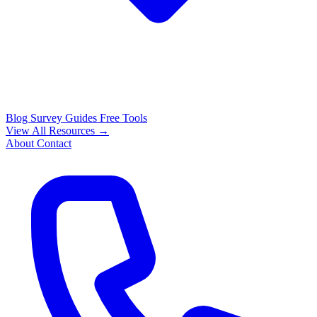
Blog
Survey Guides
Free Tools
View All Resources →
About
Contact