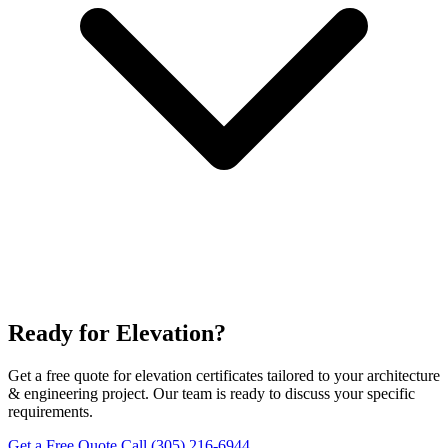
Ready for Elevation?
Get a free quote for elevation certificates tailored to your architecture
& engineering project. Our team is ready to discuss your specific
requirements.
Get a Free Quote
Call (305) 216-6944