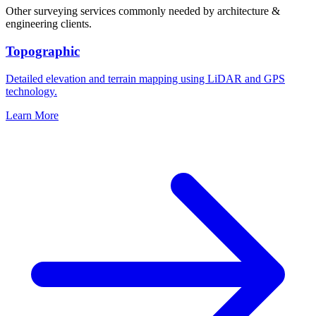
Other surveying services commonly needed by architecture &
engineering clients.
Topographic
Detailed elevation and terrain mapping using LiDAR and GPS
technology.
Learn More