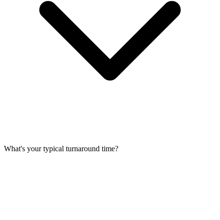
What's your typical turnaround time?