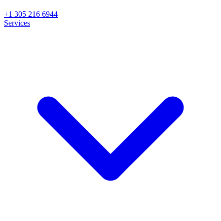
+1 305 216 6944
Services