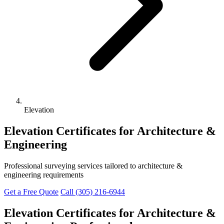
Elevation
Elevation Certificates for Architecture &
Engineering
Professional surveying services tailored to architecture &
engineering requirements
Get a Free Quote
Call (305) 216-6944
Elevation Certificates for Architecture &