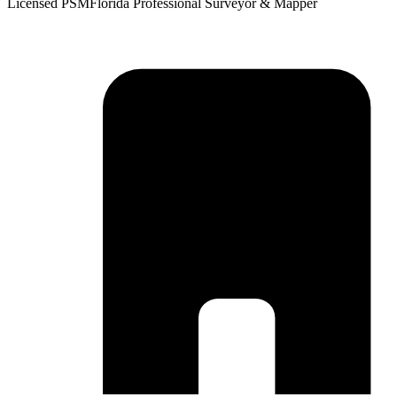
Licensed PSM
Florida Professional Surveyor & Mapper