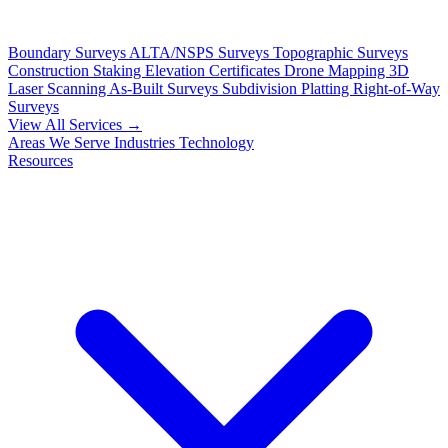
Boundary Surveys
ALTA/NSPS Surveys
Topographic Surveys
Construction Staking
Elevation Certificates
Drone Mapping
3D
Laser Scanning
As-Built Surveys
Subdivision Platting
Right-of-Way
Surveys
View All Services →
Areas We Serve
Industries
Technology
Resources