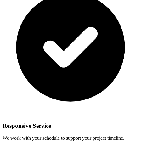
Responsive Service
We work with your schedule to support your project timeline.