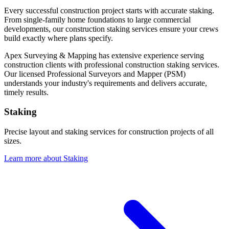
Every successful construction project starts with accurate staking.
From single-family home foundations to large commercial
developments, our construction staking services ensure your crews
build exactly where plans specify.
Apex Surveying & Mapping has extensive experience serving
construction clients with professional construction staking services.
Our licensed Professional Surveyors and Mapper (PSM)
understands your industry's requirements and delivers accurate,
timely results.
Staking
Precise layout and staking services for construction projects of all
sizes.
Learn more about Staking