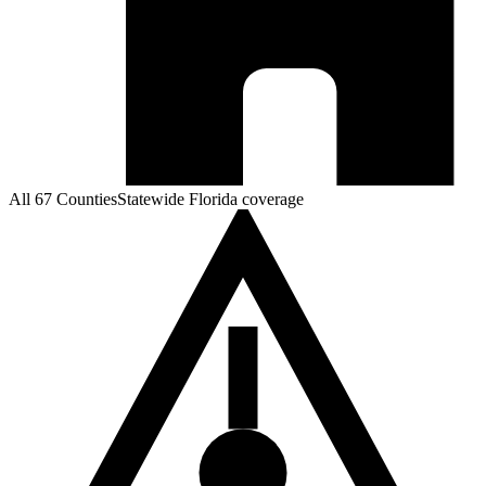
All 67 Counties
Statewide Florida coverage