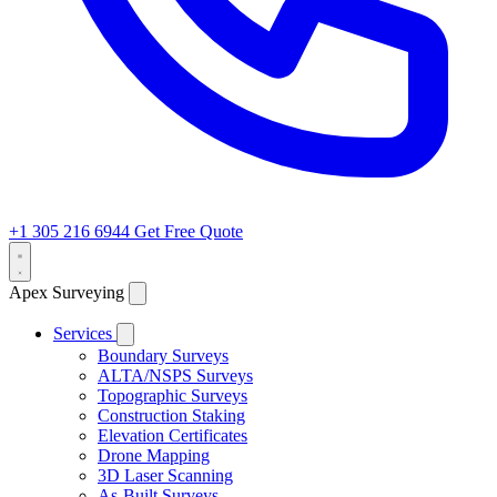
+1 305 216 6944
Get Free Quote
Apex Surveying
Services
Boundary Surveys
ALTA/NSPS Surveys
Topographic Surveys
Construction Staking
Elevation Certificates
Drone Mapping
3D Laser Scanning
As-Built Surveys