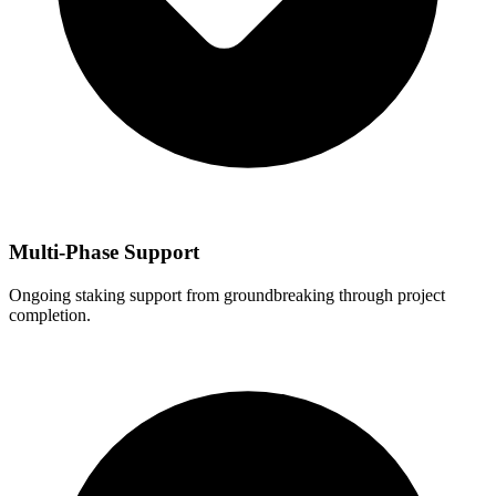
Multi-Phase Support
Ongoing staking support from groundbreaking through project
completion.