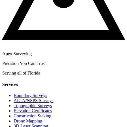
Apex Surveying
Precision You Can Trust
Serving all of Florida
Services
Boundary Surveys
ALTA/NSPS Surveys
Topographic Surveys
Elevation Certificates
Construction Staking
Drone Mapping
3D Laser Scanning