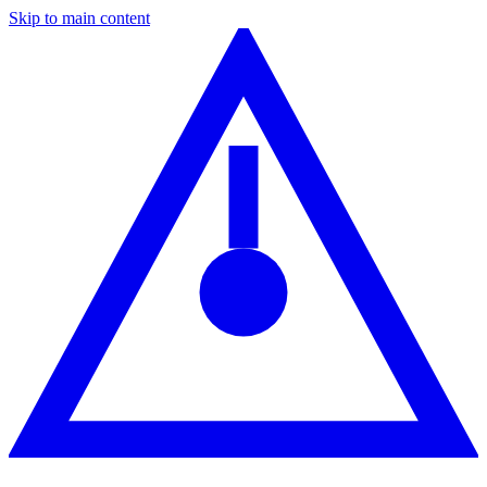
Skip to main content