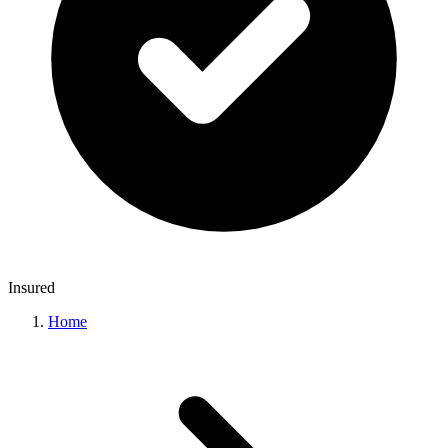
Insured
Home