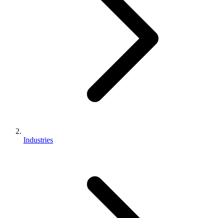
Industries