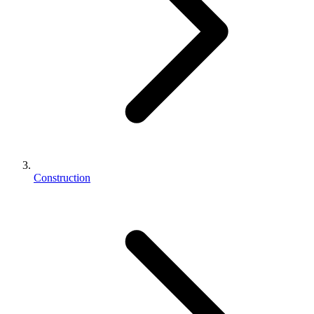
Construction