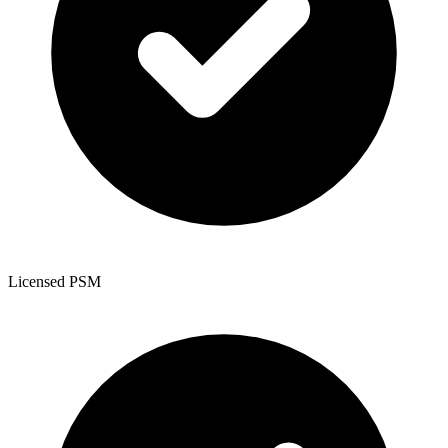
Licensed PSM