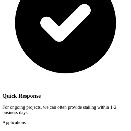
Quick Response
For ongoing projects, we can often provide staking within 1-2
business days.
Applications