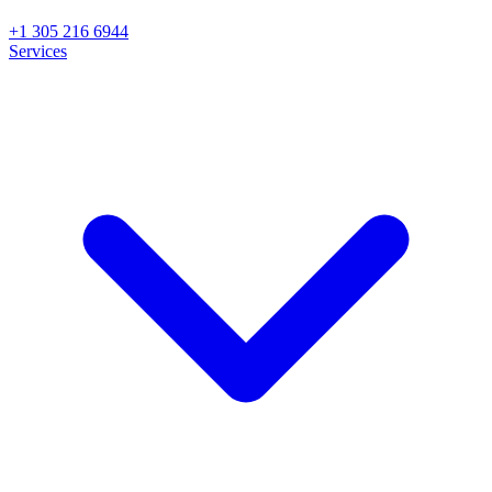
+1 305 216 6944
Services