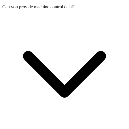
Can you provide machine control data?