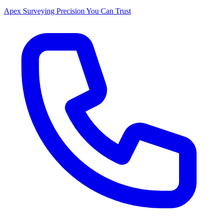
Apex Surveying
Precision You Can Trust