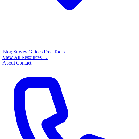
Blog
Survey Guides
Free Tools
View All Resources →
About
Contact