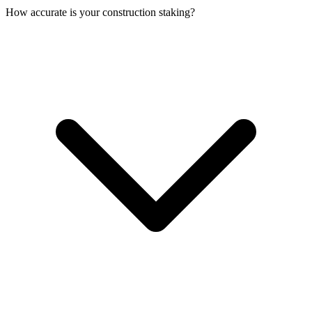
How accurate is your construction staking?