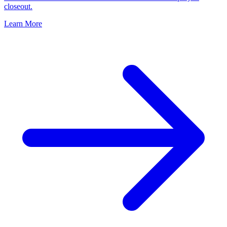
closeout.
Learn More