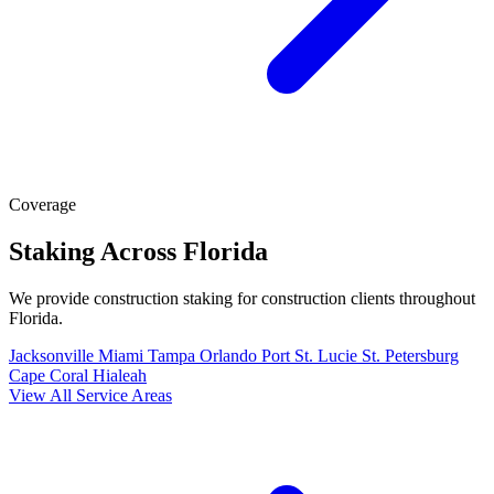
Coverage
Staking Across Florida
We provide construction staking for construction clients throughout
Florida.
Jacksonville
Miami
Tampa
Orlando
Port St. Lucie
St. Petersburg
Cape Coral
Hialeah
View All Service Areas