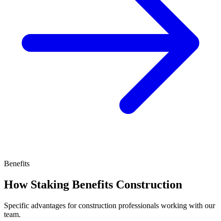
Benefits
How Staking Benefits Construction
Specific advantages for construction professionals working with our
team.