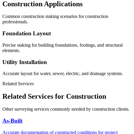
Construction Applications
Common construction staking scenarios for construction
professionals.
Foundation Layout
Precise staking for building foundations, footings, and structural
elements.
Utility Installation
Accurate layout for water, sewer, electric, and drainage systems.
Related Services
Related Services for Construction
Other surveying services commonly needed by construction clients.
As-Built
Accurate documentation of constructed conditions for project