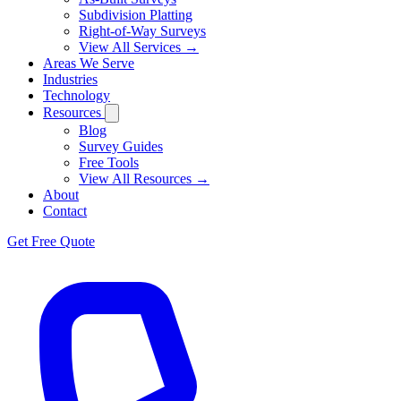
Subdivision Platting
Right-of-Way Surveys
View All Services →
Areas We Serve
Industries
Technology
Resources
Blog
Survey Guides
Free Tools
View All Resources →
About
Contact
Get Free Quote