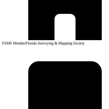
FSMS Member
Florida Surveying & Mapping Society