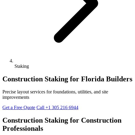
Staking
Construction Staking for Florida Builders
Precise layout services for foundations, utilities, and site
improvements
Get a Free Quote
Call +1 305 216 6944
Construction Staking for Construction
Professionals