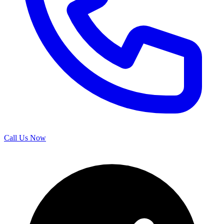
Call Us Now