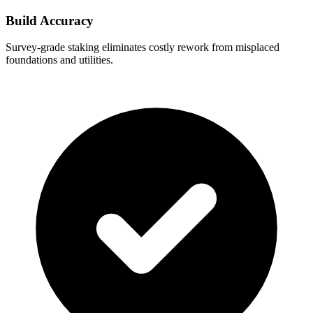
Build Accuracy
Survey-grade staking eliminates costly rework from misplaced
foundations and utilities.