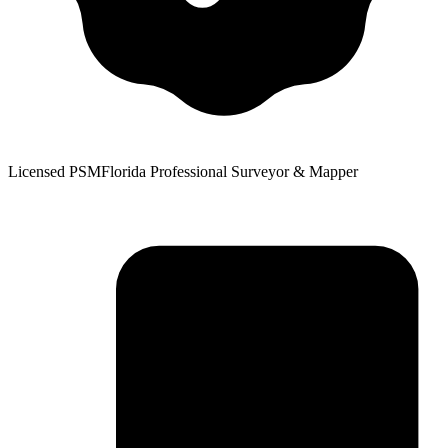
Licensed PSM
Florida Professional Surveyor & Mapper