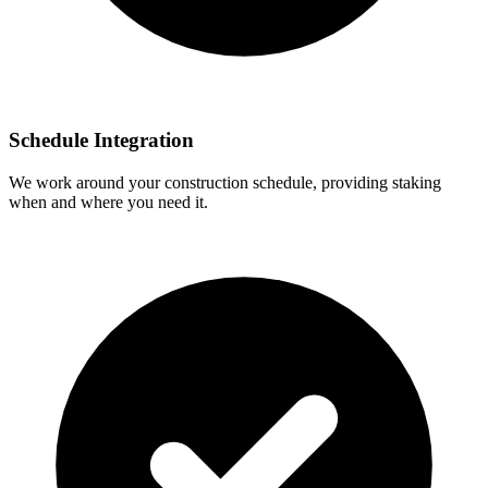
Schedule Integration
We work around your construction schedule, providing staking
when and where you need it.