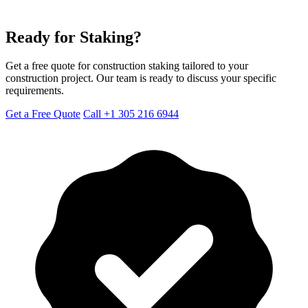
Ready for Staking?
Get a free quote for construction staking tailored to your
construction project. Our team is ready to discuss your specific
requirements.
Get a Free Quote
Call +1 305 216 6944