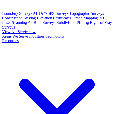
Boundary Surveys
ALTA/NSPS Surveys
Topographic Surveys
Construction Staking
Elevation Certificates
Drone Mapping
3D
Laser Scanning
As-Built Surveys
Subdivision Platting
Right-of-Way
Surveys
View All Services →
Areas We Serve
Industries
Technology
Resources