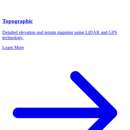
Topographic
Detailed elevation and terrain mapping using LiDAR and GPS
technology.
Learn More