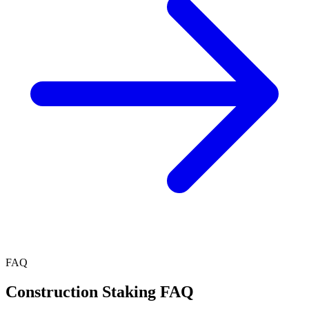
FAQ
Construction Staking FAQ