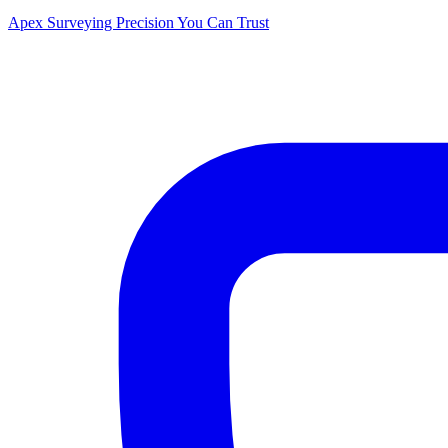
Apex Surveying
Precision You Can Trust