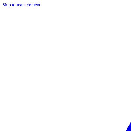
Skip to main content