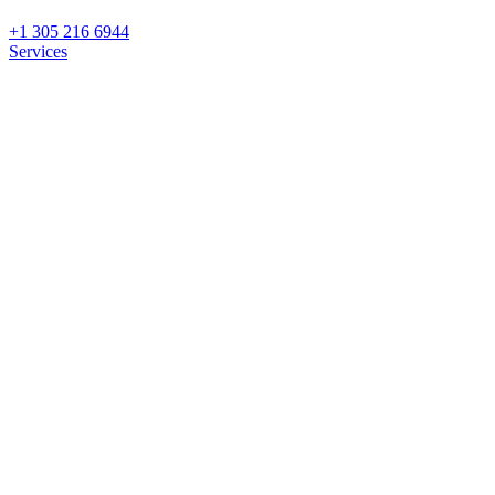
+1 305 216 6944
Services