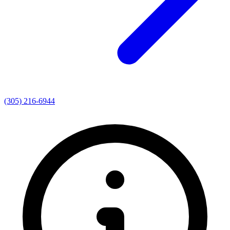
(305) 216-6944