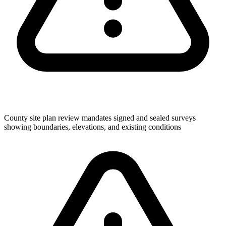
County site plan review mandates signed and sealed surveys
showing boundaries, elevations, and existing conditions