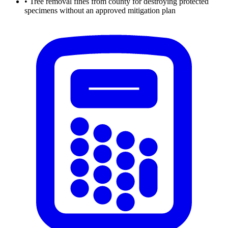
•
Tree removal fines from county for destroying protected
specimens without an approved mitigation plan