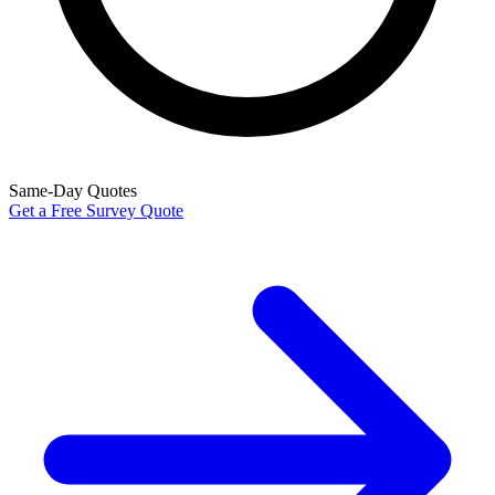
Same-Day Quotes
Get a Free Survey Quote