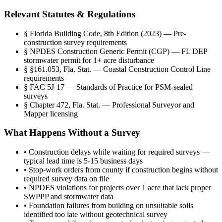
Relevant Statutes & Regulations
§
Florida Building Code, 8th Edition (2023) — Pre-
construction survey requirements
§
NPDES Construction Generic Permit (CGP) — FL DEP
stormwater permit for 1+ acre disturbance
§
§161.053, Fla. Stat. — Coastal Construction Control Line
requirements
§
FAC 5J-17 — Standards of Practice for PSM-sealed
surveys
§
Chapter 472, Fla. Stat. — Professional Surveyor and
Mapper licensing
What Happens Without a Survey
•
Construction delays while waiting for required surveys —
typical lead time is 5-15 business days
•
Stop-work orders from county if construction begins without
required survey data on file
•
NPDES violations for projects over 1 acre that lack proper
SWPPP and stormwater data
•
Foundation failures from building on unsuitable soils
identified too late without geotechnical survey