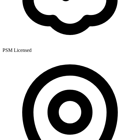
PSM Licensed