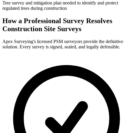
Tree survey and mitigation plan needed to identify and protect
regulated trees during construction
How a Professional Survey Resolves
Construction Site Surveys
Apex Surveying's licensed PSM surveyors provide the definitive
solution. Every survey is signed, sealed, and legally defensible.