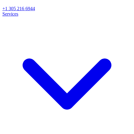
+1 305 216 6944
Services