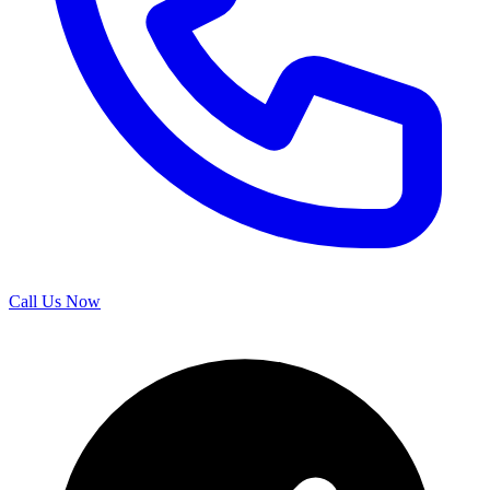
Call Us Now