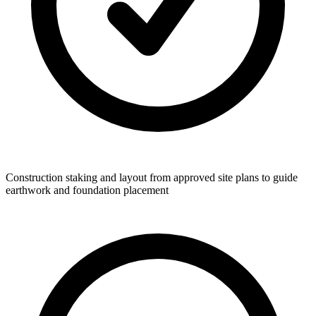
Construction staking and layout from approved site plans to guide
earthwork and foundation placement