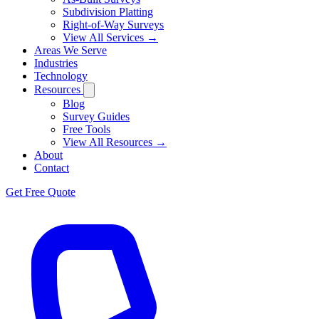
Subdivision Platting
Right-of-Way Surveys
View All Services →
Areas We Serve
Industries
Technology
Resources
Blog
Survey Guides
Free Tools
View All Resources →
About
Contact
Get Free Quote