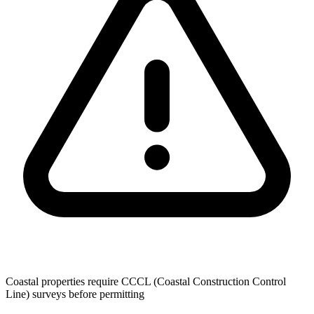
Coastal properties require CCCL (Coastal Construction Control
Line) surveys before permitting