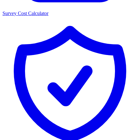
Survey Cost Calculator