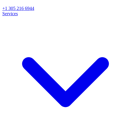
+1 305 216 6944
Services