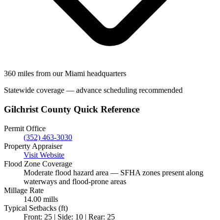
360 miles from our Miami headquarters
Statewide coverage — advance scheduling recommended
Gilchrist County Quick Reference
Permit Office
(352) 463-3030
Property Appraiser
Visit Website
Flood Zone Coverage
Moderate flood hazard area — SFHA zones present along
waterways and flood-prone areas
Millage Rate
14.00 mills
Typical Setbacks (ft)
Front: 25 | Side: 10 | Rear: 25