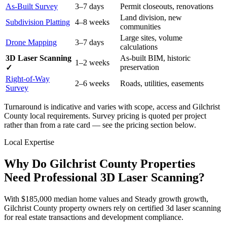
As-Built Survey
3–7 days
Permit closeouts, renovations
Land division, new
Subdivision Platting
4–8 weeks
communities
Large sites, volume
Drone Mapping
3–7 days
calculations
3D Laser Scanning
As-built BIM, historic
1–2 weeks
preservation
✓
Right-of-Way
2–6 weeks
Roads, utilities, easements
Survey
Turnaround is indicative and varies with scope, access and Gilchrist
County local requirements. Survey pricing is quoted per project
rather than from a rate card — see the pricing section below.
Local Expertise
Why Do Gilchrist County Properties
Need Professional 3D Laser Scanning?
With $185,000 median home values and Steady growth growth,
Gilchrist County property owners rely on certified 3d laser scanning
for real estate transactions and development compliance.