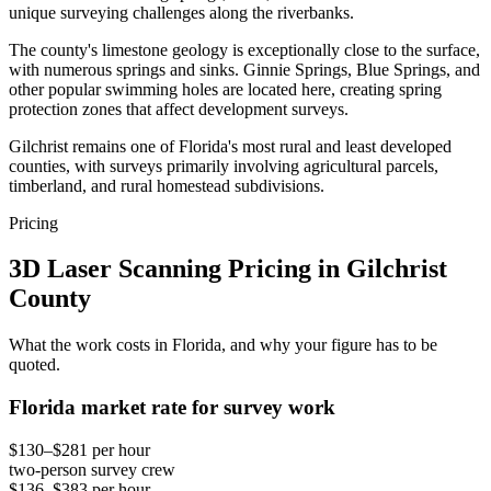
unique surveying challenges along the riverbanks.
The county's limestone geology is exceptionally close to the surface,
with numerous springs and sinks. Ginnie Springs, Blue Springs, and
other popular swimming holes are located here, creating spring
protection zones that affect development surveys.
Gilchrist remains one of Florida's most rural and least developed
counties, with surveys primarily involving agricultural parcels,
timberland, and rural homestead subdivisions.
Pricing
3D Laser Scanning Pricing in Gilchrist
County
What the work costs in Florida, and why your figure has to be
quoted.
Florida market rate for survey work
$130–$281 per hour
two-person survey crew
$136–$383 per hour