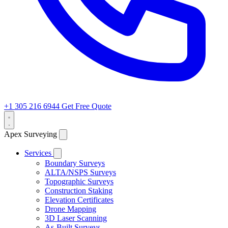
+1 305 216 6944
Get Free Quote
Apex Surveying
Services
Boundary Surveys
ALTA/NSPS Surveys
Topographic Surveys
Construction Staking
Elevation Certificates
Drone Mapping
3D Laser Scanning
As-Built Surveys