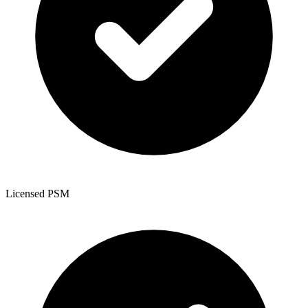
Licensed PSM