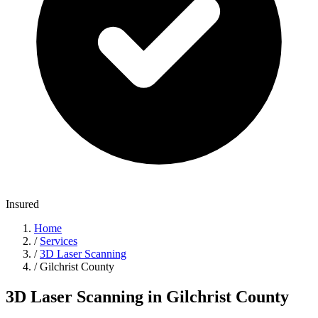
Insured
Home
/
Services
/
3D Laser Scanning
/
Gilchrist County
3D Laser Scanning in Gilchrist County