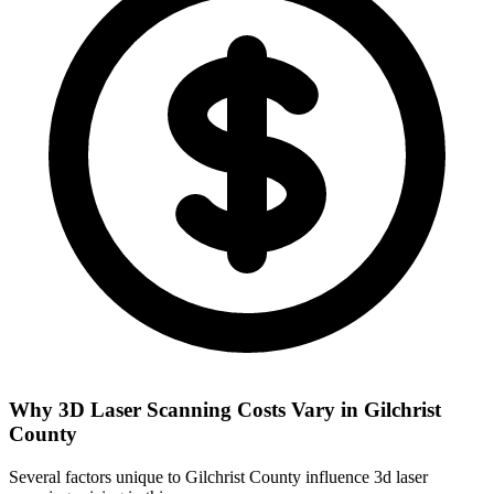
Why 3D Laser Scanning Costs Vary in Gilchrist
County
Several factors unique to Gilchrist County influence 3d laser