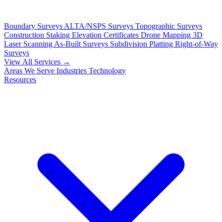
Boundary Surveys
ALTA/NSPS Surveys
Topographic Surveys
Construction Staking
Elevation Certificates
Drone Mapping
3D
Laser Scanning
As-Built Surveys
Subdivision Platting
Right-of-Way
Surveys
View All Services →
Areas We Serve
Industries
Technology
Resources