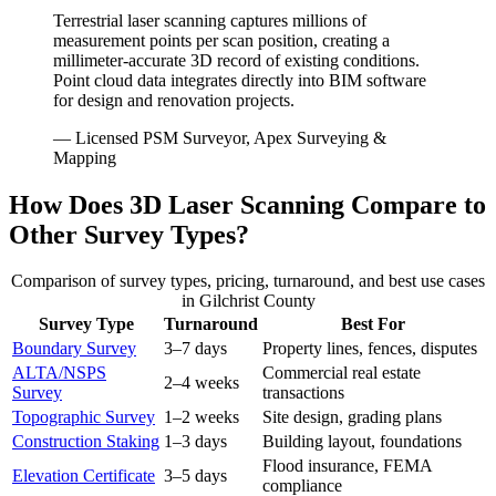
Terrestrial laser scanning captures millions of
measurement points per scan position, creating a
millimeter-accurate 3D record of existing conditions.
Point cloud data integrates directly into BIM software
for design and renovation projects.
— Licensed PSM Surveyor, Apex Surveying &
Mapping
How Does 3D Laser Scanning Compare to
Other Survey Types?
Comparison of survey types, pricing, turnaround, and best use cases
in Gilchrist County
Survey Type
Turnaround
Best For
Boundary Survey
3–7 days
Property lines, fences, disputes
ALTA/NSPS
Commercial real estate
2–4 weeks
Survey
transactions
Topographic Survey
1–2 weeks
Site design, grading plans
Construction Staking
1–3 days
Building layout, foundations
Flood insurance, FEMA
Elevation Certificate
3–5 days
compliance