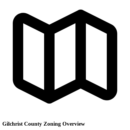
Gilchrist County Zoning Overview