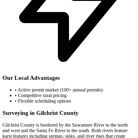
Our Local Advantages
•
Active permit market (100+ annual permits)
•
Competitive rural pricing
•
Flexible scheduling options
Surveying in Gilchrist County
Gilchrist County is bordered by the Suwannee River to the north
and west and the Santa Fe River to the south. Both rivers feature
karst features including springs, sinks, and river rises that create