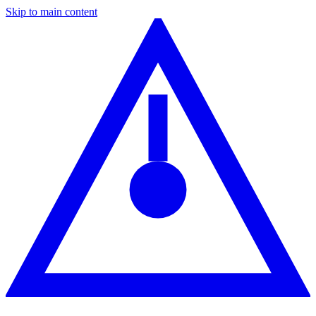
Skip to main content