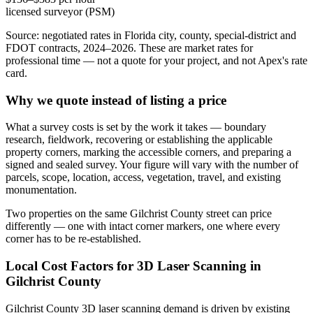
licensed surveyor (PSM)
Source: negotiated rates in Florida city, county, special-district and
FDOT contracts, 2024–2026. These are market rates for
professional time — not a quote for your project, and not Apex's rate
card.
Why we quote instead of listing a price
What a survey costs is set by the work it takes — boundary
research, fieldwork, recovering or establishing the applicable
property corners, marking the accessible corners, and preparing a
signed and sealed survey. Your figure will vary with the number of
parcels, scope, location, access, vegetation, travel, and existing
monumentation.
Two properties on the same Gilchrist County street can price
differently — one with intact corner markers, one where every
corner has to be re-established.
Local Cost Factors for 3D Laser Scanning in
Gilchrist County
Gilchrist County 3D laser scanning demand is driven by existing