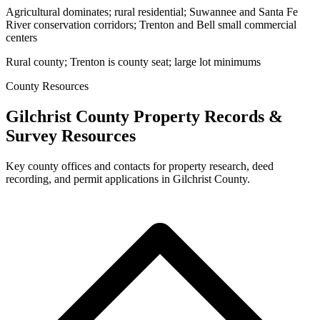
Agricultural dominates; rural residential; Suwannee and Santa Fe
River conservation corridors; Trenton and Bell small commercial
centers
Rural county; Trenton is county seat; large lot minimums
County Resources
Gilchrist County Property Records &
Survey Resources
Key county offices and contacts for property research, deed
recording, and permit applications in Gilchrist County.