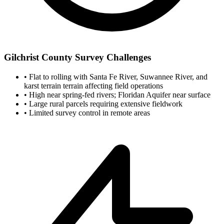
Gilchrist County Survey Challenges
•
Flat to rolling with Santa Fe River, Suwannee River, and
karst terrain terrain affecting field operations
•
High near spring-fed rivers; Floridan Aquifer near surface
•
Large rural parcels requiring extensive fieldwork
•
Limited survey control in remote areas