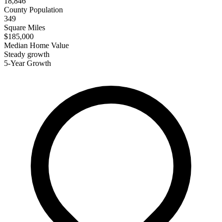
18,846
County Population
349
Square Miles
$185,000
Median Home Value
Steady growth
5-Year Growth