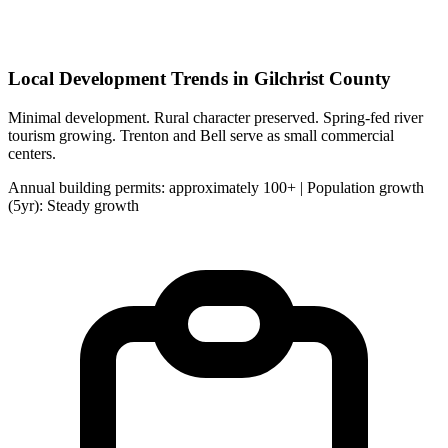
Local Development Trends in Gilchrist County
Minimal development. Rural character preserved. Spring-fed river
tourism growing. Trenton and Bell serve as small commercial
centers.
Annual building permits: approximately 100+ | Population growth
(5yr): Steady growth