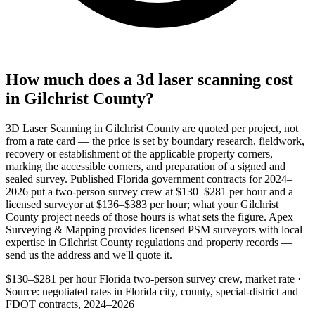
How much does a 3d laser scanning cost
in Gilchrist County?
3D Laser Scanning in Gilchrist County are quoted per project, not
from a rate card — the price is set by boundary research, fieldwork,
recovery or establishment of the applicable property corners,
marking the accessible corners, and preparation of a signed and
sealed survey. Published Florida government contracts for 2024–
2026 put a two-person survey crew at $130–$281 per hour and a
licensed surveyor at $136–$383 per hour; what your Gilchrist
County project needs of those hours is what sets the figure. Apex
Surveying & Mapping provides licensed PSM surveyors with local
expertise in Gilchrist County regulations and property records —
send us the address and we'll quote it.
$130–$281 per hour
Florida two-person survey crew, market rate ·
Source: negotiated rates in Florida city, county, special-district and
FDOT contracts, 2024–2026