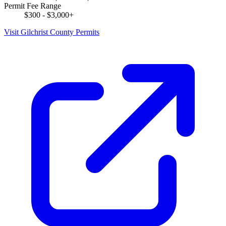
Permit Fee Range
$300 - $3,000+
Visit Gilchrist County Permits