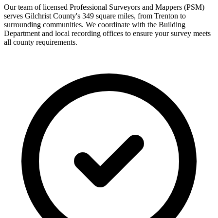
Our team of licensed Professional Surveyors and Mappers (PSM)
serves Gilchrist County's 349 square miles, from Trenton to
surrounding communities. We coordinate with the Building
Department and local recording offices to ensure your survey meets
all county requirements.