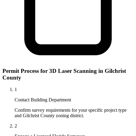
Permit Process for 3D Laser Scanning in Gilchrist
County
1
Contact Building Department
Confirm survey requirements for your specific project type
and Gilchrist County zoning district.
2