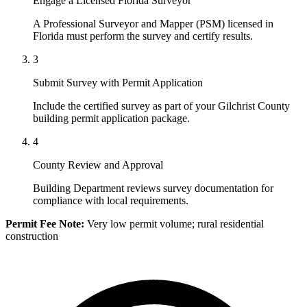
Engage a Licensed Florida Surveyor
A Professional Surveyor and Mapper (PSM) licensed in
Florida must perform the survey and certify results.
3
Submit Survey with Permit Application
Include the certified survey as part of your Gilchrist County
building permit application package.
4
County Review and Approval
Building Department reviews survey documentation for
compliance with local requirements.
Permit Fee Note:
Very low permit volume; rural residential
construction