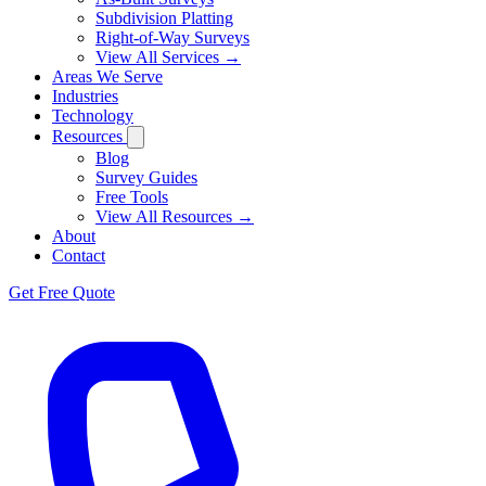
Subdivision Platting
Right-of-Way Surveys
View All Services →
Areas We Serve
Industries
Technology
Resources
Blog
Survey Guides
Free Tools
View All Resources →
About
Contact
Get Free Quote