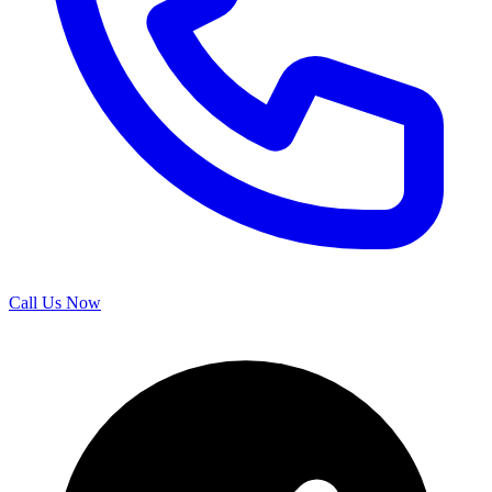
Call Us Now