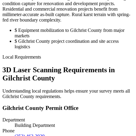
condition capture for renovation and development projects.
Residential and commercial renovation projects benefit from
millimeter-accurate as-built capture. Rural karst terrain with spring-
fed river boundary complexity.
$
Equipment mobilization to Gilchrist County from major
markets
$
Gilchrist County project coordination and site access
logistics
Local Requirements
3D Laser Scanning Requirements in
Gilchrist County
Understanding local regulations helps ensure your survey meets all
Gilchrist County requirements.
Gilchrist County Permit Office
Department
Building Department
Phone