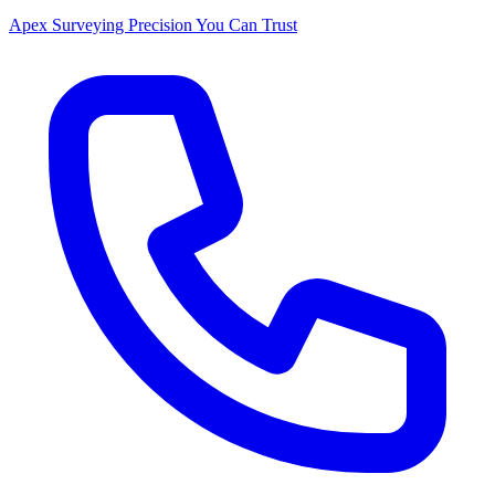
Apex Surveying
Precision You Can Trust