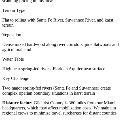
scanning pricing in this area:
Terrain Type
Flat to rolling with Santa Fe River, Suwannee River, and karst
terrain
Vegetation
Dense mixed hardwood along river corridors; pine flatwoods and
agricultural land
Water Table
High near spring-fed rivers; Floridan Aquifer near surface
Key Challenge
Two major spring-fed rivers (Santa Fe and Suwannee) create
complex riparian boundary situations in karst terrain
Distance factor:
Gilchrist County is 360 miles from our Miami
headquarters, which may affect mobilization costs. We maintain
regional crews to minimize travel surcharges for distant counties.