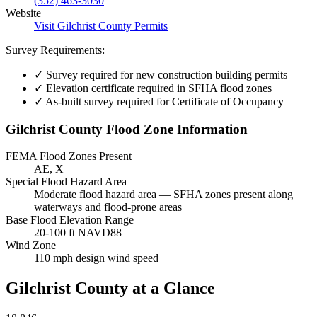
(352) 463-3030
Website
Visit Gilchrist County Permits
Survey Requirements:
✓
Survey required for new construction building permits
✓
Elevation certificate required in SFHA flood zones
✓
As-built survey required for Certificate of Occupancy
Gilchrist County Flood Zone Information
FEMA Flood Zones Present
AE, X
Special Flood Hazard Area
Moderate flood hazard area — SFHA zones present along
waterways and flood-prone areas
Base Flood Elevation Range
20-100 ft NAVD88
Wind Zone
110 mph design wind speed
Gilchrist County at a Glance