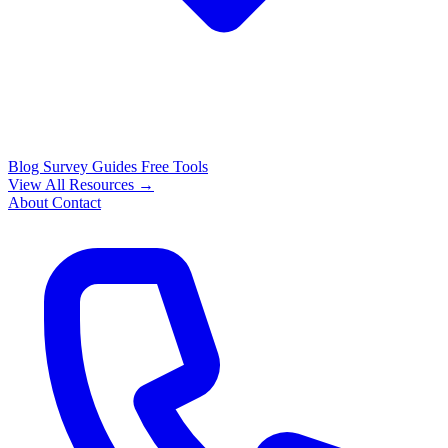
Blog
Survey Guides
Free Tools
View All Resources →
About
Contact