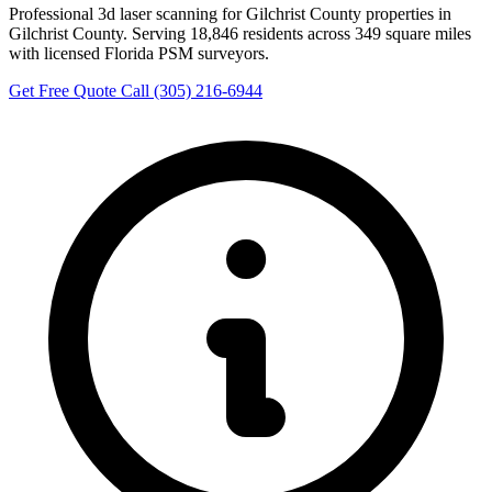
Professional 3d laser scanning for Gilchrist County properties in
Gilchrist County. Serving 18,846 residents across 349 square miles
with licensed Florida PSM surveyors.
Get Free Quote
Call (305) 216-6944